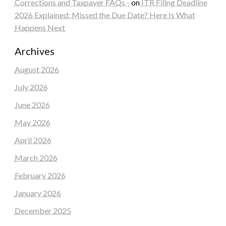
Corrections and Taxpayer FAQs -
on
ITR Filing Deadline
2026 Explained: Missed the Due Date? Here Is What
Happens Next
Archives
August 2026
July 2026
June 2026
May 2026
April 2026
March 2026
February 2026
January 2026
December 2025