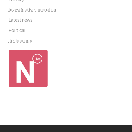
Investigative Journalism
Latest news
Political
Technology