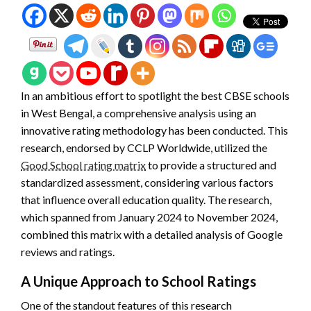
In an ambitious effort to spotlight the best CBSE schools
in West Bengal, a comprehensive analysis using an
innovative rating methodology has been conducted. This
research, endorsed by CCLP Worldwide, utilized the
Good School rating matrix
to provide a structured and
standardized assessment, considering various factors
that influence overall education quality. The research,
which spanned from January 2024 to November 2024,
combined this matrix with a detailed analysis of Google
reviews and ratings.
A Unique Approach to School Ratings
One of the standout features of this research