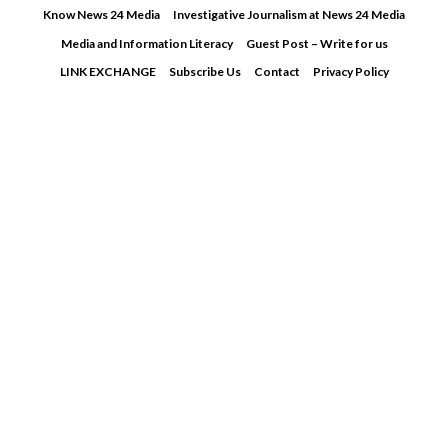
Skip
Know News 24 Media
Investigative Journalism at News 24 Media
to
Media and Information Literacy
Guest Post – Write for us
content
LINK EXCHANGE
Subscribe Us
Contact
Privacy Policy