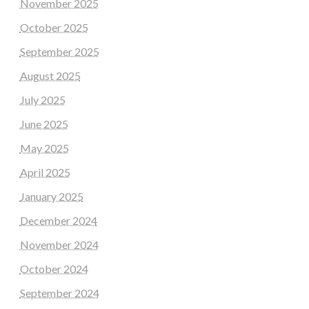
November 2025
October 2025
September 2025
August 2025
July 2025
June 2025
May 2025
April 2025
January 2025
December 2024
November 2024
October 2024
September 2024