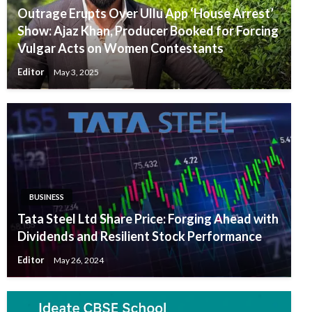
Outrage Erupts Over Ullu App ‘House Arrest’
Show: Ajaz Khan, Producer Booked for Forcing
Vulgar Acts on Women Contestants
Editor
May 3, 2025
BUSINESS
Tata Steel Ltd Share Price: Forging Ahead with
Dividends and Resilient Stock Performance
Editor
May 26, 2024