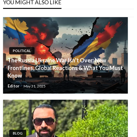
YOU MIGHT ALSO LIKE
POLITICAL
The Russia Ukraine War Isn’t Over: New
Frontlines, Global Reactions & What You Must
Know
Editor
May 31, 2025
BLOG