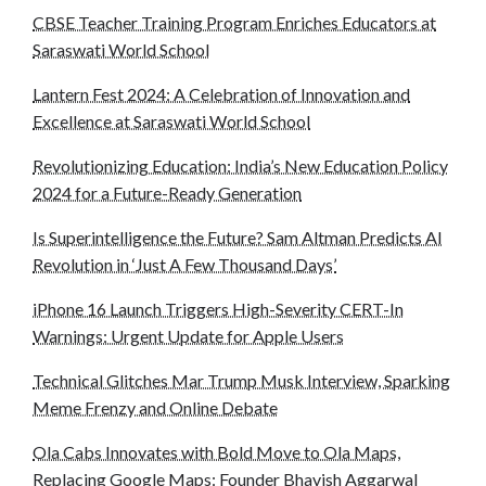
CBSE Teacher Training Program Enriches Educators at
Saraswati World School
Lantern Fest 2024: A Celebration of Innovation and
Excellence at Saraswati World School
Revolutionizing Education: India’s New Education Policy
2024 for a Future-Ready Generation
Is Superintelligence the Future? Sam Altman Predicts AI
Revolution in ‘Just A Few Thousand Days’
iPhone 16 Launch Triggers High-Severity CERT-In
Warnings: Urgent Update for Apple Users
Technical Glitches Mar Trump Musk Interview, Sparking
Meme Frenzy and Online Debate
Ola Cabs Innovates with Bold Move to Ola Maps,
Replacing Google Maps: Founder Bhavish Aggarwal