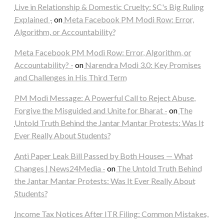
Live in Relationship & Domestic Cruelty: SC's Big Ruling
Explained -
on
Meta Facebook PM Modi Row: Error,
Algorithm, or Accountability?
Meta Facebook PM Modi Row: Error, Algorithm, or
Accountability? -
on
Narendra Modi 3.0: Key Promises
and Challenges in His Third Term
PM Modi Message: A Powerful Call to Reject Abuse,
Forgive the Misguided and Unite for Bharat -
on
The
Untold Truth Behind the Jantar Mantar Protests: Was It
Ever Really About Students?
Anti Paper Leak Bill Passed by Both Houses — What
Changes | News24Media -
on
The Untold Truth Behind
the Jantar Mantar Protests: Was It Ever Really About
Students?
Income Tax Notices After ITR Filing: Common Mistakes,