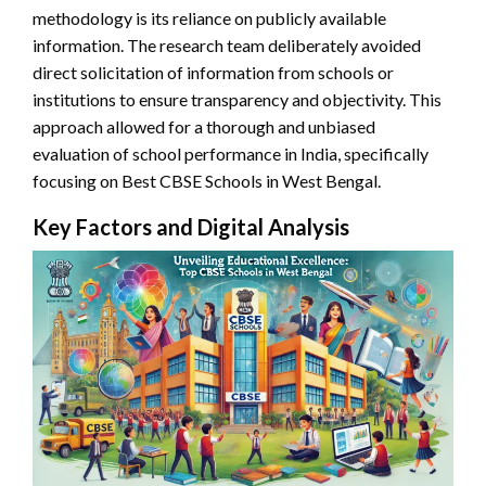
methodology is its reliance on publicly available
information. The research team deliberately avoided
direct solicitation of information from schools or
institutions to ensure transparency and objectivity. This
approach allowed for a thorough and unbiased
evaluation of school performance in India, specifically
focusing on Best CBSE Schools in West Bengal.
Key Factors and Digital Analysis