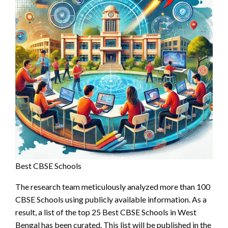
Best CBSE Schools
The research team meticulously analyzed more than 100
CBSE Schools using publicly available information. As a
result, a list of the top 25 Best CBSE Schools in West
Bengal has been curated. This list will be published in the