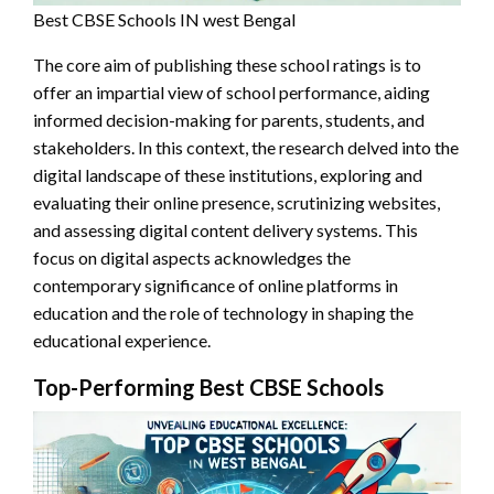
Best CBSE Schools IN west Bengal
The core aim of publishing these school ratings is to
offer an impartial view of school performance, aiding
informed decision-making for parents, students, and
stakeholders. In this context, the research delved into the
digital landscape of these institutions, exploring and
evaluating their online presence, scrutinizing websites,
and assessing digital content delivery systems. This
focus on digital aspects acknowledges the
contemporary significance of online platforms in
education and the role of technology in shaping the
educational experience.
Top-Performing Best CBSE Schools