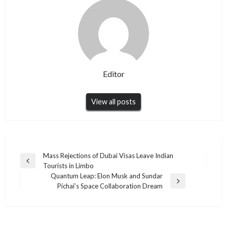
Editor
View all posts
Post
Mass Rejections of Dubai Visas Leave Indian
Previous
Tourists in Limbo
navigation
Post
Quantum Leap: Elon Musk and Sundar
Next
Pichai’s Space Collaboration Dream
Post