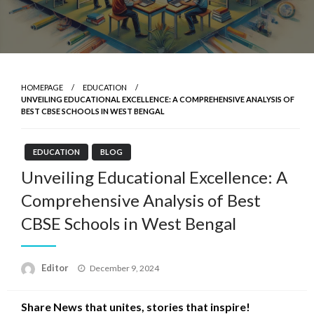
HOMEPAGE
EDUCATION
UNVEILING EDUCATIONAL EXCELLENCE: A COMPREHENSIVE ANALYSIS OF
BEST CBSE SCHOOLS IN WEST BENGAL
EDUCATION
BLOG
Unveiling Educational Excellence: A
Comprehensive Analysis of Best
CBSE Schools in West Bengal
Posted
Editor
December 9, 2024
on
Share News that unites, stories that inspire!