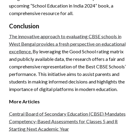
upcoming “School Education in India 2024” book, a
comprehensive resource for all.
Conclusion
The innovative approach to evaluating CBSE schools in
West Bengal provides a fresh perspective on educational
excellence.
By leveraging the Good School rating matrix
and publicly available data, the research offers a fair and
comprehensive representation of the Best CBSE Schools’
performance. This initiative aims to assist parents and
students in making informed decisions and highlights the
importance of digital platforms in modern education.
More Articles
Central Board of Secondary Education (CBSE) Mandates
Competency-Based Assessments for Classes 5 and 8
Starting Next Academic Year