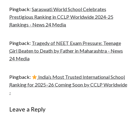
Pingback:
Saraswati World School Celebrates
Prestigious Ranking in CCLP Worldwide 2024-25
Rankings - News 24 Media
Pingback:
Tragedy of NEET Exam Pressure: Teenage
Girl Beaten to Death by Father in Maharashtra - News
24 Media
Pingback:
India’s Most Trusted International School
Ranking for 2025–26 Coming Soon by CCLP Worldwide
-
Leave a Reply