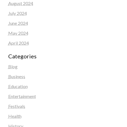
August 2024
July 2024
June 2024
May 2024
April 2024
Categories
Blog
Business
Education
Entertainment
Festivals
Health
History