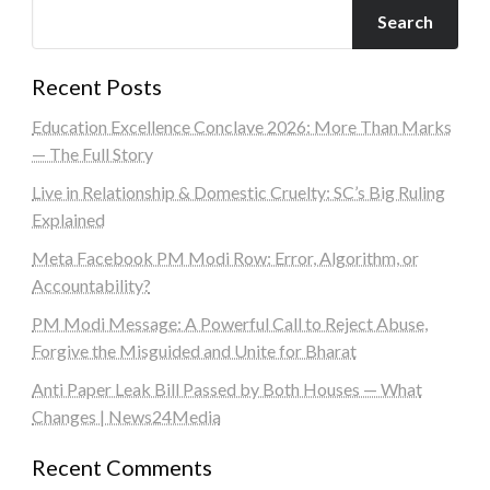
Search
Recent Posts
Education Excellence Conclave 2026: More Than Marks
— The Full Story
Live in Relationship & Domestic Cruelty: SC’s Big Ruling
Explained
Meta Facebook PM Modi Row: Error, Algorithm, or
Accountability?
PM Modi Message: A Powerful Call to Reject Abuse,
Forgive the Misguided and Unite for Bharat
Anti Paper Leak Bill Passed by Both Houses — What
Changes | News24Media
Recent Comments