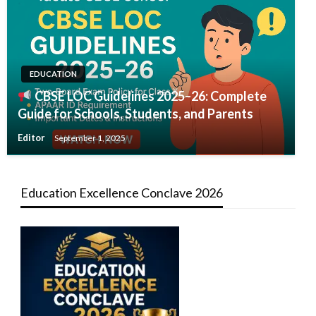
EDUCATION
CBSE LOC Guidelines 2025–26: Complete
Guide for Schools, Students, and Parents
Editor
September 1, 2025
Education Excellence Conclave 2026