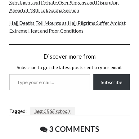
Substance and Debate Over Slogans and Disruption
Ahead of 18th Lok Sabha Session
Hajj Deaths Toll Mounts as Hajj Pilgrims Suffer Amidst
Extreme Heat and Poor Conditions
Discover more from
Subscribe to get the latest posts sent to your email.
Type
Subscribe
your
email…
Tagged:
best CBSE schools
3 COMMENTS