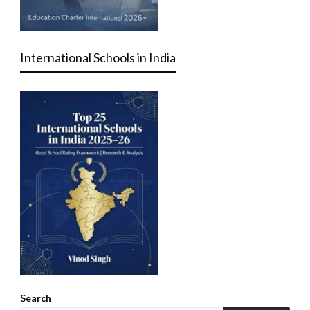
International Schools in India
Search