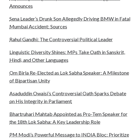
Announces
Sena Leader’s Drunk Son Allegedly Driving BMW in Fatal
Mumbai Accident: Sources
Rahul Gandhi: The Controversial Political Leader
Linguistic Diversity Shines: MPs Take Oath in Sanskrit,
Hindi, and Other Languages
Om Birla Re-Elected as Lok Sabha Speaker: A Milestone
of Bipartisan Unity
Asaduddin Owaisi’s Controversial Oath Sparks Debate
on His Integrity in Parliament
Bhartruhari Mahtab Appointed as Pro-Tem Speaker for
the 18th Lok Sabha: A Key Leadership Role
PM Modi’s Powerful Message to INDIA Bloc: Prioritize