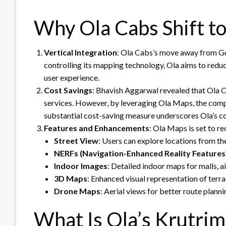
Why Ola Cabs Shift t
Vertical Integration
: Ola Cabs’s move away from Goo
controlling its mapping technology, Ola aims to redu
user experience.
Cost Savings
: Bhavish Aggarwal revealed that Ola 
services. However, by leveraging Ola Maps, the compa
substantial cost-saving measure underscores Ola’s c
Features and Enhancements
: Ola Maps is set to r
Street View
: Users can explore locations from the
NERFs (Navigation-Enhanced Reality Features
Indoor Images
: Detailed indoor maps for malls, a
3D Maps
: Enhanced visual representation of terra
Drone Maps
: Aerial views for better route planni
What Is Ola’s Krutrim