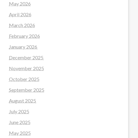
May 2026
April 2026
March 2026
February 2026
January 2026
December 2025
November 2025
October 2025
September 2025
August 2025
July 2025
June 2025
May 2025