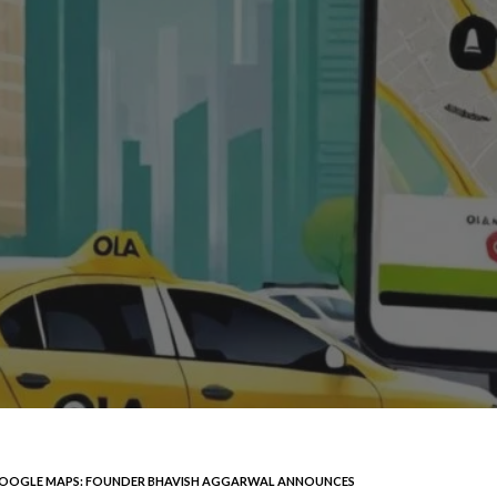
 GOOGLE MAPS: FOUNDER BHAVISH AGGARWAL ANNOUNCES