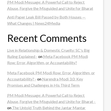
PM Modi Message: A Powerful Call to Reject
Abuse, Forgive the Misguided and Unite for Bharat
Anti Paper Leak Bill Passed by Both Houses —
What Changes | News24Media
Recent Comments
Live in Relationship & Domestic Cruelty: SC's Big
Ruling Explained -
on
Meta Facebook PM Modi
Row: Error, Algorithm, or Accountability?
Meta Facebook PM Modi Row: Error, Algorithm, or
Accountability? -
on
Narendra Modi 3.0: Key
Promises and Challenges in His Third Term
PM Modi Message: A Powerful Call to Reject
Abuse, Forgive the Misguided and Unite for Bharat -
on
The Untold Truth Behind the Jantar Mantar