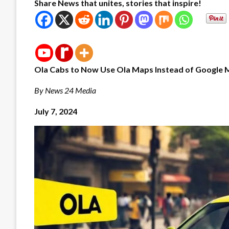
Share News that unites, stories that inspire!
Ola Cabs to Now Use Ola Maps Instead of Google 
By News 24 Media
July 7, 2024