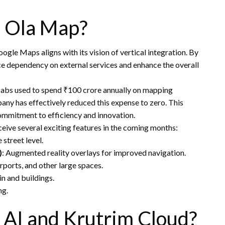
o Ola Map?
gle Maps aligns with its vision of vertical integration. By
ce dependency on external services and enhance the overall
Cabs used to spend ₹100 crore annually on mapping
ny has effectively reduced this expense to zero. This
ommitment to efficiency and innovation.
eceive several exciting features in the coming months:
 street level.
)
: Augmented reality overlays for improved navigation.
irports, and other large spaces.
in and buildings.
ng.
 AI and Krutrim Cloud?