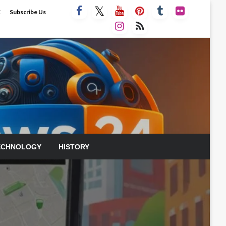
E
Subscribe Us
ECHNOLOGY
HISTORY