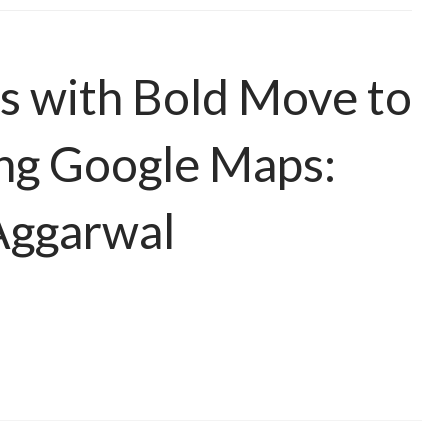
s with Bold Move to
ng Google Maps:
Aggarwal