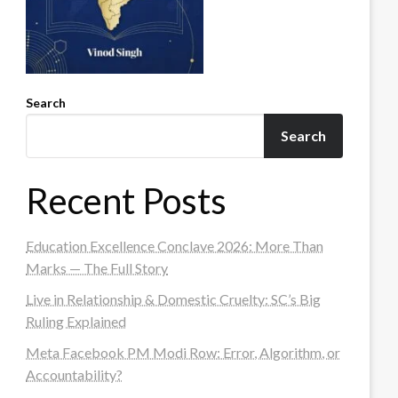
Search
Search
Recent Posts
Education Excellence Conclave 2026: More Than
Marks — The Full Story
Live in Relationship & Domestic Cruelty: SC’s Big
Ruling Explained
Meta Facebook PM Modi Row: Error, Algorithm, or
Accountability?