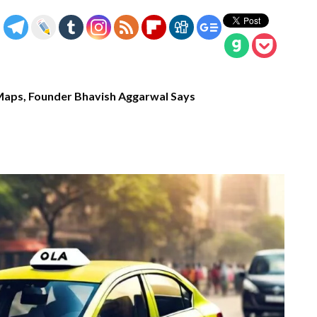
Maps, Founder Bhavish Aggarwal Says