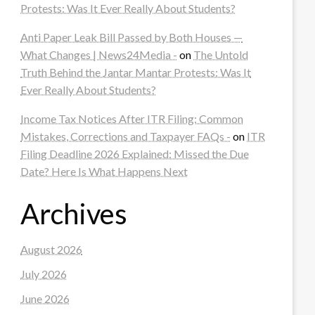
Protests: Was It Ever Really About Students?
Anti Paper Leak Bill Passed by Both Houses —
What Changes | News24Media -
on
The Untold
Truth Behind the Jantar Mantar Protests: Was It
Ever Really About Students?
Income Tax Notices After ITR Filing: Common
Mistakes, Corrections and Taxpayer FAQs -
on
ITR
Filing Deadline 2026 Explained: Missed the Due
Date? Here Is What Happens Next
Archives
August 2026
July 2026
June 2026