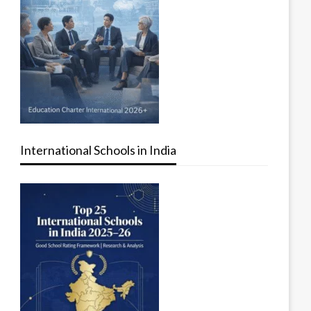
International Schools in India