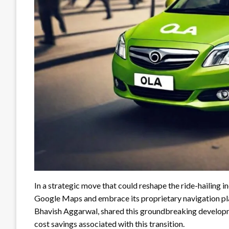
In a strategic move that could reshape the ride-hailing i
Google Maps and embrace its proprietary navigation p
Bhavish Aggarwal, shared this groundbreaking developm
cost savings associated with this transition.