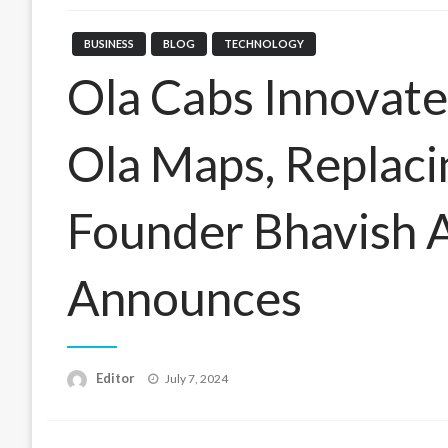
BUSINESS
BLOG
TECHNOLOGY
Ola Cabs Innovate
Ola Maps, Replaci
Founder Bhavish 
Announces
Posted
Editor
July 7, 2024
on