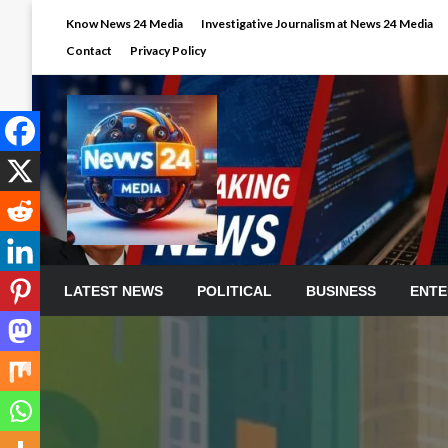
Skip
Know News 24 Media
Investigative Journalism at News 24 Media
to
Contact
Privacy Policy
content
LATEST NEWS
POLITICAL
BUSINESS
ENTE