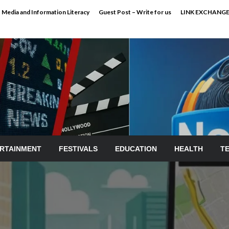
Media and Information Literacy
Guest Post – Write for us
LINK EXCHANG
RTAINMENT
FESTIVALS
EDUCATION
HEALTH
T