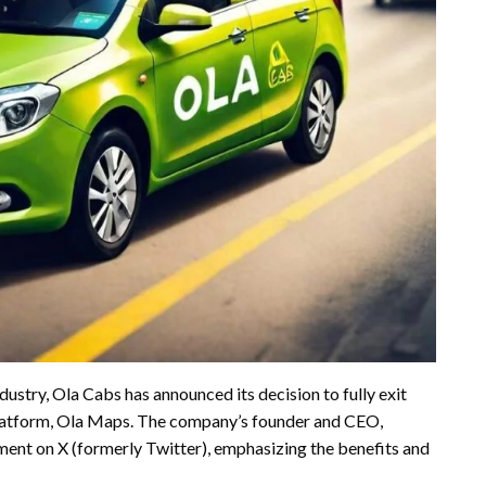
ndustry, Ola Cabs has announced its decision to fully exit
latform, Ola Maps. The company’s founder and CEO,
ent on X (formerly Twitter), emphasizing the benefits and