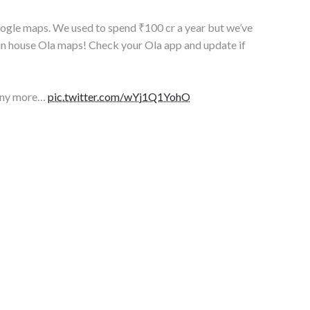
google maps. We used to spend ₹100 cr a year but we’ve
in house Ola maps! Check your Ola app and update if
any more…
pic.twitter.com/wYj1Q1YohO