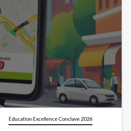
Education Excellence Conclave 2026