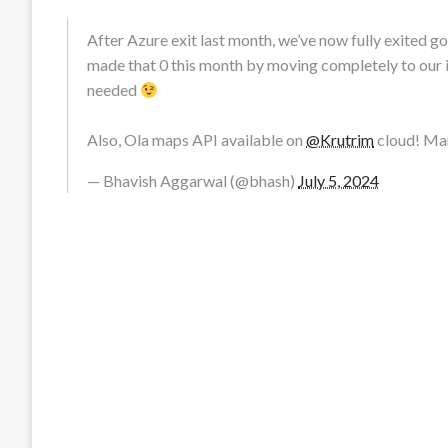
After Azure exit last month, we’ve now fully exited 
made that 0 this month by moving completely to our 
needed
Also, Ola maps API available on
@Krutrim
cloud! M
— Bhavish Aggarwal (@bhash)
July 5, 2024