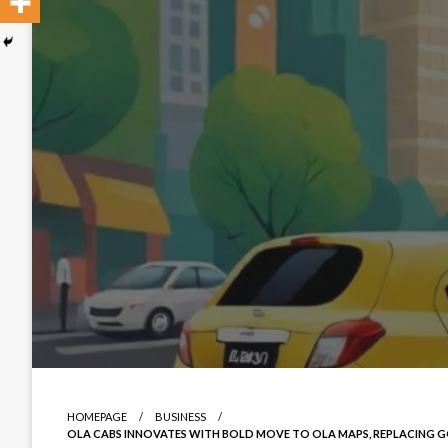
HOMEPAGE
BUSINESS
OLA CABS INNOVATES WITH BOLD MOVE TO OLA MAPS, REPLACING