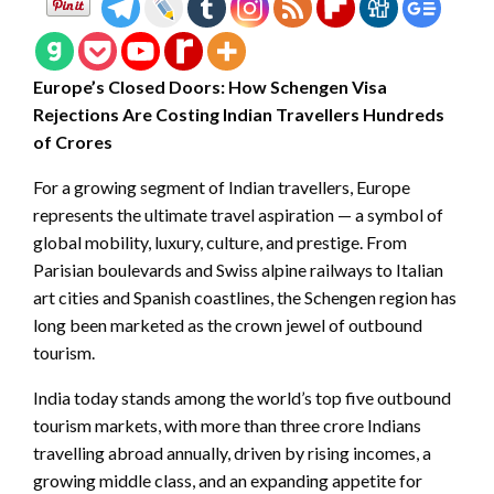
Europe’s Closed Doors: How Schengen Visa
Rejections Are Costing Indian Travellers Hundreds
of Crores
For a growing segment of Indian travellers, Europe
represents the ultimate travel aspiration — a symbol of
global mobility, luxury, culture, and prestige. From
Parisian boulevards and Swiss alpine railways to Italian
art cities and Spanish coastlines, the Schengen region has
long been marketed as the crown jewel of outbound
tourism.
India today stands among the world’s top five outbound
tourism markets, with more than three crore Indians
travelling abroad annually, driven by rising incomes, a
growing middle class, and an expanding appetite for