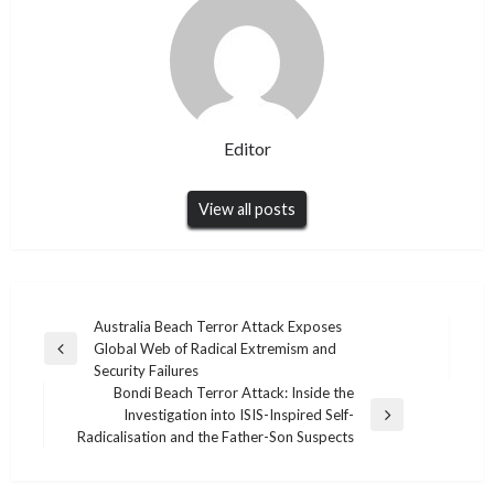
Editor
View all posts
Post
Australia Beach Terror Attack Exposes
Global Web of Radical Extremism and
navigation
Previous
Security Failures
Post
Bondi Beach Terror Attack: Inside the
Investigation into ISIS-Inspired Self-
Next
Radicalisation and the Father-Son Suspects
Post