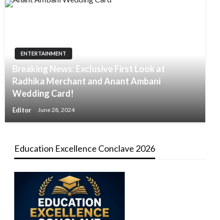
ENTERTAINMENT
Breaking News: Exclusive First Look at
Radhika Merchant and Anant Ambani
Wedding Card!
Editor
June 28, 2024
Education Excellence Conclave 2026