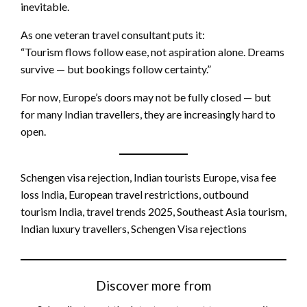
inevitable.
As one veteran travel consultant puts it:
“Tourism flows follow ease, not aspiration alone. Dreams
survive — but bookings follow certainty.”
For now, Europe’s doors may not be fully closed — but
for many Indian travellers, they are increasingly hard to
open.
Schengen visa rejection, Indian tourists Europe, visa fee
loss India, European travel restrictions, outbound
tourism India, travel trends 2025, Southeast Asia tourism,
Indian luxury travellers, Schengen Visa rejections
Discover more from