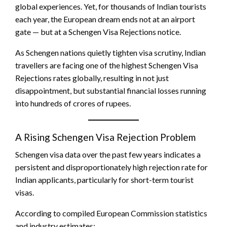
global experiences. Yet, for thousands of Indian tourists
each year, the European dream ends not at an airport
gate — but at a Schengen Visa Rejections notice.
As Schengen nations quietly tighten visa scrutiny, Indian
travellers are facing one of the highest Schengen Visa
Rejections rates globally, resulting in not just
disappointment, but substantial financial losses running
into hundreds of crores of rupees.
A Rising Schengen Visa Rejection
Problem
Schengen visa data over the past few years indicates a
persistent and disproportionately high rejection rate for
Indian applicants, particularly for short-term tourist
visas.
According to compiled European Commission statistics
and industry estimates: