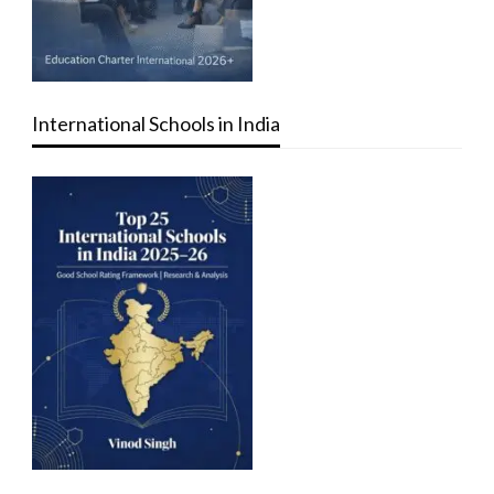
International Schools in India