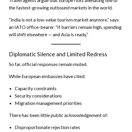
Travel agents argue that Europe risks alienating one of
the fastest-growing outbound markets in the world.
“India is not a low-value tourism market anymore,” says
an IATO office-bearer. “If barriers remain high, spending
will shift elsewhere — and Asia is ready.”
Diplomatic Silence and Limited Redress
So far, official responses remain muted.
While European embassies have cited:
Capacity constraints
Security considerations
Migration management priorities
There has been little public acknowledgement of:
Disproportionate rejection rates