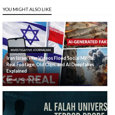
YOU MIGHT ALSO LIKE
INVESTIGATIVE JOURNALISM
Iran Israel War Videos Flood Social Media:
Real Footage, Old Clips, and AI Deepfakes
Explained
Editor
March 3, 2026