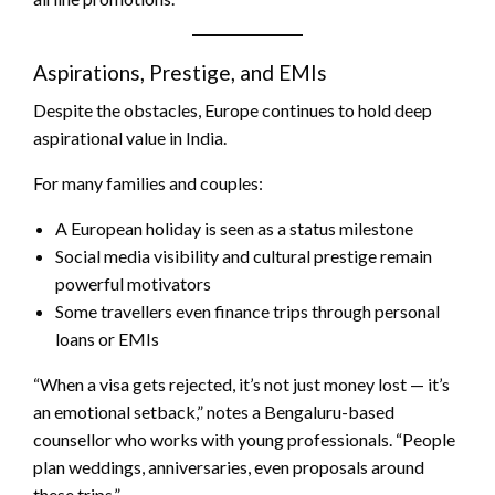
Aspirations, Prestige, and EMIs
Despite the obstacles, Europe continues to hold deep
aspirational value in India.
For many families and couples:
A European holiday is seen as a status milestone
Social media visibility and cultural prestige remain
powerful motivators
Some travellers even finance trips through personal
loans or EMIs
“When a visa gets rejected, it’s not just money lost — it’s
an emotional setback,” notes a Bengaluru-based
counsellor who works with young professionals. “People
plan weddings, anniversaries, even proposals around
these trips.”