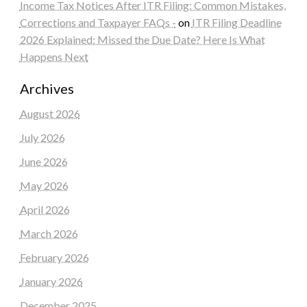
Income Tax Notices After ITR Filing: Common Mistakes,
Corrections and Taxpayer FAQs -
on
ITR Filing Deadline
2026 Explained: Missed the Due Date? Here Is What
Happens Next
Archives
August 2026
July 2026
June 2026
May 2026
April 2026
March 2026
February 2026
January 2026
December 2025