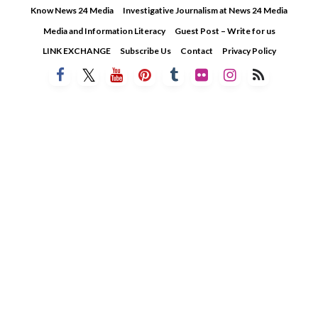
Skip
Know News 24 Media
Investigative Journalism at News 24 Media
to
Media and Information Literacy
Guest Post – Write for us
content
LINK EXCHANGE
Subscribe Us
Contact
Privacy Policy