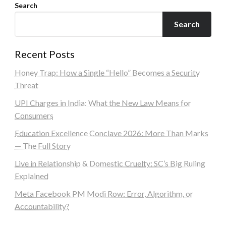
Search
Search
Recent Posts
Honey Trap: How a Single “Hello” Becomes a Security
Threat
UPI Charges in India: What the New Law Means for
Consumers
Education Excellence Conclave 2026: More Than Marks
— The Full Story
Live in Relationship & Domestic Cruelty: SC’s Big Ruling
Explained
Meta Facebook PM Modi Row: Error, Algorithm, or
Accountability?