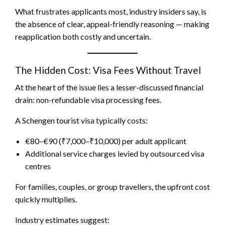
What frustrates applicants most, industry insiders say, is
the absence of clear, appeal-friendly reasoning — making
reapplication both costly and uncertain.
The Hidden Cost: Visa Fees Without Travel
At the heart of the issue lies a lesser-discussed financial
drain: non-refundable visa processing fees.
A Schengen tourist visa typically costs:
€80–€90 (₹7,000–₹10,000) per adult applicant
Additional service charges levied by outsourced visa
centres
For families, couples, or group travellers, the upfront cost
quickly multiplies.
Industry estimates suggest: