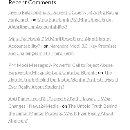
Recent Comments
Live in Relationship & Domestic Cruelty: SC's Big Ruling
Explained -
on
Meta Facebook PM Modi Row: Error,
Algorithm, or Accountability?
Meta Facebook PM Modi Row: Error, Algorithm, or
Accountability? -
on
Narendra Modi 3.0: Key Promises
and Challenges in His Third Term
PM Modi Message: A Powerful Call to Reject Abuse,
Forgive the Misguided and Unite for Bharat -
on
The
Untold Truth Behind the Jantar Mantar Protests: Was It
Ever Really About Students?
Anti Paper Leak Bill Passed by Both Houses — What
Changes | News24Media -
on
The Untold Truth Behind
the Jantar Mantar Protests: Was It Ever Really About
Students?