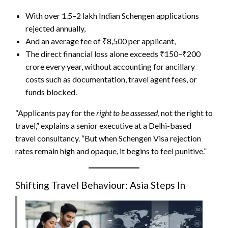
With over 1.5–2 lakh Indian Schengen applications
rejected annually,
And an average fee of ₹8,500 per applicant,
The direct financial loss alone
exceeds ₹150–₹200
crore every year, without accounting for ancillary
costs such as documentation, travel agent fees, or
funds blocked
.
“Applicants pay for the
right to be assessed
, not the right to
travel,” explains a senior executive at a Delhi-based
travel consultancy. “But when Schengen Visa rejection
rates remain high and opaque, it begins to feel punitive.”
Shifting Travel Behaviour: Asia Steps In