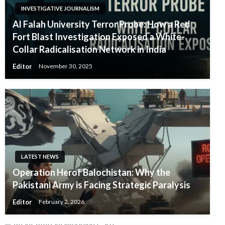
INVESTIGATIVE JOURNALISM
Al Falah University Terror Probe: How a Red
Fort Blast Investigation Exposed a White-
Collar Radicalisation Network in India
Editor
November 30, 2025
LATEST NEWS
Operation Herof Balochistan: Why the
Pakistani Army is Facing Strategic Paralysis
Editor
February 2, 2026