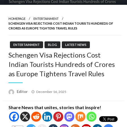
HOMEPAGE
ENTERTAINMENT
SCHENGEN VISA REJECTIONS COST INDIAN TOURISTS HUNDREDS OF
CRORES AS EUROPE TIGHTENS TRAVEL RULES
ENTERTAINMENT
BLOG
LATEST NEWS
Schengen Visa Rejections Cost
Indian Tourists Hundreds of Crores
as Europe Tightens Travel Rules
Posted
Editor
December 16, 2025
on
Share News that unites, stories that inspire!