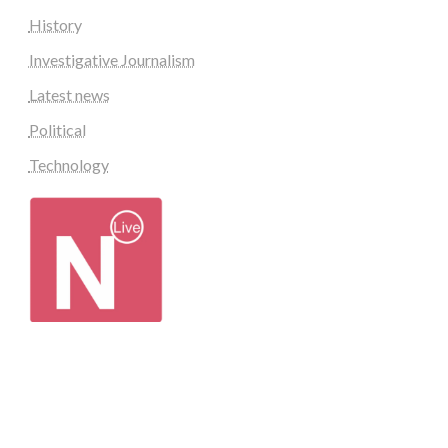
History
Investigative Journalism
Latest news
Political
Technology