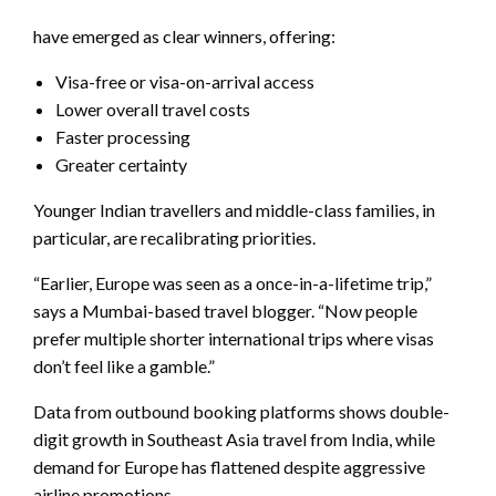
have emerged as clear winners, offering:
Visa-free or visa-on-arrival access
Lower overall travel costs
Faster processing
Greater certainty
Younger Indian travellers and middle-class families, in
particular, are recalibrating priorities.
“Earlier, Europe was seen as a once-in-a-lifetime trip,”
says a Mumbai-based travel blogger. “Now people
prefer multiple shorter international trips where visas
don’t feel like a gamble.”
Data from outbound booking platforms shows double-
digit growth in Southeast Asia travel from India, while
demand for Europe has flattened despite aggressive
airline promotions.