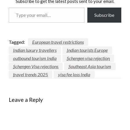
Subscribe to get the latest posts sent to your email.
Type
Subscribe
your
email…
Tagged:
European travel restrictions
Indian luxury travellers
Indian tourists Europe
outbound tourism India
Schengen visa rejection
Schengen Visa rejections
Southeast Asia tourism
travel trends 2025
visa fee loss India
Leave a Reply