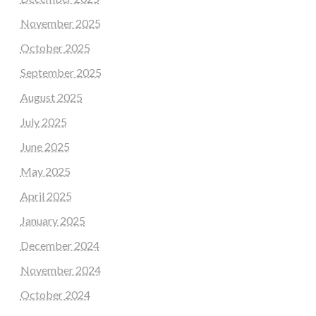
November 2025
October 2025
September 2025
August 2025
July 2025
June 2025
May 2025
April 2025
January 2025
December 2024
November 2024
October 2024