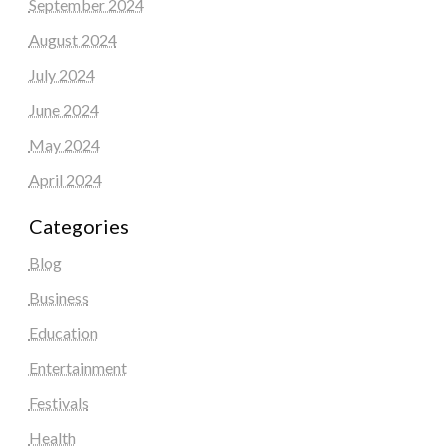
September 2024
August 2024
July 2024
June 2024
May 2024
April 2024
Categories
Blog
Business
Education
Entertainment
Festivals
Health