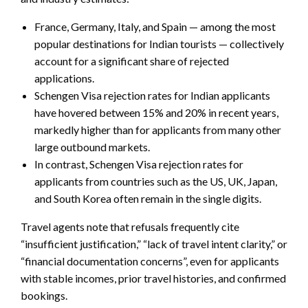
France, Germany, Italy, and Spain — among the most
popular destinations for Indian tourists — collectively
account for a significant share of rejected
applications.
Schengen Visa rejection rates for Indian applicants
have hovered between 15% and 20% in recent years,
markedly higher than for applicants from many other
large outbound markets.
In contrast, Schengen Visa rejection rates for
applicants from countries such as the US, UK, Japan,
and South Korea often remain in the single digits.
Travel agents note that refusals frequently cite
“insufficient justification,” “lack of travel intent clarity,” or
“financial documentation concerns”, even for applicants
with stable incomes, prior travel histories, and confirmed
bookings.