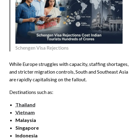
Schengen Visa Rejections
While Europe struggles with capacity, staffing shortages,
and stricter migration controls, South and Southeast Asia
are rapidly capitalising on the fallout.
Destinations such as:
Thailand
Vietnam
Malaysia
Singapore
Indonesia