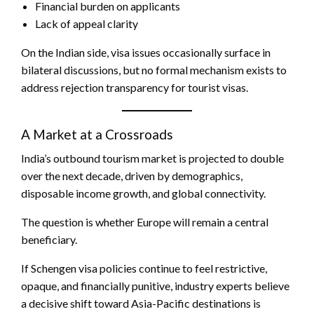
Financial burden on applicants
Lack of appeal clarity
On the Indian side, visa issues occasionally surface in
bilateral discussions, but no formal mechanism exists to
address rejection transparency for tourist visas.
A Market at a Crossroads
India’s outbound tourism market is projected to double
over the next decade, driven by demographics,
disposable income growth, and global connectivity.
The question is whether Europe will remain a central
beneficiary.
If Schengen visa policies continue to feel restrictive,
opaque, and financially punitive, industry experts believe
a decisive shift toward Asia-Pacific destinations is