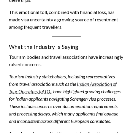
This emotional toll, combined with financial loss, has
made visa uncertainty a growing source of resentment
among frequent travellers.
What the Industry Is Saying
Tourism bodies and travel associations have increasingly
raised concerns.
Tourism industry stakeholders, including representatives
from travel associations such as the
Indian Association of
Tour Operators (IATO
), have highlighted growing challenges
for Indian applicants navigating Schengen visa processes.
These include concerns over documentation requirements
and processing delays, which many applicants find opaque
and inconsistent across different European consulates.