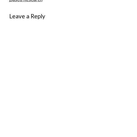
Leave a Reply