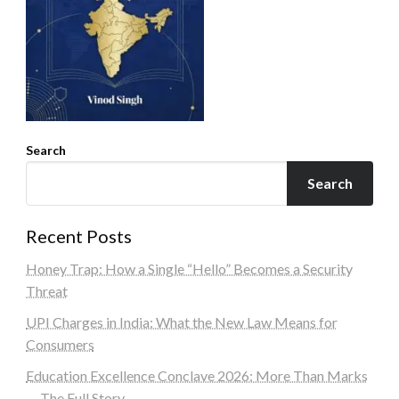
Search
Search
Recent Posts
Honey Trap: How a Single “Hello” Becomes a Security
Threat
UPI Charges in India: What the New Law Means for
Consumers
Education Excellence Conclave 2026: More Than Marks
— The Full Story