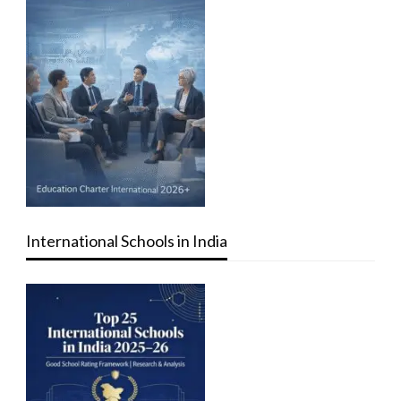
International Schools in India