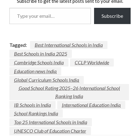
Subscribe to get the latest posts sent to your email.
Type
Subscribe
your
email…
Tagged:
Best International Schools in India
Best Schools in India 2025
Cambridge Schools India
CCLP Worldwide
Education news India
Global Curriculum Schools India
Good School Rating 2025–26 International School
Ranking India
IB Schools in India
International Education India
School Rankings India
Top 25 International Schools in India
UNESCO Club of Education Charter