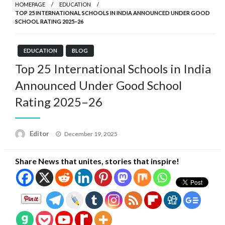
HOMEPAGE
EDUCATION
TOP 25 INTERNATIONAL SCHOOLS IN INDIA ANNOUNCED UNDER GOOD
SCHOOL RATING 2025–26
EDUCATION
BLOG
Top 25 International Schools in India
Announced Under Good School
Rating 2025–26
Posted
Editor
December 19, 2025
on
Share News that unites, stories that inspire!