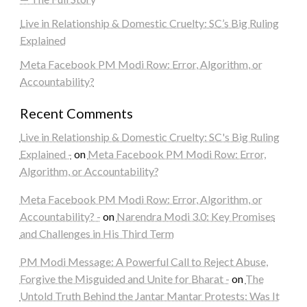
Live in Relationship & Domestic Cruelty: SC’s Big Ruling
Explained
Meta Facebook PM Modi Row: Error, Algorithm, or
Accountability?
Recent Comments
Live in Relationship & Domestic Cruelty: SC's Big Ruling
Explained -
on
Meta Facebook PM Modi Row: Error,
Algorithm, or Accountability?
Meta Facebook PM Modi Row: Error, Algorithm, or
Accountability? -
on
Narendra Modi 3.0: Key Promises
and Challenges in His Third Term
PM Modi Message: A Powerful Call to Reject Abuse,
Forgive the Misguided and Unite for Bharat -
on
The
Untold Truth Behind the Jantar Mantar Protests: Was It