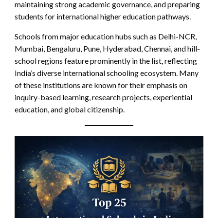
maintaining strong academic governance, and preparing
students for international higher education pathways.
Schools from major education hubs such as Delhi-NCR,
Mumbai, Bengaluru, Pune, Hyderabad, Chennai, and hill-
school regions feature prominently in the list, reflecting
India’s diverse international schooling ecosystem. Many
of these institutions are known for their emphasis on
inquiry-based learning, research projects, experiential
education, and global citizenship.