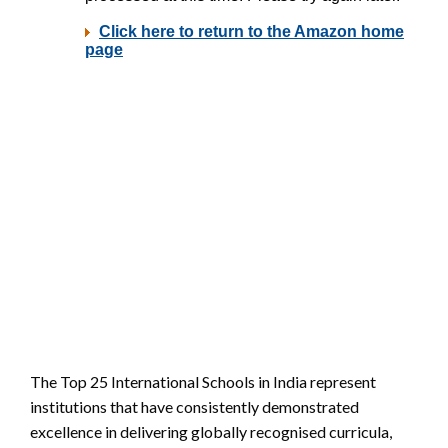
The Top 25 International Schools in India represent
institutions that have consistently demonstrated
excellence in delivering globally recognised curricula,