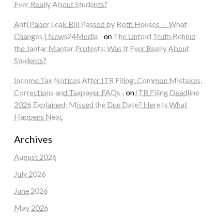
Ever Really About Students?
Anti Paper Leak Bill Passed by Both Houses — What
Changes | News24Media -
on
The Untold Truth Behind
the Jantar Mantar Protests: Was It Ever Really About
Students?
Income Tax Notices After ITR Filing: Common Mistakes,
Corrections and Taxpayer FAQs -
on
ITR Filing Deadline
2026 Explained: Missed the Due Date? Here Is What
Happens Next
Archives
August 2026
July 2026
June 2026
May 2026