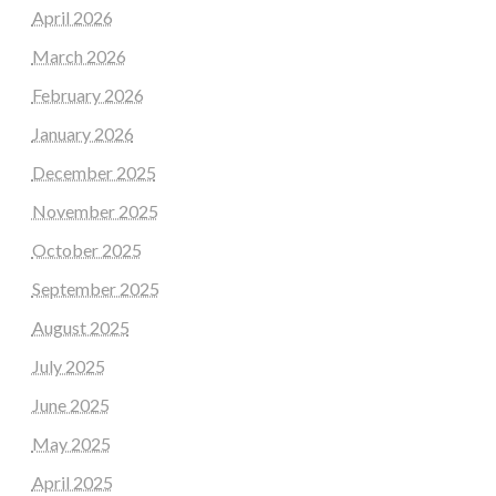
April 2026
March 2026
February 2026
January 2026
December 2025
November 2025
October 2025
September 2025
August 2025
July 2025
June 2025
May 2025
April 2025