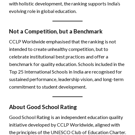
with holistic development, the ranking supports India’s
evolving role in global education.
Not a Competition, but a Benchmark
CCLP Worldwide emphasised that the ranking is not
intended to create unhealthy competition, but to
celebrate institutional best practices and offer a
benchmark for quality education. Schools included in the
Top 25 International Schools in India are recognised for
sustained performance, leadership vision, and long-term
commitment to student development.
About Good School Rating
Good School Rating is an independent education quality
initiative developed by CCLP Worldwide, aligned with
the principles of the UNESCO Club of Education Charter.