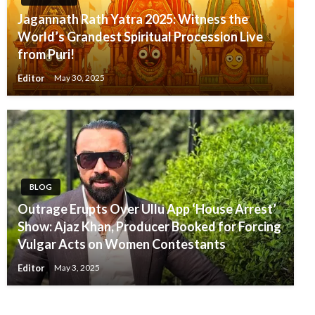
Jagannath Rath Yatra 2025: Witness the
World’s Grandest Spiritual Procession Live
from Puri!
Editor
May 30, 2025
BLOG
Outrage Erupts Over Ullu App ‘House Arrest’
Show: Ajaz Khan, Producer Booked for Forcing
Vulgar Acts on Women Contestants
Editor
May 3, 2025