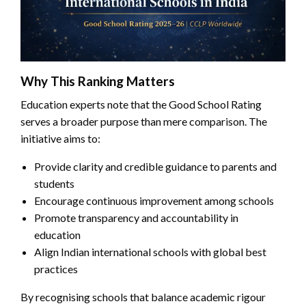
Why This Ranking Matters
Education experts note that the Good School Rating
serves a broader purpose than mere comparison. The
initiative aims to:
Provide clarity and credible guidance to parents and
students
Encourage continuous improvement among schools
Promote transparency and accountability in
education
Align Indian international schools with global best
practices
By recognising schools that balance academic rigour