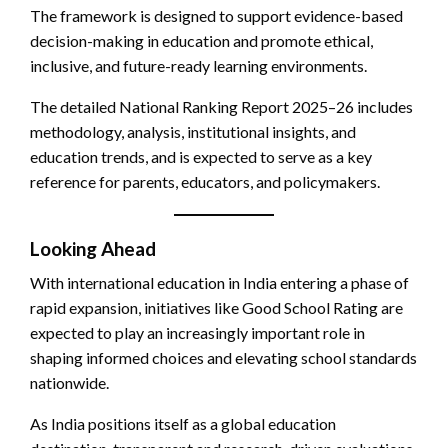
The framework is designed to support evidence-based
decision-making in education and promote ethical,
inclusive, and future-ready learning environments.
The detailed National Ranking Report 2025–26 includes
methodology, analysis, institutional insights, and
education trends, and is expected to serve as a key
reference for parents, educators, and policymakers.
Looking Ahead
With international education in India entering a phase of
rapid expansion, initiatives like Good School Rating are
expected to play an increasingly important role in
shaping informed choices and elevating school standards
nationwide.
As India positions itself as a global education