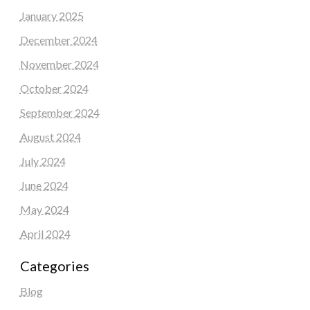
January 2025
December 2024
November 2024
October 2024
September 2024
August 2024
July 2024
June 2024
May 2024
April 2024
Categories
Blog