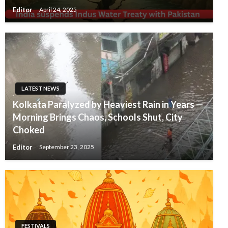
Editor
April 24, 2025
LATEST NEWS
Kolkata Paralyzed by Heaviest Rain in Years —
Morning Brings Chaos, Schools Shut, City
Choked
Editor
September 23, 2025
FESTIVALS