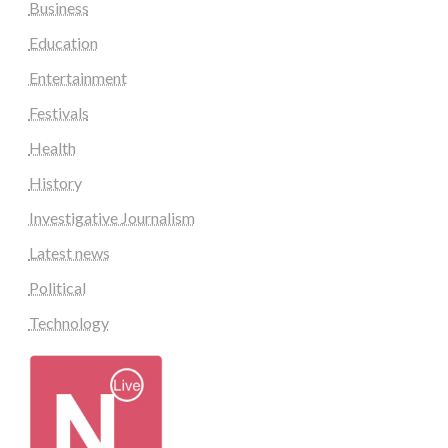
Business
Education
Entertainment
Festivals
Health
History
Investigative Journalism
Latest news
Political
Technology