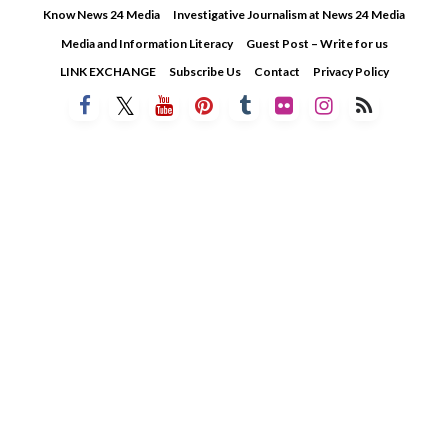
Skip
Know News 24 Media
Investigative Journalism at News 24 Media
to
Media and Information Literacy
Guest Post – Write for us
content
LINK EXCHANGE
Subscribe Us
Contact
Privacy Policy