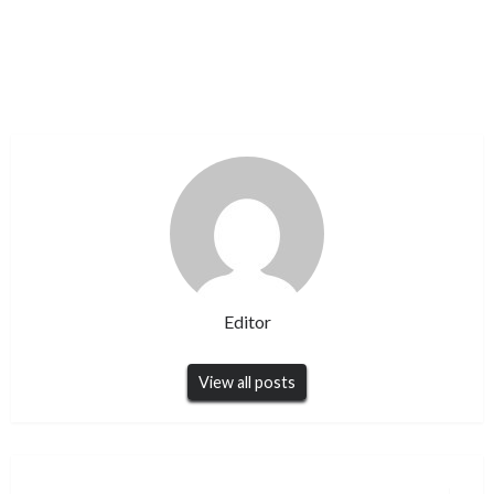
Editor
View all posts