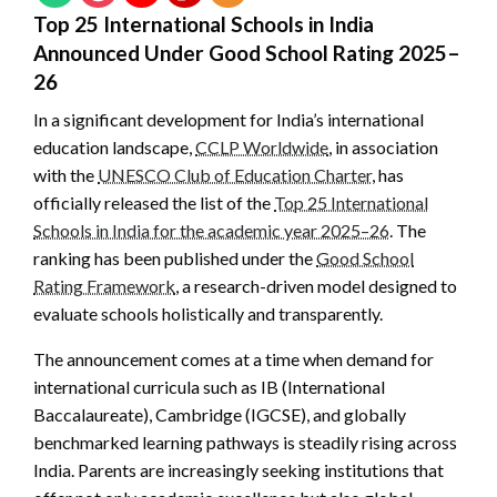
Top 25 International Schools in India
Announced Under Good School Rating 2025–
26
In a significant development for India’s international
education landscape,
CCLP Worldwide
, in association
with the
UNESCO Club of Education Charter
, has
officially released the list of the
Top 25 International
Schools in India for the academic year 2025–26
. The
ranking has been published under the
Good School
Rating Framework
, a research-driven model designed to
evaluate schools holistically and transparently.
The announcement comes at a time when demand for
international curricula such as IB (International
Baccalaureate), Cambridge (IGCSE), and globally
benchmarked learning pathways is steadily rising across
India. Parents are increasingly seeking institutions that