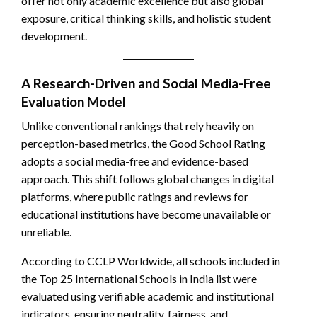
offer not only academic excellence but also global
exposure, critical thinking skills, and holistic student
development.
A Research-Driven and Social Media-Free
Evaluation Model
Unlike conventional rankings that rely heavily on
perception-based metrics, the Good School Rating
adopts a social media-free and evidence-based
approach. This shift follows global changes in digital
platforms, where public ratings and reviews for
educational institutions have become unavailable or
unreliable.
According to CCLP Worldwide, all schools included in
the Top 25 International Schools in India list were
evaluated using verifiable academic and institutional
indicators, ensuring neutrality, fairness, and