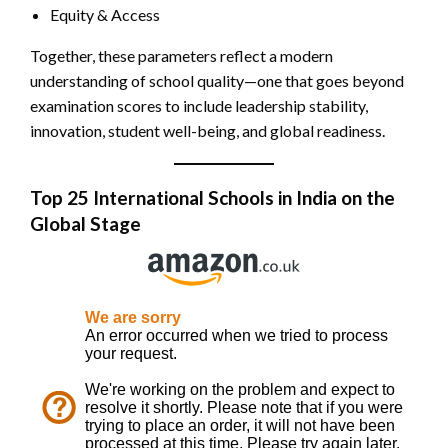
Equity & Access
Together, these parameters reflect a modern
understanding of school quality—one that goes beyond
examination scores to include leadership stability,
innovation, student well-being, and global readiness.
Top 25 International Schools in India
on the
Global Stage