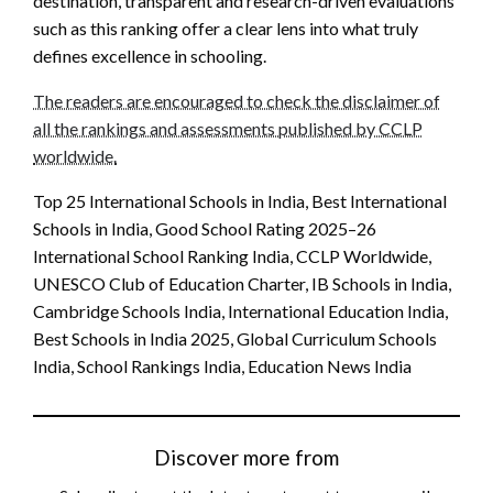
destination, transparent and research-driven evaluations
such as this ranking offer a clear lens into what truly
defines excellence in schooling.
The readers are encouraged to check the disclaimer of
all the rankings and assessments published by CCLP
worldwide.
Top 25 International Schools in India, Best International
Schools in India, Good School Rating 2025–26
International School Ranking India, CCLP Worldwide,
UNESCO Club of Education Charter, IB Schools in India,
Cambridge Schools India, International Education India,
Best Schools in India 2025, Global Curriculum Schools
India, School Rankings India, Education News India
Discover more from