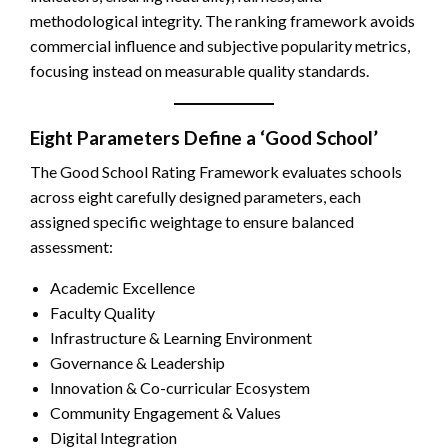
methodological integrity. The ranking framework avoids
commercial influence and subjective popularity metrics,
focusing instead on measurable quality standards.
Eight Parameters Define a ‘Good School’
The Good School Rating Framework evaluates schools
across eight carefully designed parameters, each
assigned specific weightage to ensure balanced
assessment:
Academic Excellence
Faculty Quality
Infrastructure & Learning Environment
Governance & Leadership
Innovation & Co-curricular Ecosystem
Community Engagement & Values
Digital Integration