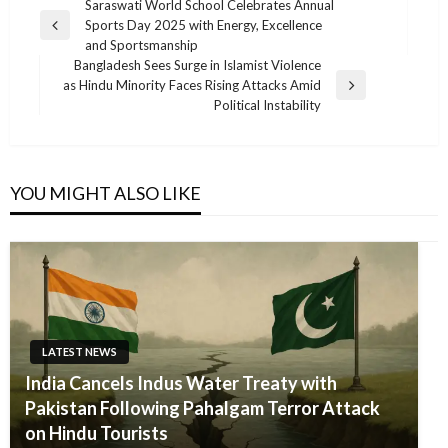
Post
Saraswati World School Celebrates Annual
Sports Day 2025 with Energy, Excellence
navigation
Previous
and Sportsmanship
Post
Bangladesh Sees Surge in Islamist Violence
as Hindu Minority Faces Rising Attacks Amid
Next
Political Instability
Post
YOU MIGHT ALSO LIKE
LATEST NEWS
India Cancels Indus Water Treaty with
Pakistan Following Pahalgam Terror Attack
on Hindu Tourists