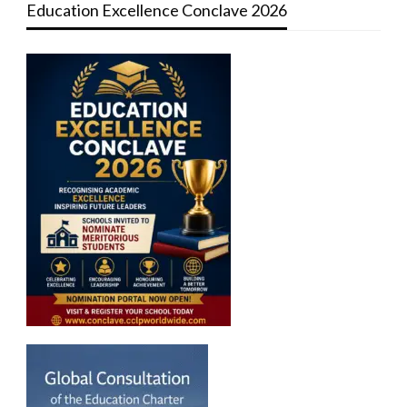
Education Excellence Conclave 2026