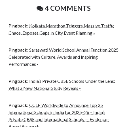
4 COMMENTS
Pingback:
Kolkata Marathon Triggers Massive Traffic
Chaos, Exposes Gaps in City Event Planning -
Pingback:
Saraswati World School Annual Function 2025
Celebrated with Culture, Awards and Inspiring
Performances -
Pingback:
India’s Private CBSE Schools Under the Lens:
What a New National Study Reveals -
Pingback:
CCLP Worldwide to Announce Top 25
International Schools in India for 2025–26 – India’s
Private CBSE and International Schools — Evidence-
Based Research