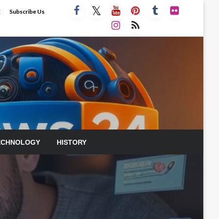
E
Subscribe Us
ECHNOLOGY
HISTORY