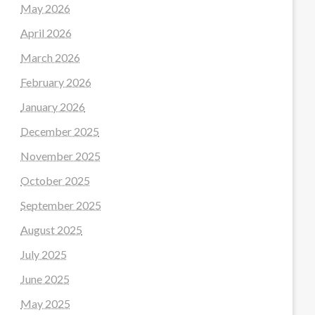
May 2026
April 2026
March 2026
February 2026
January 2026
December 2025
November 2025
October 2025
September 2025
August 2025
July 2025
June 2025
May 2025