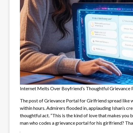
Internet Melts Over Boyfriend’s Thoughtful Grievance Po
The post of Grievance Portal for Girlfriend spread like 
within hours. Admirers flooded in, applauding Ishan’s cre
thoughtful act. “This is the kind of love that makes you 
man who codes a grievance portal for his girlfriend? Tha