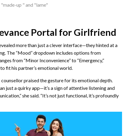
es "made-up " and "lame"
evance Portal for Girlfriend
evealed more than just a clever interface—they hinted at a
ding. The “Mood” dropdown includes options from
 ranges from “Minor Inconvenience” to “Emergency,”
to fit his partner’s emotional world.
 counsellor praised the gesture for its emotional depth.
n just a quirky app—it’s a sign of attentive listening and
cation,” she said. “It’s not just functional, it’s profoundly