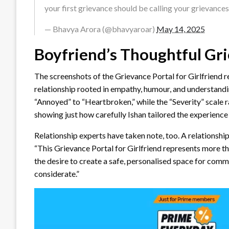
your first grievance should be calling your grievanc
— Bhavya Arora (@bhavyaroar)
May 14, 2025
Boyfriend’s Thoughtful Gri
The screenshots of the Grievance Portal for Girlfriend r
relationship rooted in empathy, humour, and understan
“Annoyed” to “Heartbroken,” while the “Severity” scale
showing just how carefully Ishan tailored the experience 
Relationship experts have taken note, too. A relationship
“This Grievance Portal for Girlfriend represents more tha
the desire to create a safe, personalised space for communi
considerate.”