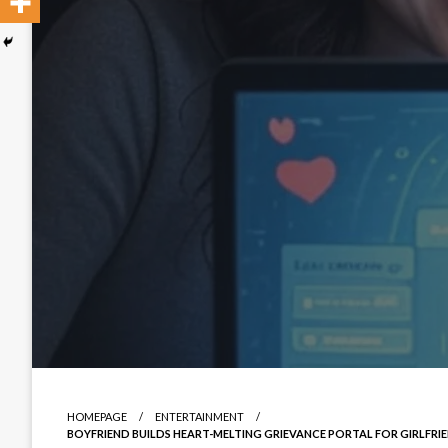
HOMEPAGE
ENTERTAINMENT
BOYFRIEND BUILDS HEART-MELTING GRIEVANCE PORTAL FOR GIRLFRIEN