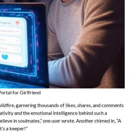
rtal for Girlfriend
wildfire, garnering thousands of likes, shares, and comments
ativity and the emotional intelligence behind such a
believe in soulmates,” one user wrote. Another chimed in, “A
t’s a keeper!”