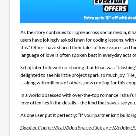
As the story continues to ripple across social media, it h
users have jokingly asked Ishan for coding lessons, with
this.” Others have shared their tales of love expressed 
language of love is often spoken best in everyday acts of
Sehaj later followed up, sharing that Ishan was “blushin
delighted to see his little project spark so much joy. “H
—along with millions of others, now rooting for this coup
In a world obsessed with over-the-top romance, Ishan’s h
love often lies in the details—the kind that says,
I see you,
As one user put it perfectly: “If your partner isn’t buildi
Gwalior Couple Viral Video Sparks Outrage: Wedding St