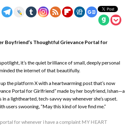
er Boyfriend’s Thoughtful Grievance Portal for
otlight, it’s the quiet brilliance of small, deeply personal
minded the internet of that beautifully.
t up the platform X with a heartwarming post that’s now
ievance Portal for Girlfriend” made by her boyfriend, Ishan—a
 in a lighthearted, tech-savvy way whenever she’s upset.
ith users swooning, “May this kind of love find me.”
e portal for whenever i have a complaint MY HEART