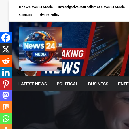
Skip
Know News 24 Media
Investigative Journalism at News 24 Media
to
Contact
Privacy Policy
content
LATEST NEWS
POLITICAL
BUSINESS
ENTE