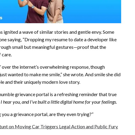
as ignited a wave of similar stories and gentle envy. Some
 one saying, “Dropping my resume to date a developer like
through small but meaningful gestures—proof that the
 care.
g” over the internet’s overwhelming response, though
e just wanted to make me smile,” she wrote. And smile she did
le and their uniquely modern love story.
umble grievance portal is a refreshing reminder that true
 I hear you, and I’ve built a little digital home for your feelings.
ng you a grievance portal, are they even trying?”
unt on Moving Car Triggers Legal Action and Public Fury