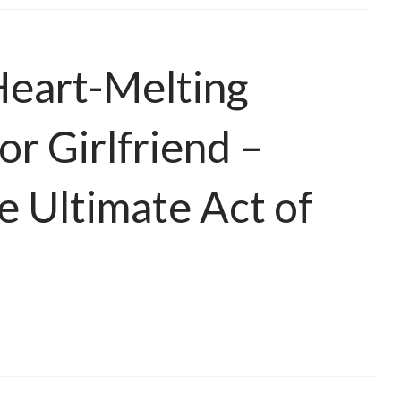
Heart-Melting
or Girlfriend –
he Ultimate Act of