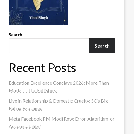
Search
Search
Recent Posts
Education Excellence Conclave 2026: More Than
Marks — The Full Story
Live in Relationship & Domestic Cruelty: SC’s Big
Ruling Explained
Meta Facebook PM Modi Row: Error, Algorithm, or
Accountability?