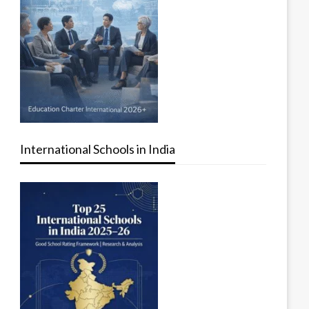
International Schools in India