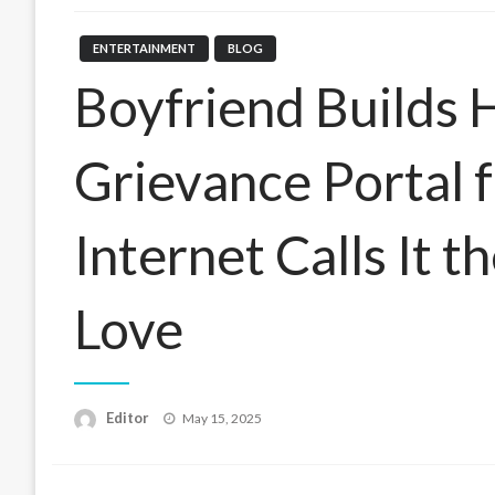
ENTERTAINMENT
BLOG
Boyfriend Builds 
Grievance Portal f
Internet Calls It t
Love
Posted
Editor
May 15, 2025
on