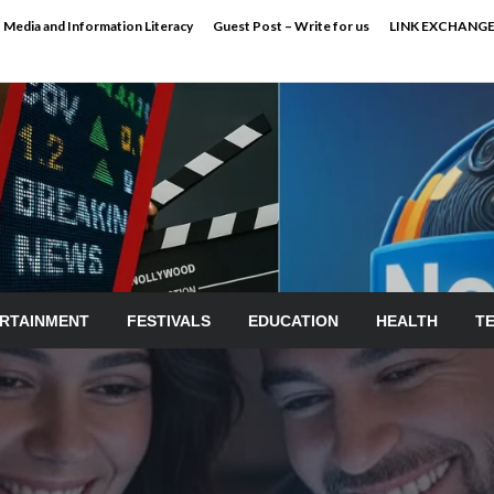
Media and Information Literacy
Guest Post – Write for us
LINK EXCHANG
RTAINMENT
FESTIVALS
EDUCATION
HEALTH
T