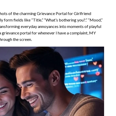
hots of the charming Grievance Portal for Girlfriend
y form fields like “Title,” “What’s bothering you?,” “Mood,”
c, transforming everyday annoyances into moments of playful
a grievance portal for whenever I have a complaint, MY
through the screen.