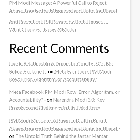
PM Modi Message: A Powerful Call to Reject
Abuse, Forgive the Misguided and Unite for Bharat
Anti Paper Leak Bill Passed by Both Houses —
What Changes | News24Media
Recent Comments
Live in Relationship & Domestic Cruelty: SC's Big
Ruling Explained -
on
Meta Facebook PM Modi
Row: Error, Algorithm, or Accountability?
Meta Facebook PM Modi Row: Error, Algorithm, or
Accountability? -
on
Narendra Modi 3.0: Key
Promises and Challenges in His Third Term
PM Modi Message: A Powerful Call to Reject
Abuse, Forgive the Misguided and Unite for Bharat -
on
The Untold Truth Behind the Jantar Mantar