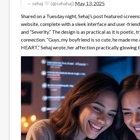
— sehaj
(@sehahaj)
May 13, 2025
Shared on a Tuesday night, Sehaj’s post featured screens
website, complete with a sleek interface and user-friendl
and “Severity.” The design is as practical as it is poeti
connection. “Guys, my boyfriend is so cute, he made me 
HEART,” Sehaj wrote, her affection practically glowing 