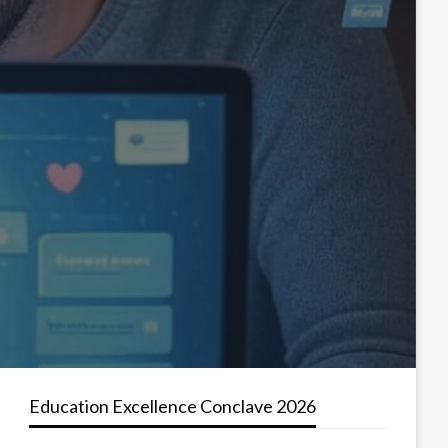
Education Excellence Conclave 2026