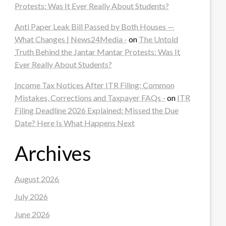
Protests: Was It Ever Really About Students?
Anti Paper Leak Bill Passed by Both Houses —
What Changes | News24Media -
on
The Untold
Truth Behind the Jantar Mantar Protests: Was It
Ever Really About Students?
Income Tax Notices After ITR Filing: Common
Mistakes, Corrections and Taxpayer FAQs -
on
ITR
Filing Deadline 2026 Explained: Missed the Due
Date? Here Is What Happens Next
Archives
August 2026
July 2026
June 2026