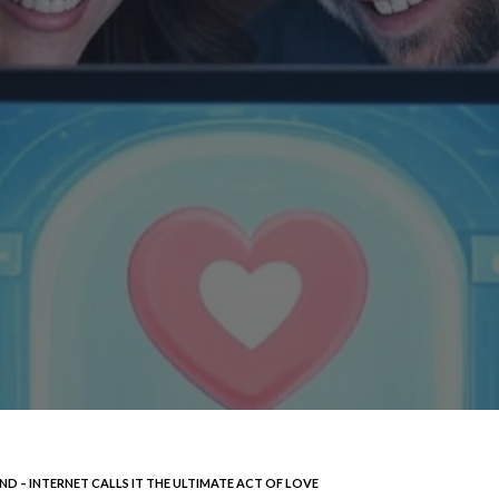
D – INTERNET CALLS IT THE ULTIMATE ACT OF LOVE