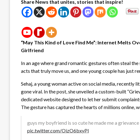
Share News that unites, stories that inspire!
“May This Kind of Love Find Me”: Internet Melts Ov
Girlfriend
In an age where grand romantic gestures often steal the sp
acts that truly move us, and one young couple has just re
Sehaj, a young woman active on social media, recently li
gone viral. In the post, she unveiled a custom-built “Gr
dedicated website designed to let her submit complaints
The gesture has captured the hearts of millions online, w
guys my boyfriend is so cute he made me a grievanc
pic.twitter.com/OizO6bxyPI