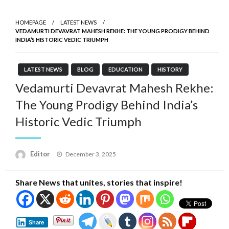
HOMEPAGE
LATEST NEWS
VEDAMURTI DEVAVRAT MAHESH REKHE: THE YOUNG PRODIGY BEHIND
INDIA’S HISTORIC VEDIC TRIUMPH
LATEST NEWS
BLOG
EDUCATION
HISTORY
Vedamurti Devavrat Mahesh Rekhe:
The Young Prodigy Behind India’s
Historic Vedic Triumph
Posted
Editor
December 3, 2025
on
Share News that unites, stories that inspire!
Share