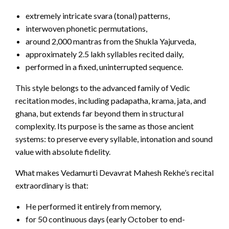
extremely intricate svara (tonal) patterns,
interwoven phonetic permutations,
around 2,000 mantras from the Shukla Yajurveda,
approximately 2.5 lakh syllables recited daily,
performed in a fixed, uninterrupted sequence.
This style belongs to the advanced family of Vedic
recitation modes, including padapatha, krama, jata, and
ghana, but extends far beyond them in structural
complexity. Its purpose is the same as those ancient
systems: to preserve every syllable, intonation and sound
value with absolute fidelity.
What makes Vedamurti Devavrat Mahesh Rekhe’s recital
extraordinary is that:
He performed it entirely from memory,
for 50 continuous days (early October to end-