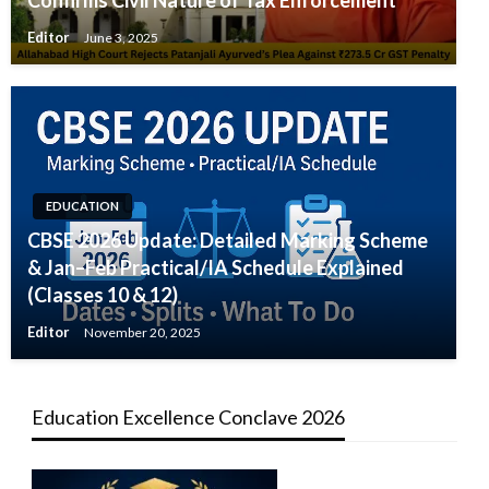
Confirms Civil Nature of Tax Enforcement
Editor
June 3, 2025
EDUCATION
CBSE 2026 Update: Detailed Marking Scheme
& Jan–Feb Practical/IA Schedule Explained
(Classes 10 & 12)
Editor
November 20, 2025
Education Excellence Conclave 2026