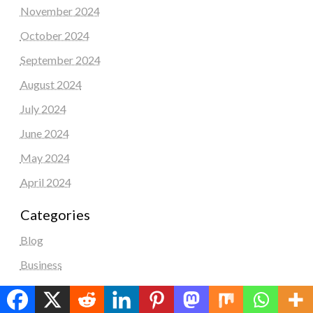
November 2024
October 2024
September 2024
August 2024
July 2024
June 2024
May 2024
April 2024
Categories
Blog
Business
Education