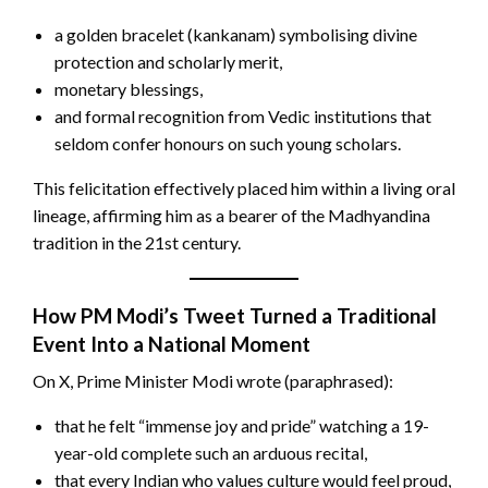
a golden bracelet (kankanam) symbolising divine
protection and scholarly merit,
monetary blessings,
and formal recognition from Vedic institutions that
seldom confer honours on such young scholars.
This felicitation effectively placed him within a living oral
lineage, affirming him as a bearer of the Madhyandina
tradition in the 21st century.
How PM Modi’s Tweet Turned a Traditional
Event Into a National Moment
On X, Prime Minister Modi wrote (paraphrased):
that he felt “immense joy and pride” watching a 19-
year-old complete such an arduous recital,
that every Indian who values culture would feel proud,