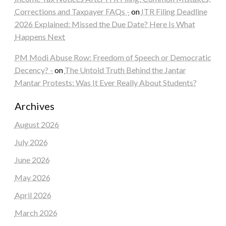
Corrections and Taxpayer FAQs -
on
ITR Filing Deadline
2026 Explained: Missed the Due Date? Here Is What
Happens Next
PM Modi Abuse Row: Freedom of Speech or Democratic
Decency? -
on
The Untold Truth Behind the Jantar
Mantar Protests: Was It Ever Really About Students?
Archives
August 2026
July 2026
June 2026
May 2026
April 2026
March 2026