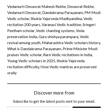
Vedamurti Devavrat Mahesh Rekhe, Devavrat Rekhe,
Vedamurti Devavrat, Dandakrama Parayanam, PM Modi
Vedic scholar, Shukla Yajurveda Madhyandina, Vedic
recitation 200 years, Varanasi Vedic tradition, Sringeri
Peetham scholar, Vedic chanting systems, Veda
preservation India, Guru shishya parampara, Vedic
revival among youth, Maharashtra Vedic scholars history,
What is Dandakrama Parayanam, Prime Minister Modi
praises Vedic scholar, Rare Vedic recitations in India,
Young Vedic scholars in 2025, Shukla Yajurveda
recitation difficulty, How Vedic mantras are preserved
orally
Discover more from
Subscribe to get the latest posts sent to your email.