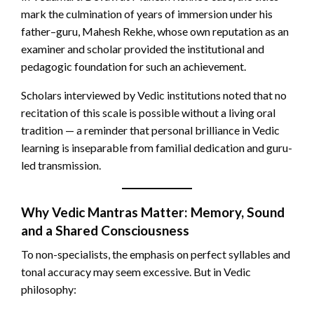
mark the culmination of years of immersion under his
father–guru, Mahesh Rekhe, whose own reputation as an
examiner and scholar provided the institutional and
pedagogic foundation for such an achievement.
Scholars interviewed by Vedic institutions noted that no
recitation of this scale is possible without a living oral
tradition — a reminder that personal brilliance in Vedic
learning is inseparable from familial dedication and guru-
led transmission.
Why Vedic Mantras Matter: Memory, Sound
and a Shared Consciousness
To non-specialists, the emphasis on perfect syllables and
tonal accuracy may seem excessive. But in Vedic
philosophy: