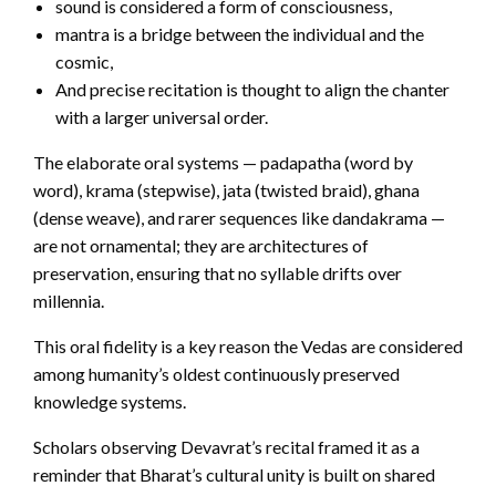
sound is considered a form of consciousness,
mantra is a bridge between the individual and the
cosmic,
And precise recitation is thought to align the chanter
with a larger universal order.
The elaborate oral systems — padapatha (word by
word), krama (stepwise), jata (twisted braid), ghana
(dense weave), and rarer sequences like dandakrama —
are not ornamental; they are architectures of
preservation, ensuring that no syllable drifts over
millennia.
This oral fidelity is a key reason the Vedas are considered
among humanity’s oldest continuously preserved
knowledge systems.
Scholars observing Devavrat’s recital framed it as a
reminder that Bharat’s cultural unity is built on shared