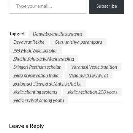
Type
Subscribe
your
email…
Tagged:
Dandakrama Parayanam
Devavrat Rekhe
Guru shishya parampara
PM Modi Vedic scholar
Shukla Yajurveda Madhyandina
Sringeri Peetham scholar
Varanasi Vedic tradition
Veda preservation India
Vedamurti Devavrat
Vedamurti Devavrat Mahesh Rekhe
Vedic chanting systems
Vedic recitation 200 years
Vedic revival among youth
Leave a Reply