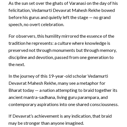
As the sun set over the ghats of Varanasi on the day of his
felicitation, Vedamurti Devavrat Mahesh Rekhe bowed
before his gurus and quietly left the stage — no grand
speech, no overt celebration.
For observers, this humility mirrored the essence of the
tradition he represents: a culture where knowledge is
preserved not through monuments but through memory,
discipline and devotion, passed from one generation to
the next.
In the journey of this 19-year-old scholar Vedamurti
Devavrat Mahesh Rekhe, many see a metaphor for
Bharat today — a nation attempting to braid together its
ancient mantra-sadhana, living guru parampara, and
contemporary aspirations into one shared consciousness.
If Devavrat’s achievement is any indication, that braid
may be stronger than anyone imagined.