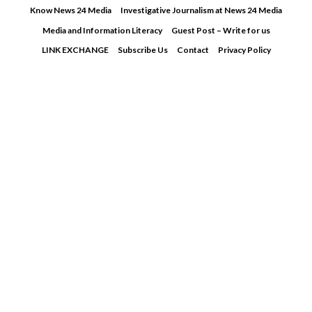
Skip
Know News 24 Media
Investigative Journalism at News 24 Media
to
Media and Information Literacy
Guest Post – Write for us
content
LINK EXCHANGE
Subscribe Us
Contact
Privacy Policy