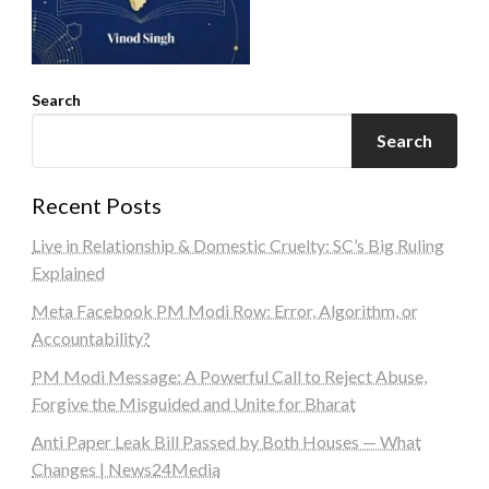
Search
Search
Recent Posts
Live in Relationship & Domestic Cruelty: SC’s Big Ruling
Explained
Meta Facebook PM Modi Row: Error, Algorithm, or
Accountability?
PM Modi Message: A Powerful Call to Reject Abuse,
Forgive the Misguided and Unite for Bharat
Anti Paper Leak Bill Passed by Both Houses — What
Changes | News24Media