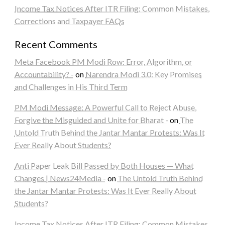
Income Tax Notices After ITR Filing: Common Mistakes,
Corrections and Taxpayer FAQs
Recent Comments
Meta Facebook PM Modi Row: Error, Algorithm, or
Accountability? -
on
Narendra Modi 3.0: Key Promises
and Challenges in His Third Term
PM Modi Message: A Powerful Call to Reject Abuse,
Forgive the Misguided and Unite for Bharat -
on
The
Untold Truth Behind the Jantar Mantar Protests: Was It
Ever Really About Students?
Anti Paper Leak Bill Passed by Both Houses — What
Changes | News24Media -
on
The Untold Truth Behind
the Jantar Mantar Protests: Was It Ever Really About
Students?
Income Tax Notices After ITR Filing: Common Mistakes,