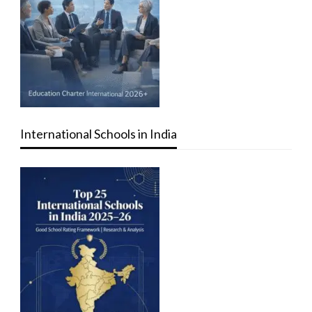
International Schools in India