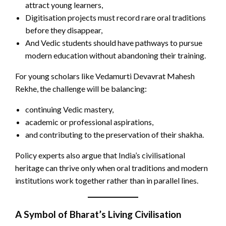
attract young learners,
Digitisation projects must record rare oral traditions
before they disappear,
And Vedic students should have pathways to pursue
modern education without abandoning their training.
For young scholars like Vedamurti Devavrat Mahesh
Rekhe, the challenge will be balancing:
continuing Vedic mastery,
academic or professional aspirations,
and contributing to the preservation of their shakha.
Policy experts also argue that India’s civilisational
heritage can thrive only when oral traditions and modern
institutions work together rather than in parallel lines.
A Symbol of Bharat’s Living Civilisation