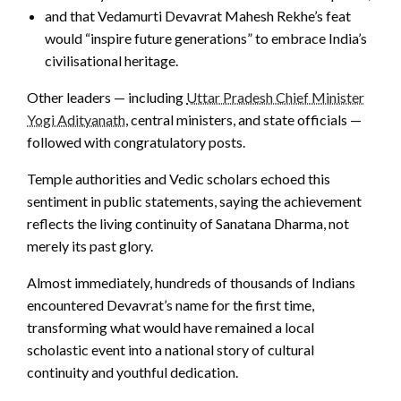
and that Vedamurti Devavrat Mahesh Rekhe’s feat
would “inspire future generations” to embrace India’s
civilisational heritage.
Other leaders — including
Uttar Pradesh Chief Minister
Yogi Adityanath
, central ministers, and state officials —
followed with congratulatory posts.
Temple authorities and Vedic scholars echoed this
sentiment in public statements, saying the achievement
reflects the living continuity of Sanatana Dharma, not
merely its past glory.
Almost immediately, hundreds of thousands of Indians
encountered Devavrat’s name for the first time,
transforming what would have remained a local
scholastic event into a national story of cultural
continuity and youthful dedication.