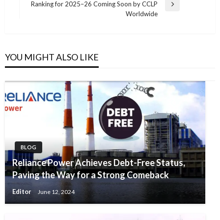
Ranking for 2025–26 Coming Soon by CCLP
Next
Worldwide
Post
YOU MIGHT ALSO LIKE
BLOG
Reliance Power Achieves Debt-Free Status,
Paving the Way for a Strong Comeback
Editor
June 12, 2024