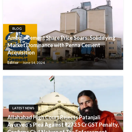
BLOG
Ambuja Cement Share Price Soars: Solidifying
Market Dominance with Penna Cement
Acquisition
Editor
June 14, 2024
LATEST NEWS
Allahabad High Court Rejects Patanjali
Ayurved’s Plea Against ₹273.5 Cr GST Penalty,