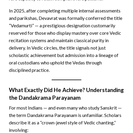
In 2025, after completing multiple internal assessments
and parikshas, Devavrat was formally conferred the title
“Vedamurti” — a prestigious designation customarily
reserved for those who display mastery over core Vedic
recitation systems and maintain classical purity in
delivery. In Vedic circles, the title signals not just
scholastic achievement but admission into a lineage of
oral custodians who uphold the Vedas through
disciplined practice.
What Exactly Did He Achieve? Understanding
the Dandakrama Parayanam
For most Indians — and even many who study Sanskrit —
the term Dandakrama Parayanam is unfamiliar. Scholars
describe it as a “crown-jewel style of Vedic chanting,”
involving: