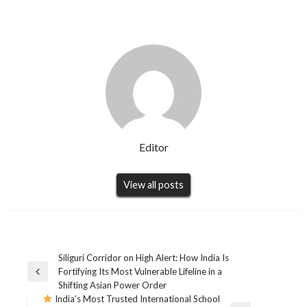
Editor
View all posts
Post
Siliguri Corridor on High Alert: How India Is
Fortifying Its Most Vulnerable Lifeline in a
navigation
Previous
Shifting Asian Power Order
Post
India’s Most Trusted International School