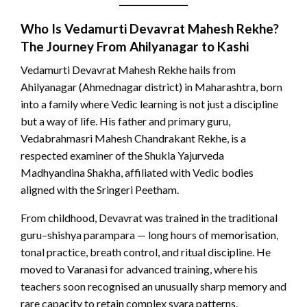
Who Is
Vedamurti Devavrat Mahesh Rekhe
?
The Journey From Ahilyanagar to Kashi
Vedamurti Devavrat Mahesh Rekhe hails from
Ahilyanagar (Ahmednagar district) in Maharashtra, born
into a family where Vedic learning is not just a discipline
but a way of life. His father and primary guru,
Vedabrahmasri Mahesh Chandrakant Rekhe, is a
respected examiner of the Shukla Yajurveda
Madhyandina Shakha, affiliated with Vedic bodies
aligned with the Sringeri Peetham.
From childhood, Devavrat was trained in the traditional
guru–shishya parampara — long hours of memorisation,
tonal practice, breath control, and ritual discipline. He
moved to Varanasi for advanced training, where his
teachers soon recognised an unusually sharp memory and
rare capacity to retain complex svara patterns.