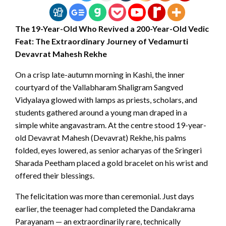
The 19-Year-Old Who Revived a 200-Year-Old Vedic
Feat: The Extraordinary Journey of Vedamurti
Devavrat Mahesh Rekhe
On a crisp late-autumn morning in Kashi, the inner
courtyard of the Vallabharam Shaligram Sangved
Vidyalaya glowed with lamps as priests, scholars, and
students gathered around a young man draped in a
simple white angavastram. At the centre stood 19-year-
old Devavrat Mahesh (Devavrat) Rekhe, his palms
folded, eyes lowered, as senior acharyas of the Sringeri
Sharada Peetham placed a gold bracelet on his wrist and
offered their blessings.
The felicitation was more than ceremonial. Just days
earlier, the teenager had completed the Dandakrama
Parayanam — an extraordinarily rare, technically