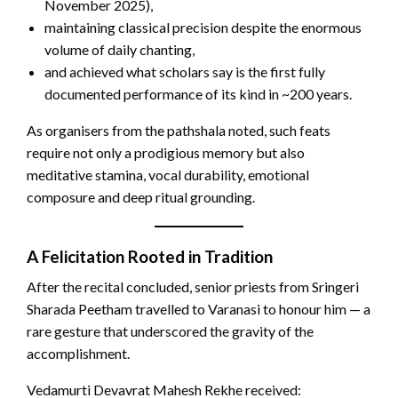
November 2025),
maintaining classical precision despite the enormous
volume of daily chanting,
and achieved what scholars say is the first fully
documented performance of its kind in ~200 years.
As organisers from the pathshala noted, such feats
require not only a prodigious memory but also
meditative stamina, vocal durability, emotional
composure and deep ritual grounding.
A Felicitation Rooted in Tradition
After the recital concluded, senior priests from Sringeri
Sharada Peetham travelled to Varanasi to honour him — a
rare gesture that underscored the gravity of the
accomplishment.
Vedamurti Devavrat Mahesh Rekhe received: