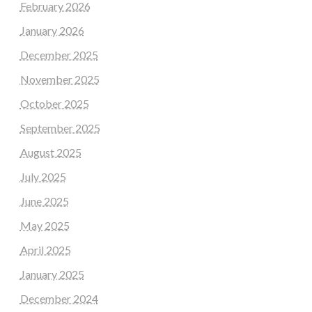
February 2026
January 2026
December 2025
November 2025
October 2025
September 2025
August 2025
July 2025
June 2025
May 2025
April 2025
January 2025
December 2024