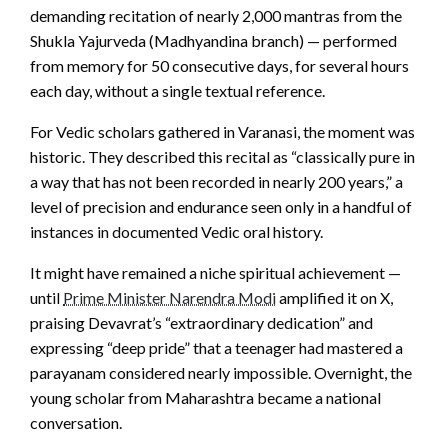
demanding recitation of nearly 2,000 mantras from the
Shukla Yajurveda (Madhyandina branch) — performed
from memory for 50 consecutive days, for several hours
each day, without a single textual reference.
For Vedic scholars gathered in Varanasi, the moment was
historic. They described this recital as “classically pure in
a way that has not been recorded in nearly 200 years,” a
level of precision and endurance seen only in a handful of
instances in documented Vedic oral history.
It might have remained a niche spiritual achievement —
until
Prime Minister Narendra Modi
amplified it on X,
praising Devavrat’s “extraordinary dedication” and
expressing “deep pride” that a teenager had mastered a
parayanam considered nearly impossible. Overnight, the
young scholar from Maharashtra became a national
conversation.