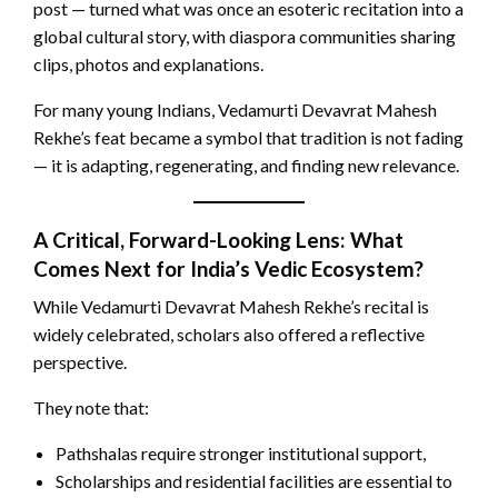
post — turned what was once an esoteric recitation into a
global cultural story, with diaspora communities sharing
clips, photos and explanations.
For many young Indians, Vedamurti Devavrat Mahesh
Rekhe’s feat became a symbol that tradition is not fading
— it is adapting, regenerating, and finding new relevance.
A Critical, Forward-Looking Lens: What
Comes Next for India’s Vedic Ecosystem?
While Vedamurti Devavrat Mahesh Rekhe’s recital is
widely celebrated, scholars also offered a reflective
perspective.
They note that:
Pathshalas require stronger institutional support,
Scholarships and residential facilities are essential to