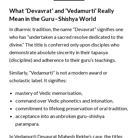
What ‘Devavrat’ and ‘Vedamurti’ Really
Mean in the Guru–Shishya World
In dharmic tradition, the name “Devavrat” signifies one
who has “undertaken a sacred resolve dedicated to the
divine.” The title is conferred only upon disciples who
demonstrate absolute sincerity in their tapasya
(discipline) and adherence to their guru’s teachings.
Similarly, “Vedamurti” is not a modern award or
scholastic label. It signifies:
mastery of Vedic memorisation,
command over Vedic phonetics and intonation,
commitment to lifelong preservation of oral tradition,
acceptance into an unbroken guru–shishya
parampara.
In Vedamurti Devavrat Mahesh Rekhe’s case, the titles