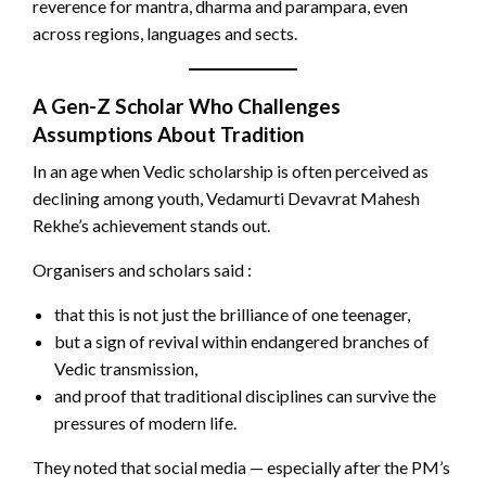
reverence for mantra, dharma and parampara, even
across regions, languages and sects.
A Gen-Z Scholar Who Challenges
Assumptions About Tradition
In an age when Vedic scholarship is often perceived as
declining among youth, Vedamurti Devavrat Mahesh
Rekhe’s achievement stands out.
Organisers and scholars said :
that this is not just the brilliance of one teenager,
but a sign of revival within endangered branches of
Vedic transmission,
and proof that traditional disciplines can survive the
pressures of modern life.
They noted that social media — especially after the PM’s