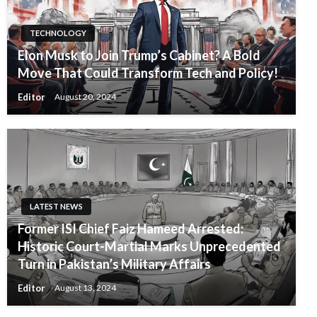
TECHNOLOGY
Elon Musk to Join Trump’s Cabinet? A Bold
Move That Could Transform Tech and Policy!
Editor
August 20, 2024
LATEST NEWS
Former ISI Chief Faiz Hameed Arrested:
Historic Court-Martial Marks Unprecedented
Turn in Pakistan’s Military Affairs
Editor
August 13, 2024