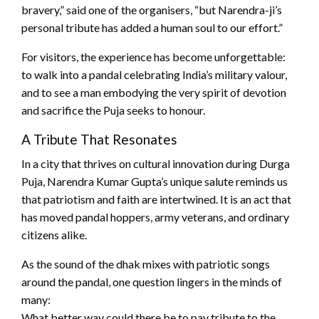
bravery,” said one of the organisers, “but Narendra-ji’s
personal tribute has added a human soul to our effort.”
For visitors, the experience has become unforgettable:
to walk into a pandal celebrating India’s military valour,
and to see a man embodying the very spirit of devotion
and sacrifice the Puja seeks to honour.
A Tribute That Resonates
In a city that thrives on cultural innovation during Durga
Puja, Narendra Kumar Gupta’s unique salute reminds us
that patriotism and faith are intertwined. It is an act that
has moved pandal hoppers, army veterans, and ordinary
citizens alike.
As the sound of the dhak mixes with patriotic songs
around the pandal, one question lingers in the minds of
many:
What better way could there be to pay tribute to the