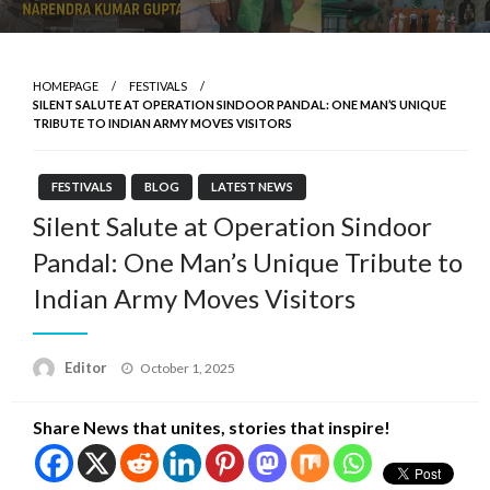
HOMEPAGE
FESTIVALS
SILENT SALUTE AT OPERATION SINDOOR PANDAL: ONE MAN’S UNIQUE
TRIBUTE TO INDIAN ARMY MOVES VISITORS
FESTIVALS
BLOG
LATEST NEWS
Silent Salute at Operation Sindoor
Pandal: One Man’s Unique Tribute to
Indian Army Moves Visitors
Posted
Editor
October 1, 2025
on
Share News that unites, stories that inspire!