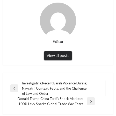
Editor
View all posts
Post
Investigating Recent Bareli Violence During
Navratri: Context, Facts, and the Challenge
navigation
Previous
of Law and Order
Post
Donald Trump China Tariffs Shock Markets:
Next
100% Levy Sparks Global Trade War Fears
Post