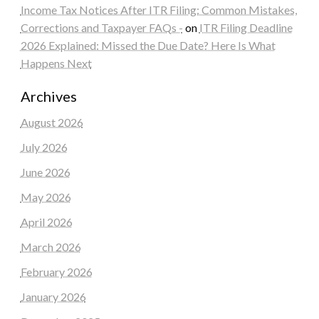
Income Tax Notices After ITR Filing: Common Mistakes,
Corrections and Taxpayer FAQs -
on
ITR Filing Deadline
2026 Explained: Missed the Due Date? Here Is What
Happens Next
Archives
August 2026
July 2026
June 2026
May 2026
April 2026
March 2026
February 2026
January 2026