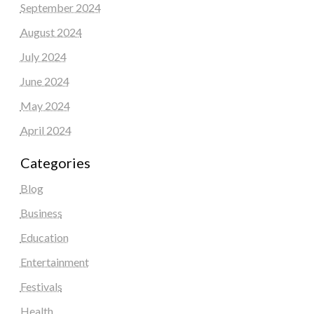
September 2024
August 2024
July 2024
June 2024
May 2024
April 2024
Categories
Blog
Business
Education
Entertainment
Festivals
Health