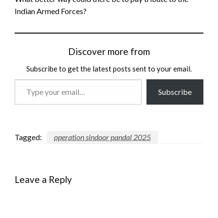
Indian Armed Forces?
Discover more from
Subscribe to get the latest posts sent to your email.
Type
Subscribe
your
email…
Tagged:
operation sindoor pandal 2025
Leave a Reply