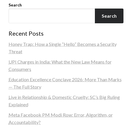
Search
Search
Recent Posts
Honey Trap: How a Single “Hello” Becomes a Security
Threat
UPI Charges in India: What the New Law Means for
Consumers
Education Excellence Conclave 2026: More Than Marks
— The Full Story
Live in Relationship & Domestic Cruelty: SC’s Big Ruling
Explained
Meta Facebook PM Modi Row: Error, Algorithm, or
Accountability?