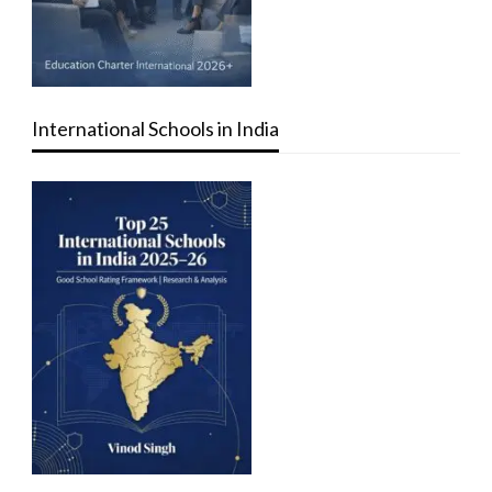
International Schools in India