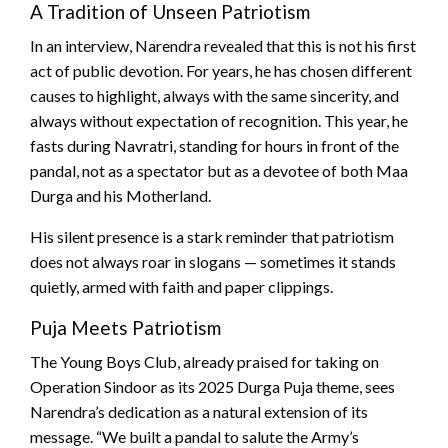
A Tradition of Unseen Patriotism
In an interview, Narendra revealed that this is not his first
act of public devotion. For years, he has chosen different
causes to highlight, always with the same sincerity, and
always without expectation of recognition. This year, he
fasts during Navratri, standing for hours in front of the
pandal, not as a spectator but as a devotee of both Maa
Durga and his Motherland.
His silent presence is a stark reminder that patriotism
does not always roar in slogans — sometimes it stands
quietly, armed with faith and paper clippings.
Puja Meets Patriotism
The Young Boys Club, already praised for taking on
Operation Sindoor as its 2025 Durga Puja theme, sees
Narendra’s dedication as a natural extension of its
message. “We built a pandal to salute the Army’s