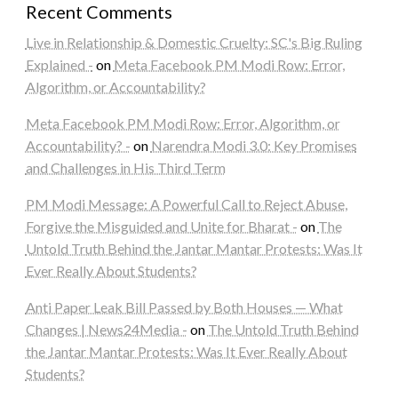
Recent Comments
Live in Relationship & Domestic Cruelty: SC's Big Ruling
Explained -
on
Meta Facebook PM Modi Row: Error,
Algorithm, or Accountability?
Meta Facebook PM Modi Row: Error, Algorithm, or
Accountability? -
on
Narendra Modi 3.0: Key Promises
and Challenges in His Third Term
PM Modi Message: A Powerful Call to Reject Abuse,
Forgive the Misguided and Unite for Bharat -
on
The
Untold Truth Behind the Jantar Mantar Protests: Was It
Ever Really About Students?
Anti Paper Leak Bill Passed by Both Houses — What
Changes | News24Media -
on
The Untold Truth Behind
the Jantar Mantar Protests: Was It Ever Really About
Students?