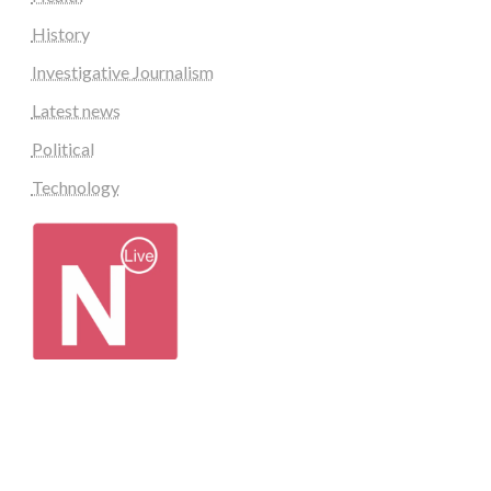
History
Investigative Journalism
Latest news
Political
Technology