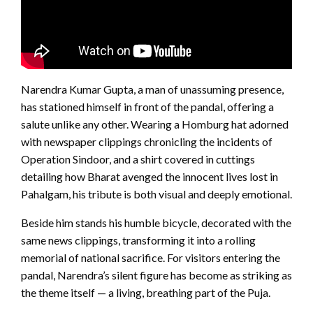
Narendra Kumar Gupta, a man of unassuming presence,
has stationed himself in front of the pandal, offering a
salute unlike any other. Wearing a Homburg hat adorned
with newspaper clippings chronicling the incidents of
Operation Sindoor, and a shirt covered in cuttings
detailing how Bharat avenged the innocent lives lost in
Pahalgam, his tribute is both visual and deeply emotional.
Beside him stands his humble bicycle, decorated with the
same news clippings, transforming it into a rolling
memorial of national sacrifice. For visitors entering the
pandal, Narendra’s silent figure has become as striking as
the theme itself — a living, breathing part of the Puja.