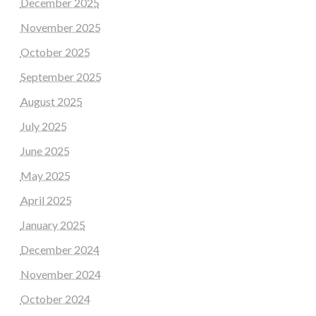
December 2025
November 2025
October 2025
September 2025
August 2025
July 2025
June 2025
May 2025
April 2025
January 2025
December 2024
November 2024
October 2024