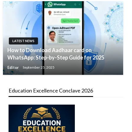
LATEST NEWS
How to Download Aadhaar card on
WhatsApp: Step-by-Step Guide for 2025
Editor
September 25, 2025
Education Excellence Conclave 2026