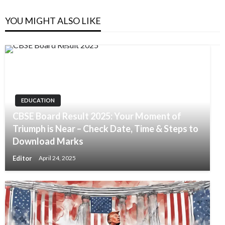
YOU MIGHT ALSO LIKE
EDUCATION
CBSE Board Result 2025: Your Moment of
Triumph is Near – Check Date, Time & Steps to
Download Marks
Editor
April 24, 2025