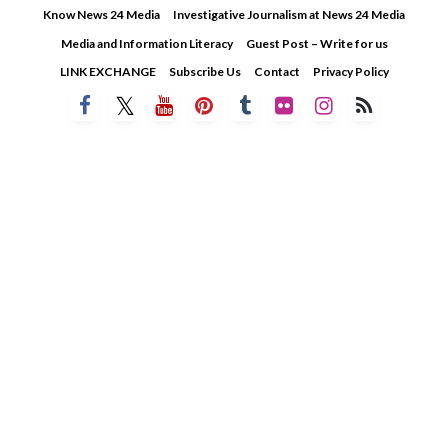
Skip
Know News 24 Media
Investigative Journalism at News 24 Media
to
Media and Information Literacy
Guest Post – Write for us
content
LINK EXCHANGE
Subscribe Us
Contact
Privacy Policy