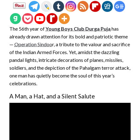
The 56th year of
Young Boys Club Durga Puja
has
already drawn attention for its bold and patriotic theme
—
Operation Sindoo
r, a tribute to the valour and sacrifice
of the Indian Armed Forces. Yet, amidst the dazzling
pandal lights, intricate decorations of planes, missiles,
soldiers, and the depiction of the Pahalgam terror attack,
one man has quietly become the soul of this year’s
celebrations.
A Man, a Hat, and a Silent Salute