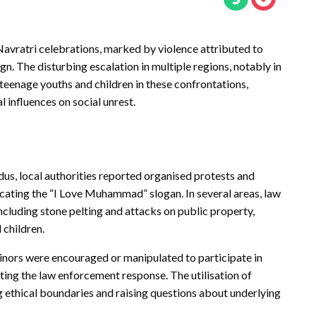
Navratri celebrations, marked by violence attributed to
 The disturbing escalation in multiple regions, notably in
teenage youths and children in these confrontations,
influences on social unrest.
ndus, local authorities reported organised protests and
cating the “I Love Muhammad” slogan. In several areas, law
ncluding stone pelting and attacks on public property,
 children.
inors were encouraged or manipulated to participate in
ting the law enforcement response. The utilisation of
ing ethical boundaries and raising questions about underlying