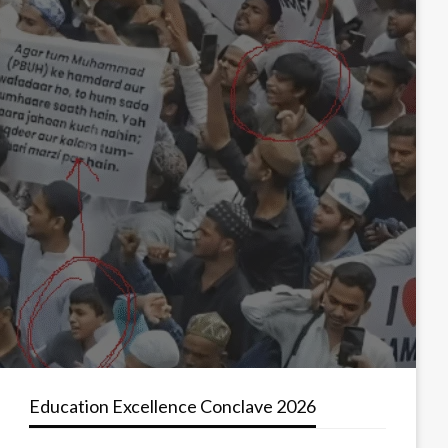
Education Excellence Conclave 2026