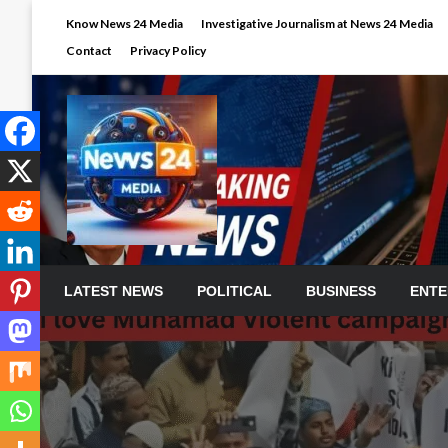
Skip
Know News 24 Media
Investigative Journalism at News 24 Media
to
Contact
Privacy Policy
content
LATEST NEWS
POLITICAL
BUSINESS
ENTE