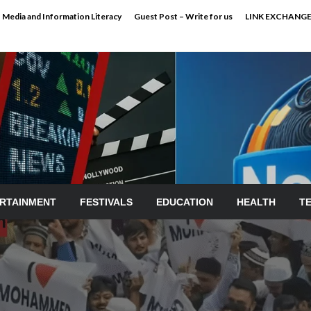
Media and Information Literacy
Guest Post – Write for us
LINK EXCHANG
RTAINMENT
FESTIVALS
EDUCATION
HEALTH
T