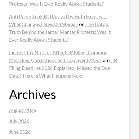
Protests: Was It Ever Really About Students?
Anti Paper Leak Bill Passed by Both Houses —
What Changes | News24Media -
on
The Untold
Truth Behind the Jantar Mantar Protests: Was It
Ever Really About Students?
Income Tax Notices After ITR Filing: Common
Mistakes, Corrections and Taxpayer FAQs -
on
ITR
Filing Deadline 2026 Explained: Missed the Due
Date? Here Is What Happens Next
Archives
August 2026
July 2026
June 2026