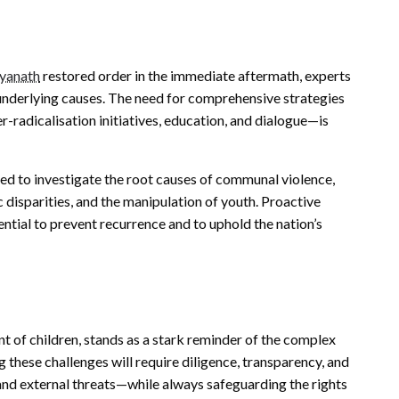
tyanath
restored order in the immediate aftermath, experts
underlying causes. The need for comprehensive strategies
-radicalisation initiatives, education, and dialogue—is
ged to investigate the root causes of communal violence,
disparities, and the manipulation of youth. Proactive
tial to prevent recurrence and to uphold the nation’s
nt of children, stands as a stark reminder of the complex
 these challenges will require diligence, transparency, and
s and external threats—while always safeguarding the rights