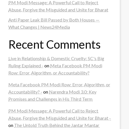
PM Modi Message: A Powerful Call to Reject
Abuse, Forgive the Misguided and Unite for Bharat
Anti Paper Leak Bill Passed by Both Houses —
What Changes | News24Media
Recent Comments
Live in Relationship & Domestic Cruelty: SC's Big
Ruling Explained -
on
Meta Facebook PM Modi
Row: Error, Algorithm, or Accountability?
Meta Facebook PM Modi Row: Error, Algorithm, or
Accountability? -
on
Narendra Modi 3.0: Key
Promises and Challenges in His Third Term
PM Modi Message: A Powerful Call to Reject
Abuse, Forgive the Misguided and Unite for Bharat -
on
The Untold Truth Behind the Jantar Mantar