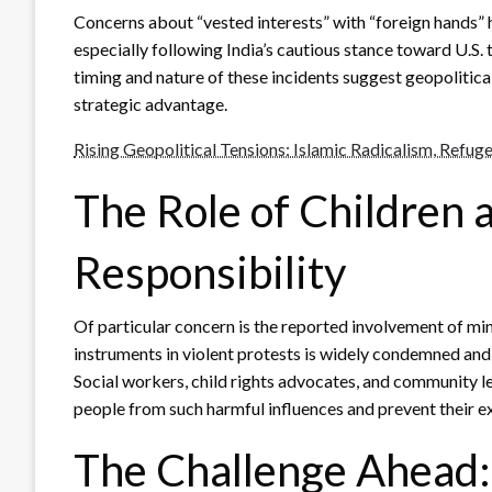
Concerns about “vested interests” with “foreign hands” ha
especially following India’s cautious stance toward U.S.
timing and nature of these incidents suggest geopolitical
strategic advantage.
Rising Geopolitical Tensions: Islamic Radicalism, Refuge
The Role of Children
Responsibility
Of particular concern is the reported involvement of mino
instruments in violent protests is widely condemned and 
Social workers, child rights advocates, and community l
people from such harmful influences and prevent their ex
The Challenge Ahead: