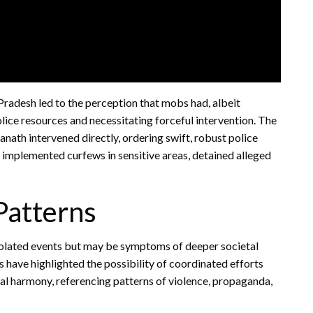
 Pradesh led to the perception that mobs had, albeit
police resources and necessitating forceful intervention. The
nath intervened directly, ordering swift, robust police
s implemented curfews in sensitive areas, detained alleged
Patterns
isolated events but may be symptoms of deeper societal
s have highlighted the possibility of coordinated efforts
al harmony, referencing patterns of violence, propaganda,