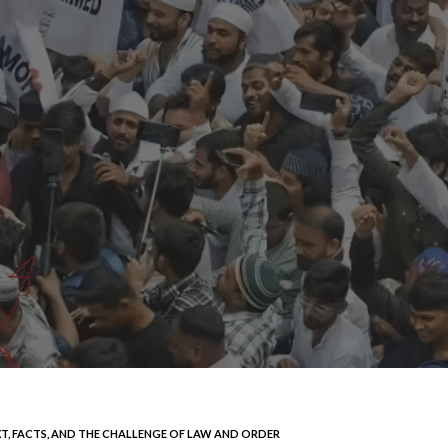
XT, FACTS, AND THE CHALLENGE OF LAW AND ORDER