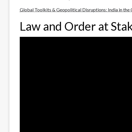
Global Toolkits & Geopolitical Disruptions: India in the
Law and Order at Sta