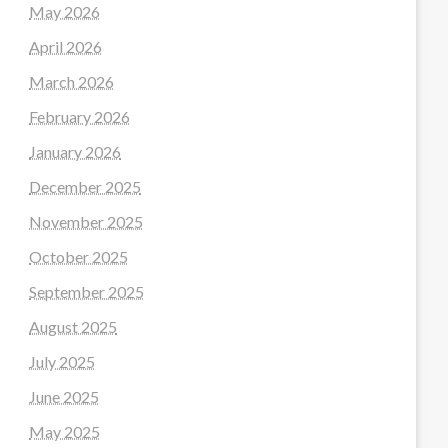
May 2026
April 2026
March 2026
February 2026
January 2026
December 2025
November 2025
October 2025
September 2025
August 2025
July 2025
June 2025
May 2025