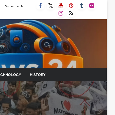
E
Subscribe Us
ECHNOLOGY
HISTORY