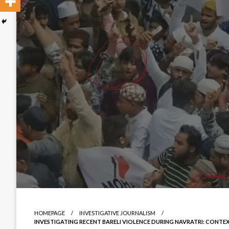
HOMEPAGE
INVESTIGATIVE JOURNALISM
INVESTIGATING RECENT BARELI VIOLENCE DURING NAVRATRI: CONTE