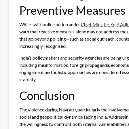
Preventive Measures
While swift police action under
Chief Minister Yogi Adi
warn that reactive measures alone may not address the 
that go beyond policing—such as social outreach, counter
increasingly recognised.
India’s policymakers and security agencies are being ur
including misinformation, foreign propaganda, economic 
engagement and holistic approaches are considered essen
stability.
Conclusion
The violence during Navratri, particularly the involveme
social and geopolitical dynamics facing India. Addressing
the willingness to confront both internal vulnerabilitie