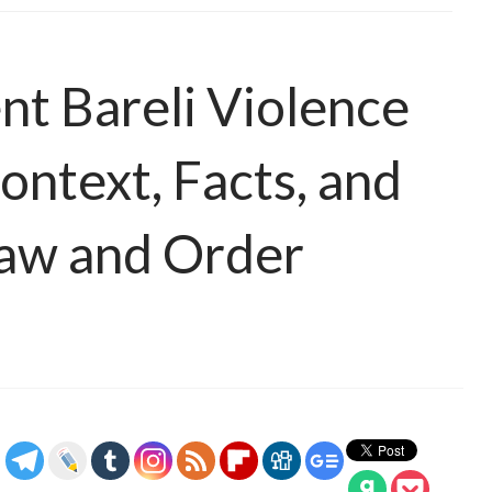
nt Bareli Violence
ontext, Facts, and
Law and Order