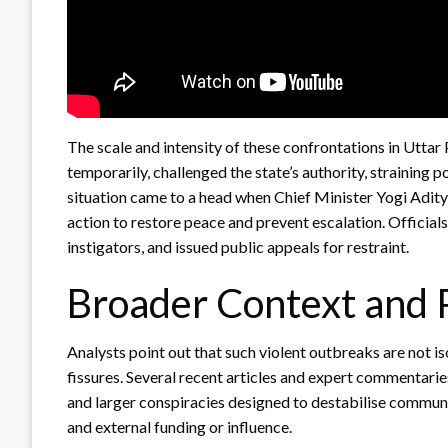
The scale and intensity of these confrontations in Uttar
temporarily, challenged the state’s authority, straining 
situation came to a head when Chief Minister Yogi Aditya
action to restore peace and prevent escalation. Official
instigators, and issued public appeals for restraint.
Broader Context and 
Analysts point out that such violent outbreaks are not 
fissures. Several recent articles and expert commentarie
and larger conspiracies designed to destabilise commun
and external funding or influence.