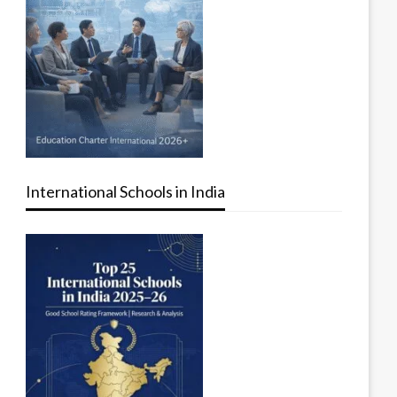
International Schools in India