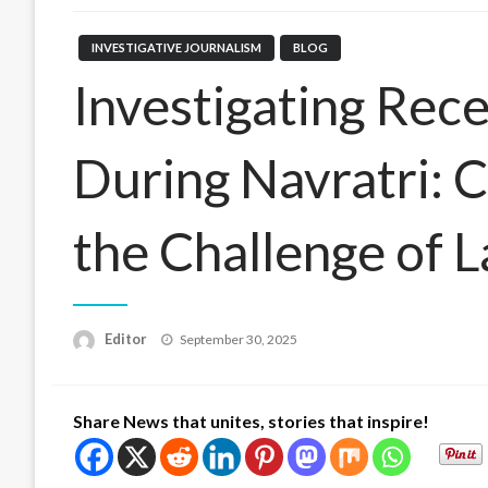
INVESTIGATIVE JOURNALISM
BLOG
Investigating Rece
During Navratri: C
the Challenge of 
Posted
Editor
September 30, 2025
on
Share News that unites, stories that inspire!