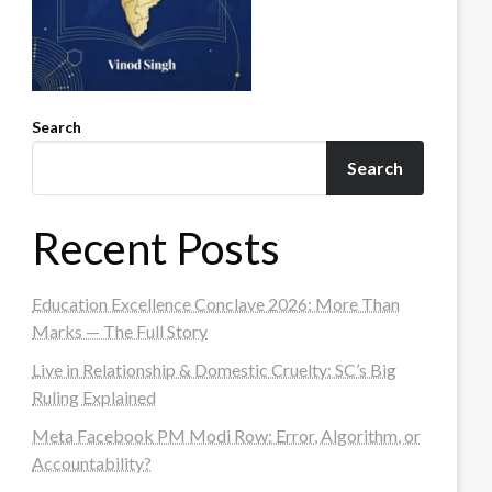
Search
Search
Recent Posts
Education Excellence Conclave 2026: More Than
Marks — The Full Story
Live in Relationship & Domestic Cruelty: SC’s Big
Ruling Explained
Meta Facebook PM Modi Row: Error, Algorithm, or
Accountability?