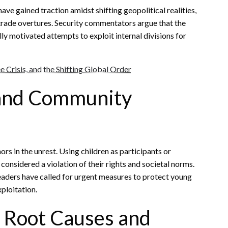
ve gained traction amidst shifting geopolitical realities,
 trade overtures. Security commentators argue that the
ly motivated attempts to exploit internal divisions for
e Crisis, and the Shifting Global Order
 and Community
rs in the unrest. Using children as participants or
considered a violation of their rights and societal norms.
eaders have called for urgent measures to protect young
ploitation.
 Root Causes and