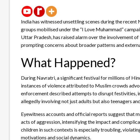
India has witnessed unsettling scenes during the recent 
groups mobilised under the “I Love Muhammad” campaign.
Uttar Pradesh, has raised alarm over the involvement of 
prompting concerns about broader patterns and external 
What Happened?
During Navratri, a significant festival for millions of Hi
instances of violence attributed to Muslim crowds advo
enforcement described attempts to disrupt festivities, i
allegedly involving not just adults but also teenagers and
Eyewitness accounts and official reports suggest that m
acts of aggression, intensifying the impact and complica
children in such contexts is especially troubling, violat
motivations and social dynamics.