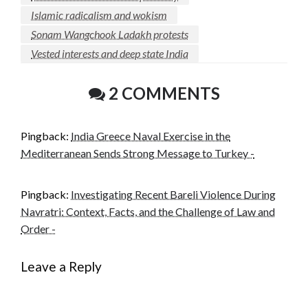
Islamic radicalism and wokism
Sonam Wangchook Ladakh protests
Vested interests and deep state India
2 COMMENTS
Pingback:
India Greece Naval Exercise in the
Mediterranean Sends Strong Message to Turkey -
Pingback:
Investigating Recent Bareli Violence During
Navratri: Context, Facts, and the Challenge of Law and
Order -
Leave a Reply