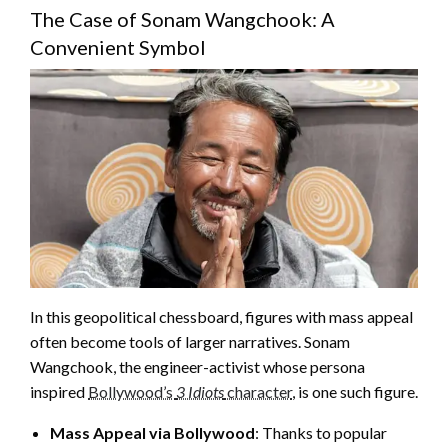
The Case of Sonam Wangchook: A
Convenient Symbol
In this geopolitical chessboard, figures with mass appeal
often become tools of larger narratives. Sonam
Wangchook, the engineer-activist whose persona
inspired
Bollywood’s
3 Idiots
character
, is one such figure.
Mass Appeal via Bollywood
: Thanks to popular