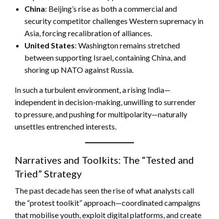
China
: Beijing’s rise as both a commercial and
security competitor challenges Western supremacy in
Asia, forcing recalibration of alliances.
United States
: Washington remains stretched
between supporting Israel, containing China, and
shoring up NATO against Russia.
In such a turbulent environment, a rising India—
independent in decision-making, unwilling to surrender
to pressure, and pushing for multipolarity—naturally
unsettles entrenched interests.
Narratives and Toolkits: The “Tested and
Tried” Strategy
The past decade has seen the rise of what analysts call
the “protest toolkit” approach—coordinated campaigns
that mobilise youth, exploit digital platforms, and create