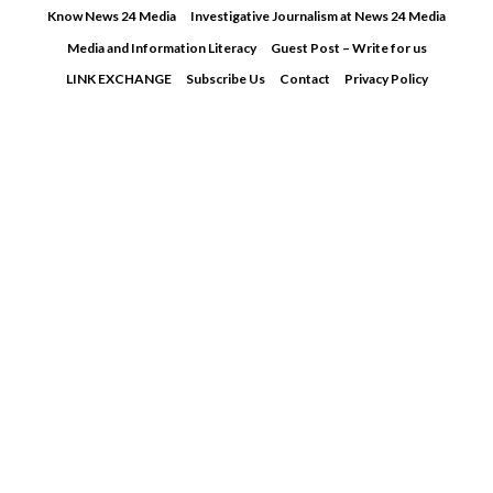
Skip
Know News 24 Media
Investigative Journalism at News 24 Media
to
Media and Information Literacy
Guest Post – Write for us
content
LINK EXCHANGE
Subscribe Us
Contact
Privacy Policy