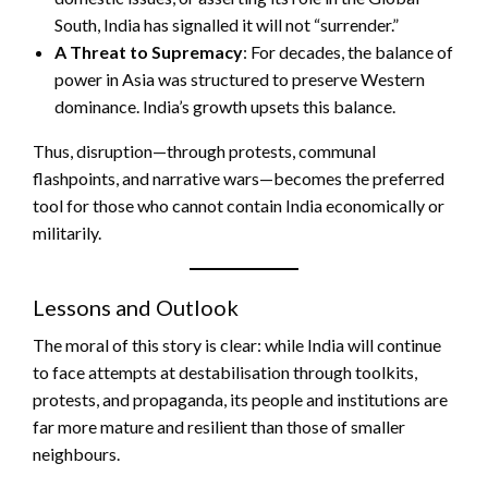
South, India has signalled it will not “surrender.”
A Threat to Supremacy
: For decades, the balance of
power in Asia was structured to preserve Western
dominance. India’s growth upsets this balance.
Thus, disruption—through protests, communal
flashpoints, and narrative wars—becomes the preferred
tool for those who cannot contain India economically or
militarily.
Lessons and Outlook
The moral of this story is clear: while India will continue
to face attempts at destabilisation through toolkits,
protests, and propaganda, its people and institutions are
far more mature and resilient than those of smaller
neighbours.