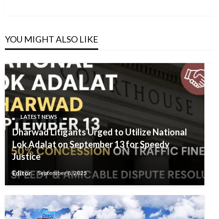
Post
YOU MIGHT ALSO LIKE
LATEST NEWS
Dharwad Litigants Urged to Utilize National
Lok Adalat on September 13 for Speedy
Justice
Editor
September 8, 2025