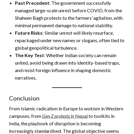
Past Precedent
: The government successfully
managed large-scale unrest before COVID, from the
Shaheen Bagh protests to the farmers’ agitation, with
minimal permanent damage to national stability.
Future Risks
: Similar unrest will likely resurface,
repackaged under new names or slogans, often tied to
global geopolitical turbulence.
The Key Test
: Whether Indian society can remain
united, avoid being drawn into identity-based traps,
and resist foreign influence in shaping domestic
narratives.
Conclusion
From Islamic radicalism in Europe to wokism in Western
campuses, from
Gen Z protests
in Nepal
to toolkits in
India, the playbook of disruption is becoming
increasingly standardised. The global objective seems