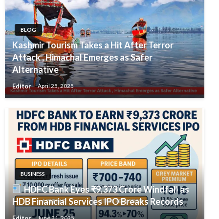
BLOG
Kashmir Tourism Takes a Hit After Terror
Attack , Himachal Emerges as Safer
Alternative
Editor
April 25, 2025
BUSINESS
HDFC Bank Eyes ₹9,373 Crore Windfall as
HDB Financial Services IPO Breaks Records
Editor
June 21, 2025