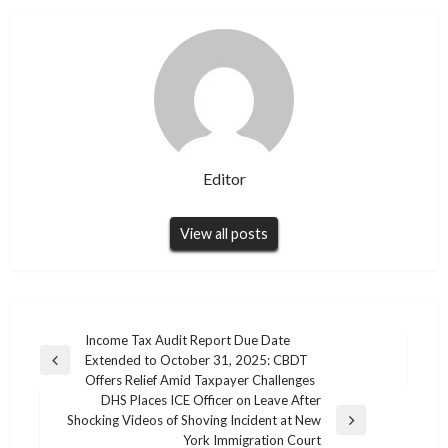
Editor
View all posts
Post
Income Tax Audit Report Due Date
Extended to October 31, 2025: CBDT
navigation
Previous
Offers Relief Amid Taxpayer Challenges
Post
DHS Places ICE Officer on Leave After
Shocking Videos of Shoving Incident at New
Next
York Immigration Court