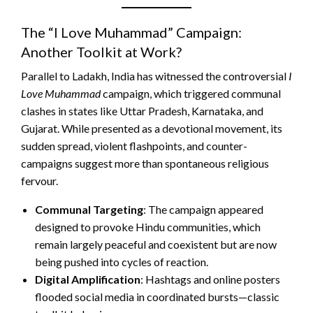
The “I Love Muhammad” Campaign:
Another Toolkit at Work?
Parallel to Ladakh, India has witnessed the controversial
I
Love Muhammad
campaign, which triggered communal
clashes in states like Uttar Pradesh, Karnataka, and
Gujarat. While presented as a devotional movement, its
sudden spread, violent flashpoints, and counter-
campaigns suggest more than spontaneous religious
fervour.
Communal Targeting
: The campaign appeared
designed to provoke Hindu communities, which
remain largely peaceful and coexistent but are now
being pushed into cycles of reaction.
Digital Amplification
: Hashtags and online posters
flooded social media in coordinated bursts—classic