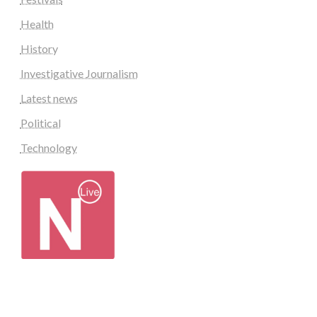
Health
History
Investigative Journalism
Latest news
Political
Technology