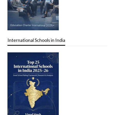
International Schools in India