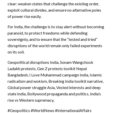
clear: weaken states that challenge the existing order,
exploit cultural divides, and ensure no alternative poles
of power rise easily.
For India, the challenge is to stay alert without becoming
paranoid, to protect freedoms while defending
sovereignty, and to ensure that the “tested and tried”
disruptions of the world remain only failed experiments
on its soil.
Geopolitical disruptions India, Sonam Wangchook
Ladakh protests, Gen Z protests toolkit Nepal
Bangladesh, I Love Muhammad campaign India, Islamic
radicalism and wokism, Breaking India toolkit narrative,
Global power struggle Asia, Vested interests and deep
state India, Bollywood propaganda and politics, India’s
rise vs Western supremacy,
#Geopolitics #WorldNews #InternationalAffairs