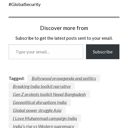
#GlobalSecurity
Discover more from
Subscribe to get the latest posts sent to your email.
Type
Subscribe
your
email…
Tagged:
Bollywood propaganda and politics
Breaking India toolkit narrative
Gen Z protests toolkit Nepal Bangladesh
Geopolitical disruptions India
Global power struggle Asia
I Love Muhammad campaign India
India’s rise vs Western supremacy