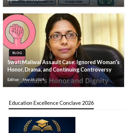
BLOG
Swati Maliwal Assault Case: Ignored Woman’s
Honor, Drama, and Continuing Controversy
Editor
May 18, 2024
Education Excellence Conclave 2026