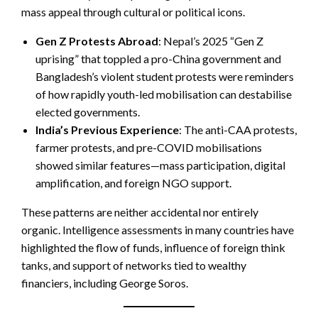
mass appeal through cultural or political icons.
Gen Z Protests Abroad
: Nepal’s 2025 “Gen Z
uprising” that toppled a pro-China government and
Bangladesh’s violent student protests were reminders
of how rapidly youth-led mobilisation can destabilise
elected governments.
India’s Previous Experience
: The anti-CAA protests,
farmer protests, and pre-COVID mobilisations
showed similar features—mass participation, digital
amplification, and foreign NGO support.
These patterns are neither accidental nor entirely
organic. Intelligence assessments in many countries have
highlighted the flow of funds, influence of foreign think
tanks, and support of networks tied to wealthy
financiers, including George Soros.