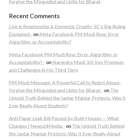
Forgive the Misguided and Unite for Bharat
Recent Comments
Live in Relationship & Domestic Cruelty: SC's Big Ruling
Explained -
on
Meta Facebook PM Modi Row: Error,
Algorithm, or Accountability?
Meta Facebook PM Modi Row: Error, Algorithm, or
Accountability? -
on
Narendra Modi 3.0: Key Promises
and Challenges in His Third Term
PM Modi Message: A Powerful Call to Reject Abuse,
Forgive the Misguided and Unite for Bharat -
on
The
Untold Truth Behind the Jantar Mantar Protests: Was It
Ever Really About Students?
Anti Paper Leak Bill Passed by Both Houses — What
Changes | News24Media -
on
The Untold Truth Behind
the Jantar Mantar Protests: Was It Ever Really About