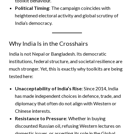
toolkit behaviour.
Political Timing
: The campaign coincides with
heightened electoral activity and global scrutiny of
India’s democracy.
Why India Is in the Crosshairs
India is not Nepal or Bangladesh. Its democratic
institutions, federal structure, and societal resilience are
much stronger. Yet, this is exactly why toolkits are being
tested here:
Unacceptability of India’s Rise
: Since 2014, India
has made independent choices in defence, trade, and
diplomacy that often do not align with Western or
Chinese interests.
Resistance to Pressure
: Whether in buying
discounted Russian oil, refusing Western lectures on
domestic issues, or asserting its role in the Global