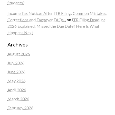
Students?
Income Tax Notices After ITR Filing: Common Mistakes,
Corrections and Taxpayer FAQs -
on
ITR Filing Deadline
2026 Explained: Missed the Due Date? Here Is What
Happens Next
Archives
August 2026
July 2026
June 2026
May 2026
April 2026
March 2026
February 2026