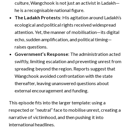
culture, Wangchook is not just an activist in Ladakh—
he is a recognisable national figure.
The Ladakh Protests
: His agitation around Ladakh’s
ecological and political rights received widespread
attention. Yet, the manner of mobilisation—its digital
echo, sudden amplification, and political timing—
raises questions.
Government’s Response
: The administration acted
swiftly, limiting escalation and preventing unrest from
spreading beyond the region. Reports suggest that
Wangchook avoided confrontation with the state
thereafter, leaving unanswered questions about
external encouragement and funding.
This episode fits into the larger template: using a
respected or “neutral” face to mobilise unrest, creating a
narrative of victimhood, and then pushing it into
international headlines.