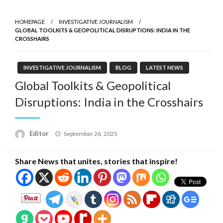
HOMEPAGE
INVESTIGATIVE JOURNALISM
GLOBAL TOOLKITS & GEOPOLITICAL DISRUPTIONS: INDIA IN THE
CROSSHAIRS
INVESTIGATIVE JOURNALISM
BLOG
LATEST NEWS
Global Toolkits & Geopolitical
Disruptions: India in the Crosshairs
Posted
Editor
September 26, 2025
on
Share News that unites, stories that inspire!