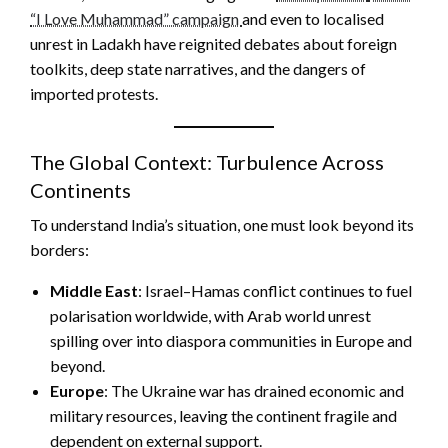
“I Love Muhammad” campaign
and even to localised
unrest in Ladakh have reignited debates about foreign
toolkits, deep state narratives, and the dangers of
imported protests.
The Global Context: Turbulence Across
Continents
To understand India’s situation, one must look beyond its
borders:
Middle East
: Israel–Hamas conflict continues to fuel
polarisation worldwide, with Arab world unrest
spilling over into diaspora communities in Europe and
beyond.
Europe
: The Ukraine war has drained economic and
military resources, leaving the continent fragile and
dependent on external support.