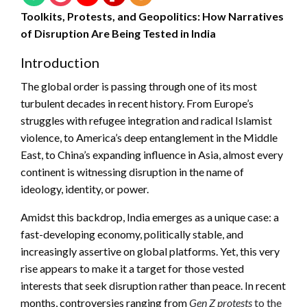
Toolkits, Protests, and Geopolitics: How Narratives
of Disruption Are Being Tested in India
Introduction
The global order is passing through one of its most
turbulent decades in recent history. From Europe’s
struggles with refugee integration and radical Islamist
violence, to America’s deep entanglement in the Middle
East, to China’s expanding influence in Asia, almost every
continent is witnessing disruption in the name of
ideology, identity, or power.
Amidst this backdrop, India emerges as a unique case: a
fast-developing economy, politically stable, and
increasingly assertive on global platforms. Yet, this very
rise appears to make it a target for those vested
interests that seek disruption rather than peace. In recent
months, controversies ranging from
Gen Z protests
to the