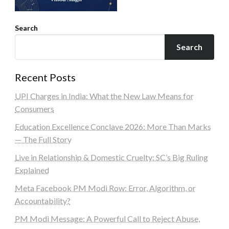
Search
Search
Recent Posts
UPI Charges in India: What the New Law Means for
Consumers
Education Excellence Conclave 2026: More Than Marks
— The Full Story
Live in Relationship & Domestic Cruelty: SC’s Big Ruling
Explained
Meta Facebook PM Modi Row: Error, Algorithm, or
Accountability?
PM Modi Message: A Powerful Call to Reject Abuse,