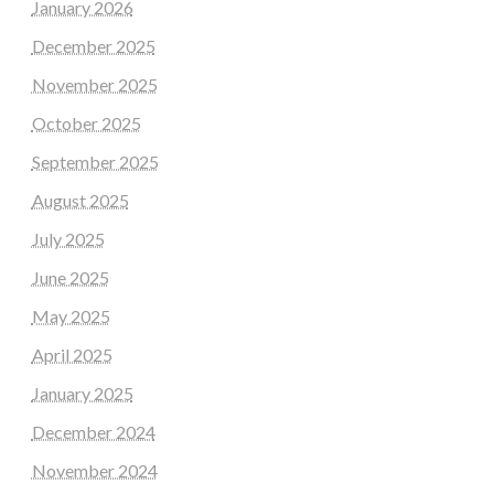
January 2026
December 2025
November 2025
October 2025
September 2025
August 2025
July 2025
June 2025
May 2025
April 2025
January 2025
December 2024
November 2024