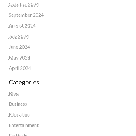
October 2024
September 2024
August 2024
July 2024
June 2024
May 2024
April 2024
Categories
Blog
Business
Education
Entertainment
Festivals