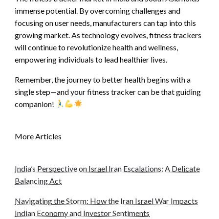
immense potential. By overcoming challenges and
focusing on user needs, manufacturers can tap into this
growing market. As technology evolves, fitness trackers
will continue to revolutionize health and wellness,
empowering individuals to lead healthier lives.
Remember, the journey to better health begins with a
single step—and your fitness tracker can be that guiding
companion!
More Articles
India’s Perspective on Israel Iran Escalations: A Delicate
Balancing Act
Navigating the Storm: How the Iran Israel War Impacts
Indian Economy and Investor Sentiments