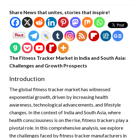
on
Share News that unites, stories that inspire!
The Fitness Tracker Market in India and South Asia:
Challenges and Growth Prospects
Introduction
The global fitness tracker market has witnessed
exponential growth, driven by increasing health
awareness, technological advancements, and lifestyle
changes. In the context of India and South Asia, where
health consciousness is on the rise, fitness trackers play a
pivotal role. In this comprehensive analysis, we explore
the challenges faced by fitness tracker manufacturers in