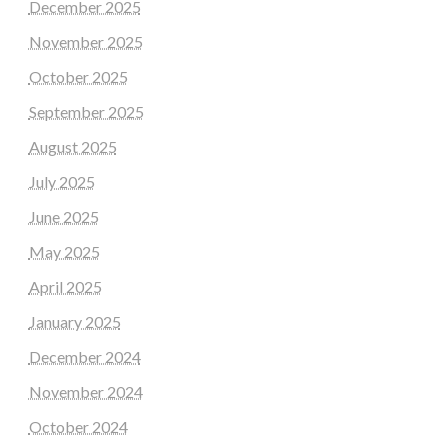
December 2025
November 2025
October 2025
September 2025
August 2025
July 2025
June 2025
May 2025
April 2025
January 2025
December 2024
November 2024
October 2024