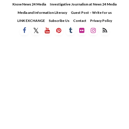
Skip
Know News 24 Media
Investigative Journalism at News 24 Media
to
Media and Information Literacy
Guest Post – Write for us
content
LINK EXCHANGE
Subscribe Us
Contact
Privacy Policy