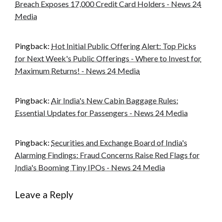
Breach Exposes 17,000 Credit Card Holders - News 24
Media
Pingback:
Hot Initial Public Offering Alert: Top Picks
for Next Week's Public Offerings - Where to Invest for
Maximum Returns! - News 24 Media
Pingback:
Air India's New Cabin Baggage Rules:
Essential Updates for Passengers - News 24 Media
Pingback:
Securities and Exchange Board of India's
Alarming Findings: Fraud Concerns Raise Red Flags for
India's Booming Tiny IPOs - News 24 Media
Leave a Reply