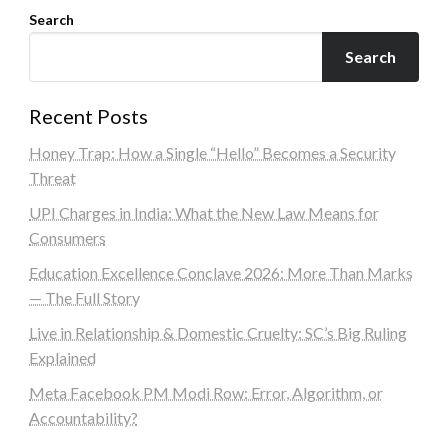
Search
Search
Recent Posts
Honey Trap: How a Single “Hello” Becomes a Security
Threat
UPI Charges in India: What the New Law Means for
Consumers
Education Excellence Conclave 2026: More Than Marks
— The Full Story
Live in Relationship & Domestic Cruelty: SC’s Big Ruling
Explained
Meta Facebook PM Modi Row: Error, Algorithm, or
Accountability?