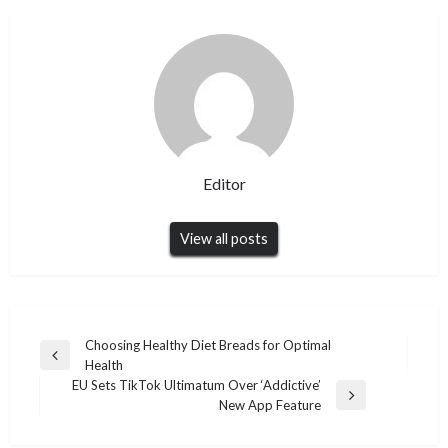
Editor
View all posts
Post
Choosing Healthy Diet Breads for Optimal
Previous
Health
navigation
Post
EU Sets TikTok Ultimatum Over ‘Addictive’
Next
New App Feature
Post