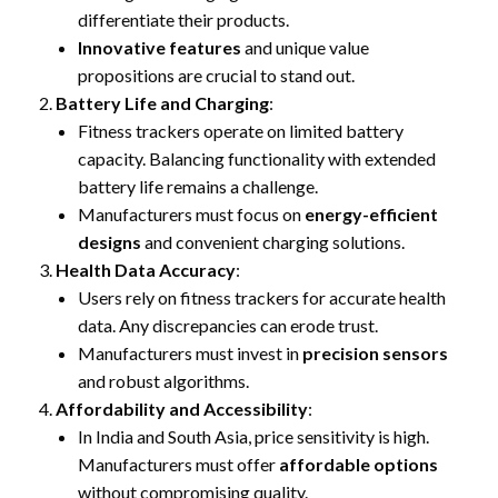
differentiate their products.
Innovative features
and unique value
propositions are crucial to stand out.
Battery Life and Charging
:
Fitness trackers operate on limited battery
capacity. Balancing functionality with extended
battery life remains a challenge.
Manufacturers must focus on
energy-efficient
designs
and convenient charging solutions.
Health Data Accuracy
:
Users rely on fitness trackers for accurate health
data. Any discrepancies can erode trust.
Manufacturers must invest in
precision sensors
and robust algorithms.
Affordability and Accessibility
:
In India and South Asia, price sensitivity is high.
Manufacturers must offer
affordable options
without compromising quality.