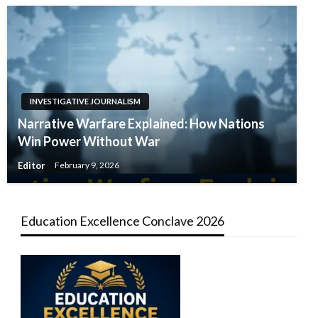
INVESTIGATIVE JOURNALISM
Narrative Warfare Explained: How Nations
Win Power Without War
Editor
February 9, 2026
Education Excellence Conclave 2026