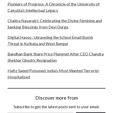
Pioneers of Progress: A Chronicle of the University of
Calcutta’s Intellectual Legacy
Chaitra Navaratri: Celebrating the Divine Feminine and
Seeking Blessings from Devi Durga
Digital Havoc: Unraveling the School Email Bomb
Threat in Kolkata and West Bengal
Bandhan Bank Share Price Plummet After CEO Chandra
Shekhar Ghosh’s Resignation
Hafiz Saeed Poisoned: India’s Most Wanted Terrorist
Hospitalized
Discover more from
Subscribe to get the latest posts sent to your email.