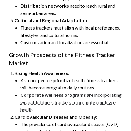
Distribution networks
need to reach rural and
semi-urban areas.
Cultural and Regional Adaptation
:
Fitness trackers must align with local preferences,
lifestyles, and cultural norms.
Customization and localization are essential.
Growth Prospects of the Fitness Tracker
Market
Rising Health Awareness
:
As more people prioritize health, fitness trackers
will become integral to daily routines.
Corporate wellness programs
are incorporating
wearable fitness trackers to promote employee
health
.
Cardiovascular Diseases and Obesity
:
The prevalence of cardiovascular diseases (CVD)