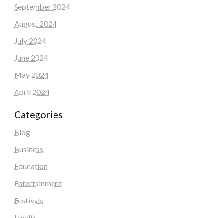
September 2024
August 2024
July 2024
June 2024
May 2024
April 2024
Categories
Blog
Business
Education
Entertainment
Festivals
Health