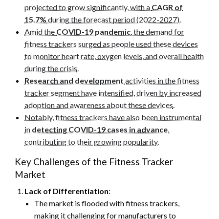
projected to grow significantly, with a
CAGR of
15.7%
during the forecast period (2022-2027)
.
Amid the
COVID-19 pandemic
, the demand for
fitness trackers surged as people used these devices
to monitor heart rate, oxygen levels, and overall health
during the crisis
.
Research and development
activities in the fitness
tracker segment have intensified, driven by increased
adoption and awareness about these devices
.
Notably, fitness trackers have also been instrumental
in
detecting COVID-19 cases in advance
,
contributing to their growing popularity
.
Key Challenges of the Fitness Tracker
Market
Lack of Differentiation
:
The market is flooded with fitness trackers,
making it challenging for manufacturers to