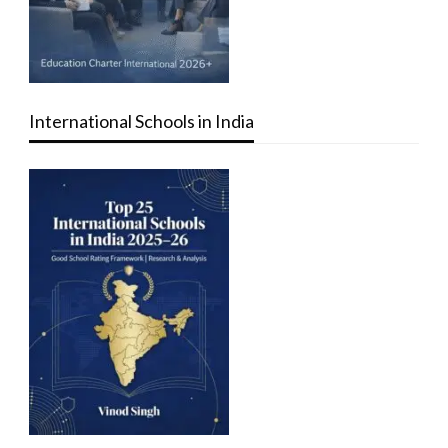
International Schools in India