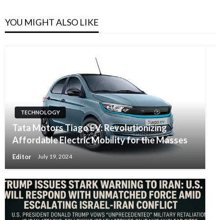
YOU MIGHT ALSO LIKE
TECHNOLOGY
Tata Motors Tiago EV: Revolutionizing
Affordable Electric Mobility for the Masses
Editor
July 19, 2024