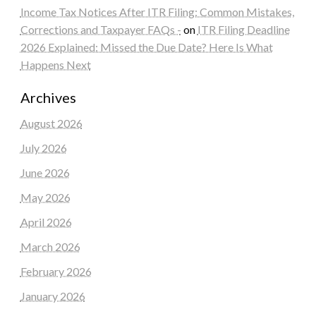
Income Tax Notices After ITR Filing: Common Mistakes,
Corrections and Taxpayer FAQs -
on
ITR Filing Deadline
2026 Explained: Missed the Due Date? Here Is What
Happens Next
Archives
August 2026
July 2026
June 2026
May 2026
April 2026
March 2026
February 2026
January 2026