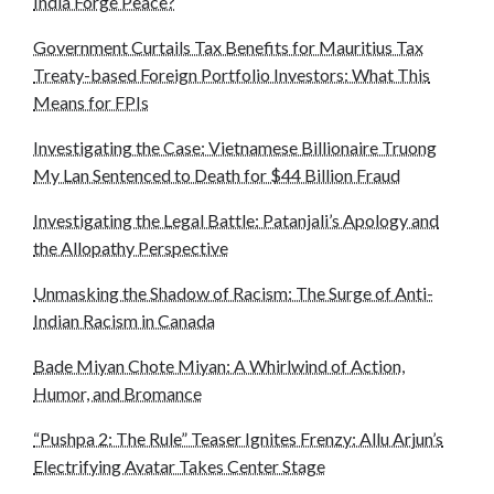
India Forge Peace?
Government Curtails Tax Benefits for Mauritius Tax
Treaty-based Foreign Portfolio Investors: What This
Means for FPIs
Investigating the Case: Vietnamese Billionaire Truong
My Lan Sentenced to Death for $44 Billion Fraud
Investigating the Legal Battle: Patanjali’s Apology and
the Allopathy Perspective
Unmasking the Shadow of Racism: The Surge of Anti-
Indian Racism in Canada
Bade Miyan Chote Miyan: A Whirlwind of Action,
Humor, and Bromance
“Pushpa 2: The Rule” Teaser Ignites Frenzy: Allu Arjun’s
Electrifying Avatar Takes Center Stage