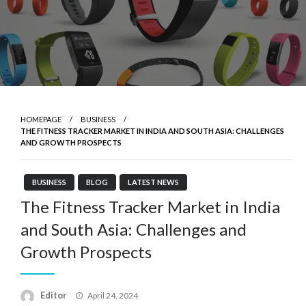
HOMEPAGE
BUSINESS
THE FITNESS TRACKER MARKET IN INDIA AND SOUTH ASIA: CHALLENGES
AND GROWTH PROSPECTS
BUSINESS
BLOG
LATEST NEWS
The Fitness Tracker Market in India
and South Asia: Challenges and
Growth Prospects
Posted
Editor
April 24, 2024