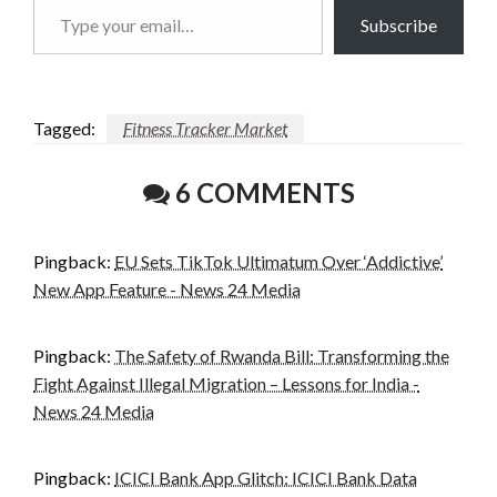
Type
Subscribe
your
email…
Tagged:
Fitness Tracker Market
6 COMMENTS
Pingback:
EU Sets TikTok Ultimatum Over ‘Addictive’
New App Feature - News 24 Media
Pingback:
The Safety of Rwanda Bill: Transforming the
Fight Against Illegal Migration – Lessons for India -
News 24 Media
Pingback:
ICICI Bank App Glitch: ICICI Bank Data