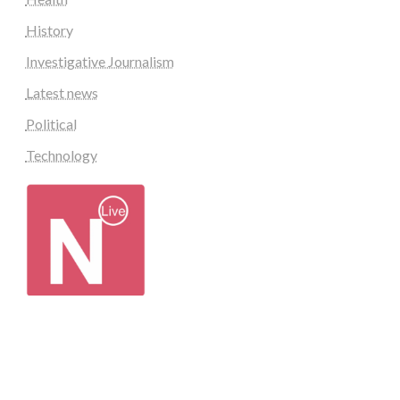
History
Investigative Journalism
Latest news
Political
Technology