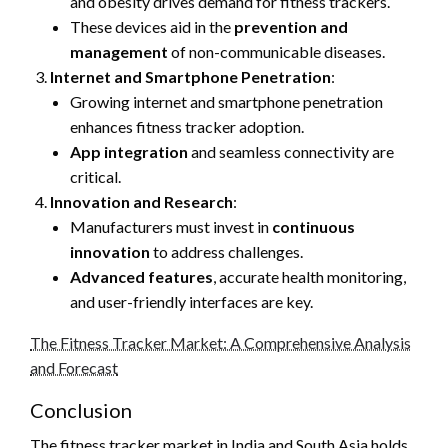
and obesity drives demand for fitness trackers.
These devices aid in the
prevention and
management
of non-communicable diseases.
Internet and Smartphone Penetration
:
Growing internet and smartphone penetration
enhances fitness tracker adoption.
App integration
and seamless connectivity are
critical.
Innovation and Research
:
Manufacturers must invest in
continuous
innovation
to address challenges.
Advanced features
, accurate health monitoring,
and user-friendly interfaces are key.
The Fitness Tracker Market: A Comprehensive Analysis
and Forecast
Conclusion
The fitness tracker market in India and South Asia holds