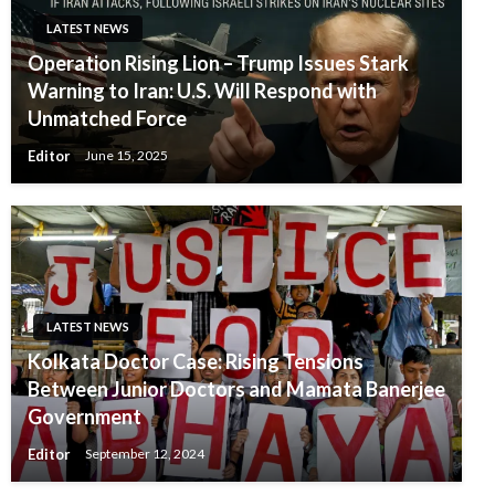
LATEST NEWS
Operation Rising Lion – Trump Issues Stark
Warning to Iran: U.S. Will Respond with
Unmatched Force
Editor
June 15, 2025
LATEST NEWS
Kolkata Doctor Case: Rising Tensions
Between Junior Doctors and Mamata Banerjee
Government
Editor
September 12, 2024