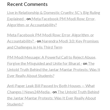
Recent Comments
Live in Relationship & Domestic Cruelty: SC's Big Ruling
Explained -
on
Meta Facebook PM Modi Row: Error,
Algorithm, or Accountability?
Meta Facebook PM Modi Row: Error, Algorithm, or
Accountability? -
on
Narendra Modi 3.0: Key Promises
and Challenges in His Third Term
PM Modi Message: A Powerful Call to Reject Abuse,
Forgive the Misguided and Unite for Bharat -
on
The
Untold Truth Behind the Jantar Mantar Protests: Was It
Ever Really About Students?
Anti Paper Leak Bill Passed by Both Houses — What
Changes | News24Media -
on
The Untold Truth Behind
the Jantar Mantar Protests: Was It Ever Really About
Students?