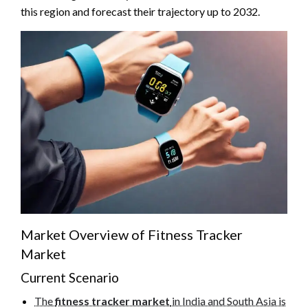
this region and forecast their trajectory up to 2032.
Market Overview of Fitness Tracker
Market
Current Scenario
The
fitness tracker market
in India and South Asia is