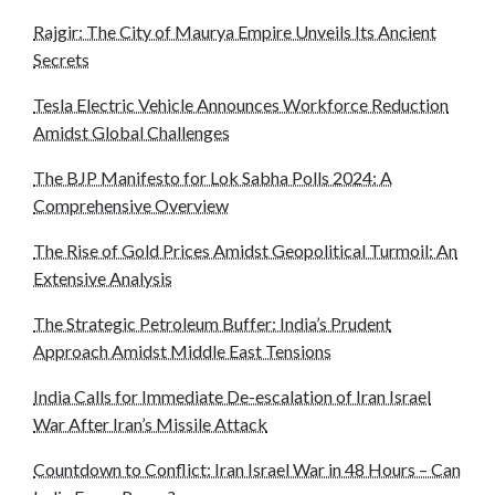
Rajgir: The City of Maurya Empire Unveils Its Ancient
Secrets
Tesla Electric Vehicle Announces Workforce Reduction
Amidst Global Challenges
The BJP Manifesto for Lok Sabha Polls 2024: A
Comprehensive Overview
The Rise of Gold Prices Amidst Geopolitical Turmoil: An
Extensive Analysis
The Strategic Petroleum Buffer: India’s Prudent
Approach Amidst Middle East Tensions
India Calls for Immediate De-escalation of Iran Israel
War After Iran’s Missile Attack
Countdown to Conflict: Iran Israel War in 48 Hours – Can