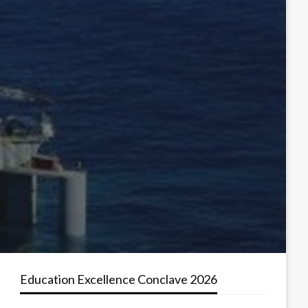
Education Excellence Conclave 2026