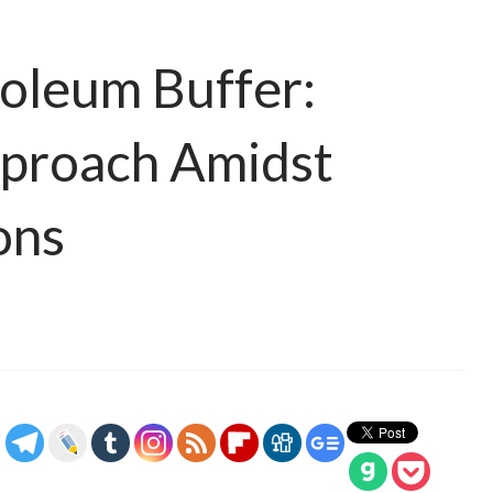
roleum Buffer:
pproach Amidst
ons