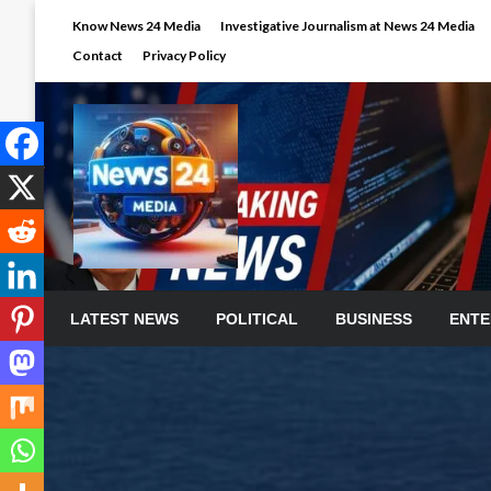
Skip
Know News 24 Media
Investigative Journalism at News 24 Media
to
Contact
Privacy Policy
content
LATEST NEWS
POLITICAL
BUSINESS
ENTE