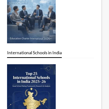
International Schools in India