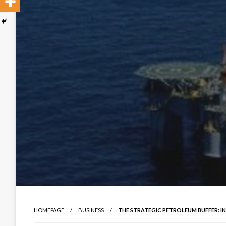
HOMEPAGE
BUSINESS
THE STRATEGIC PETROLEUM BUFFER: I