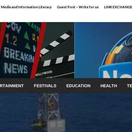
Media and Information Literacy
Guest Post – Write for us
LINK EXCHANG
RTAINMENT
FESTIVALS
EDUCATION
HEALTH
T