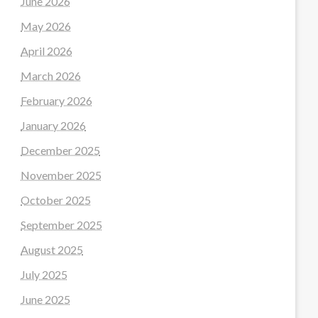
June 2026
May 2026
April 2026
March 2026
February 2026
January 2026
December 2025
November 2025
October 2025
September 2025
August 2025
July 2025
June 2025