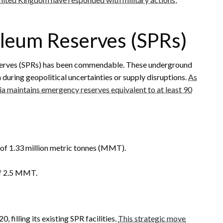
roleum Reserves (SPRs)
Reserves (SPRs) has been commendable. These underground
n during geopolitical uncertainties or supply disruptions.
As
a maintains emergency reserves equivalent to at least 90
 of 1.33 million metric tonnes (MMT).
 of 2.5 MMT.
, filling its existing SPR facilities.
This strategic move