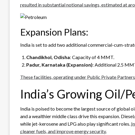
resulted in substantial notional savings, estimated at a
Expansion Plans:
India is set to add two additional commercial-cum-strate
Chandikhol, Odisha
: Capacity of 4 MMT.
Padur, Karnataka (Expansion)
: Additional 2.5 MM
These facilities, operating under Public Private Partners
India’s Growing Oil/
India is poised to become the largest source of global o
and a wealthier middle class drive this expansion. Dies
while jet-kerosene and LPG also play significant roles.
I
cleaner fuels, and improve energy security
.