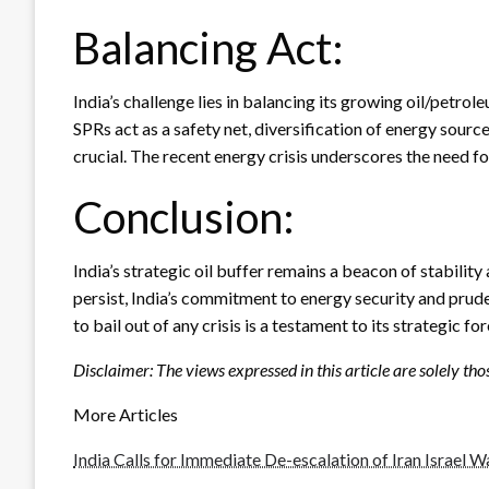
Balancing Act:
India’s challenge lies in balancing its growing oil/pet
SPRs act as a safety net, diversification of energy sourc
crucial. The recent energy crisis underscores the need 
Conclusion:
India’s strategic oil buffer remains a beacon of stability
persist, India’s commitment to energy security and prude
to bail out of any crisis is a testament to its strategic fo
Disclaimer: The views expressed in this article are solely tho
More Articles
India Calls for Immediate De-escalation of Iran Israel W