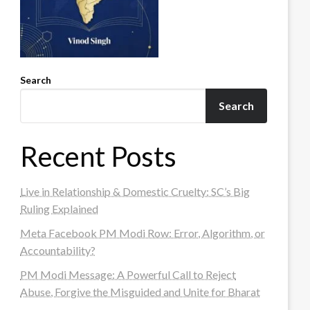
Search
Search
Recent Posts
Live in Relationship & Domestic Cruelty: SC’s Big
Ruling Explained
Meta Facebook PM Modi Row: Error, Algorithm, or
Accountability?
PM Modi Message: A Powerful Call to Reject
Abuse, Forgive the Misguided and Unite for Bharat