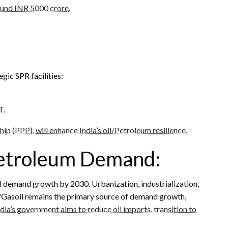
round INR 5000 crore
.
gic SPR facilities:
T.
hip (PPP), will enhance India’s oil/Petroleum resilience
.
Petroleum Demand:
il demand growth by 2030. Urbanization, industrialization,
el/Gasoil remains the primary source of demand growth,
ndia’s government aims to reduce oil imports, transition to