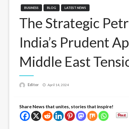
BUSINESS
BLOG
LATEST NEWS
The Strategic Pet
India’s Prudent A
Middle East Tensi
Posted
Editor
April 14, 2024
on
Share News that unites, stories that inspire!