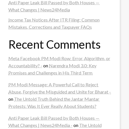
Anti Paper Leak Bill Passed by Both Houses —
What Changes | News24Media
Income Tax Notices After ITR Filing: Common
Mistakes, Corrections and Taxpayer FAQs
Recent Comments
Meta Facebook PM Modi Row: Error, Algorithm, or
Accountability? -
on
Narendra Modi 3.0: Key
Promises and Challenges in His Third Term
PM Modi Message: A Powerful Call to Reject
Abuse, Forgive the Misguided and Unite for Bharat -
on
The Untold Truth Behind the Jantar Mantar
Protests: Was It Ever Really About Students?
Anti Paper Leak Bill Passed by Both Houses —
What Changes | News24Media -
on
The Untold