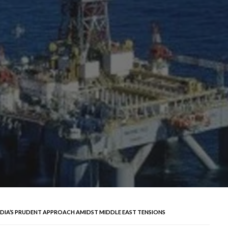
NDIA’S PRUDENT APPROACH AMIDST MIDDLE EAST TENSIONS