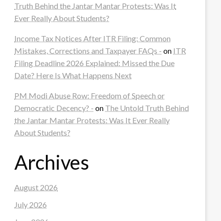
Truth Behind the Jantar Mantar Protests: Was It
Ever Really About Students?
Income Tax Notices After ITR Filing: Common
Mistakes, Corrections and Taxpayer FAQs -
on
ITR
Filing Deadline 2026 Explained: Missed the Due
Date? Here Is What Happens Next
PM Modi Abuse Row: Freedom of Speech or
Democratic Decency? -
on
The Untold Truth Behind
the Jantar Mantar Protests: Was It Ever Really
About Students?
Archives
August 2026
July 2026