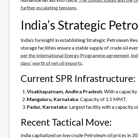
further escalating tensions
.
India’s Strategic Pet
India’s foresight in establishing Strategic Petroleum 
storage facilities ensure a stable supply of crude oil eve
per the International Energy Programme agreement, Indi
days’ worth of net oil imports
.
Current SPR Infrastructure:
Visakhapatnam, Andhra Pradesh
: With a capacity
Mangaluru, Karnataka
: Capacity of 1.5 MMT.
Padur, Karnataka
: Largest facility with a capacity
Recent Tactical Move:
India capitalized on low crude Petroleum oil prices in 2020