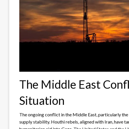
The Middle East Confl
Situation
The ongoing conflict in the Middle East, particularly th
supply stability. Houthi rebels, aligned with Iran, have t
humanitarian aid into Gaza.
The United States and the U