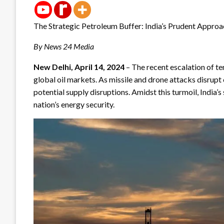
The Strategic Petroleum Buffer: India’s Prudent Appro
By News 24 Media
New Delhi, April 14, 2024
– The recent escalation of t
global oil markets. As missile and drone attacks disrupt
potential supply disruptions. Amidst this turmoil, India’s 
nation’s energy security.