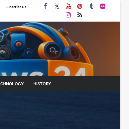
E
Subscribe Us
ECHNOLOGY
HISTORY