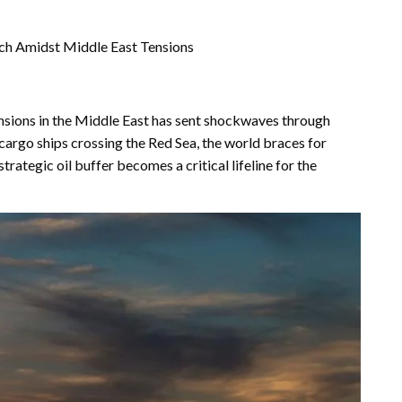
ach Amidst Middle East Tensions
ensions in the Middle East has sent shockwaves through
 cargo ships crossing the Red Sea, the world braces for
strategic oil buffer becomes a critical lifeline for the