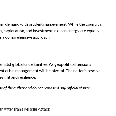
roleum demand with prudent management. While the country’s
es, exploration, and investment in clean energy are equally
for a comprehensive approach.
 amidst global uncertainties. As geopolitical tensions
nt crisis management will be pivotal. The nation’s resolve
resight and resilience.
se of the author and do not represent any official stance.
ar After Iran’s Missile Attack