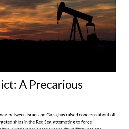
ict: A Precarious
e war between Israel and Gaza, has raised concerns about oil
argeted ships in the Red Sea, attempting to force
nited Kingdom have responded with military actions,