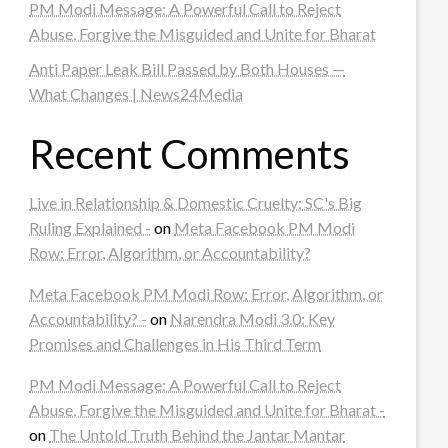
PM Modi Message: A Powerful Call to Reject
Abuse, Forgive the Misguided and Unite for Bharat
Anti Paper Leak Bill Passed by Both Houses —
What Changes | News24Media
Recent Comments
Live in Relationship & Domestic Cruelty: SC's Big
Ruling Explained -
on
Meta Facebook PM Modi
Row: Error, Algorithm, or Accountability?
Meta Facebook PM Modi Row: Error, Algorithm, or
Accountability? -
on
Narendra Modi 3.0: Key
Promises and Challenges in His Third Term
PM Modi Message: A Powerful Call to Reject
Abuse, Forgive the Misguided and Unite for Bharat -
on
The Untold Truth Behind the Jantar Mantar