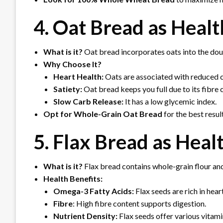
4. Oat Bread
as Healt
What is it?
Oat bread incorporates oats into the dou
Why Choose It?
Heart Health:
Oats are associated with reduced ch
Satiety:
Oat bread keeps you full due to its fibre 
Slow Carb Release:
It has a low glycemic index.
Opt for Whole-Grain Oat Bread
for the best resul
5. Flax Bread as Heal
What is it?
Flax bread contains whole-grain flour and
Health Benefits:
Omega-3 Fatty Acids:
Flax seeds are rich in hea
Fibre
: High fibre content supports digestion.
Nutrient Density:
Flax seeds offer various vitami