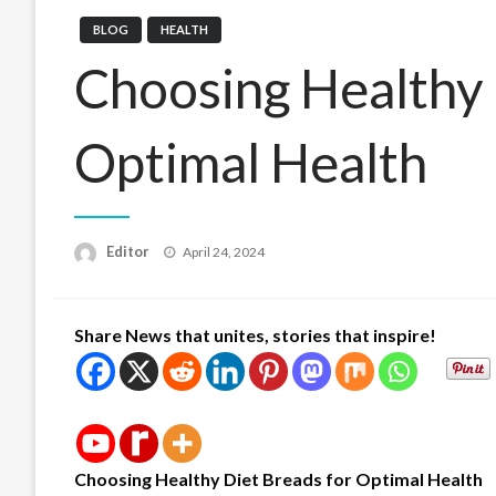
BLOG
HEALTH
Choosing Healthy 
Optimal Health
Posted
Editor
April 24, 2024
on
Share News that unites, stories that inspire!
Choosing Healthy Diet Breads for Optimal Health