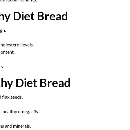
hy Diet Bread
gh.
olesterol levels.
content.
ts.
thy Diet Bread
 flax seeds.
rt-healthy omega-3s.
ns and minerals.