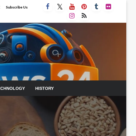
E
Subscribe Us
ECHNOLOGY
HISTORY