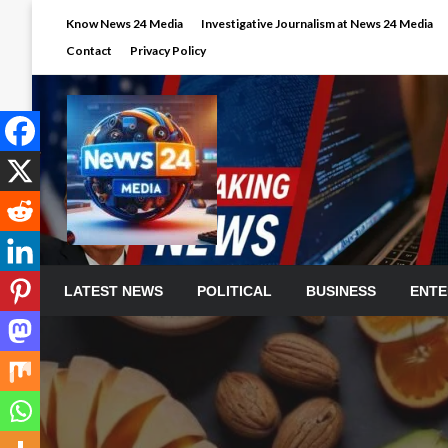
Skip
Know News 24 Media
Investigative Journalism at News 24 Media
to
Contact
Privacy Policy
content
LATEST NEWS
POLITICAL
BUSINESS
ENTE