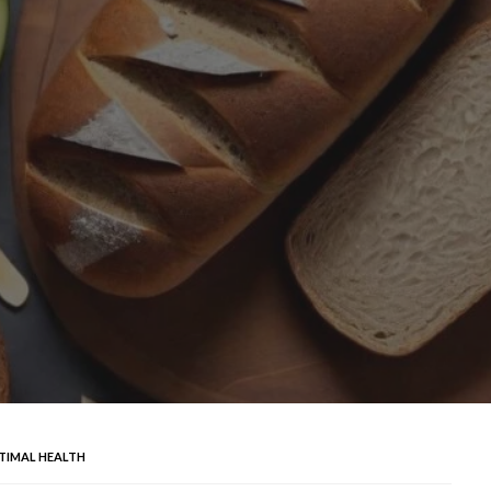
TIMAL HEALTH