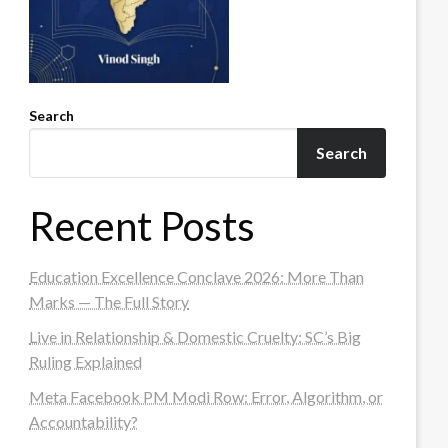
Search
Search
Recent Posts
Education Excellence Conclave 2026: More Than
Marks — The Full Story
Live in Relationship & Domestic Cruelty: SC’s Big
Ruling Explained
Meta Facebook PM Modi Row: Error, Algorithm, or
Accountability?