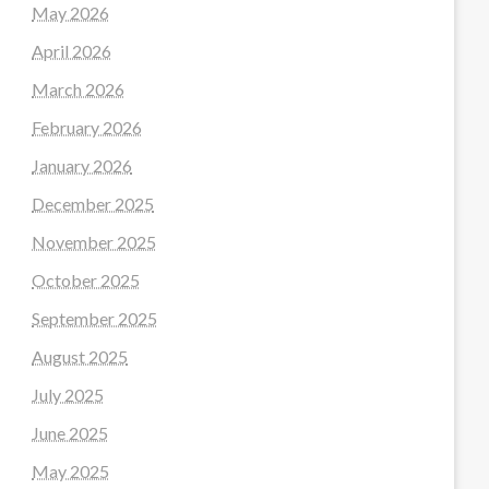
May 2026
April 2026
March 2026
February 2026
January 2026
December 2025
November 2025
October 2025
September 2025
August 2025
July 2025
June 2025
May 2025