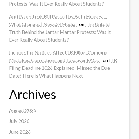
Protests: Was It Ever Really About Students?
Anti Paper Leak Bill Passed by Both Houses —
What Changes | News24Media -
on
The Untold
Truth Behind the Jantar Mantar Protests: Was It
Ever Really About Students?
Income Tax Notices After ITR Filing: Common
Mistakes, Corrections and Taxpayer FAQs -
on
ITR
Filing Deadline 2026 Explained: Missed the Due
Date? Here Is What Happens Next
Archives
August 2026
July 2026
June 2026