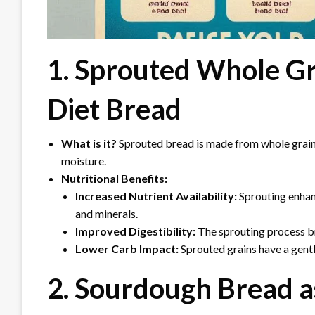
1. Sprouted Whole Gr
Diet Bread
What is it?
Sprouted bread is made from whole grains
moisture.
Nutritional Benefits:
Increased Nutrient Availability:
Sprouting enhanc
and minerals.
Improved Digestibility:
The sprouting process br
Lower Carb Impact:
Sprouted grains have a gentl
2. Sourdough Bread a