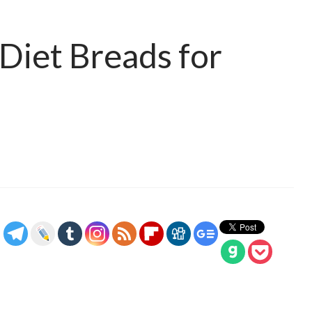
Diet Breads for