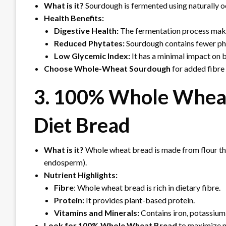
What is it?
Sourdough is fermented using naturally o
Health Benefits:
Digestive Health:
The fermentation process make
Reduced Phytates:
Sourdough contains fewer phy
Low Glycemic Index:
It has a minimal impact on b
Choose Whole-Wheat Sourdough
for added fibre 
3. 100% Whole Wheat
Diet Bread
What is it?
Whole wheat bread is made from flour tha
endosperm).
Nutrient Highlights:
Fibre
: Whole wheat bread is rich in dietary fibre.
Protein:
It provides plant-based protein.
Vitamins and Minerals:
Contains iron, potassium,
Look for 100% Whole Wheat Bread
to maximize nu