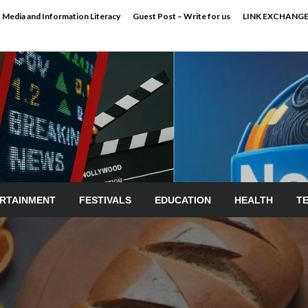
Media and Information Literacy
Guest Post – Write for us
LINK EXCHANG
RTAINMENT
FESTIVALS
EDUCATION
HEALTH
T