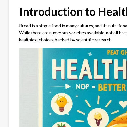
Introduction to Healt
Bread is a staple food in many cultures, and its nutrition
While there are numerous varieties available, not all bread
healthiest choices backed by scientific research.