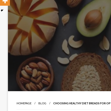
HOMEPAGE
BLOG
CHOOSING HEALTHY DIET BREADS FOR OP