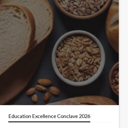
Education Excellence Conclave 2026