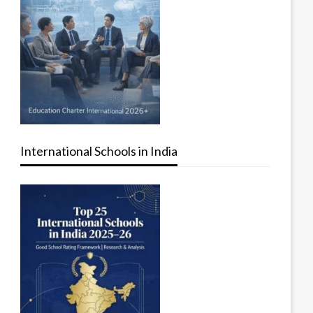
International Schools in India