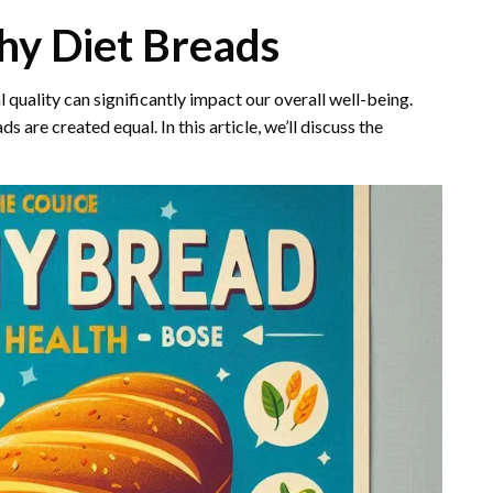
hy Diet Breads
al quality can significantly impact our overall well-being.
s are created equal. In this article, we’ll discuss the