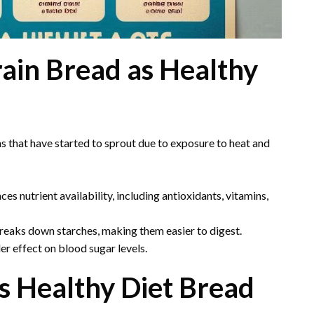
ain Bread as Healthy
 that have started to sprout due to exposure to heat and
es nutrient availability, including antioxidants, vitamins,
eaks down starches, making them easier to digest.
er effect on blood sugar levels.
s Healthy Diet Bread