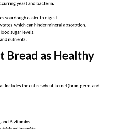
ccurring yeast and bacteria.
s sourdough easier to digest.
tates, which can hinder mineral absorption.
lood sugar levels.
and nutrients.
 Bread as Healthy
t includes the entire wheat kernel (bran, germ, and
 and B vitamins.
tritional benefits.