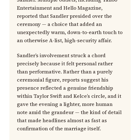
Entertainment and Hello Magazine,
reported that Sandler presided over the
ceremony — a choice that added an
unexpectedly warm, down-to-earth touch to
an otherwise A-list, high-security affair.
Sandler’s involvement struck a chord
precisely because it felt personal rather
than performative. Rather than a purely
ceremonial figure, reports suggest his
presence reflected a genuine friendship
within Taylor Swift and Kelce’s circle, and it
gave the evening a lighter, more human
note amid the grandeur — the kind of detail
that made headlines almost as fast as
confirmation of the marriage itself.