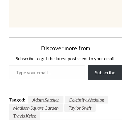
Discover more from
Subscribe to get the latest posts sent to your email.
Type
Subscribe
your
email…
Tagged:
Adam Sandler
Celebrity Wedding
Madison Square Garden
Taylor Swift
Travis Kelce