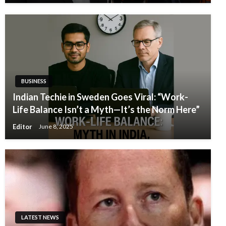
BUSINESS
Indian Techie in Sweden Goes Viral: “Work-
Life Balance Isn’t a Myth—It’s the Norm Here”
Editor
June 8, 2025
LATEST NEWS