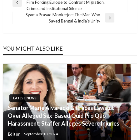
Film Forcing Europe to Confront Migration,
navigation
Previous
Crime and Institutional Silence
Post
Syama Prasad Mookerjee: The Man Who
Next
Saved Bengal & India’s Unity
Post
YOU MIGHT ALSO LIKE
LATEST NEWS
Senator Marie Alvarado Gil Faces Lawsuit
Over Alleged Sex-Based Quid Pro Quo
Harassment: Staffer Alleges Severe Injuries
Editor
September 10, 2024