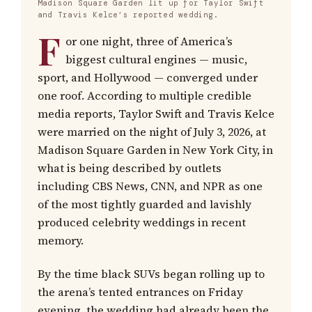
Madison Square Garden lit up for Taylor Swift
and Travis Kelce’s reported wedding.
F
or one night, three of America’s
biggest cultural engines — music,
sport, and Hollywood — converged under
one roof. According to multiple credible
media reports, Taylor Swift and Travis Kelce
were married on the night of July 3, 2026, at
Madison Square Garden in New York City, in
what is being described by outlets
including CBS News, CNN, and NPR as one
of the most tightly guarded and lavishly
produced celebrity weddings in recent
memory.
By the time black SUVs began rolling up to
the arena’s tented entrances on Friday
evening, the wedding had already been the