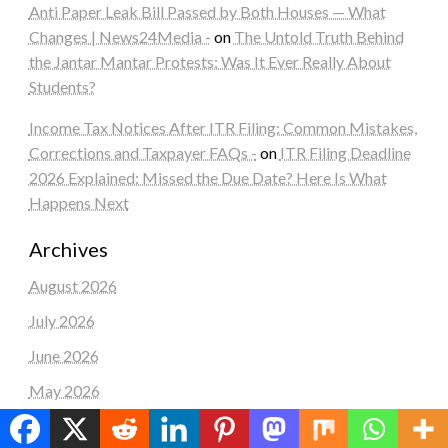
Anti Paper Leak Bill Passed by Both Houses — What
Changes | News24Media -
on
The Untold Truth Behind
the Jantar Mantar Protests: Was It Ever Really About
Students?
Income Tax Notices After ITR Filing: Common Mistakes,
Corrections and Taxpayer FAQs -
on
ITR Filing Deadline
2026 Explained: Missed the Due Date? Here Is What
Happens Next
Archives
August 2026
July 2026
June 2026
May 2026
April 2026