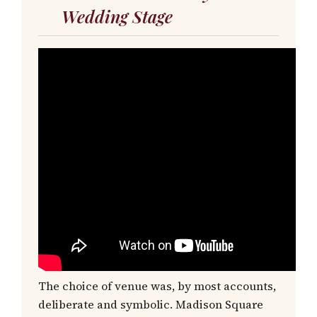
Wedding Stage
The choice of venue was, by most accounts,
deliberate and symbolic. Madison Square