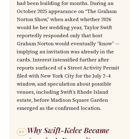
had been building for months. During an
October 2025 appearance on “The Graham
Norton Show,” when asked whether 2026
would be her wedding year, Taylor Swift
reportedly responded only that host
Graham Norton would eventually “know” —
implying an invitation was already in the
cards. Interest intensified further after
reports surfaced of a Street Activity Permit
filed with New York City for the July 2–4
window, and speculation about possible
venues, including Swift’s Rhode Island
estate, before Madison Square Garden
emerged as the confirmed location.
Why Swift-Kelce Became
04