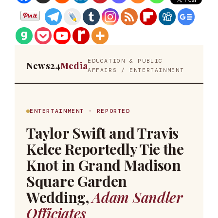
EDUCATION & PUBLIC
News24
Media
AFFAIRS / ENTERTAINMENT
ENTERTAINMENT · REPORTED
Taylor Swift and Travis
Kelce Reportedly Tie the
Knot in Grand Madison
Square Garden
Wedding,
Adam Sandler
Officiates