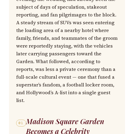
subject of days of speculation, stakeout
reporting, and fan pilgrimages to the block.
A steady stream of SUVs was seen entering
the loading area of a nearby hotel where
family, friends, and teammates of the groom
were reportedly staying, with the vehicles
later carrying passengers toward the
Garden. What followed, according to
reports, was less a private ceremony than a
full-scale cultural event — one that fused a
superstar’s fandom, a football locker room,
and Hollywood’s A-list into a single guest
list.
Madison Square Garden
01
Becomes a Celebrity