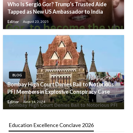
Who Is Sergio Gor? Trump’s Trusted Aide
Tapped as New US Ambassador to India
Editor
August 23, 2025
BLOG
Bombay High Court Denies Bail to Notorious
PFI Members in Explosive Conspiracy Case
Editor
June 14, 2024
Education Excellence Conclave 2026