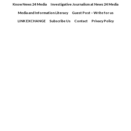
Skip
Know News 24 Media
Investigative Journalism at News 24 Media
to
Media and Information Literacy
Guest Post – Write for us
content
LINK EXCHANGE
Subscribe Us
Contact
Privacy Policy