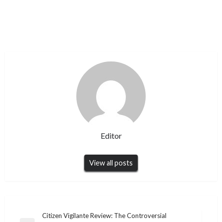
Editor
View all posts
Post
Citizen Vigilante Review: The Controversial