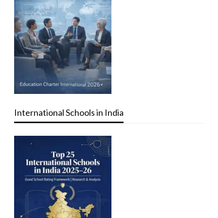
International Schools in India