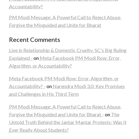
Accountability?
PM Modi Message: A Powerful Call to Reject Abuse,
Forgive the Misguided and Unite for Bharat
Recent Comments
Live in Relationship & Domestic Cruelty: SC's Big Ruling
Explained -
on
Meta Facebook PM Modi Row: Error,
Algorithm, or Accountability?
Meta Facebook PM Modi Row: Error, Algorithm, or
Accountability? -
on
Narendra Modi 3.0: Key Promises
and Challenges in His Third Term
PM Modi Message: A Powerful Call to Reject Abuse,
Forgive the Misguided and Unite for Bharat -
on
The
Untold Truth Behind the Jantar Mantar Protests: Was It
Ever Really About Students?