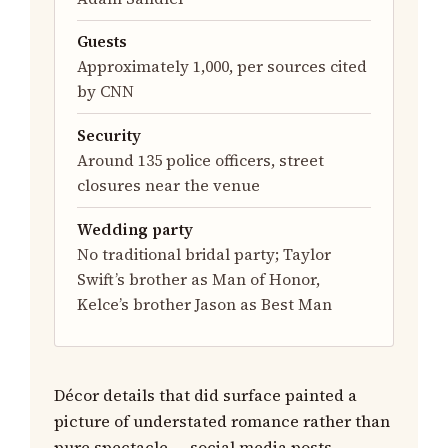
Guests
Approximately 1,000, per sources cited
by CNN
Security
Around 135 police officers, street
closures near the venue
Wedding party
No traditional bridal party; Taylor
Swift’s brother as Man of Honor,
Kelce’s brother Jason as Best Man
Décor details that did surface painted a
picture of understated romance rather than
pure spectacle — social media posts