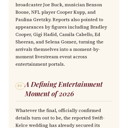
broadcaster Joe Buck, musician Benson
Boone, NFL player Cooper Kupp, and
Paulina Gretzky. Reports also pointed to
appearances by figures including Bradley
Cooper, Gigi Hadid, Camila Cabello, Ed
Sheeran, and Selena Gomez, turning the
arrivals themselves into a moment-by-
moment livestream event across
entertainment portals.
A Defining Entertainment
06
Moment of 2026
Whatever the final, officially confirmed
details turn out to be, the reported Swift-
Kelce wedding has already secured its