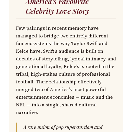
America’s Favourite
Celebrity Love Story
Few pairings in recent memory have
managed to bridge two entirely different
fan ecosystems the way Taylor Swift and
Kelce have. Swift’s audience is built on
decades of storytelling, lyrical intimacy, and
generational loyalty; Kelce’s is rooted in the
tribal, high-stakes culture of professional
football. Their relationship effectively
merged two of America’s most powerful
entertainment economies — music and the
NFL — into a single, shared cultural
narrative.
A rare union of pop superstardom and