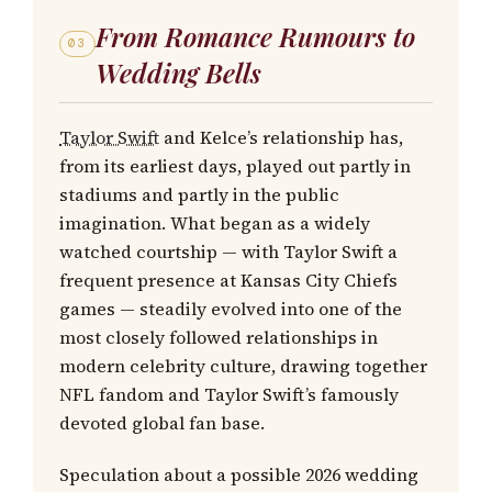
From Romance Rumours to
03
Wedding Bells
Taylor Swift
and Kelce’s relationship has,
from its earliest days, played out partly in
stadiums and partly in the public
imagination. What began as a widely
watched courtship — with Taylor Swift a
frequent presence at Kansas City Chiefs
games — steadily evolved into one of the
most closely followed relationships in
modern celebrity culture, drawing together
NFL fandom and Taylor Swift’s famously
devoted global fan base.
Speculation about a possible 2026 wedding