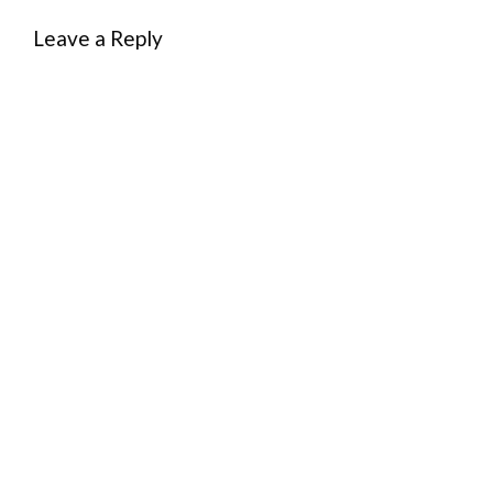
Leave a Reply