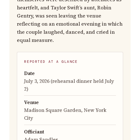
heartfelt, and Taylor Swift’s aunt, Robin
Gentry, was seen leaving the venue
reflecting on an emotional evening in which
the couple laughed, danced, and cried in
equal measure.
REPORTED AT A GLANCE
Date
July 3, 2026 (rehearsal dinner held July
2)
Venue
Madison Square Garden, New York
City
Officiant
Adam Sandler