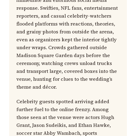
immediate and enormous social media
response. Swifties, NFL fans, entertainment
reporters, and casual celebrity-watchers
flooded platforms with reactions, theories,
and grainy photos from outside the arena,
even as organizers kept the interior tightly
under wraps. Crowds gathered outside
Madison Square Garden days before the
ceremony, watching crews unload trucks
and transport large, covered boxes into the
venue, hunting for clues to the wedding’s
theme and décor.
Celebrity guests spotted arriving added
further fuel to the online frenzy. Among
those seen at the venue were actors Hugh
Grant, Jason Sudeikis, and Ethan Hawke,
soccer star Abby Wambach, sports