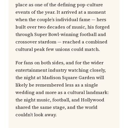
place as one of the defining pop-culture
events of the year. It arrived at a moment
when the couple’s individual fame — hers
built over two decades of music, his forged
through Super Bowl-winning football and
crossover stardom — reached a combined
cultural peak few unions could match.
For fans on both sides, and for the wider
entertainment industry watching closely,
the night at Madison Square Garden will
likely be remembered less as a single
wedding and more as a cultural landmark:
the night music, football, and Hollywood
shared the same stage, and the world
couldn’t look away.