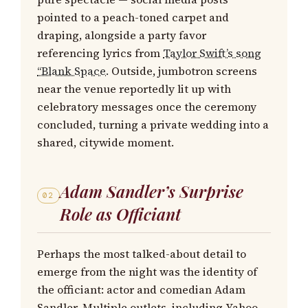
pointed to a peach-toned carpet and
draping, alongside a party favor
referencing lyrics from
Taylor Swift’s song
“Blank Space.
Outside, jumbotron screens
near the venue reportedly lit up with
celebratory messages once the ceremony
concluded, turning a private wedding into a
shared, citywide moment.
Adam Sandler’s Surprise
02
Role as Officiant
Perhaps the most talked-about detail to
emerge from the night was the identity of
the officiant: actor and comedian Adam
Sandler. Multiple outlets, including Yahoo