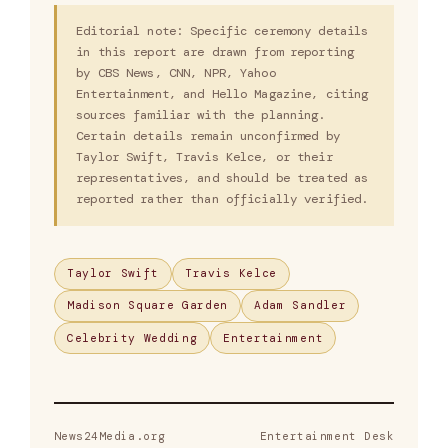
Editorial note: Specific ceremony details
in this report are drawn from reporting
by CBS News, CNN, NPR, Yahoo
Entertainment, and Hello Magazine, citing
sources familiar with the planning.
Certain details remain unconfirmed by
Taylor Swift, Travis Kelce, or their
representatives, and should be treated as
reported rather than officially verified.
Taylor Swift
Travis Kelce
Madison Square Garden
Adam Sandler
Celebrity Wedding
Entertainment
News24Media.org
Entertainment Desk