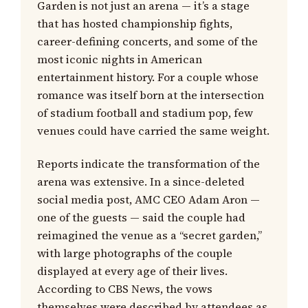
Garden is not just an arena — it’s a stage
that has hosted championship fights,
career-defining concerts, and some of the
most iconic nights in American
entertainment history. For a couple whose
romance was itself born at the intersection
of stadium football and stadium pop, few
venues could have carried the same weight.
Reports indicate the transformation of the
arena was extensive. In a since-deleted
social media post, AMC CEO Adam Aron —
one of the guests — said the couple had
reimagined the venue as a “secret garden,”
with large photographs of the couple
displayed at every age of their lives.
According to CBS News, the vows
themselves were described by attendees as