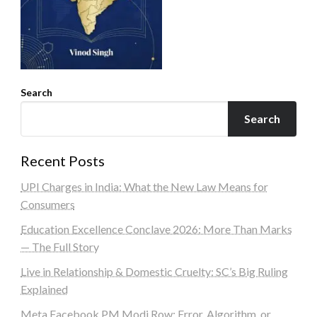
Search
Search
Recent Posts
UPI Charges in India: What the New Law Means for
Consumers
Education Excellence Conclave 2026: More Than Marks
— The Full Story
Live in Relationship & Domestic Cruelty: SC’s Big Ruling
Explained
Meta Facebook PM Modi Row: Error, Algorithm, or