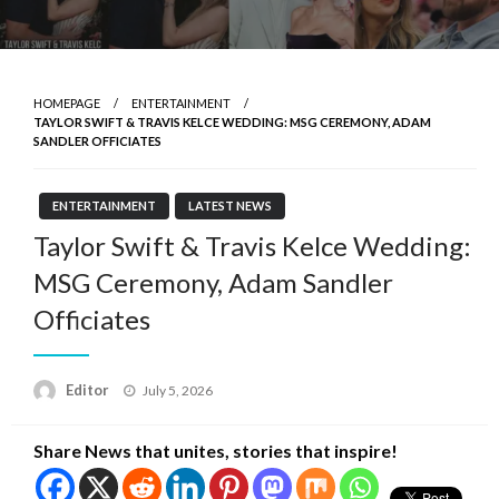
HOMEPAGE
ENTERTAINMENT
TAYLOR SWIFT & TRAVIS KELCE WEDDING: MSG CEREMONY, ADAM
SANDLER OFFICIATES
ENTERTAINMENT
LATEST NEWS
Taylor Swift & Travis Kelce Wedding:
MSG Ceremony, Adam Sandler
Officiates
Posted
Editor
July 5, 2026
on
Share News that unites, stories that inspire!