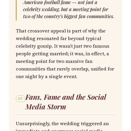
American football fame — not just a
celebrity wedding, but a meeting point for
two of the country’s biggest fan communities.
That crossover appeal is part of why the
wedding resonated far beyond typical
celebrity gossip. It wasn’t just two famous
people getting married; it was, in effect, a
meeting point for two massive fan
communities that rarely overlap, unified for
one night by a single event.
Fans, Fame and the Social
05
Media Storm
Unsurprisingly, the wedding triggered an