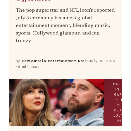
The pop superstar and NFL icon’s reported
July 3 ceremony became a global
entertainment moment, blending music,
sports, Hollywood glamour, and fan
frenzy.
By
News24Media Entertainment Desk
•
July 5, 2026
•
6 min read
MADISO
SQUARE
GARDEN
· NEW
YORK
CITY ·
JULY 3
2026