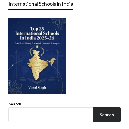
International Schools in India
Search
Search