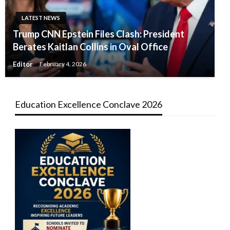
LATEST NEWS
Trump CNN Epstein Files Clash: President
Berates Kaitlan Collins in Oval Office
Editor
February 4, 2026
Education Excellence Conclave 2026