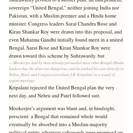
sovereign “United Bengal,” neither joining India nor
Pakistan, with a Muslim premier and a Hindu home
minister. Congress leaders Sarat Chandra Bose and
Kiran Shankar Roy were drawn into this proposal, and
even Mahatma Gandhi initially found merit in a united
Bengal. Sarat Bose and Kiran Shankar Roy were
drawn toward this scheme by Suhrawardy, but
Mookerjee had by then already persuaded most other Bengali Hindu
leaders that the plan was dangerous, and he pushed his case directly to
Nehru, Patel, and Congress president J.B. Kripalani in a round of
urgent meetings.
Kripalani rejected the United Bengal plan the very
next day, and Nehru and Patel followed suit.
Mookerjee’s argument was blunt and, in hindsight,
prescient: a Bengal that remained whole would
eventually be absorbed into a Muslim-majority
political entity, whatever safeguards were promised on