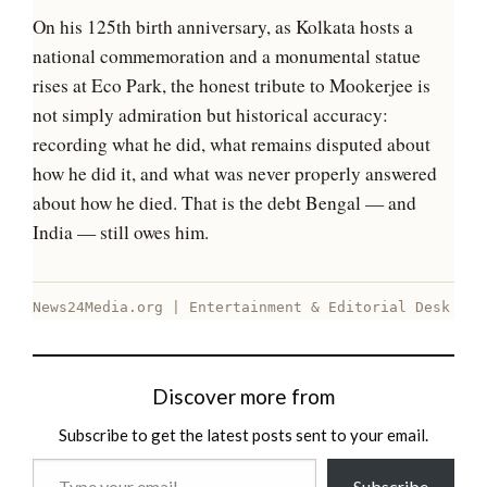
On his 125th birth anniversary, as Kolkata hosts a
national commemoration and a monumental statue
rises at Eco Park, the honest tribute to Mookerjee is
not simply admiration but historical accuracy:
recording what he did, what remains disputed about
how he did it, and what was never properly answered
about how he died. That is the debt Bengal — and
India — still owes him.
News24Media.org | Entertainment & Editorial Desk
Discover more from
Subscribe to get the latest posts sent to your email.
Type
Subscribe