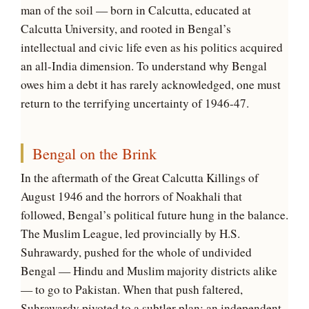
man of the soil — born in Calcutta, educated at
Calcutta University, and rooted in Bengal’s
intellectual and civic life even as his politics acquired
an all-India dimension. To understand why Bengal
owes him a debt it has rarely acknowledged, one must
return to the terrifying uncertainty of 1946-47.
Bengal on the Brink
In the aftermath of the Great Calcutta Killings of
August 1946 and the horrors of Noakhali that
followed, Bengal’s political future hung in the balance.
The Muslim League, led provincially by H.S.
Suhrawardy, pushed for the whole of undivided
Bengal — Hindu and Muslim majority districts alike
— to go to Pakistan. When that push faltered,
Suhrawardy pivoted to a subtler plan: an independent,