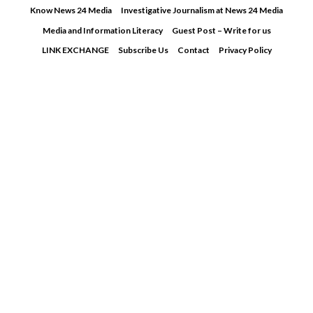
Skip
Know News 24 Media
Investigative Journalism at News 24 Media
to
Media and Information Literacy
Guest Post – Write for us
content
LINK EXCHANGE
Subscribe Us
Contact
Privacy Policy