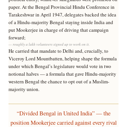
paper. At the Bengal Provincial Hindu Conference in
Tarakeshwar in April 1947, delegates backed the idea
of a Hindu-majority Bengal staying inside India and
put Mookerjee in charge of driving that campaign
forward;
roughly a lakh volunteers signed up to work on it.
He carried that mandate to Delhi and, crucially, to
Viceroy Lord Mountbatten, helping shape the formula
under which Bengal’s legislature would vote in two
notional halves — a formula that gave Hindu-majority
western Bengal the chance to opt out of a Muslim-
majority union.
“Divided Bengal in United India” — the
position Mookerjee carried against every rival