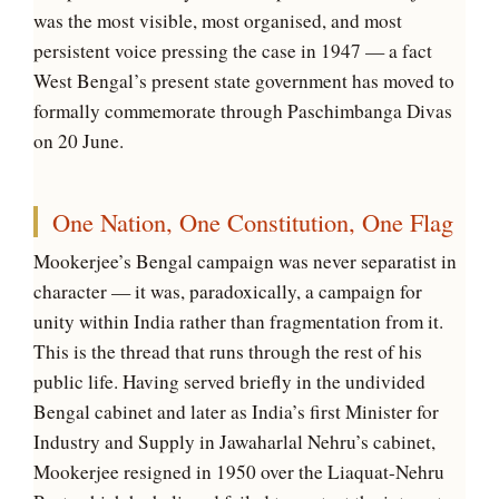
was the most visible, most organised, and most
persistent voice pressing the case in 1947 — a fact
West Bengal’s present state government has moved to
formally commemorate through Paschimbanga Divas
on 20 June.
One Nation, One Constitution, One Flag
Mookerjee’s Bengal campaign was never separatist in
character — it was, paradoxically, a campaign for
unity within India rather than fragmentation from it.
This is the thread that runs through the rest of his
public life. Having served briefly in the undivided
Bengal cabinet and later as India’s first Minister for
Industry and Supply in Jawaharlal Nehru’s cabinet,
Mookerjee resigned in 1950 over the Liaquat-Nehru