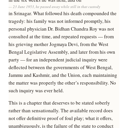
23 June 1953, he passed away while still in that custody
in Srinagar. What followed his death compounded the
tragedy: his family was not informed promptly, his
personal physician Dr. Bidhan Chandra Roy was not
consulted at the time, and repeated requests — from
his grieving mother Jogmaya Devi, from the West
Bengal Legislative Assembly, and later from his own
party — for an independent judicial inquiry were
deflected between the governments of West Bengal,
Jammu and Kashmir, and the Union, each maintaining
the matter was properly the other’s responsibility. No
such inquiry was ever held.
This is a chapter that deserves to be stated soberly
rather than sensationally. The available record does
not offer definitive proof of foul play; what it offers,
unambiguously, is the failure of the state to conduct