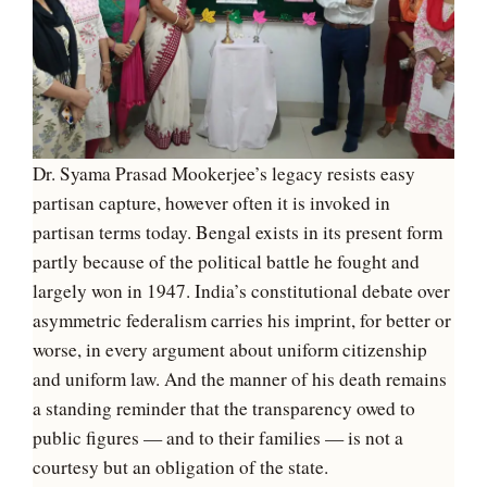
Dr. Syama Prasad Mookerjee’s legacy resists easy
partisan capture, however often it is invoked in
partisan terms today. Bengal exists in its present form
partly because of the political battle he fought and
largely won in 1947. India’s constitutional debate over
asymmetric federalism carries his imprint, for better or
worse, in every argument about uniform citizenship
and uniform law. And the manner of his death remains
a standing reminder that the transparency owed to
public figures — and to their families — is not a
courtesy but an obligation of the state.