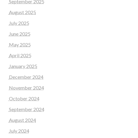
September 2025
August 2025
July 2025
June 2025
May 2025
April 2025
January 2025
December 2024
November 2024
October 2024
September 2024
August 2024
July 2024