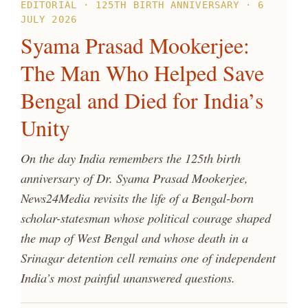
EDITORIAL · 125TH BIRTH ANNIVERSARY · 6
JULY 2026
Syama Prasad Mookerjee:
The Man Who Helped Save
Bengal and Died for India’s
Unity
On the day India remembers the 125th birth
anniversary of Dr. Syama Prasad Mookerjee,
News24Media revisits the life of a Bengal-born
scholar-statesman whose political courage shaped
the map of West Bengal and whose death in a
Srinagar detention cell remains one of independent
India’s most painful unanswered questions.