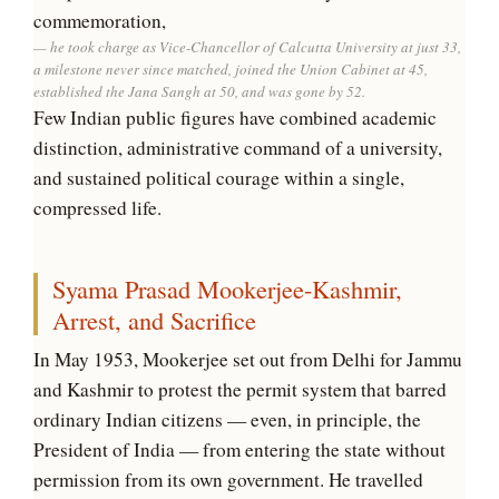
commemoration,
he took charge as Vice-Chancellor of Calcutta University at just 33,
a milestone never since matched, joined the Union Cabinet at 45,
established the Jana Sangh at 50, and was gone by 52.
Few Indian public figures have combined academic
distinction, administrative command of a university,
and sustained political courage within a single,
compressed life.
Syama Prasad Mookerjee-Kashmir,
Arrest, and Sacrifice
In May 1953, Mookerjee set out from Delhi for Jammu
and Kashmir to protest the permit system that barred
ordinary Indian citizens — even, in principle, the
President of India — from entering the state without
permission from its own government. He travelled