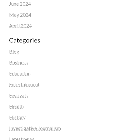
June 2024
May 2024
April 2024
Categories
Blog
Business
Education
Entertainment
Festivals
Health
History
Investigative Journalism
Latest news