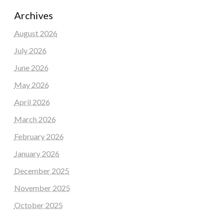
Archives
August 2026
July 2026
June 2026
May 2026
April 2026
March 2026
February 2026
January 2026
December 2025
November 2025
October 2025