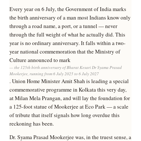
Every year on 6 July, the Government of India marks
the birth anniversary of a man most Indians know only
through a road name, a port, or a tunnel — never
through the full weight of what he actually did. This
year is no ordinary anniversary. It falls within a two-
year national commemoration that the Ministry of
Culture announced to mark
the 125th birth anniversary of Bharat Kesari Dr Syama Prasad
Mookerjee, running from 6 July 2025 to 6 July 2027
. Union Home Minister Amit Shah is leading a special
commemorative programme in Kolkata this very day,
at Milan Mela Prangan, and will lay the foundation for
a 125-foot statue of Mookerjee at Eco Park — a scale
of tribute that itself signals how long overdue this
reckoning has been.
Dr. Syama Prasad Mookerjee was, in the truest sense, a