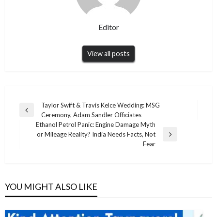
Editor
View all posts
Post
Taylor Swift & Travis Kelce Wedding: MSG
Previous
Ceremony, Adam Sandler Officiates
navigation
Post
Ethanol Petrol Panic: Engine Damage Myth
or Mileage Reality? India Needs Facts, Not
Next
Fear
Post
YOU MIGHT ALSO LIKE