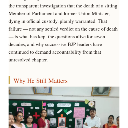
the transparent investigation that the death of a sitting
Member of Parliament and former Union Minister,
dying in official custody, plainly warranted. That
failure — not any settled verdict on the cause of death
— is what has kept the questions alive for seven
decades, and why successive BJP leaders have
continued to demand accountability from that
unresolved chapter.
Why He Still Matters