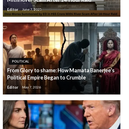
Editor
June 7, 2025
POLITICAL
From Glory to shame: How Mamata Banerjee’s
Political Empire Began to Crumble
Editor
May 7, 2026