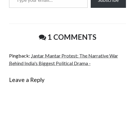
your
email…
1 COMMENTS
Pingback:
Jantar Mantar Protest: The Narrative War
Behind India's Biggest Political Drama -
Leave a Reply