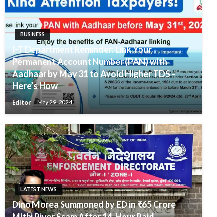
BUSINESS
I-T Department Reminder: Link Your
Permanent Account Number (PAN) with
Aadhaar by May 31 to Avoid Higher TDS –
Here’s How
Editor
May 29, 2024
LATEST NEWS
Dino Morea Summoned by ED in ₹65 Crore
Mithi River Scam After 14-Hour Raid