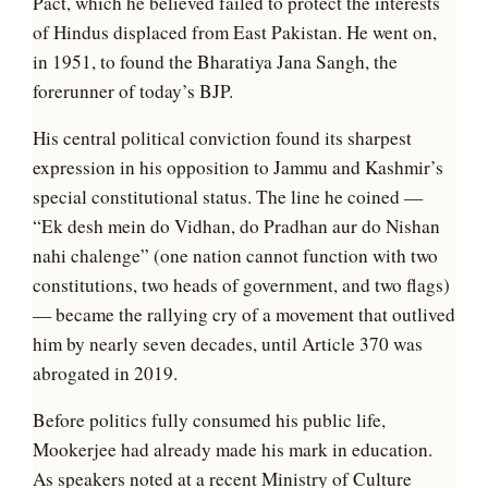
Pact, which he believed failed to protect the interests
of Hindus displaced from East Pakistan. He went on,
in 1951, to found the Bharatiya Jana Sangh, the
forerunner of today’s BJP.
His central political conviction found its sharpest
expression in his opposition to Jammu and Kashmir’s
special constitutional status. The line he coined —
“Ek desh mein do Vidhan, do Pradhan aur do Nishan
nahi chalenge” (one nation cannot function with two
constitutions, two heads of government, and two flags)
— became the rallying cry of a movement that outlived
him by nearly seven decades, until Article 370 was
abrogated in 2019.
Before politics fully consumed his public life,
Mookerjee had already made his mark in education.
As speakers noted at a recent Ministry of Culture