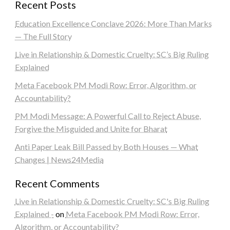
Recent Posts
Education Excellence Conclave 2026: More Than Marks
— The Full Story
Live in Relationship & Domestic Cruelty: SC’s Big Ruling
Explained
Meta Facebook PM Modi Row: Error, Algorithm, or
Accountability?
PM Modi Message: A Powerful Call to Reject Abuse,
Forgive the Misguided and Unite for Bharat
Anti Paper Leak Bill Passed by Both Houses — What
Changes | News24Media
Recent Comments
Live in Relationship & Domestic Cruelty: SC's Big Ruling
Explained -
on
Meta Facebook PM Modi Row: Error,
Algorithm, or Accountability?