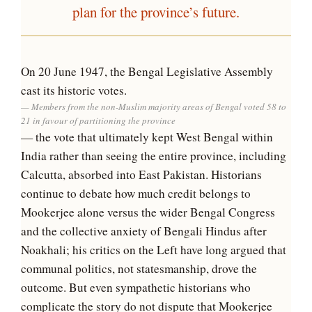
plan for the province’s future.
On 20 June 1947, the Bengal Legislative Assembly
cast its historic votes.
Members from the non-Muslim majority areas of Bengal voted 58 to
21 in favour of partitioning the province
— the vote that ultimately kept West Bengal within
India rather than seeing the entire province, including
Calcutta, absorbed into East Pakistan. Historians
continue to debate how much credit belongs to
Mookerjee alone versus the wider Bengal Congress
and the collective anxiety of Bengali Hindus after
Noakhali; his critics on the Left have long argued that
communal politics, not statesmanship, drove the
outcome. But even sympathetic historians who
complicate the story do not dispute that Mookerjee