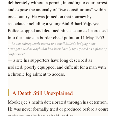
deliberately without a permit, intending to court arrest
and expose the anomaly of “two constitutions” within
one country. He was joined on that journey by
associates including a young Atal Bihari Vajpayee.
Police stopped and detained him as soon as he crossed
into the state at a border checkpoint on 11 May 1953;
he was subsequently moved to a small hillside lodging near
Srinagar’s Nishat Bagh that had been hastily repurposed as a place of
confinement
— a site his supporters have long described as
isolated, poorly equipped, and difficult for a man with
a chronic leg ailment to access.
A Death Still Unexplained
Mookerjee’s health deteriorated through his detention.
He was never formally tried or produced before a court
in the six weeks he was held, and on