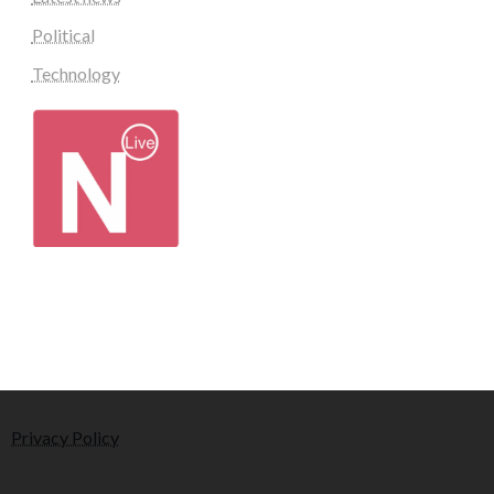
Political
Technology
Privacy Policy