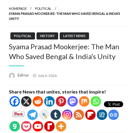
HOMEPAGE
POLITICAL
SYAMA PRASAD MOOKERJEE: THE MAN WHO SAVED BENGAL & INDIA’S
UNITY
POLITICAL
HISTORY
LATEST NEWS
Syama Prasad Mookerjee: The Man
Who Saved Bengal & India’s Unity
Posted
Editor
July 6, 2026
on
Share News that unites, stories that inspire!