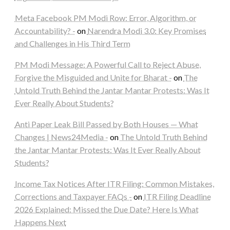
Meta Facebook PM Modi Row: Error, Algorithm, or
Accountability? -
on
Narendra Modi 3.0: Key Promises
and Challenges in His Third Term
PM Modi Message: A Powerful Call to Reject Abuse,
Forgive the Misguided and Unite for Bharat -
on
The
Untold Truth Behind the Jantar Mantar Protests: Was It
Ever Really About Students?
Anti Paper Leak Bill Passed by Both Houses — What
Changes | News24Media -
on
The Untold Truth Behind
the Jantar Mantar Protests: Was It Ever Really About
Students?
Income Tax Notices After ITR Filing: Common Mistakes,
Corrections and Taxpayer FAQs -
on
ITR Filing Deadline
2026 Explained: Missed the Due Date? Here Is What
Happens Next