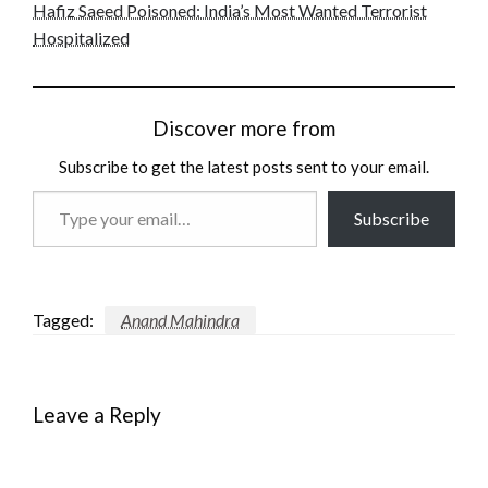
Hafiz Saeed Poisoned: India’s Most Wanted Terrorist
Hospitalized
Discover more from
Subscribe to get the latest posts sent to your email.
Type
Subscribe
your
email…
Tagged:
Anand Mahindra
Leave a Reply