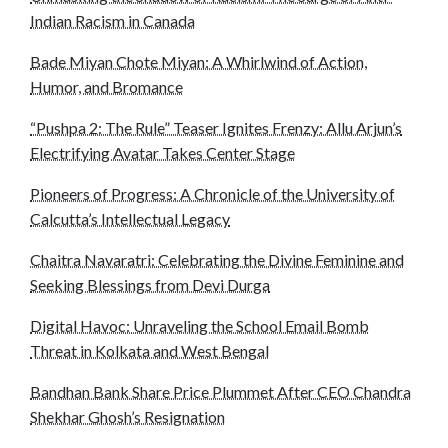
Indian Racism in Canada
Bade Miyan Chote Miyan: A Whirlwind of Action,
Humor, and Bromance
“Pushpa 2: The Rule” Teaser Ignites Frenzy: Allu Arjun’s
Electrifying Avatar Takes Center Stage
Pioneers of Progress: A Chronicle of the University of
Calcutta’s Intellectual Legacy
Chaitra Navaratri: Celebrating the Divine Feminine and
Seeking Blessings from Devi Durga
Digital Havoc: Unraveling the School Email Bomb
Threat in Kolkata and West Bengal
Bandhan Bank Share Price Plummet After CEO Chandra
Shekhar Ghosh’s Resignation