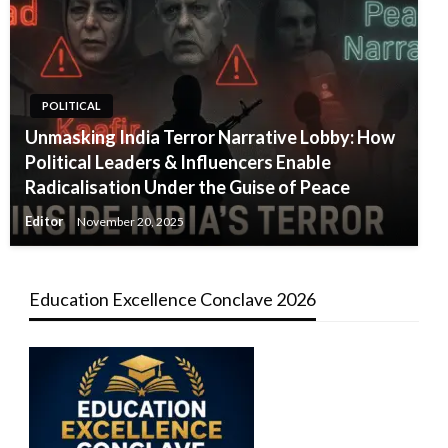
POLITICAL
Unmasking India Terror Narrative Lobby: How
Political Leaders & Influencers Enable
Radicalisation Under the Guise of Peace
Editor
November 20, 2025
Education Excellence Conclave 2026