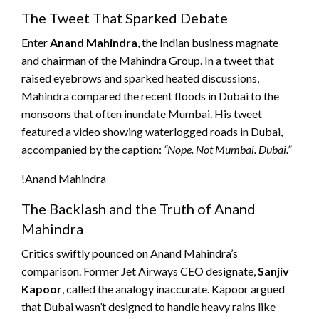
The Tweet That Sparked Debate
Enter
Anand Mahindra
, the Indian business magnate
and chairman of the Mahindra Group. In a tweet that
raised eyebrows and sparked heated discussions,
Mahindra compared the recent floods in Dubai to the
monsoons that often inundate Mumbai. His tweet
featured a video showing waterlogged roads in Dubai,
accompanied by the caption:
“Nope. Not Mumbai. Dubai.”
!Anand Mahindra
The Backlash and the Truth of Anand
Mahindra
Critics swiftly pounced on Anand Mahindra’s
comparison. Former Jet Airways CEO designate,
Sanjiv
Kapoor
, called the analogy inaccurate. Kapoor argued
that Dubai wasn’t designed to handle heavy rains like