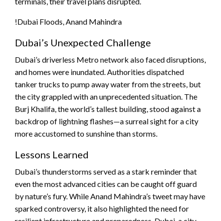
terminals, their travel plans disrupted.
!Dubai Floods, Anand Mahindra
Dubai’s Unexpected Challenge
Dubai’s driverless Metro network also faced disruptions,
and homes were inundated. Authorities dispatched
tanker trucks to pump away water from the streets, but
the city grappled with an unprecedented situation. The
Burj Khalifa, the world’s tallest building, stood against a
backdrop of lightning flashes—a surreal sight for a city
more accustomed to sunshine than storms.
Lessons Learned
Dubai’s thunderstorms served as a stark reminder that
even the most advanced cities can be caught off guard
by nature’s fury. While Anand Mahindra’s tweet may have
sparked controversy, it also highlighted the need for
resilient infrastructure and preparedness. Dubai, a city