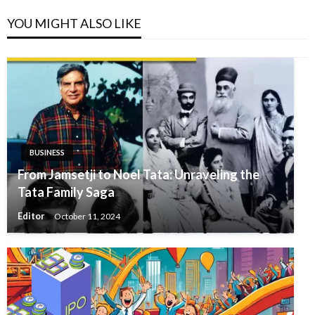
YOU MIGHT ALSO LIKE
BUSINESS
From Jamsetji to Noel Tata: Unraveling the
Tata Family Saga
Editor
October 11, 2024