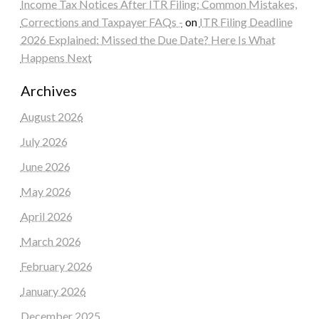
Income Tax Notices After ITR Filing: Common Mistakes,
Corrections and Taxpayer FAQs -
on
ITR Filing Deadline
2026 Explained: Missed the Due Date? Here Is What
Happens Next
Archives
August 2026
July 2026
June 2026
May 2026
April 2026
March 2026
February 2026
January 2026
December 2025