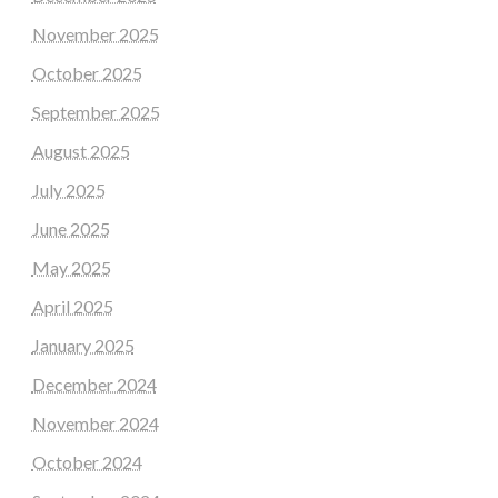
November 2025
October 2025
September 2025
August 2025
July 2025
June 2025
May 2025
April 2025
January 2025
December 2024
November 2024
October 2024