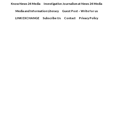
Skip
Know News 24 Media
Investigative Journalism at News 24 Media
to
Media and Information Literacy
Guest Post – Write for us
content
LINK EXCHANGE
Subscribe Us
Contact
Privacy Policy