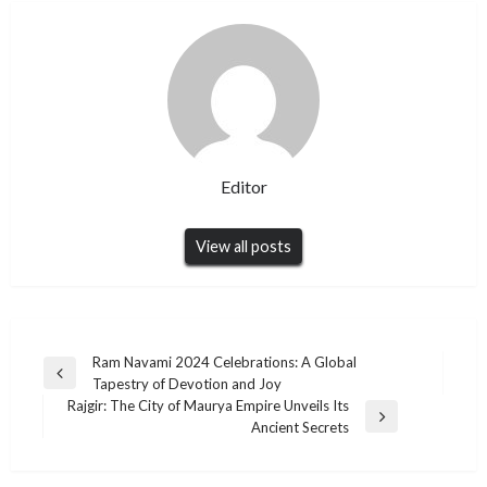
Editor
View all posts
Post
Ram Navami 2024 Celebrations: A Global
Previous
Tapestry of Devotion and Joy
navigation
Post
Rajgir: The City of Maurya Empire Unveils Its
Next
Ancient Secrets
Post