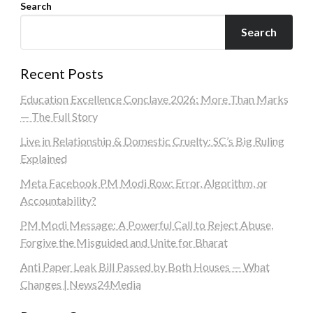
Search
Search
Recent Posts
Education Excellence Conclave 2026: More Than Marks
— The Full Story
Live in Relationship & Domestic Cruelty: SC’s Big Ruling
Explained
Meta Facebook PM Modi Row: Error, Algorithm, or
Accountability?
PM Modi Message: A Powerful Call to Reject Abuse,
Forgive the Misguided and Unite for Bharat
Anti Paper Leak Bill Passed by Both Houses — What
Changes | News24Media