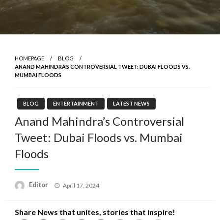
HOMEPAGE
BLOG
ANAND MAHINDRA’S CONTROVERSIAL TWEET: DUBAI FLOODS VS.
MUMBAI FLOODS
BLOG
ENTERTAINMENT
LATEST NEWS
Anand Mahindra’s Controversial
Tweet: Dubai Floods vs. Mumbai
Floods
Posted
Editor
April 17, 2024
on
Share News that unites, stories that inspire!