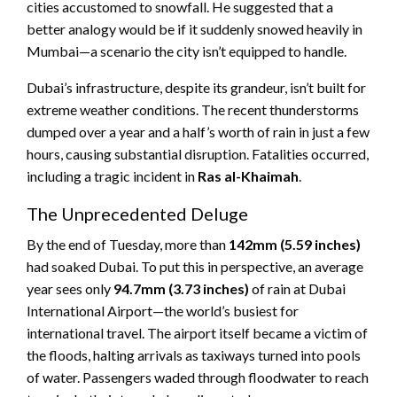
cities accustomed to snowfall. He suggested that a
better analogy would be if it suddenly snowed heavily in
Mumbai—a scenario the city isn’t equipped to handle.
Dubai’s infrastructure, despite its grandeur, isn’t built for
extreme weather conditions. The recent thunderstorms
dumped over a year and a half’s worth of rain in just a few
hours, causing substantial disruption. Fatalities occurred,
including a tragic incident in
Ras al-Khaimah
.
The Unprecedented Deluge
By the end of Tuesday, more than
142mm (5.59 inches)
had soaked Dubai. To put this in perspective, an average
year sees only
94.7mm (3.73 inches)
of rain at Dubai
International Airport—the world’s busiest for
international travel. The airport itself became a victim of
the floods, halting arrivals as taxiways turned into pools
of water. Passengers waded through floodwater to reach