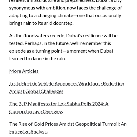
synonymous with ambition, now faces the challenge of
adapting to a changing climate—one that occasionally
brings rain to its arid doorstep.
As the floodwaters recede, Dubai’s resilience will be
tested. Perhaps, in the future, we’ll remember this
episode as a turning point—a moment when Dubai
learned to dance in the rain.
More Articles
Tesla Electric Vehicle Announces Workforce Reduction
Amidst Global Challenges
The BJP Manifesto for Lok Sabha Polls 2024: A
Comprehensive Overview
The Rise of Gold Prices Amidst Geopolitical Turmoil: An
Extensive Analysis