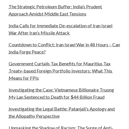
The Strategic Petroleum Buffer: India’s Prudent
Approach Amidst Middle East Tensions
India Calls for Immediate De-escalation of Iran Israel
War After Iran’s Missile Attack
Countdown to Conflict: Iran Israel War in 48 Hours – Can
India Forge Peace?
Government Curtails Tax Benefits for Mauritius Tax
Treaty-based Foreign Portfolio Investors: What This
Means for FPIs
Investigating the Case: Vietnamese Billionaire Truong
My Lan Sentenced to Death for $44 Billion Fraud
Investigating the Legal Battle: Patanjali’s Apology and
the Allopathy Perspective
Unmasking the Shadow of Racism: The Surge of Anti-