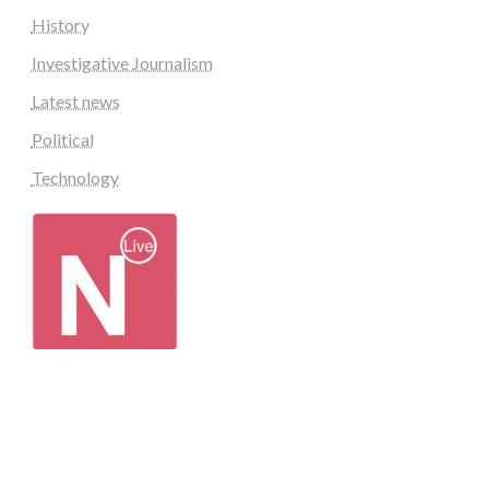
History
Investigative Journalism
Latest news
Political
Technology