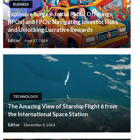
BUSINESS
Explosive Surge in Initial Public Offerings
(IPOs) and FPOs: Navigating Investor Risks
and Unlocking Lucrative Rewards
Editor
June 17, 2024
TECHNOLOGY
The Amazing View of Starship Flight 6 from
the International Space Station
Editor
December 5, 2024