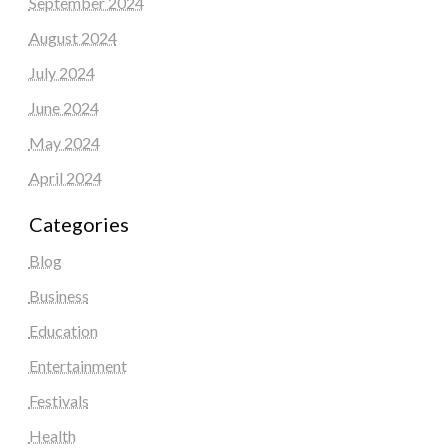
September 2024
August 2024
July 2024
June 2024
May 2024
April 2024
Categories
Blog
Business
Education
Entertainment
Festivals
Health