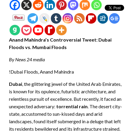
Anand Mahindra’s Controversial Tweet: Dubai
Floods vs. Mumbai Floods
By News 24 media
!Dubai Floods, Anand Mahindra
Dubai
, the glittering jewel of the United Arab Emirates,
is known for its opulence, futuristic architecture, and
relentless pursuit of excellence. But recently, it faced an
unexpected adversary:
torrential rain
. The desert city-
state, accustomed to sun-kissed days and arid
landscapes, found itself submerged in a deluge that left
its residents bewildered and its infrastructure strained.