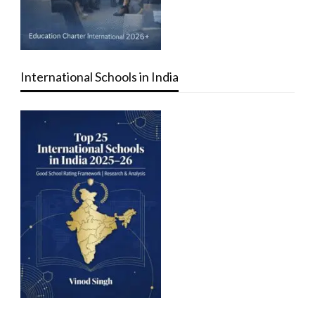
International Schools in India