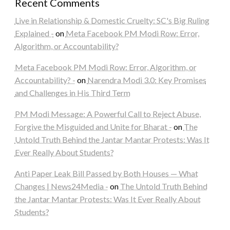
Recent Comments
Live in Relationship & Domestic Cruelty: SC's Big Ruling
Explained -
on
Meta Facebook PM Modi Row: Error,
Algorithm, or Accountability?
Meta Facebook PM Modi Row: Error, Algorithm, or
Accountability? -
on
Narendra Modi 3.0: Key Promises
and Challenges in His Third Term
PM Modi Message: A Powerful Call to Reject Abuse,
Forgive the Misguided and Unite for Bharat -
on
The
Untold Truth Behind the Jantar Mantar Protests: Was It
Ever Really About Students?
Anti Paper Leak Bill Passed by Both Houses — What
Changes | News24Media -
on
The Untold Truth Behind
the Jantar Mantar Protests: Was It Ever Really About
Students?