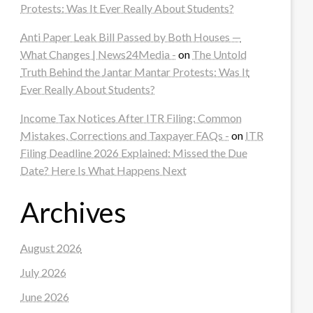
Protests: Was It Ever Really About Students?
Anti Paper Leak Bill Passed by Both Houses —
What Changes | News24Media -
on
The Untold
Truth Behind the Jantar Mantar Protests: Was It
Ever Really About Students?
Income Tax Notices After ITR Filing: Common
Mistakes, Corrections and Taxpayer FAQs -
on
ITR
Filing Deadline 2026 Explained: Missed the Due
Date? Here Is What Happens Next
Archives
August 2026
July 2026
June 2026