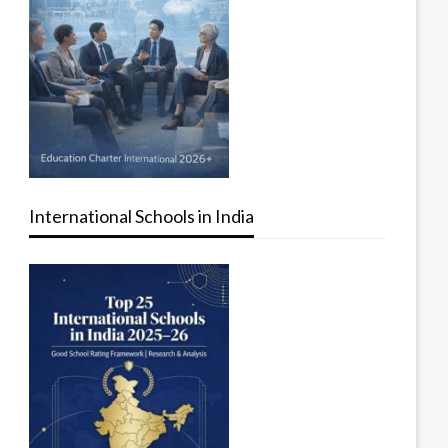
International Schools in India