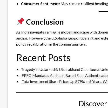
Consumer Sentiment:
May remain resilient heading 
Conclusion
As India navigates a fragile global landscape with domest
anchor. However, the U.S.-India geopolitical rift and ex
policy recalibration in the coming quarters.
Recent Posts
Tragedy in Uttarkashi: Uttarakhand Cloudburst Unl
EPFO Mandates Aadhaar-Based Face Authentication
Tata Investment Share Price: Up 879% in 5 Years, Wha
Discover