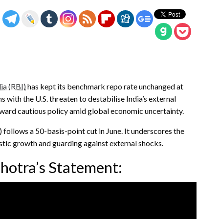
ia (RBI)
has kept its benchmark repo rate unchanged at
ns with the U.S. threaten to destabilise India’s external
toward cautious policy amid global economic uncertainty.
ollows a 50-basis-point cut in June. It underscores the
stic growth and guarding against external shocks.
hotra’s Statement: