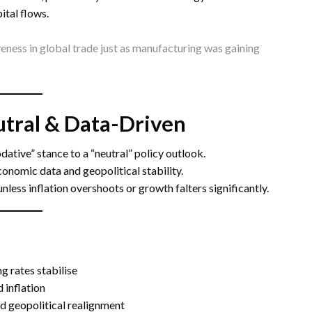
ital flows.
eness in global trade just as manufacturing was gaining
eutral & Data-Driven
ative” stance to a “neutral” policy outlook.
nomic data and geopolitical stability.
unless inflation overshoots or growth falters significantly.
g rates stabilise
 inflation
nd geopolitical realignment