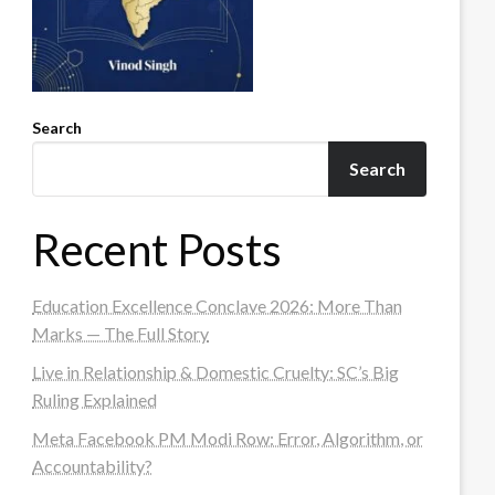
Search
Search
Recent Posts
Education Excellence Conclave 2026: More Than
Marks — The Full Story
Live in Relationship & Domestic Cruelty: SC’s Big
Ruling Explained
Meta Facebook PM Modi Row: Error, Algorithm, or
Accountability?