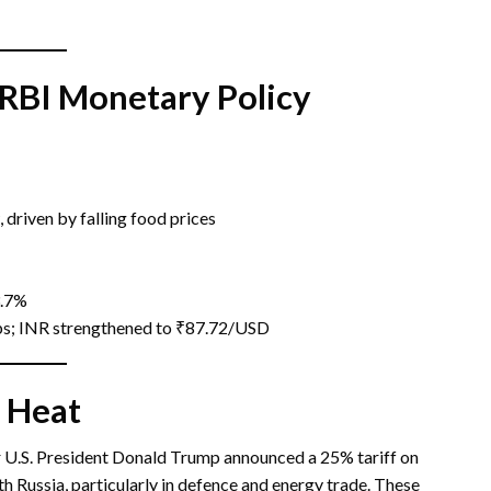
 RBI Monetary Policy
 driven by falling food prices
3.7%
ips; INR strengthened to ₹87.72/USD
 Heat
r U.S. President Donald Trump announced a 25% tariff on
h Russia, particularly in defence and energy trade. These