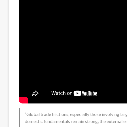
“Global trade frictions, especially those involving la
domestic fundamentals remain strong, the external 