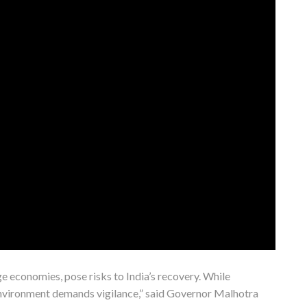
rge economies, pose risks to India’s recovery. While
environment demands vigilance,” said Governor Malhotra