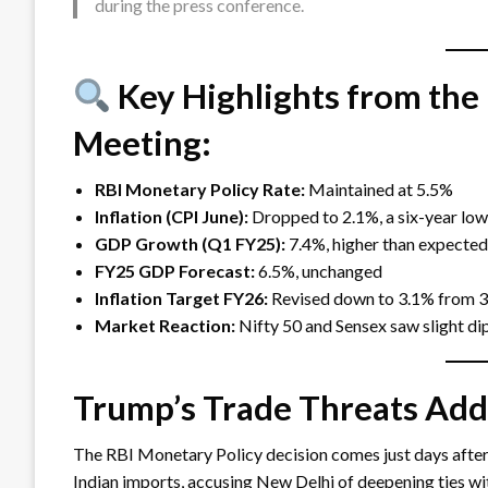
during the press conference.
Key Highlights from the
Meeting:
RBI Monetary Policy Rate:
Maintained at 5.5%
Inflation (CPI June):
Dropped to 2.1%, a six-year low,
GDP Growth (Q1 FY25):
7.4%, higher than expected
FY25 GDP Forecast:
6.5%, unchanged
Inflation Target FY26:
Revised down to 3.1% from 
Market Reaction:
Nifty 50 and Sensex saw slight d
Trump’s Trade Threats Add
The RBI Monetary Policy decision comes just days afte
Indian imports, accusing New Delhi of deepening ties wit