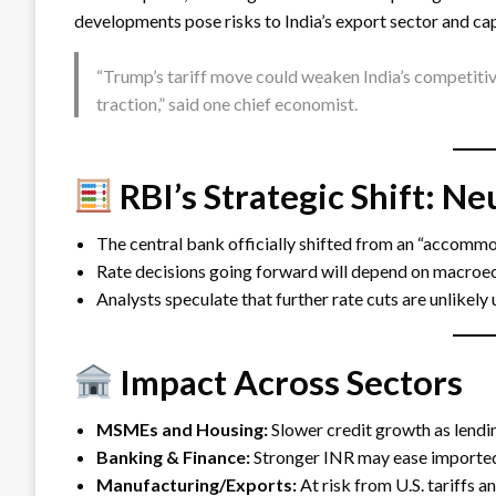
developments pose risks to India’s export sector and cap
“Trump’s tariff move could weaken India’s competitiv
traction,” said one chief economist.
RBI’s Strategic Shift: N
The central bank officially shifted from an “accommod
Rate decisions going forward will depend on macroeco
Analysts speculate that further rate cuts are unlikely 
Impact Across Sectors
MSMEs and Housing:
Slower credit growth as lendin
Banking & Finance:
Stronger INR may ease imported
Manufacturing/Exports:
At risk from U.S. tariffs a