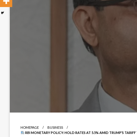
HOMEPAGE
BUSINESS
RBI MONETARY POLICY: HOLD RATES AT 5.5% AMID TRUMP’S TARIF