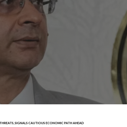
F THREATS, SIGNALS CAUTIOUS ECONOMIC PATH AHEAD