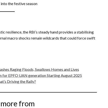
into the festive season
ic resilience, the RBI’s steady hand provides a stabilising
ternal macro shocks remain wildcards that could force swift
eashes Raging Floods, Swallows Homes and Lives
 for EPFO UAN generation Starting August 2025
t’s Driving the Rally?
 more from