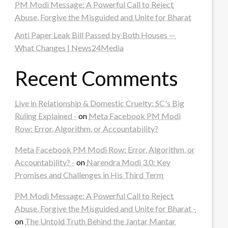
PM Modi Message: A Powerful Call to Reject
Abuse, Forgive the Misguided and Unite for Bharat
Anti Paper Leak Bill Passed by Both Houses —
What Changes | News24Media
Recent Comments
Live in Relationship & Domestic Cruelty: SC's Big
Ruling Explained -
on
Meta Facebook PM Modi
Row: Error, Algorithm, or Accountability?
Meta Facebook PM Modi Row: Error, Algorithm, or
Accountability? -
on
Narendra Modi 3.0: Key
Promises and Challenges in His Third Term
PM Modi Message: A Powerful Call to Reject
Abuse, Forgive the Misguided and Unite for Bharat -
on
The Untold Truth Behind the Jantar Mantar