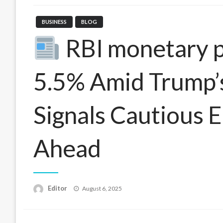
BUSINESS
BLOG
RBI monetary po
5.5% Amid Trump’s 
Signals Cautious 
Ahead
Posted
Editor
August 6, 2025
on