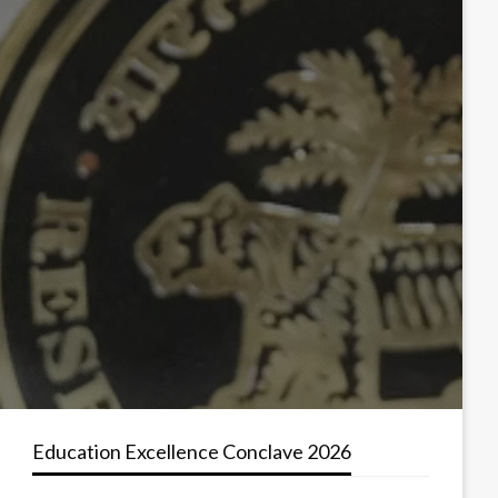
Education Excellence Conclave 2026