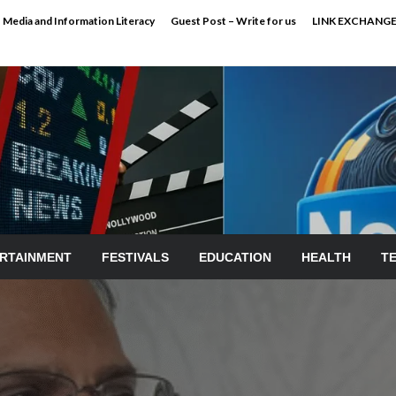
Media and Information Literacy
Guest Post – Write for us
LINK EXCHANG
RTAINMENT
FESTIVALS
EDUCATION
HEALTH
T