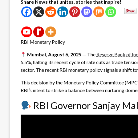
Share News that unites, stories that inspire!
RBI Monetary Policy
Mumbai, August 6, 2025
— The
Reserve Bank of Ind
5.5%, halting its recent cycle of rate cuts as trade tensio
sector. The recent RBI monetary policy signals a shift 
This decision by the Monetary Policy Committee (MPC) f
RBI’s intent to strike a balance between nurturing dome
RBI Governor Sanjay Mal