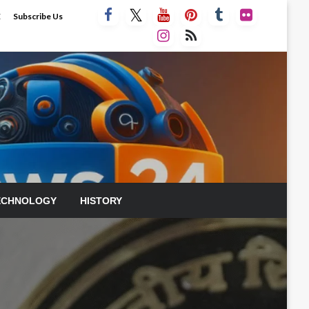
E
Subscribe Us
ECHNOLOGY
HISTORY