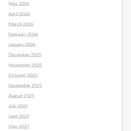
May 2026
April 2026
March 2026
February 2026
January 2026
December 2025
November 2025
October 2025
September 2025
August 2025
July 2025
June 2025
May 2025