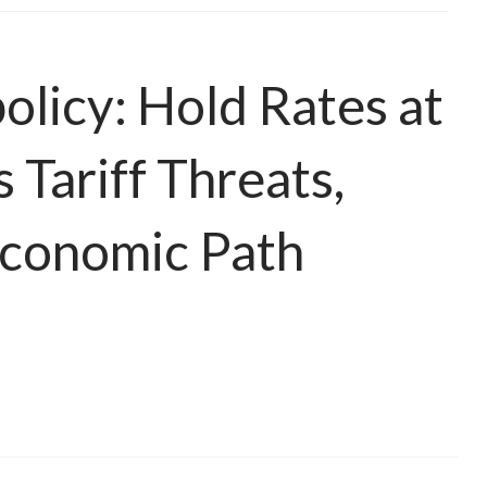
licy: Hold Rates at
Tariff Threats,
Economic Path