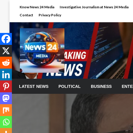
Skip
Know News 24 Media
Investigative Journalism at News 24 Media
to
Contact
Privacy Policy
content
LATEST NEWS
POLITICAL
BUSINESS
ENTE