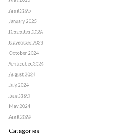
April 2025
January 2025
December 2024
November 2024
October 2024
September 2024
August 2024
July 2024
June 2024
May 2024
April 2024
Categories