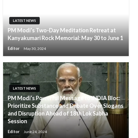
LATEST NEWS
PM Modi’s Two-Day Meditation Retreat at
Kanyakumari Rock Memorial: May 30 to June 1
Editor
May 30, 2024
LATEST NEWS
PM Modi’s Powerful Message to INDIA Bloc:
Prioritize Substance and Debate Over Slogans
and Disruption Ahead of 18th Lok Sabha
Session
Editor
June 24, 2024