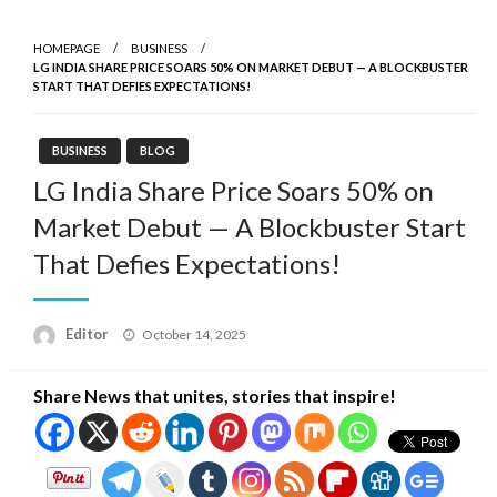
HOMEPAGE
BUSINESS
LG INDIA SHARE PRICE SOARS 50% ON MARKET DEBUT — A BLOCKBUSTER
START THAT DEFIES EXPECTATIONS!
BUSINESS
BLOG
LG India Share Price Soars 50% on
Market Debut — A Blockbuster Start
That Defies Expectations!
Posted
Editor
October 14, 2025
on
Share News that unites, stories that inspire!