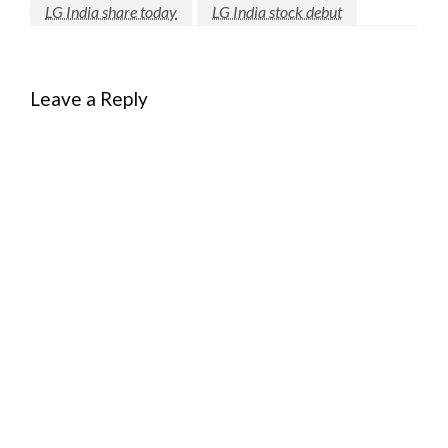
LG India share today
LG India stock debut
Leave a Reply