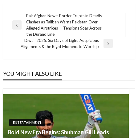
Post
Pak Afghan News: Border Erupts in Deadly
Clashes as Taliban Warns Pakistan Over
navigation
Previous
Alleged Airstrikes — Tensions Soar Across
Post
the Durand Line
Diwali 2025: Six Days of Light, Auspicious
Next
Alignments & the Right Moment to Worship
Post
YOU MIGHT ALSO LIKE
ENTERTAINMENT
Bold New Era Begins: Shubman Gill Leads