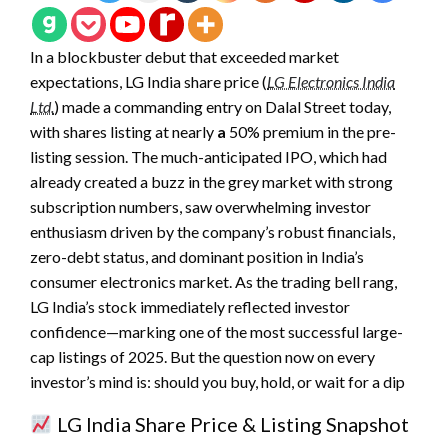
In a blockbuster debut that
exceeded market
expectations, LG India share price (
LG Electronics India
Ltd.
) made a commanding entry on Dalal Street today,
with shares listing at nearly
a
50% premium in the pre-
listing session. The much-anticipated IPO, which had
already created a buzz in the grey market with strong
subscription numbers, saw overwhelming investor
enthusiasm driven by the company’s robust financials,
zero-debt status, and dominant position in India’s
consumer electronics market. As the trading bell rang,
LG India’s stock immediately reflected investor
confidence—marking one of the most successful large-
cap listings of 2025. But the question now on every
investor’s mind is: should you buy, hold, or wait for a dip
LG India Share Price & Listing Snapshot