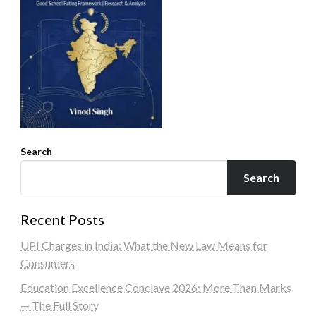
Search
Search
Recent Posts
UPI Charges in India: What the New Law Means for
Consumers
Education Excellence Conclave 2026: More Than Marks
— The Full Story