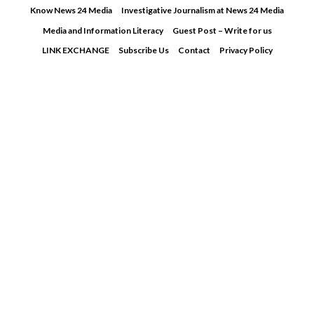
Skip
Know News 24 Media
Investigative Journalism at News 24 Media
to
Media and Information Literacy
Guest Post – Write for us
content
LINK EXCHANGE
Subscribe Us
Contact
Privacy Policy