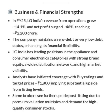
Business & Financial Strengths
In FY25, LG India’s revenue from operations grew
~14.1%, and net profit surged ~46%, reaching
~₹2,203 crore.
The company maintains a zero-debt or very low debt
status, enhancing its financial flexibility.
LG India has leading positions in the appliance and
consumer electronics categories with strong brand
equity, a wide distribution network, and high market
visibility.
Analysts have initiated coverage with Buy ratings and
target prices ~₹1,800, implying substantial upside
from listing levels.
Some brokers see further upside post-listing due to
premium valuation multiples and demand for high-
quality consumer stocks.