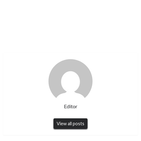
Editor
View all posts