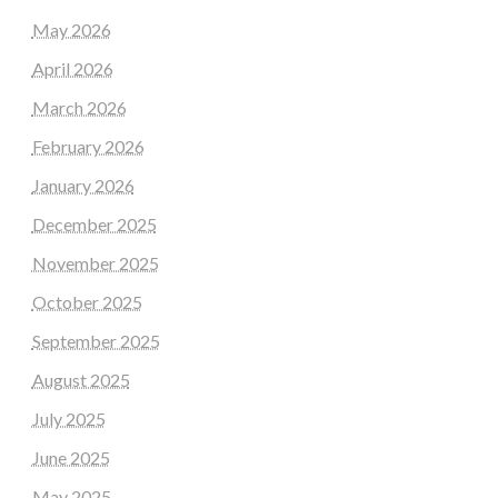
May 2026
April 2026
March 2026
February 2026
January 2026
December 2025
November 2025
October 2025
September 2025
August 2025
July 2025
June 2025
May 2025