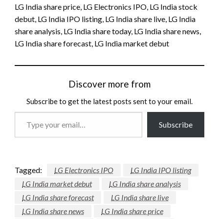
LG India share price, LG Electronics IPO, LG India stock
debut, LG India IPO listing, LG India share live, LG India
share analysis, LG India share today, LG India share news,
LG India share forecast, LG India market debut
Discover more from
Subscribe to get the latest posts sent to your email.
Type
Subscribe
your
email…
Tagged:
LG Electronics IPO
LG India IPO listing
LG India market debut
LG India share analysis
LG India share forecast
LG India share live
LG India share news
LG India share price