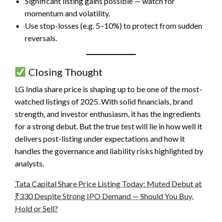
Significant listing gains possible — watch for
momentum and volatility.
Use stop-losses (e.g. 5–10%) to protect from sudden
reversals.
Closing Thought
LG India share price
is shaping up to be one of the most-
watched listings of 2025. With solid financials, brand
strength, and investor enthusiasm, it has the ingredients
for a strong debut. But the true test will lie in how well it
delivers post-listing under expectations and how it
handles the governance and liability risks highlighted by
analysts.
Tata Capital Share Price Listing Today: Muted Debut at
₹330 Despite Strong IPO Demand — Should You Buy,
Hold or Sell?