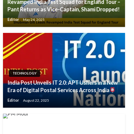
Revamped India Test Squad for England Tour –
Pant Returns as Vice-Captain, Shami Dropped!
Editor
May 24, 2025
TECHNOLOGY
India Post Unveils IT 2.0: APT Ushers in a New
Era of Digital Postal Services Across India
Editor
August 22, 2025