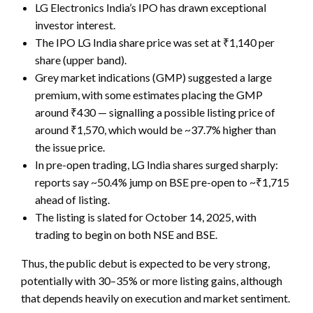
LG Electronics India’s IPO has drawn exceptional
investor interest.
The IPO
LG India share price
was set at ₹1,140 per
share (upper band).
Grey market indications (GMP) suggested a large
premium, with some estimates placing
the GMP
around ₹430 — signalling a possible listing price of
around ₹1,570, which would be ~37.7% higher than
the issue price.
In pre-open trading, LG India shares surged sharply:
reports say ~50.4% jump on BSE pre-open to ~₹1,715
ahead of listing.
The listing is slated for October 14, 2025, with
trading to begin on both NSE and BSE.
Thus, the public debut is expected to be very strong,
potentially with 30–35% or more listing gains, although
that depends heavily on execution and market sentiment.