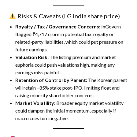
Risks & Caveats (
LG India share price
)
Royalty / Tax / Governance Concerns:
InGovern
flagged ₹4,717 crore in potential tax, royalty or
related-party liabilities, which could put pressure on
future earnings.
Valuation Risk:
The listing premium and market
euphoria could push valuations high, making any
earnings miss painful.
Retention of Control by Parent:
The Korean parent
will retain ~85% stake post-IPO, limiting float and
raising minority shareholder concerns.
Market Volatility:
Broader equity market volatility
could dampen the initial momentum, especially if
macro cues turn negative.