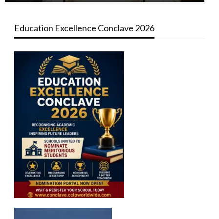
Education Excellence Conclave 2026