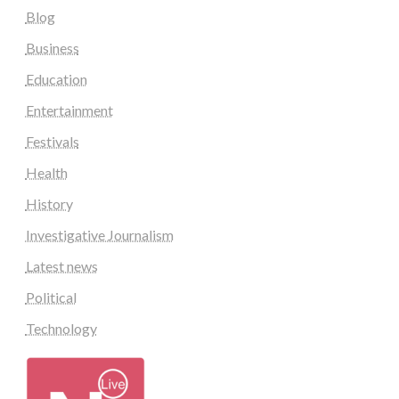
Blog
Business
Education
Entertainment
Festivals
Health
History
Investigative Journalism
Latest news
Political
Technology