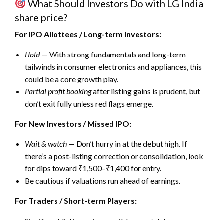
What Should Investors Do with
LG India
share price
?
For IPO Allottees / Long-term Investors:
Hold
— With strong fundamentals and long-term
tailwinds in consumer electronics and appliances, this
could be a core growth play.
Partial profit booking
after listing gains is prudent, but
don’t exit fully unless red flags emerge.
For New Investors / Missed IPO:
Wait & watch
— Don’t hurry in at the debut high. If
there’s a post-listing correction or consolidation, look
for dips toward ₹1,500–₹1,400 for entry.
Be cautious if valuations run ahead of earnings.
For Traders / Short-term Players: