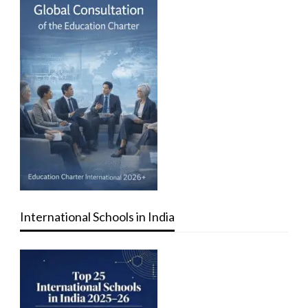
International Schools in India