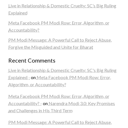
Live in Relationship & Domestic Cruelty: SC’s Big Ruling
Explained
Meta Facebook PM Modi Row: Error, Algorithm, or
Accountability?
PM Modi Message: A Powerful Call to Reject Abuse,
Forgive the Misguided and Unite for Bharat
Recent Comments
Live in Relationship & Domestic Cruelty: SC's Big Ruling
Explained -
on
Meta Facebook PM Modi Row: Error,
Algorithm, or Accountability?
Meta Facebook PM Modi Row: Error, Algorithm, or
Accountability? -
on
Narendra Modi 3.0: Key Promises
and Challenges in His Third Term
PM Modi Message: A Powerful Call to Reject Abuse,