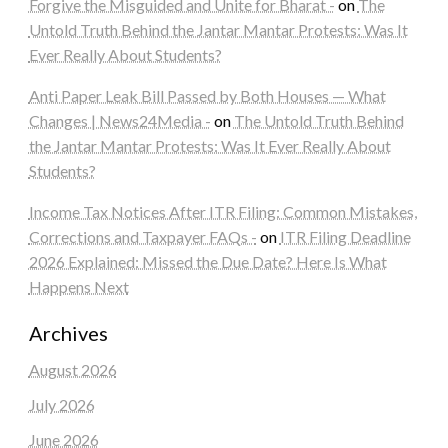
Forgive the Misguided and Unite for Bharat -
on
The
Untold Truth Behind the Jantar Mantar Protests: Was It
Ever Really About Students?
Anti Paper Leak Bill Passed by Both Houses — What
Changes | News24Media -
on
The Untold Truth Behind
the Jantar Mantar Protests: Was It Ever Really About
Students?
Income Tax Notices After ITR Filing: Common Mistakes,
Corrections and Taxpayer FAQs -
on
ITR Filing Deadline
2026 Explained: Missed the Due Date? Here Is What
Happens Next
Archives
August 2026
July 2026
June 2026