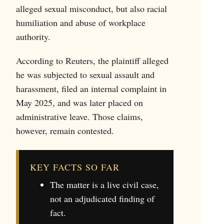
alleged sexual misconduct, but also racial
humiliation and abuse of workplace
authority.
According to Reuters, the plaintiff alleged
he was subjected to sexual assault and
harassment, filed an internal complaint in
May 2025, and was later placed on
administrative leave. Those claims,
however, remain contested.
KEY FACTS SO FAR
The matter is a live civil case,
not an adjudicated finding of
fact.