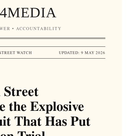
4MEDIA
OWER • ACCOUNTABILITY
STREET WATCH
UPDATED: 9 MAY 2026
 Street
e the Explosive
uit That Has Put
on Trial