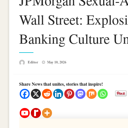
JPMorgan Sexual-As
Wall Street: Explos
Banking Culture Un
Posted
Editor
May 10, 2026
on
Share News that unites, stories that inspire!