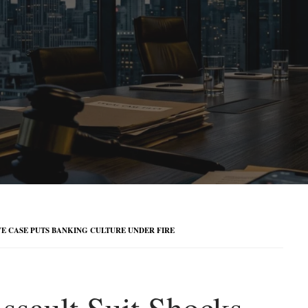
E CASE PUTS BANKING CULTURE UNDER FIRE