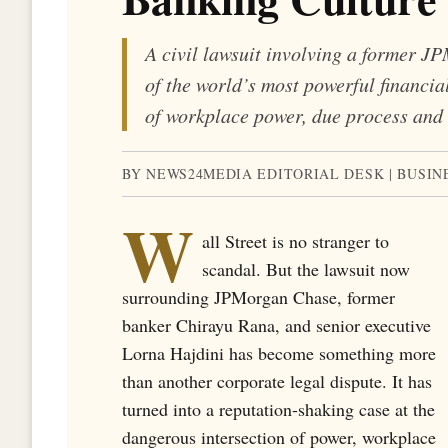
A civil lawsuit involving a former J
of the world’s most powerful financia
of workplace power, due process and 
BY NEWS24MEDIA EDITORIAL DESK | BUSIN
W
all Street is no stranger to
scandal. But the lawsuit now
surrounding JPMorgan Chase, former
banker Chirayu Rana, and senior executive
Lorna Hajdini has become something more
than another corporate legal dispute. It has
turned into a reputation-shaking case at the
dangerous intersection of power, workplace