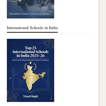
International Schools in India