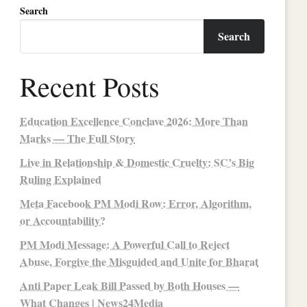
Search
Search
Recent Posts
Education Excellence Conclave 2026: More Than
Marks — The Full Story
Live in Relationship & Domestic Cruelty: SC’s Big
Ruling Explained
Meta Facebook PM Modi Row: Error, Algorithm,
or Accountability?
PM Modi Message: A Powerful Call to Reject
Abuse, Forgive the Misguided and Unite for Bharat
Anti Paper Leak Bill Passed by Both Houses —
What Changes | News24Media