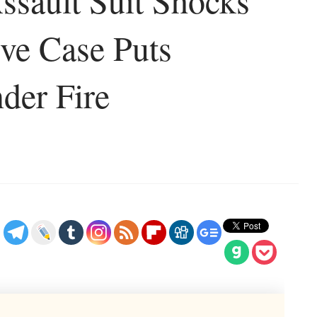
sault Suit Shocks
ive Case Puts
der Fire