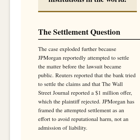
The Settlement Question
The case exploded further because
JPMorgan reportedly attempted to settle
the matter before the lawsuit became
public. Reuters reported that the bank tried
to settle the claims and that The Wall
Street Journal reported a $1 million offer,
which the plaintiff rejected. JPMorgan has
framed the attempted settlement as an
effort to avoid reputational harm, not an
admission of liability.