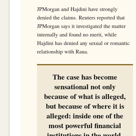
JPMorgan and Hajdini have strongly
denied the claims. Reuters reported that
JPMorgan says it investigated the matter
internally and found no merit, while
Hajdini has denied any sexual or romantic
relationship with Rana.
The case has become
sensational not only
because of what is alleged,
but because of where it is
alleged: inside one of the
most powerful financial
institutions in the world.