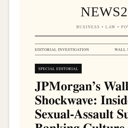
NEWS2
BUSINESS • LAW • P
EDITORIAL INVESTIGATION
WALL 
SPECIAL EDITORIAL
JPMorgan’s Wall
Shockwave: Insid
Sexual-Assault S
Banking Culture 