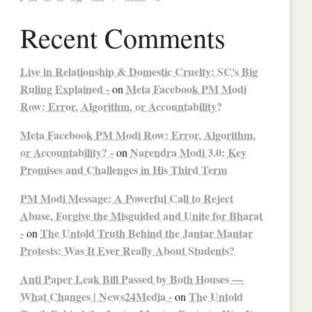
Recent Comments
Live in Relationship & Domestic Cruelty: SC's Big
Ruling Explained -
Meta Facebook PM Modi
on
Row: Error, Algorithm, or Accountability?
Meta Facebook PM Modi Row: Error, Algorithm,
or Accountability? -
Narendra Modi 3.0: Key
on
Promises and Challenges in His Third Term
PM Modi Message: A Powerful Call to Reject
Abuse, Forgive the Misguided and Unite for Bharat
-
The Untold Truth Behind the Jantar Mantar
on
Protests: Was It Ever Really About Students?
Anti Paper Leak Bill Passed by Both Houses —
What Changes | News24Media -
The Untold
on