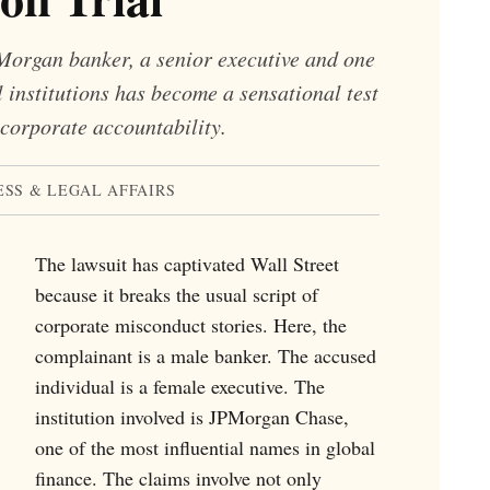
PMorgan banker, a senior executive and one
l institutions has become a sensational test
corporate accountability.
ESS & LEGAL AFFAIRS
The lawsuit has captivated Wall Street
because it breaks the usual script of
corporate misconduct stories. Here, the
complainant is a male banker. The accused
individual is a female executive. The
institution involved is JPMorgan Chase,
one of the most influential names in global
finance. The claims involve not only