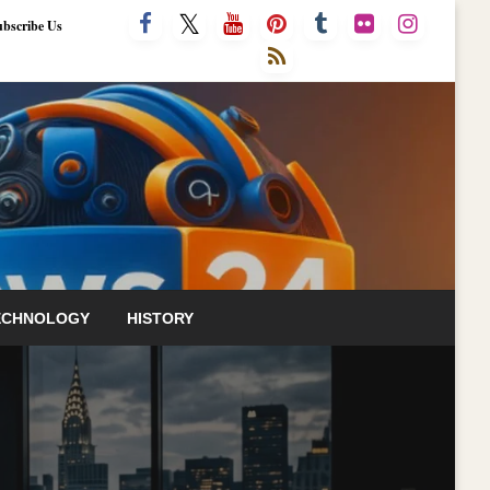
ubscribe Us
ECHNOLOGY
HISTORY