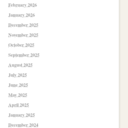
February 2026
January 2026
December 2025
November 2025
October 2025
September 2025
August 2025
July 2025
June 2025
May 2025
April 2025
January 2025
December 2024