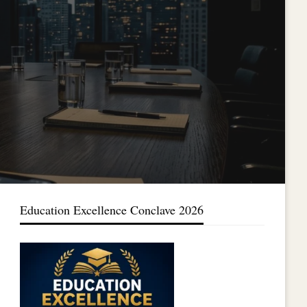
Education Excellence Conclave 2026