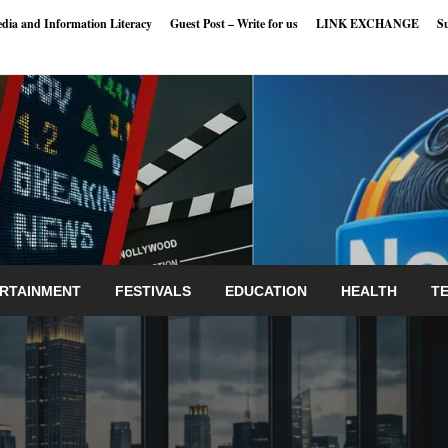
dia and Information Literacy
Guest Post – Write for us
LINK EXCHANGE
S
RTAINMENT
FESTIVALS
EDUCATION
HEALTH
T