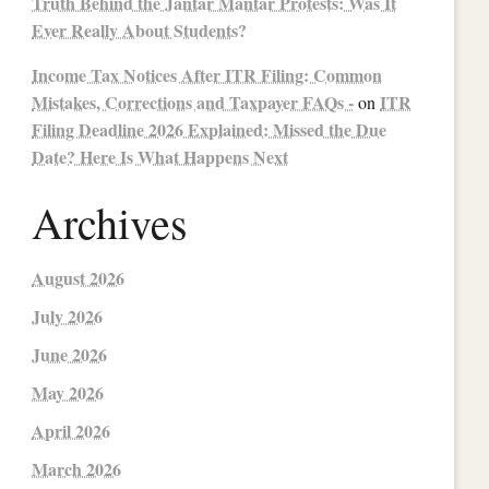
Truth Behind the Jantar Mantar Protests: Was It
Ever Really About Students?
Income Tax Notices After ITR Filing: Common
Mistakes, Corrections and Taxpayer FAQs -
ITR
on
Filing Deadline 2026 Explained: Missed the Due
Date? Here Is What Happens Next
Archives
August 2026
July 2026
June 2026
May 2026
April 2026
March 2026