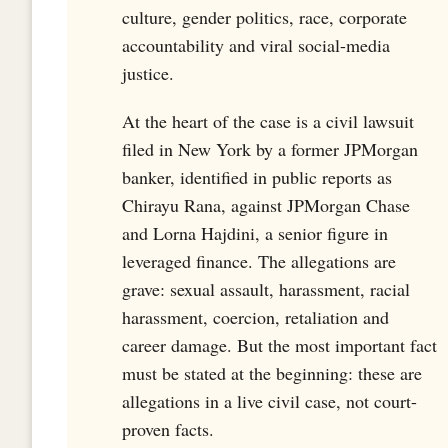
culture, gender politics, race, corporate
accountability and viral social-media
justice.
At the heart of the case is a civil lawsuit
filed in New York by a former JPMorgan
banker, identified in public reports as
Chirayu Rana, against JPMorgan Chase
and Lorna Hajdini, a senior figure in
leveraged finance. The allegations are
grave: sexual assault, harassment, racial
harassment, coercion, retaliation and
career damage. But the most important fact
must be stated at the beginning: these are
allegations in a live civil case, not court-
proven facts.