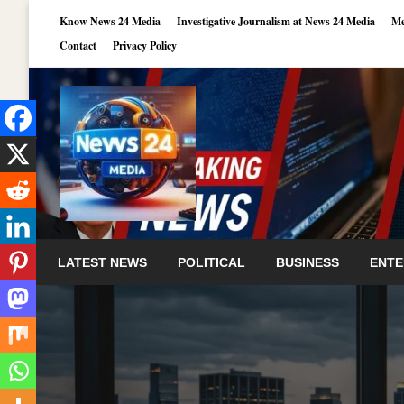
Skip
Know News 24 Media
Investigative Journalism at News 24 Media
Me
to
Contact
Privacy Policy
content
LATEST NEWS
POLITICAL
BUSINESS
ENTE