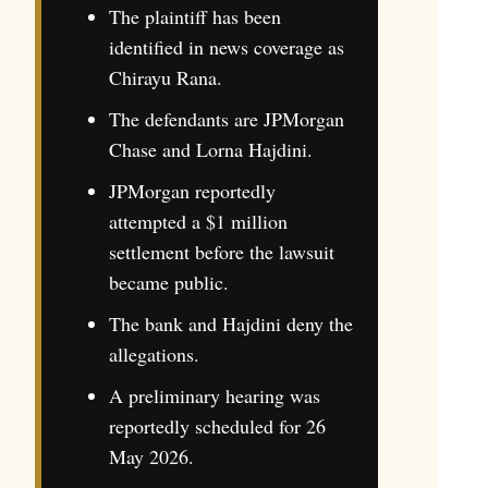
The plaintiff has been
identified in news coverage as
Chirayu Rana.
The defendants are JPMorgan
Chase and Lorna Hajdini.
JPMorgan reportedly
attempted a $1 million
settlement before the lawsuit
became public.
The bank and Hajdini deny the
allegations.
A preliminary hearing was
reportedly scheduled for 26
May 2026.