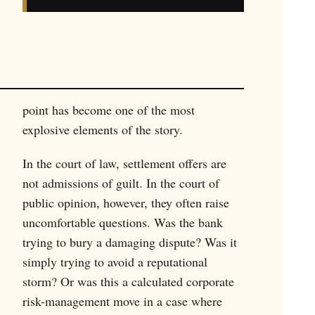
point has become one of the most
explosive elements of the story.
In the court of law, settlement offers are
not admissions of guilt. In the court of
public opinion, however, they often raise
uncomfortable questions. Was the bank
trying to bury a damaging dispute? Was it
simply trying to avoid a reputational
storm? Or was this a calculated corporate
risk-management move in a case where