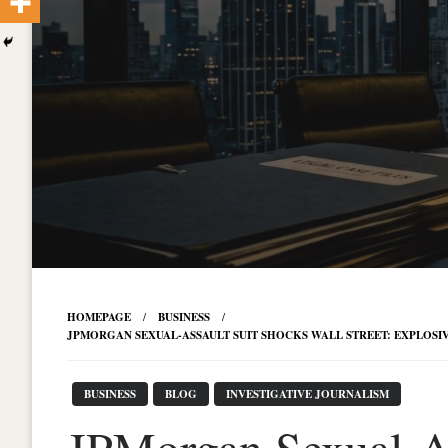
HOMEPAGE
BUSINESS
JPMORGAN SEXUAL-ASSAULT SUIT SHOCKS WALL STREET: EXPLOSIV
BUSINESS
BLOG
INVESTIGATIVE JOURNALISM