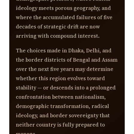
ideology meets porous geography, and
where the accumulated failures of five
decades of strategic drift are now
arriving with compound interest.
The choices made in Dhaka, Delhi, and
the border districts of Bengal and Assam
over the next five years may determine
whether this region evolves toward
stability — or descends into a prolonged
confrontation between nationalism,
demographic transformation, radical
ideology, and border sovereignty that
neither country is fully prepared to