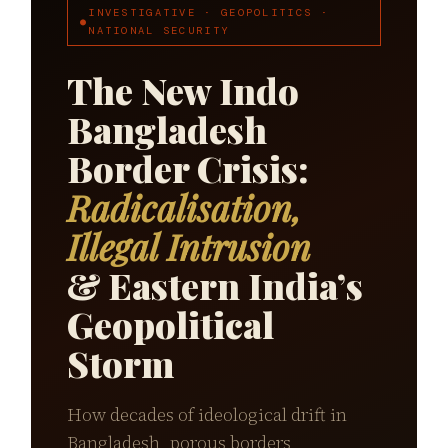
INVESTIGATIVE · GEOPOLITICS ·
NATIONAL SECURITY
The New Indo
Bangladesh
Border Crisis:
Radicalisation,
Illegal Intrusion
& Eastern India’s
Geopolitical
Storm
How decades of ideological drift in
Bangladesh, porous borders,