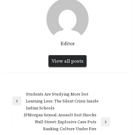
Editor
View all posts
Post
Students Are Studying More but
navigation
Learning Less: The Silent Crisis Inside
Previous
Indian Schools
Post
JPMorgan Sexual-Assault Suit Shocks
Wall Street: Explosive Case Puts
Next
Banking Culture Under Fire
Post