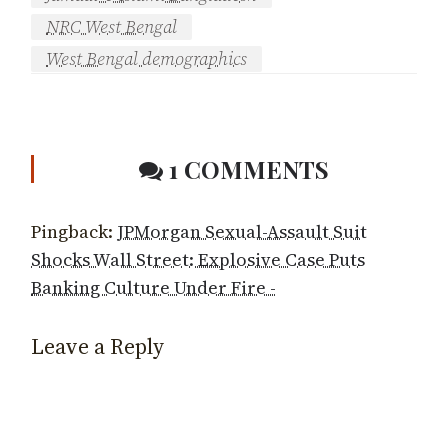
NRC West Bengal
West Bengal demographics
1 COMMENTS
Pingback:
JPMorgan Sexual-Assault Suit
Shocks Wall Street: Explosive Case Puts
Banking Culture Under Fire -
Leave a Reply