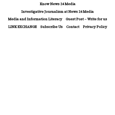
Skip
Know News 24 Media
to
Investigative Journalism at News 24 Media
Media and Information Literacy
Guest Post – Write for us
content
LINK EXCHANGE
Subscribe Us
Contact
Privacy Policy