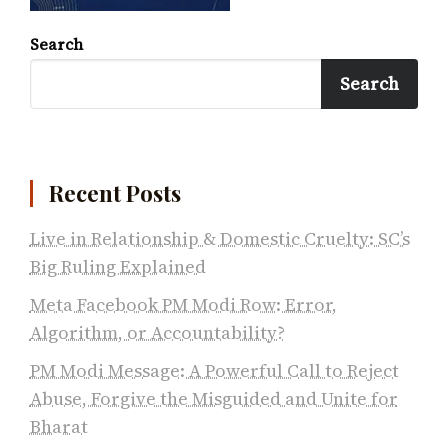
Search
Search
Recent Posts
Live in Relationship & Domestic Cruelty: SC’s
Big Ruling Explained
Meta Facebook PM Modi Row: Error,
Algorithm, or Accountability?
PM Modi Message: A Powerful Call to Reject
Abuse, Forgive the Misguided and Unite for
Bharat