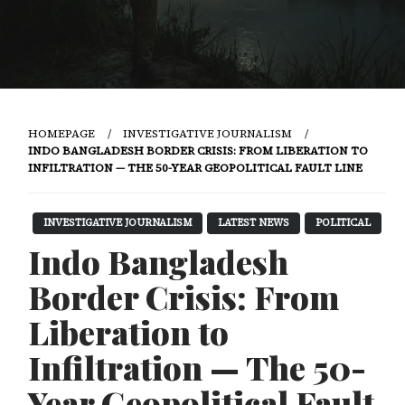
HOMEPAGE
INVESTIGATIVE JOURNALISM
INDO BANGLADESH BORDER CRISIS: FROM LIBERATION TO
INFILTRATION — THE 50-YEAR GEOPOLITICAL FAULT LINE
INVESTIGATIVE JOURNALISM
LATEST NEWS
POLITICAL
Indo Bangladesh
Border Crisis: From
Liberation to
Infiltration — The 50-
Year Geopolitical Fault