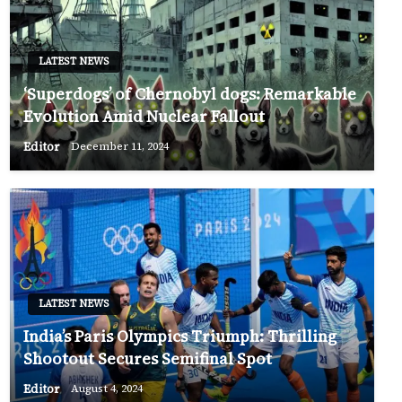
LATEST NEWS
‘Superdogs’ of Chernobyl dogs: Remarkable
Evolution Amid Nuclear Fallout
Editor
December 11, 2024
LATEST NEWS
India’s Paris Olympics Triumph: Thrilling
Shootout Secures Semifinal Spot
Editor
August 4, 2024