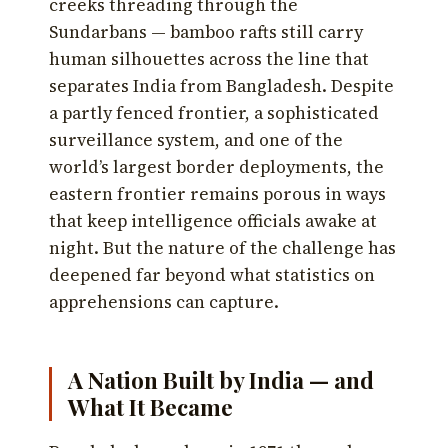
creeks threading through the
Sundarbans — bamboo rafts still carry
human silhouettes across the line that
separates India from Bangladesh. Despite
a partly fenced frontier, a sophisticated
surveillance system, and one of the
world’s largest border deployments, the
eastern frontier remains porous in ways
that keep intelligence officials awake at
night. But the nature of the challenge has
deepened far beyond what statistics on
apprehensions can capture.
A Nation Built by India — and
What It Became