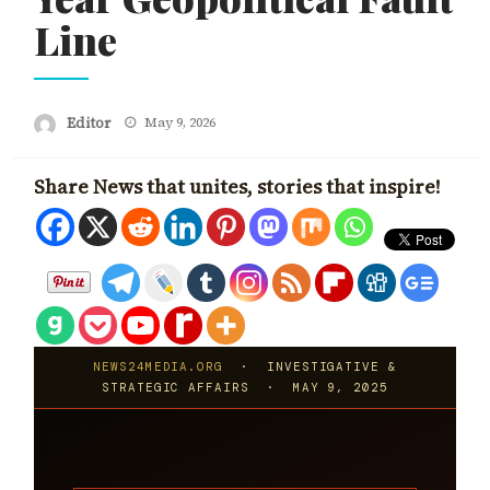
Line
Posted
Editor
May 9, 2026
on
Share News that unites, stories that inspire!
NEWS24MEDIA.ORG
· INVESTIGATIVE &
STRATEGIC AFFAIRS · MAY 9, 2025