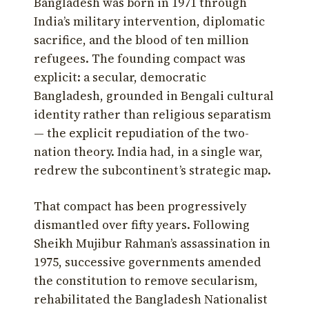
Bangladesh was born in 1971 through
India’s military intervention, diplomatic
sacrifice, and the blood of ten million
refugees. The founding compact was
explicit: a secular, democratic
Bangladesh, grounded in Bengali cultural
identity rather than religious separatism
— the explicit repudiation of the two-
nation theory. India had, in a single war,
redrew the subcontinent’s strategic map.
That compact has been progressively
dismantled over fifty years. Following
Sheikh Mujibur Rahman’s assassination in
1975, successive governments amended
the constitution to remove secularism,
rehabilitated the Bangladesh Nationalist