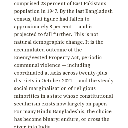
comprised 28 percent of East Pakistan’s
population in 1947. By the last Bangladesh
census, that figure had fallen to
approximately 8 percent — and is
projected to fall further. This is not
natural demographic change. It is the
accumulated outcome of the
Enemy/Vested Property Act, periodic
communal violence — including
coordinated attacks across twenty-plus
districts in October 2021 — and the steady
social marginalisation of religious
minorities in a state whose constitutional
secularism exists now largely on paper.
For many Hindu Bangladeshis, the choice
has become binary: endure, or cross the
river into India.