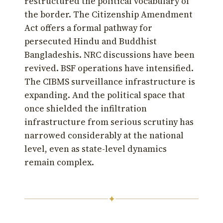
restructured the political vocabulary of
the border. The Citizenship Amendment
Act offers a formal pathway for
persecuted Hindu and Buddhist
Bangladeshis. NRC discussions have been
revived. BSF operations have intensified.
The CIBMS surveillance infrastructure is
expanding. And the political space that
once shielded the infiltration
infrastructure from serious scrutiny has
narrowed considerably at the national
level, even as state-level dynamics
remain complex.
✦