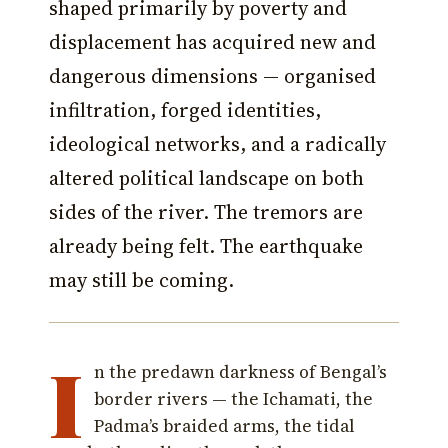
shaped primarily by poverty and
displacement has acquired new and
dangerous dimensions — organised
infiltration, forged identities,
ideological networks, and a radically
altered political landscape on both
sides of the river. The tremors are
already being felt. The earthquake
may still be coming.
I
n the predawn darkness of Bengal’s
border rivers — the Ichamati, the
Padma’s braided arms, the tidal