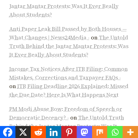
Jantar Mantar Protests: Was It Ever Really
About Students?
Anti Paper Leak Bill Passed by Both Houses —
What Changes | News24Media -
on
The Untold
Truth Behind the Jantar Mantar Protests: Was
It Ever Really About Students?
Income Tax Notices After ITR Filing: Common
Mistakes, Corrections and Taxpayer FAQs -
on
ITR Filing Deadline 2026 Explained: Missed
the Due Date? Here Is What Happens Next
PM Modi Abuse Row: Freedom of Speech or
Democratic Decency? -
on
The Untold Truth
Behind the Jantar Mantar Protests: Was It
Ever Really About Students?