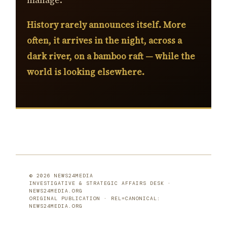
manage.
History rarely announces itself. More
often, it arrives in the night, across a
dark river, on a bamboo raft — while the
world is looking elsewhere.
© 2026 NEWS24MEDIA
INVESTIGATIVE & STRATEGIC AFFAIRS DESK ·
NEWS24MEDIA.ORG
ORIGINAL PUBLICATION · REL=CANONICAL:
NEWS24MEDIA.ORG