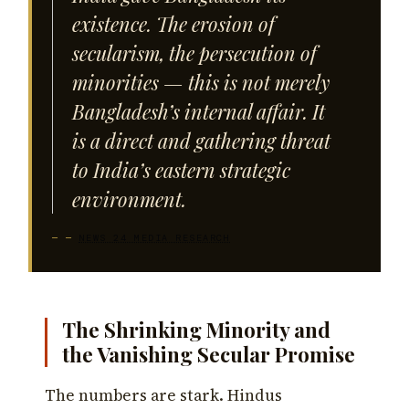
existence. The erosion of
secularism, the persecution of
minorities — this is not merely
Bangladesh’s internal affair. It
is a direct and gathering threat
to India’s eastern strategic
environment.
—
NEWS 24 MEDIA RESEARCH
The Shrinking Minority and
the Vanishing Secular Promise
The numbers are stark. Hindus