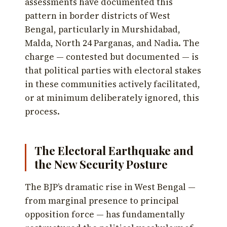
assessments have documented this
pattern in border districts of West
Bengal, particularly in Murshidabad,
Malda, North 24 Parganas, and Nadia. The
charge — contested but documented — is
that political parties with electoral stakes
in these communities actively facilitated,
or at minimum deliberately ignored, this
process.
The Electoral Earthquake and
the New Security Posture
The BJP’s dramatic rise in West Bengal —
from marginal presence to principal
opposition force — has fundamentally