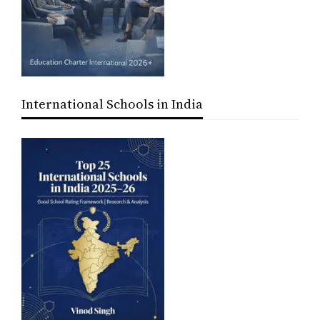
International Schools in India