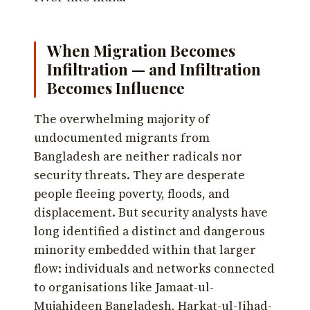
When Migration Becomes
Infiltration — and Infiltration
Becomes Influence
The overwhelming majority of
undocumented migrants from
Bangladesh are neither radicals nor
security threats. They are desperate
people fleeing poverty, floods, and
displacement. But security analysts have
long identified a distinct and dangerous
minority embedded within that larger
flow: individuals and networks connected
to organisations like Jamaat-ul-
Mujahideen Bangladesh, Harkat-ul-Jihad-