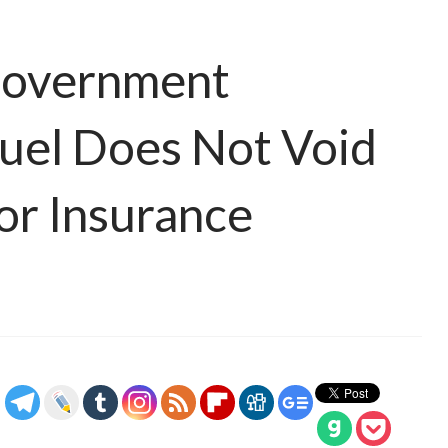
 Government
Fuel Does Not Void
or Insurance