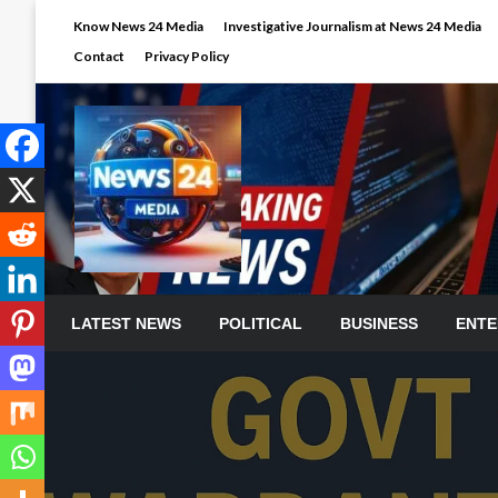
Skip
Know News 24 Media
Investigative Journalism at News 24 Media
to
Contact
Privacy Policy
content
LATEST NEWS
POLITICAL
BUSINESS
ENTE