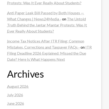
Protests: Was It Ever Really About Students?
Anti Paper Leak Bill Passed by Both Houses —
What Changes | News24Media -
on
The Untold
Truth Behind the Jantar Mantar Protests: Was It
Ever Really About Students?
Income Tax Notices After ITR Filing: Common
Mistakes, Corrections and Taxpayer FAQs -
on
ITR
Filing Deadline 2026 Explained: Missed the Due
Date? Here Is What Happens Next
Archives
August 2026
July 2026
June 2026