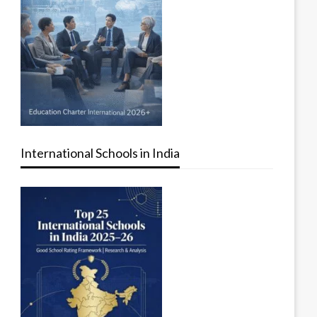
International Schools in India