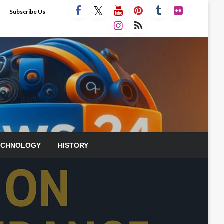
E
Subscribe Us
ECHNOLOGY
HISTORY