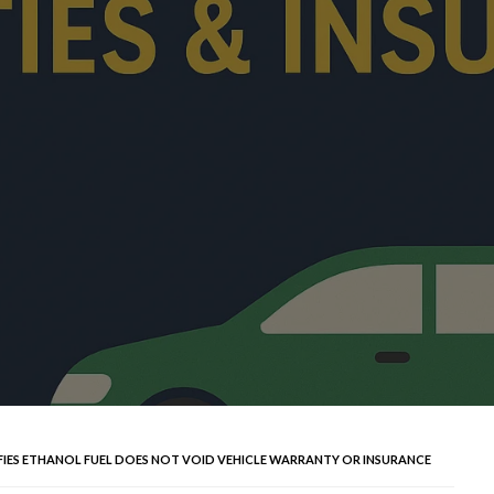
FIES ETHANOL FUEL DOES NOT VOID VEHICLE WARRANTY OR INSURANCE