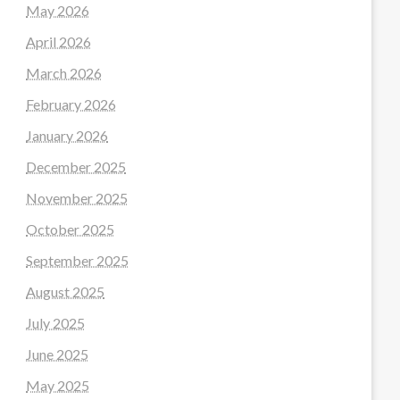
May 2026
April 2026
March 2026
February 2026
January 2026
December 2025
November 2025
October 2025
September 2025
August 2025
July 2025
June 2025
May 2025