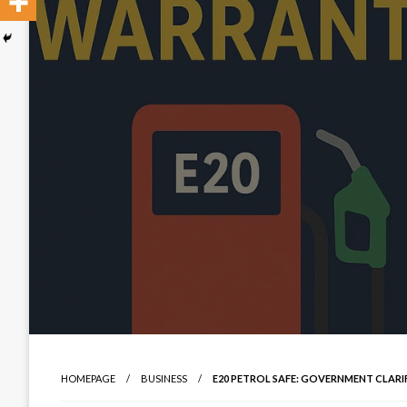
HOMEPAGE
BUSINESS
E20 PETROL SAFE: GOVERNMENT CLARI