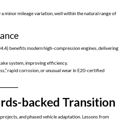
 minor mileage variation, well within the natural range of
mance
s 84.4) benefits modern high-compression engines, delivering
ntake system, improving efficiency.
s,” rapid corrosion, or unusual wear in E20-certified
ards-backed Transition
 projects, and phased vehicle adaptation. Lessons from