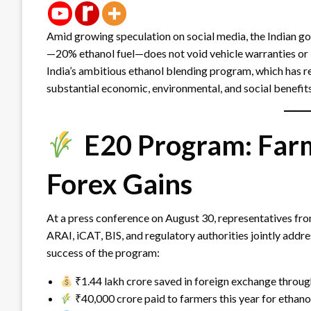
Amid growing speculation on social media, the Indian gov
—20% ethanol fuel—does not void vehicle warranties or 
India’s ambitious ethanol blending program, which has r
substantial economic, environmental, and social benefits
E20 Program: Farm
Forex Gains
At a press conference on August 30, representatives fro
ARAI, iCAT, BIS, and regulatory authorities jointly addr
success of the program:
₹1.44 lakh crore saved in foreign exchange throu
₹40,000 crore paid to farmers this year for ethano