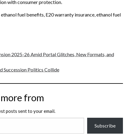
on with consumer protection.
 ethanol fuel benefits, E20 warranty insurance, ethanol fuel
sion 2025-26 Amid Portal Glitches, New Formats, and
 Succession Politics Collide
 more from
est posts sent to your email.
Subscribe