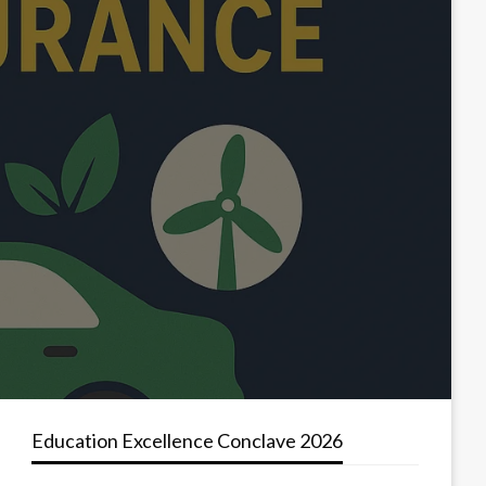
Education Excellence Conclave 2026