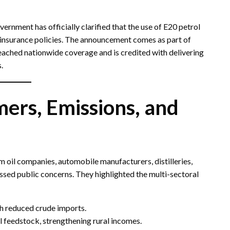
ernment has officially clarified that the use of E20 petrol
insurance policies. The announcement comes as part of
eached nationwide coverage and is credited with delivering
.
ers, Emissions, and
m oil companies, automobile manufacturers, distilleries,
essed public concerns. They highlighted the multi-sectoral
gh reduced crude imports.
l feedstock, strengthening rural incomes.