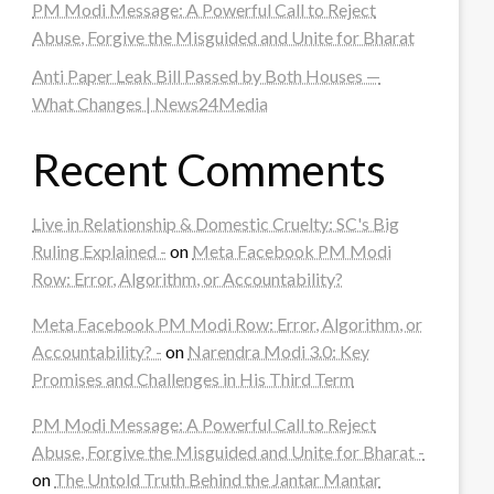
PM Modi Message: A Powerful Call to Reject
Abuse, Forgive the Misguided and Unite for Bharat
Anti Paper Leak Bill Passed by Both Houses —
What Changes | News24Media
Recent Comments
Live in Relationship & Domestic Cruelty: SC's Big
Ruling Explained -
on
Meta Facebook PM Modi
Row: Error, Algorithm, or Accountability?
Meta Facebook PM Modi Row: Error, Algorithm, or
Accountability? -
on
Narendra Modi 3.0: Key
Promises and Challenges in His Third Term
PM Modi Message: A Powerful Call to Reject
Abuse, Forgive the Misguided and Unite for Bharat -
on
The Untold Truth Behind the Jantar Mantar