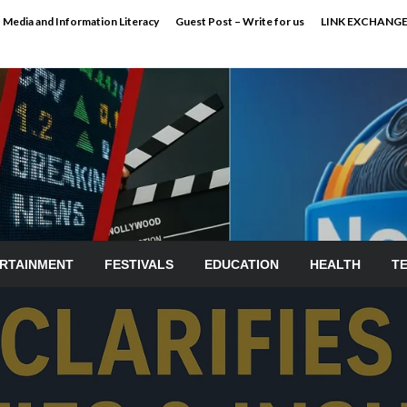
Media and Information Literacy
Guest Post – Write for us
LINK EXCHANG
RTAINMENT
FESTIVALS
EDUCATION
HEALTH
T