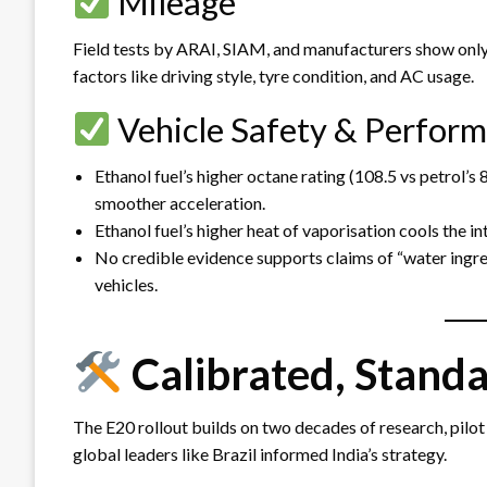
Mileage
Field tests by ARAI, SIAM, and manufacturers show only a
factors like driving style, tyre condition, and AC usage.
Vehicle Safety & Perfor
Ethanol fuel’s higher octane rating (108.5 vs petrol’
smoother acceleration.
Ethanol fuel’s higher heat of vaporisation cools the i
No credible evidence supports claims of “water ingres
vehicles.
Calibrated, Stand
The E20 rollout builds on two decades of research, pilot
global leaders like Brazil informed India’s strategy.