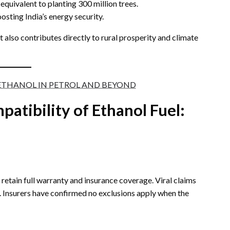
quivalent to planting 300 million trees.
osting India’s energy security.
 also contributes directly to rural prosperity and climate
ETHANOL IN PETROL AND BEYOND
patibility of Ethanol
Fuel:
etain full warranty and insurance coverage. Viral claims
 Insurers have confirmed no exclusions apply when the