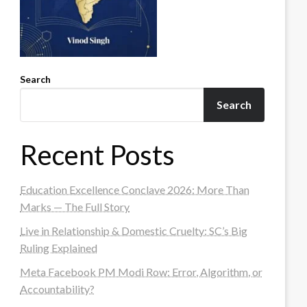
Search
Search
Recent Posts
Education Excellence Conclave 2026: More Than
Marks — The Full Story
Live in Relationship & Domestic Cruelty: SC’s Big
Ruling Explained
Meta Facebook PM Modi Row: Error, Algorithm, or
Accountability?