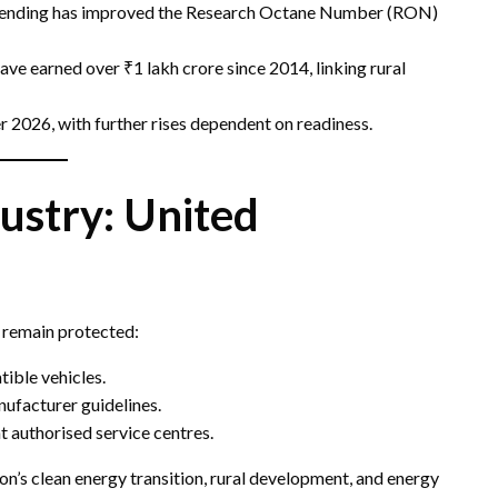
blending has improved the Research Octane Number (RON)
ve earned over ₹1 lakh crore since 2014, linking rural
 2026, with further rises dependent on readiness.
ustry: United
y remain protected:
ible vehicles.
nufacturer guidelines.
t authorised service centres.
ion’s clean energy transition, rural development, and energy