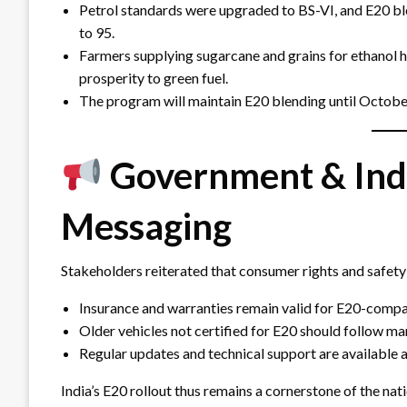
Petrol standards were upgraded to BS-VI, and E20 
to 95.
Farmers supplying sugarcane and grains for ethanol ha
prosperity to green fuel.
The program will maintain E20 blending until October
Government & Ind
Messaging
Stakeholders reiterated that consumer rights and safet
Insurance and warranties remain valid for E20-compat
Older vehicles not certified for E20 should follow ma
Regular updates and technical support are available a
India’s E20 rollout thus remains a cornerstone of the nat