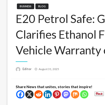
BUSINESS
BLOG
E20 Petrol Safe:
Clarifies Ethanol 
Vehicle Warranty 
Posted
Editor
August 31, 2025
on
Share News that unites, stories that inspire!