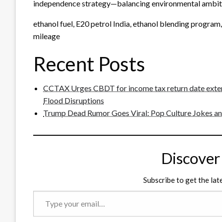
independence strategy—balancing environmental ambiti
ethanol fuel, E20 petrol India, ethanol blending program,
mileage
Recent Posts
CCTAX Urges CBDT for income tax return date exten
Flood Disruptions
Trump Dead Rumor Goes Viral: Pop Culture Jokes and
Discover
Subscribe to get the lat
Type
your
email…