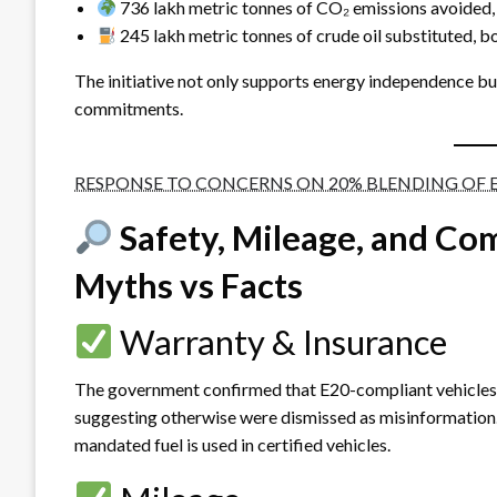
736 lakh metric tonnes of CO₂ emissions avoided, e
245 lakh metric tonnes of crude oil substituted, bo
The initiative not only supports energy independence but
commitments.
RESPONSE TO CONCERNS ON 20% BLENDING OF 
Safety, Mileage, and Com
Myths vs Facts
Warranty & Insurance
The government confirmed that E20-compliant vehicles r
suggesting otherwise were dismissed as misinformation.
mandated fuel is used in certified vehicles.