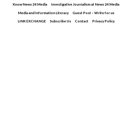
Skip
Know News 24 Media
Investigative Journalism at News 24 Media
to
Media and Information Literacy
Guest Post – Write for us
content
LINK EXCHANGE
Subscribe Us
Contact
Privacy Policy