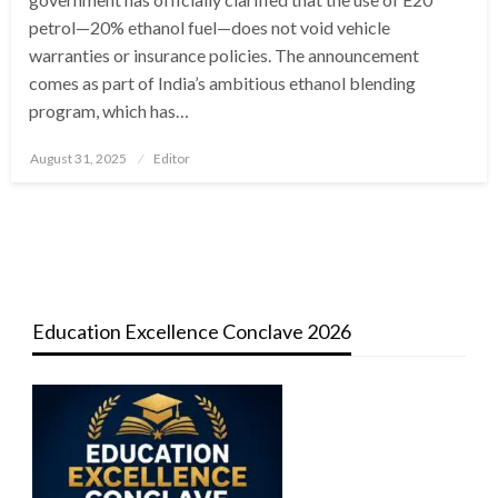
petrol—20% ethanol fuel—does not void vehicle
warranties or insurance policies. The announcement
comes as part of India’s ambitious ethanol blending
program, which has…
Posted
August 31, 2025
Editor
on
Education Excellence Conclave 2026