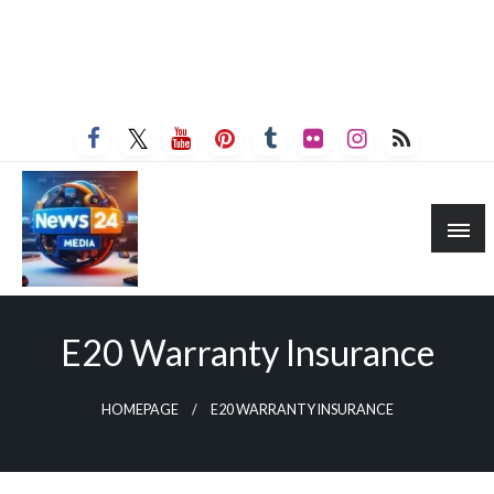
E20 Warranty Insurance
HOMEPAGE
E20 WARRANTY INSURANCE