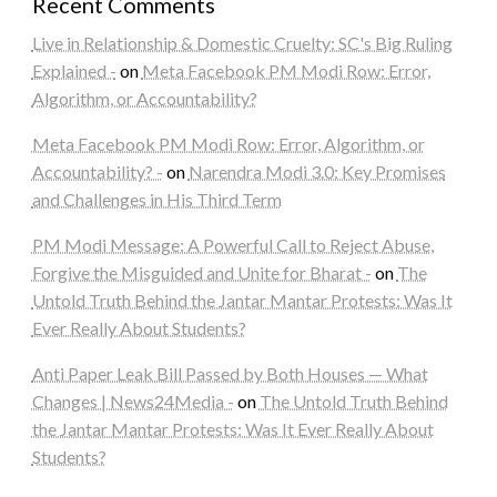
Recent Comments
Live in Relationship & Domestic Cruelty: SC's Big Ruling
Explained -
on
Meta Facebook PM Modi Row: Error,
Algorithm, or Accountability?
Meta Facebook PM Modi Row: Error, Algorithm, or
Accountability? -
on
Narendra Modi 3.0: Key Promises
and Challenges in His Third Term
PM Modi Message: A Powerful Call to Reject Abuse,
Forgive the Misguided and Unite for Bharat -
on
The
Untold Truth Behind the Jantar Mantar Protests: Was It
Ever Really About Students?
Anti Paper Leak Bill Passed by Both Houses — What
Changes | News24Media -
on
The Untold Truth Behind
the Jantar Mantar Protests: Was It Ever Really About
Students?