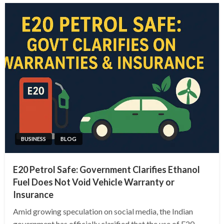
BUSINESS
BLOG
E20 Petrol Safe: Government Clarifies Ethanol
Fuel Does Not Void Vehicle Warranty or
Insurance
Amid growing speculation on social media, the Indian
government has officially clarified that the use of E20