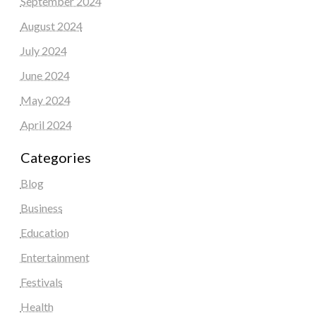
September 2024
August 2024
July 2024
June 2024
May 2024
April 2024
Categories
Blog
Business
Education
Entertainment
Festivals
Health