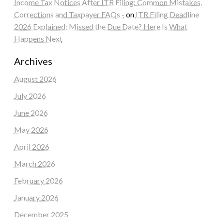
Income Tax Notices After ITR Filing: Common Mistakes,
Corrections and Taxpayer FAQs -
on
ITR Filing Deadline
2026 Explained: Missed the Due Date? Here Is What
Happens Next
Archives
August 2026
July 2026
June 2026
May 2026
April 2026
March 2026
February 2026
January 2026
December 2025