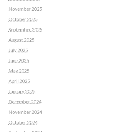
November 2025
October 2025
September 2025
August 2025
July 2025
June 2025
May 2025
April 2025
January 2025
December 2024
November 2024
October 2024