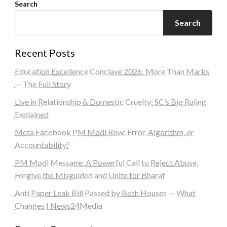
Search
Search
Recent Posts
Education Excellence Conclave 2026: More Than Marks
— The Full Story
Live in Relationship & Domestic Cruelty: SC’s Big Ruling
Explained
Meta Facebook PM Modi Row: Error, Algorithm, or
Accountability?
PM Modi Message: A Powerful Call to Reject Abuse,
Forgive the Misguided and Unite for Bharat
Anti Paper Leak Bill Passed by Both Houses — What
Changes | News24Media