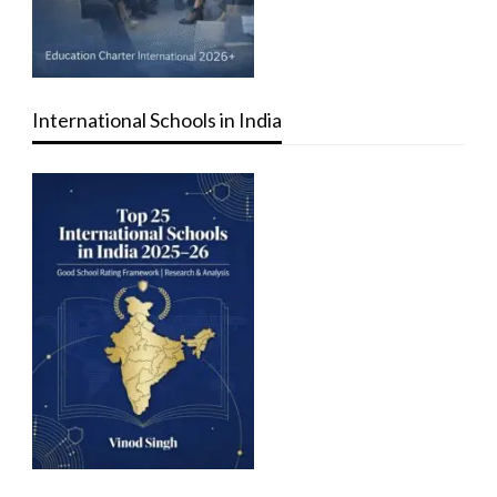
International Schools in India