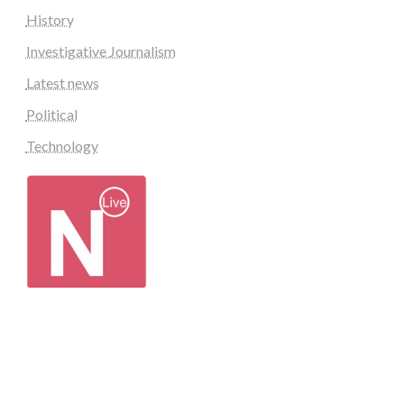
History
Investigative Journalism
Latest news
Political
Technology