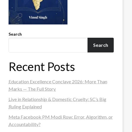
Search
Search
Recent Posts
Education Excellence Conclave 2026: More Than
Marks — The Full Story
Live in Relationship & Domestic Cruelty: SC’s Big
Ruling Explained
Meta Facebook PM Modi Row: Error, Algorithm, or
Accountability?