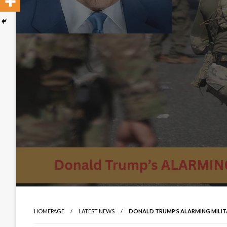
HOMEPAGE
LATEST NEWS
DONALD TRUMP’S ALARMING MILIT