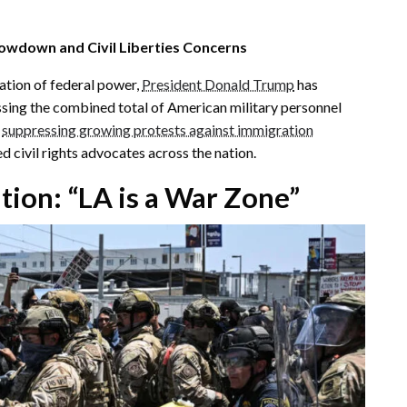
owdown and Civil Liberties Concerns
ation of federal power,
President Donald Trump
has
ing the combined total of American military personnel
t
suppressing growing protests against immigration
ed civil rights advocates across the nation.
tion: “LA is a War Zone”