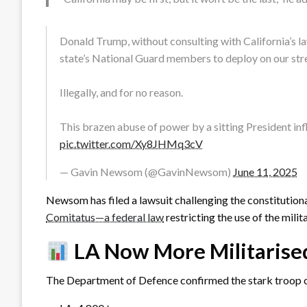
Donald Trump, without consulting with California’s
state’s National Guard members to deploy on our str
Illegally, and for no reason.
This brazen abuse of power by a sitting President i
pic.twitter.com/Xy8JHMq3cV
— Gavin Newsom (@GavinNewsom)
June 11, 2025
Newsom has filed a lawsuit challenging the constitutiona
Comitatus—a federal law
restricting the use of the milit
LA Now More Militarise
The Department of Defence confirmed the stark troop 