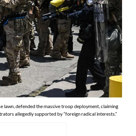
e lawn, defended the massive troop deployment, claiming
ators allegedly supported by “foreign radical interests.”