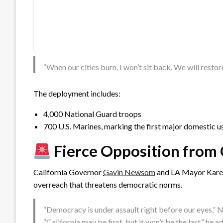
“When our cities burn, I won’t sit back. We will resto
The deployment includes:
4,000 National Guard troops
700 U.S. Marines, marking the first major domestic u
Fierce Opposition from 
California Governor
Gavin Newsom
and LA Mayor Karen 
overreach that threatens democratic norms.
“Democracy is under assault right before our eyes,
“California may be first, but it won’t be the last,” he