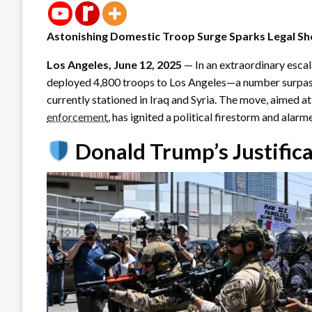
Astonishing Domestic Troop Surge Sparks Legal Sh
Los Angeles, June 12, 2025
— In an extraordinary escal
deployed 4,800 troops to Los Angeles—a number surpass
currently stationed in Iraq and Syria. The move, aimed a
enforcement
, has ignited a political firestorm and alarm
Donald Trump’s Justifica