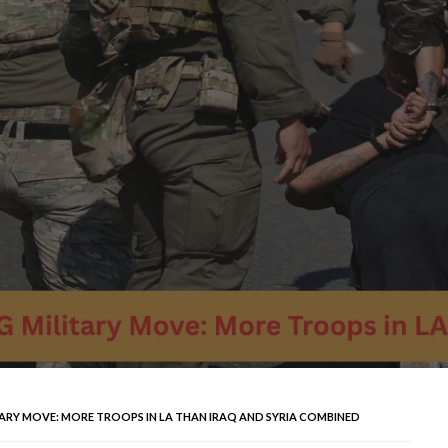
ARY MOVE: MORE TROOPS IN LA THAN IRAQ AND SYRIA COMBINED