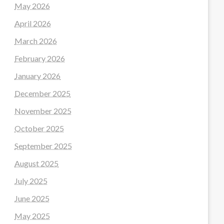
May 2026
April 2026
March 2026
February 2026
January 2026
December 2025
November 2025
October 2025
September 2025
August 2025
July 2025
June 2025
May 2025