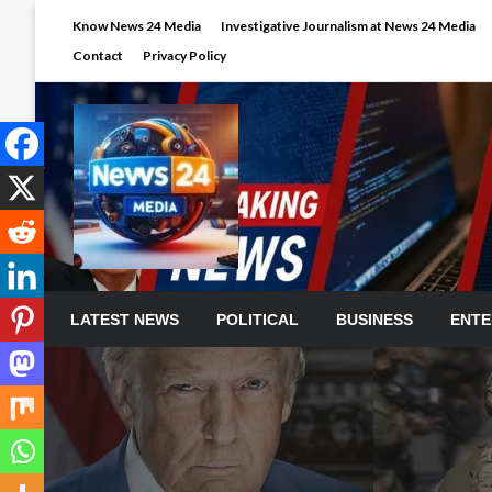
Skip
Know News 24 Media
Investigative Journalism at News 24 Media
to
Contact
Privacy Policy
content
LATEST NEWS
POLITICAL
BUSINESS
ENTE