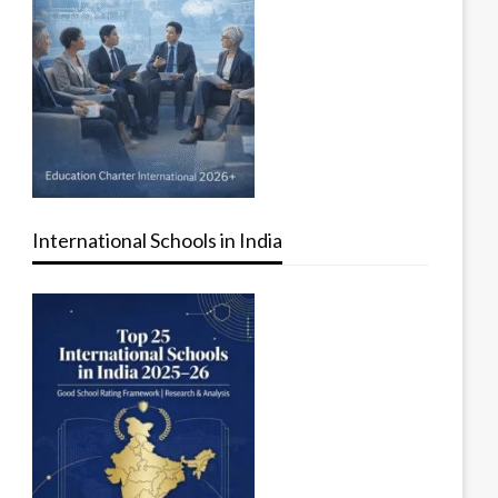
International Schools in India