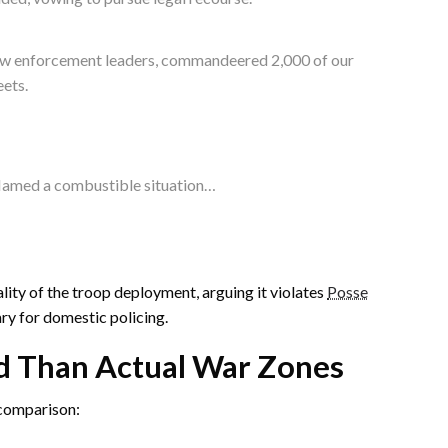
 law enforcement leaders, commandeered 2,000 of our
eets.
nflamed a combustible situation…
lity of the troop deployment, arguing it violates
Posse
ary for domestic policing.
d Than Actual War Zones
comparison: