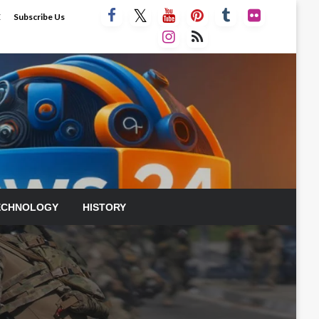
E
Subscribe Us
ECHNOLOGY
HISTORY