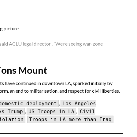
g picture.
” said ACLU legal director . “We’re seeing war-zone
sions Mount
sts have continued in downtown LA, sparked initially by
 an end to militarisation, and respect for civil liberties.
,
domestic deployment
Los Angeles
,
,
vs Trump
US Troops in LA
Civil
,
iolation
Troops in LA more than Iraq