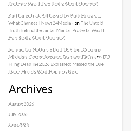
Protests: Was It Ever Really About Students?
Anti Paper Leak Bill Passed by Both Houses —
What Changes | News24Media -
on
The Untold
Truth Behind the Jantar Mantar Protests: Was It
Ever Really About Students?
Income Tax Notices After ITR Filing: Common
Mistakes, Corrections and Taxpayer FAQs -
on
ITR
Filing Deadline 2026 Explained: Missed the Due
Date? Here Is What Happens Next
Archives
August 2026
July 2026
June 2026