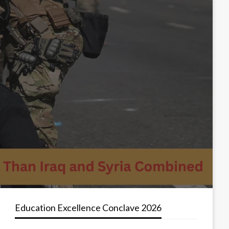
Education Excellence Conclave 2026