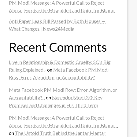
PM Modi Message: A Powerful Call to Reject
Abuse, Forgive the Misguided and Unite for Bharat
Anti Paper Leak Bill Passed by Both Houses —
What Changes | News24Media
Recent Comments
Live in Relationship & Domestic Cruelty: SC's Big
Ruling Explained -
on
Meta Facebook PM Modi
Row: Error, Algorithm, or Accountability?
Meta Facebook PM Modi Row: Error, Algorithm, or
Accountability? -
on
Narendra Modi 3.0: Key
Promises and Challenges in His Third Term
PM Modi Message: A Powerful Call to Reject
Abuse, Forgive the Misguided and Unite for Bharat -
on
The Untold Truth Behind the Jantar Mantar