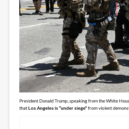
President Donald Trump, speaking from the White Hous
that
Los Angeles is “under siege”
from violent demonstr