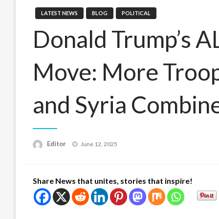
LATEST NEWS
BLOG
POLITICAL
Donald Trump’s A
Move: More Troops
and Syria Combin
Posted
Editor
June 12, 2025
on
Share News that unites, stories that inspire!