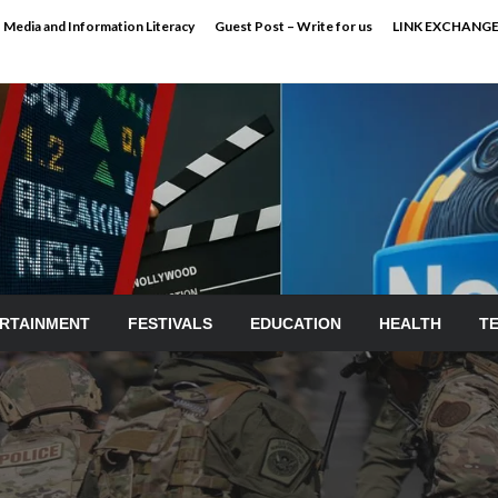
Media and Information Literacy
Guest Post – Write for us
LINK EXCHANG
RTAINMENT
FESTIVALS
EDUCATION
HEALTH
T