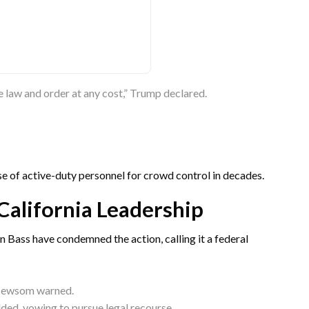
re law and order at any cost,” Trump declared.
se of active-duty personnel for crowd control in decades.
California Leadership
Bass have condemned the action, calling it a federal
” Newsom warned.
 added, vowing to pursue legal recourse.