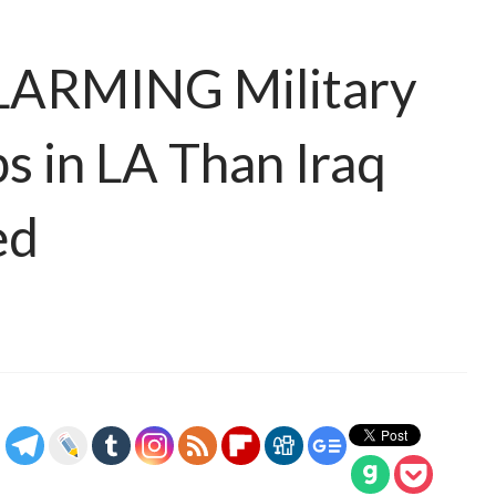
LARMING Military
 in LA Than Iraq
ed