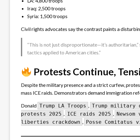
LA: 4,800 troops
Iraq: 2,500 troops
Syria: 1,500 troops
Civil rights advocates say the contrast paints a disturbin
“This is not just disproportionate—it’s authoritarian,
tactics applied to American cities.”
Protests Continue, Ten
Despite the military presence and a strict curfew, prote
mass ICE raids. Demonstrators demand immigration reform,
Donald
,
Trump LA Troops
Trump military 
,
,
protests 2025
ICE raids 2025
Newsom 
,
liberties crackdown
Posse Comitatus v