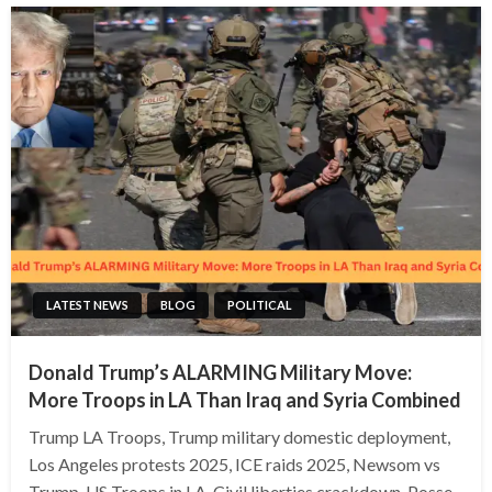
LATEST NEWS
BLOG
POLITICAL
Donald Trump’s ALARMING Military Move:
More Troops in LA Than Iraq and Syria Combined
Trump LA Troops, Trump military domestic deployment,
Los Angeles protests 2025, ICE raids 2025, Newsom vs
Trump, US Troops in LA, Civil liberties crackdown, Posse