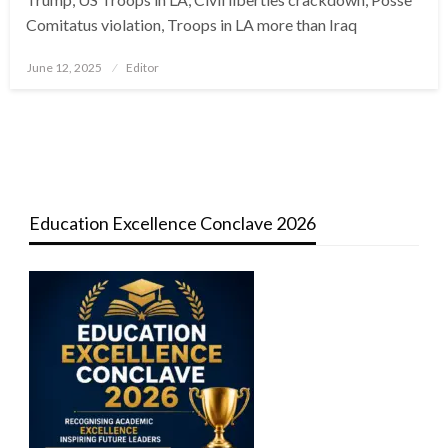
Comitatus violation, Troops in LA more than Iraq
Posted
June 12, 2025
Editor
on
Education Excellence Conclave 2026