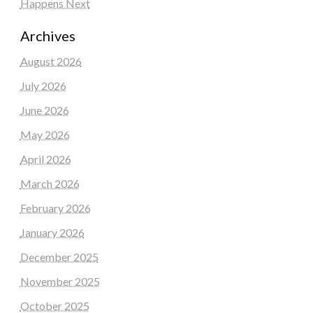
Happens Next
Archives
August 2026
July 2026
June 2026
May 2026
April 2026
March 2026
February 2026
January 2026
December 2025
November 2025
October 2025