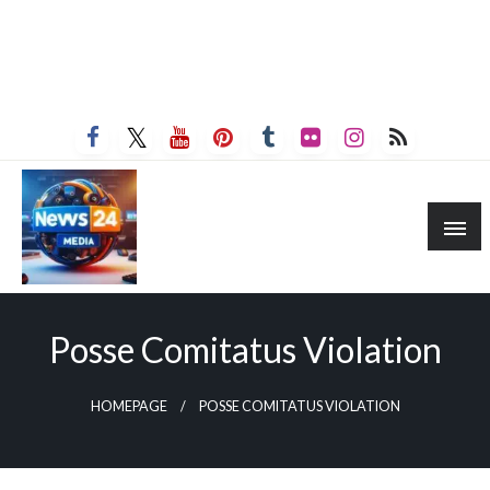
Posse Comitatus Violation
HOMEPAGE
POSSE COMITATUS VIOLATION