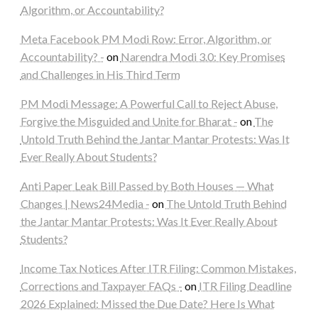
Algorithm, or Accountability?
Meta Facebook PM Modi Row: Error, Algorithm, or
Accountability? -
on
Narendra Modi 3.0: Key Promises
and Challenges in His Third Term
PM Modi Message: A Powerful Call to Reject Abuse,
Forgive the Misguided and Unite for Bharat -
on
The
Untold Truth Behind the Jantar Mantar Protests: Was It
Ever Really About Students?
Anti Paper Leak Bill Passed by Both Houses — What
Changes | News24Media -
on
The Untold Truth Behind
the Jantar Mantar Protests: Was It Ever Really About
Students?
Income Tax Notices After ITR Filing: Common Mistakes,
Corrections and Taxpayer FAQs -
on
ITR Filing Deadline
2026 Explained: Missed the Due Date? Here Is What