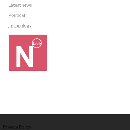
Latest news
Political
Technology
Privacy Policy