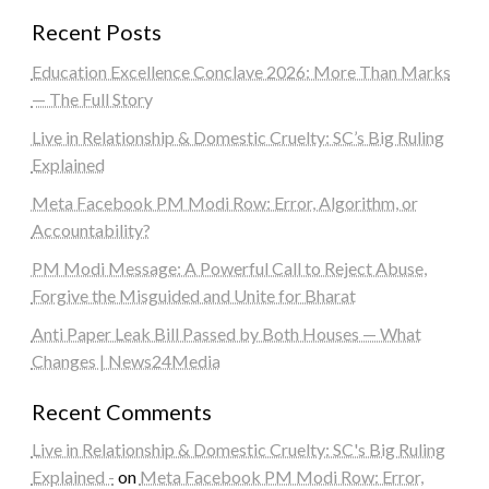
Recent Posts
Education Excellence Conclave 2026: More Than Marks
— The Full Story
Live in Relationship & Domestic Cruelty: SC’s Big Ruling
Explained
Meta Facebook PM Modi Row: Error, Algorithm, or
Accountability?
PM Modi Message: A Powerful Call to Reject Abuse,
Forgive the Misguided and Unite for Bharat
Anti Paper Leak Bill Passed by Both Houses — What
Changes | News24Media
Recent Comments
Live in Relationship & Domestic Cruelty: SC's Big Ruling
Explained -
on
Meta Facebook PM Modi Row: Error,