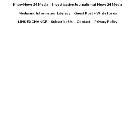
Skip
Know News 24 Media
Investigative Journalism at News 24 Media
to
Media and Information Literacy
Guest Post – Write for us
content
LINK EXCHANGE
Subscribe Us
Contact
Privacy Policy