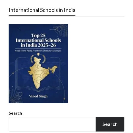
International Schools in India
Search
Search