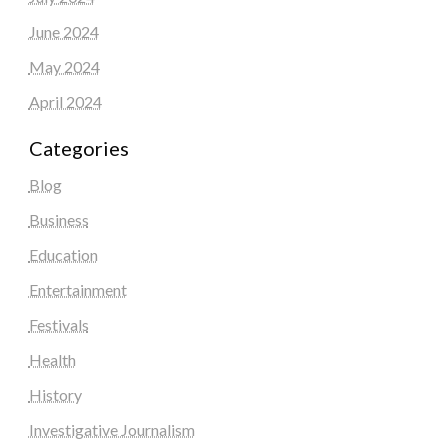
June 2024
May 2024
April 2024
Categories
Blog
Business
Education
Entertainment
Festivals
Health
History
Investigative Journalism