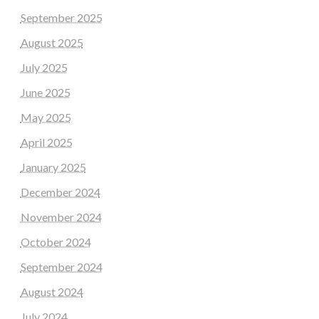
September 2025
August 2025
July 2025
June 2025
May 2025
April 2025
January 2025
December 2024
November 2024
October 2024
September 2024
August 2024
July 2024