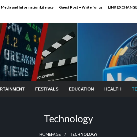
Media and Information Literacy
Guest Post – Write for us
LINK EXCHANG
RTAINMENT
FESTIVALS
EDUCATION
HEALTH
T
Technology
HOMEPAGE
TECHNOLOGY