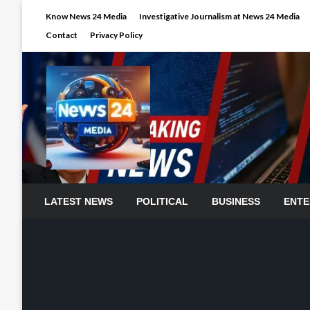
Skip
Know News 24 Media
Investigative Journalism at News 24 Media
to
Contact
Privacy Policy
content
LATEST NEWS
POLITICAL
BUSINESS
ENTE