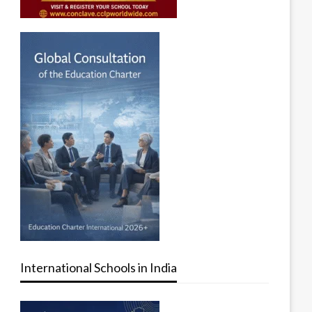
International Schools in India