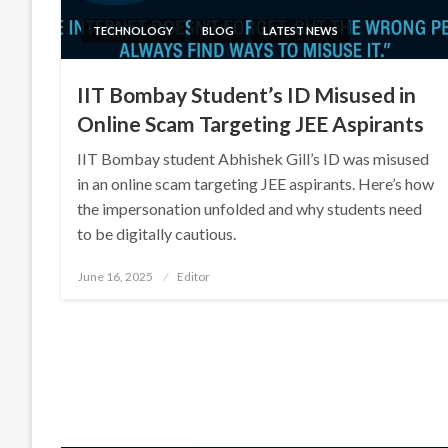
TECHNOLOGY
BLOG
LATEST NEWS
IIT Bombay Student’s ID Misused in
Online Scam Targeting JEE Aspirants
IIT Bombay student Abhishek Gill’s ID was misused
in an online scam targeting JEE aspirants. Here’s how
the impersonation unfolded and why students need
to be digitally cautious.
Posted
June 16, 2025
Editor
on