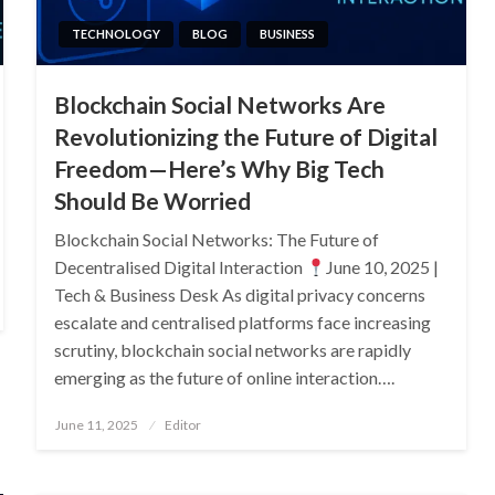
TECHNOLOGY
BLOG
BUSINESS
Blockchain Social Networks Are
Revolutionizing the Future of Digital
Freedom—Here’s Why Big Tech
Should Be Worried
Blockchain Social Networks: The Future of
Decentralised Digital Interaction
June 10, 2025 |
Tech & Business Desk As digital privacy concerns
escalate and centralised platforms face increasing
scrutiny, blockchain social networks are rapidly
emerging as the future of online interaction….
Posted
June 11, 2025
Editor
on