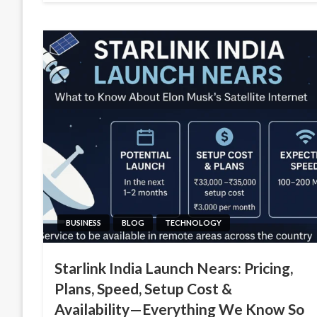
BUSINESS
BLOG
TECHNOLOGY
Starlink India Launch Nears: Pricing,
Plans, Speed, Setup Cost &
Availability—Everything We Know So