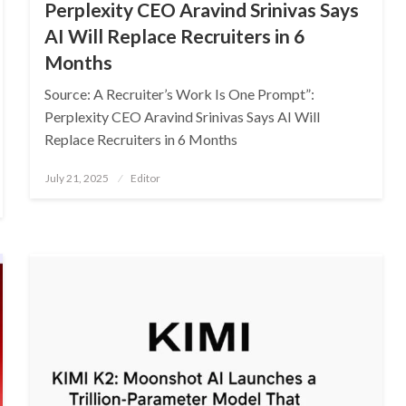
Perplexity CEO Aravind Srinivas Says
AI Will Replace Recruiters in 6
Months
Source: A Recruiter’s Work Is One Prompt”:
Perplexity CEO Aravind Srinivas Says AI Will
Replace Recruiters in 6 Months
Posted
July 21, 2025
Editor
on