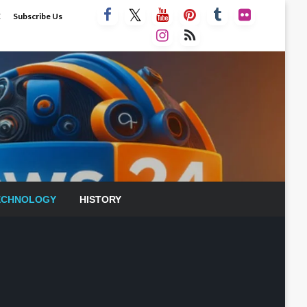
E
Subscribe Us
ECHNOLOGY
HISTORY