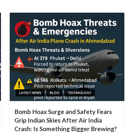
LATEST NEWS
BLOG
TECHNOLOGY
Bomb Hoax Surge and Safety Fears
Grip Indian Skies After Air India
Crash: Is Something Bigger Brewing?