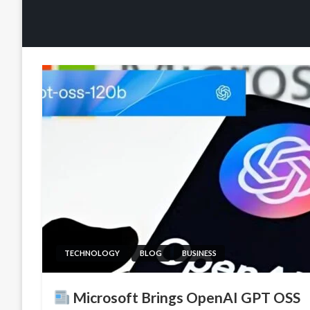
TECHNOLOGY
BLOG
BUSINESS
Microsoft Brings OpenAI GPT OSS