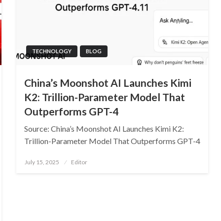
TECHNOLOGY
BLOG
China’s Moonshot AI Launches Kimi
K2: Trillion-Parameter Model That
Outperforms GPT-4
Source: China’s Moonshot AI Launches Kimi K2:
Trillion-Parameter Model That Outperforms GPT-4
Posted
July 15, 2025
Editor
on