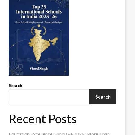
Search
Search
Recent Posts
Education Excellence Conclave 2026: More Than