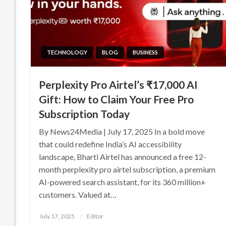
TECHNOLOGY
BLOG
BUSINESS
Perplexity Pro Airtel’s ₹17,000 AI
Gift: How to Claim Your Free Pro
Subscription Today
By News24Media | July 17, 2025 In a bold move
that could redefine India’s AI accessibility
landscape, Bharti Airtel has announced a free 12-
month perplexity pro airtel subscription, a premium
AI-powered search assistant, for its 360 million+
customers. Valued at…
Posted
July 17, 2025
Editor
on