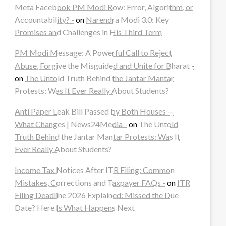
Meta Facebook PM Modi Row: Error, Algorithm, or
Accountability? -
on
Narendra Modi 3.0: Key
Promises and Challenges in His Third Term
PM Modi Message: A Powerful Call to Reject
Abuse, Forgive the Misguided and Unite for Bharat -
on
The Untold Truth Behind the Jantar Mantar
Protests: Was It Ever Really About Students?
Anti Paper Leak Bill Passed by Both Houses —
What Changes | News24Media -
on
The Untold
Truth Behind the Jantar Mantar Protests: Was It
Ever Really About Students?
Income Tax Notices After ITR Filing: Common
Mistakes, Corrections and Taxpayer FAQs -
on
ITR
Filing Deadline 2026 Explained: Missed the Due
Date? Here Is What Happens Next