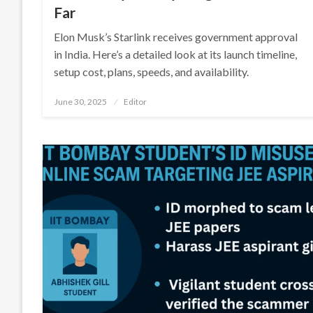
Far
Elon Musk’s Starlink receives government approval
in India. Here’s a detailed look at its launch timeline,
setup cost, plans, speeds, and availability.
Posted
June 30, 2025
Editor
on