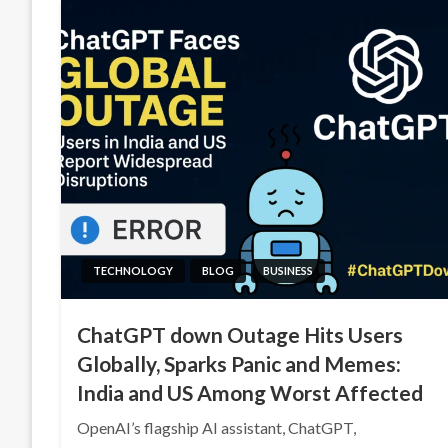
TECHNOLOGY
BLOG
BUSINESS
ChatGPT down Outage Hits Users
Globally, Sparks Panic and Memes:
India and US Among Worst Affected
OpenAI’s flagship AI assistant, ChatGPT,