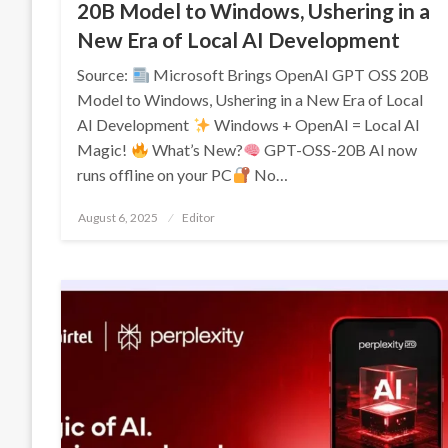
20B Model to Windows, Ushering in a
New Era of Local AI Development
Source:
Microsoft Brings OpenAI GPT OSS 20B
Model to Windows, Ushering in a New Era of Local
AI Development
Windows + OpenAI = Local AI
Magic!
What’s New?
GPT-OSS-20B AI now
runs offline on your PC
No…
Posted
August 6, 2025
Editor
on