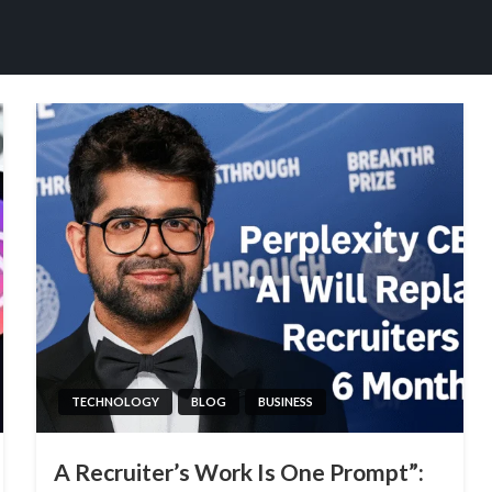
TECHNOLOGY
BLOG
BUSINESS
A Recruiter’s Work Is One Prompt”: