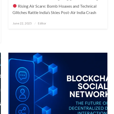
Rising Air Scare: Bomb Hoaxes and Technical
Glitches Rattle India’s Skies Post-Air India Crash
Posted
June 22, 2025
Editor
on