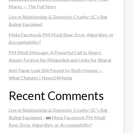
Marks — The Full Story
Live in Relationship & Domestic Cruelty: SC’s Big
Ruling Explained
Meta Facebook PM Modi Row: Error, Algorithm, or
Accountability?
PM Modi Message: A Powerful Call to Reject
Abuse, Forgive the Misguided and Unite for Bharat
Anti Paper Leak Bill Passed by Both Houses —
What Changes | News24Media
Recent Comments
Live in Relationship & Domestic Cruelty: SC's Big
Ruling Explained -
on
Meta Facebook PM Modi
Row: Error, Algorithm, or Accountability?