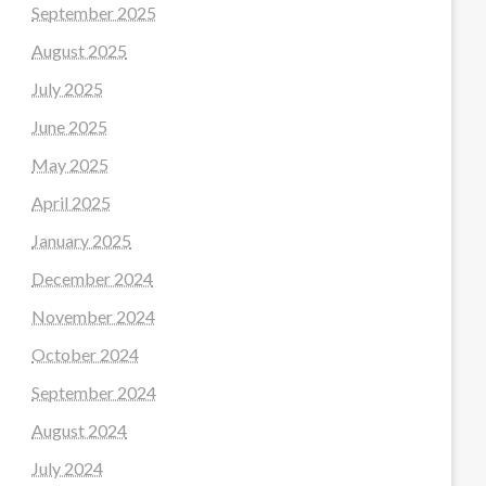
September 2025
August 2025
July 2025
June 2025
May 2025
April 2025
January 2025
December 2024
November 2024
October 2024
September 2024
August 2024
July 2024