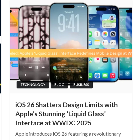
TECHNOLOGY
BLOG
BUSINESS
iOS 26 Shatters Design Limits with
Apple’s Stunning ‘Liquid Glass’
Interface at WWDC 2025
Apple introduces iOS 26 featuring a revolutionary