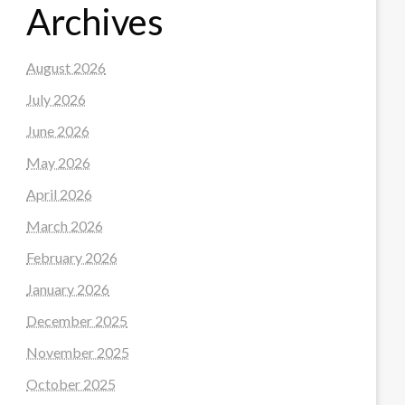
Archives
August 2026
July 2026
June 2026
May 2026
April 2026
March 2026
February 2026
January 2026
December 2025
November 2025
October 2025