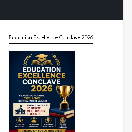
Education Excellence Conclave 2026