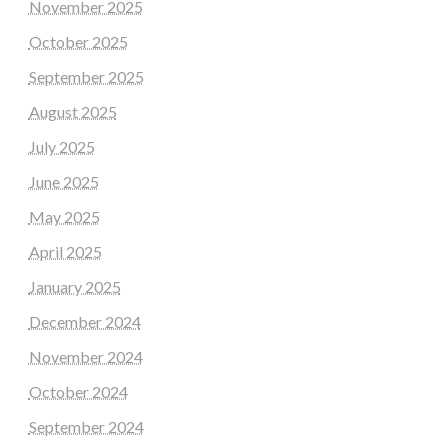
November 2025
October 2025
September 2025
August 2025
July 2025
June 2025
May 2025
April 2025
January 2025
December 2024
November 2024
October 2024
September 2024