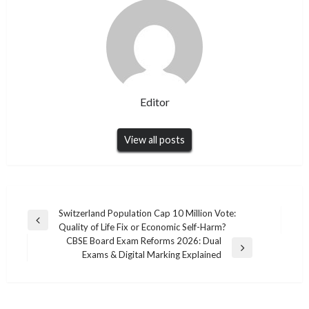
Editor
View all posts
Post
Switzerland Population Cap 10 Million Vote:
Previous
Quality of Life Fix or Economic Self-Harm?
navigation
Post
CBSE Board Exam Reforms 2026: Dual
Next
Exams & Digital Marking Explained
Post