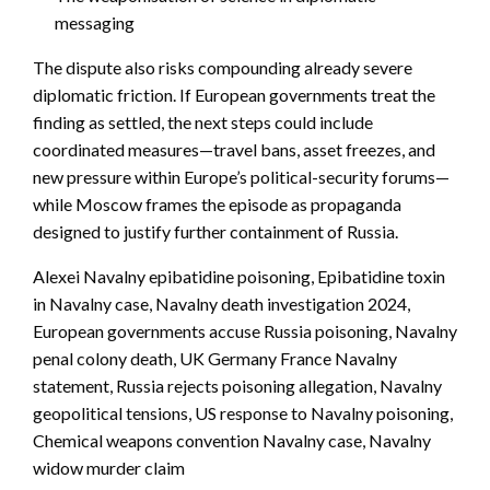
messaging
The dispute also risks compounding already severe
diplomatic friction. If European governments treat the
finding as settled, the next steps could include
coordinated measures—travel bans, asset freezes, and
new pressure within Europe’s political-security forums—
while Moscow frames the episode as propaganda
designed to justify further containment of Russia.
Alexei Navalny epibatidine poisoning, Epibatidine toxin
in Navalny case, Navalny death investigation 2024,
European governments accuse Russia poisoning, Navalny
penal colony death, UK Germany France Navalny
statement, Russia rejects poisoning allegation, Navalny
geopolitical tensions, US response to Navalny poisoning,
Chemical weapons convention Navalny case, Navalny
widow murder claim