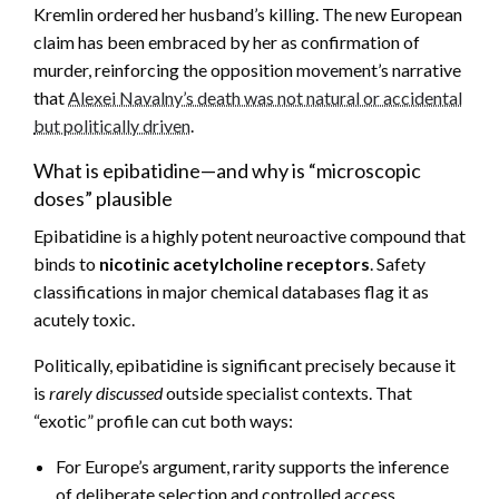
Kremlin ordered her husband’s killing. The new European
claim has been embraced by her as confirmation of
murder, reinforcing the opposition movement’s narrative
that
Alexei Navalny’s death was not natural or accidental
but politically driven
.
What is epibatidine—and why is “microscopic
doses” plausible
Epibatidine is a highly potent neuroactive compound that
binds to
nicotinic acetylcholine receptors
. Safety
classifications in major chemical databases flag it as
acutely toxic.
Politically, epibatidine is significant precisely because it
is
rarely discussed
outside specialist contexts. That
“exotic” profile can cut both ways:
For Europe’s argument, rarity supports the inference
of deliberate selection and controlled access.