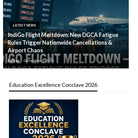
LATEST NEWS
IndiGo Flight Meltdown: New DGCA Fatigue
Rules Trigger Nationwide Cancellations &
Airport Chaos
Editor
December 5, 2025
Education Excellence Conclave 2026