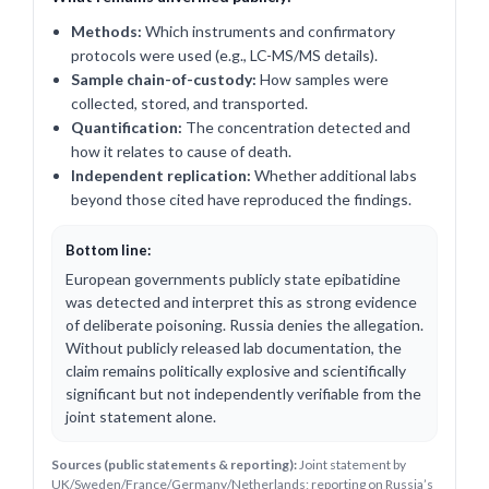
Methods:
Which instruments and confirmatory
protocols were used (e.g., LC-MS/MS details).
Sample chain-of-custody:
How samples were
collected, stored, and transported.
Quantification:
The concentration detected and
how it relates to cause of death.
Independent replication:
Whether additional labs
beyond those cited have reproduced the findings.
Bottom line:
European governments publicly state epibatidine
was detected and interpret this as strong evidence
of deliberate poisoning. Russia denies the allegation.
Without publicly released lab documentation, the
claim remains politically explosive and scientifically
significant but not independently verifiable from the
joint statement alone.
Sources (public statements & reporting):
Joint statement by
UK/Sweden/France/Germany/Netherlands; reporting on Russia’s