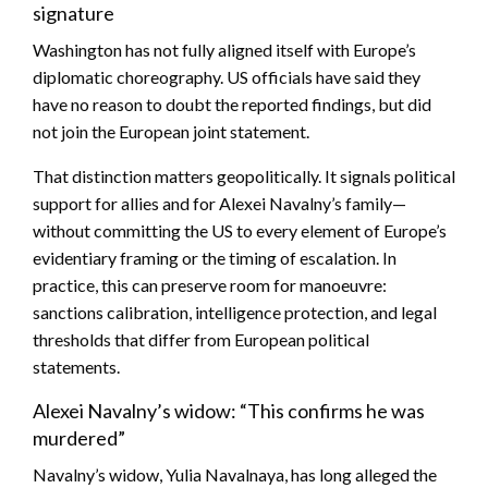
signature
Washington has not fully aligned itself with Europe’s
diplomatic choreography. US officials have said they
have no reason to doubt the reported findings, but did
not join the European joint statement.
That distinction matters geopolitically. It signals political
support for allies and for Alexei Navalny’s family—
without committing the US to every element of Europe’s
evidentiary framing or the timing of escalation. In
practice, this can preserve room for manoeuvre:
sanctions calibration, intelligence protection, and legal
thresholds that differ from European political
statements.
Alexei Navalny’s widow: “This confirms he was
murdered”
Navalny’s widow, Yulia Navalnaya, has long alleged the