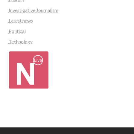
Investigative Journalism
Latest news
Political
Technology