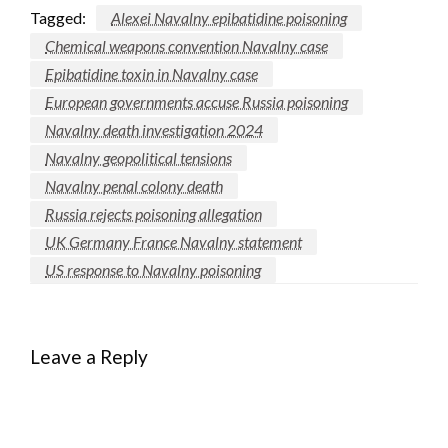
Tagged:
Alexei Navalny epibatidine poisoning
Chemical weapons convention Navalny case
Epibatidine toxin in Navalny case
European governments accuse Russia poisoning
Navalny death investigation 2024
Navalny geopolitical tensions
Navalny penal colony death
Russia rejects poisoning allegation
UK Germany France Navalny statement
US response to Navalny poisoning
Leave a Reply