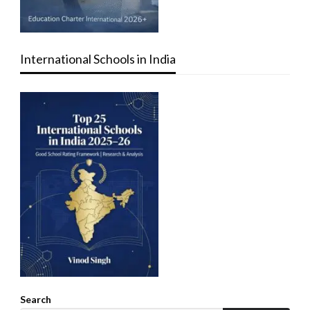
International Schools in India
Search