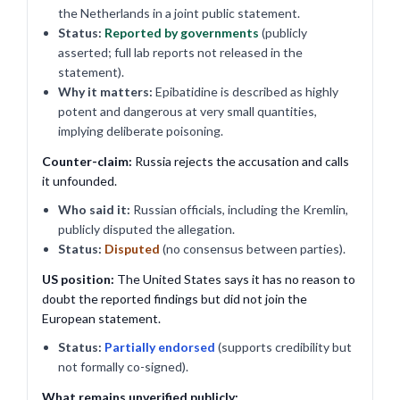
the Netherlands in a joint public statement.
Status:
Reported by governments
(publicly
asserted; full lab reports not released in the
statement).
Why it matters:
Epibatidine is described as highly
potent and dangerous at very small quantities,
implying deliberate poisoning.
Counter-claim:
Russia rejects the accusation and calls
it unfounded.
Who said it:
Russian officials, including the Kremlin,
publicly disputed the allegation.
Status:
Disputed
(no consensus between parties).
US position:
The United States says it has no reason to
doubt the reported findings but did not join the
European statement.
Status:
Partially endorsed
(supports credibility but
not formally co-signed).
What remains unverified publicly: