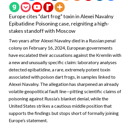
Europe cites “dart frog” toxin in Alexei Navalny
Epibatidine Poisoning case, reigniting a high-
stakes standoff with Moscow
Two years after Alexei Navalny died in a Russian penal
colony on February 16, 2024, European governments
have escalated their accusations against the Kremlin with
a new and unusually specific claim: laboratory analyses
detected epibatidine, a rare, extremely potent toxin
associated with poison dart frogs, in samples linked to
Alexei Navalny. The allegation has sharpened an already
volatile geopolitical fault line—pitting scientific claims of
poisoning against Russia’s blanket denial, while the
United States strikes a cautious middle position that
supports the findings but stops short of formally joining
Europe’s statement.