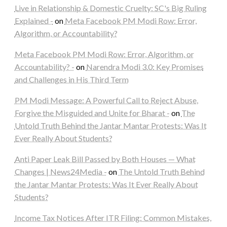
Live in Relationship & Domestic Cruelty: SC's Big Ruling
Explained -
on
Meta Facebook PM Modi Row: Error,
Algorithm, or Accountability?
Meta Facebook PM Modi Row: Error, Algorithm, or
Accountability? -
on
Narendra Modi 3.0: Key Promises
and Challenges in His Third Term
PM Modi Message: A Powerful Call to Reject Abuse,
Forgive the Misguided and Unite for Bharat -
on
The
Untold Truth Behind the Jantar Mantar Protests: Was It
Ever Really About Students?
Anti Paper Leak Bill Passed by Both Houses — What
Changes | News24Media -
on
The Untold Truth Behind
the Jantar Mantar Protests: Was It Ever Really About
Students?
Income Tax Notices After ITR Filing: Common Mistakes,