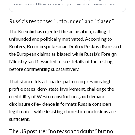
rejection and US response via major international news outlets.
Russia’s response: “unfounded” and “biased”
The Kremlin has rejected the accusation, calling it
unfounded and politically motivated. According to
Reuters, Kremlin spokesman Dmitry Peskov dismissed
the European claims as biased, while Russia’s Foreign
Ministry said it wanted to see details of the testing
before commenting substantively.
That stance fits a broader pattern in previous high-
profile cases: deny state involvement, challenge the
credibility of Western institutions, and demand
disclosure of evidence in formats Russia considers
legitimate—while insisting domestic conclusions are
sufficient.
The US posture: “no reason to doubt,” but no