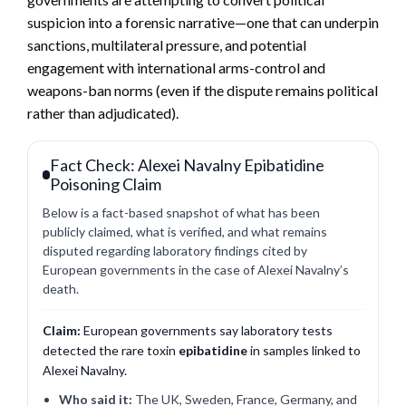
suspicion into a forensic narrative—one that can underpin
sanctions, multilateral pressure, and potential
engagement with international arms-control and
weapons-ban norms (even if the dispute remains political
rather than adjudicated).
Fact Check: Alexei Navalny Epibatidine
Poisoning Claim
Below is a fact-based snapshot of what has been
publicly claimed, what is verified, and what remains
disputed regarding laboratory findings cited by
European governments in the case of Alexei Navalny’s
death.
Claim:
European governments say laboratory tests
detected the rare toxin
epibatidine
in samples linked to
Alexei Navalny.
Who said it:
The UK, Sweden, France, Germany, and