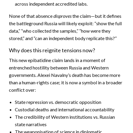
across independent accredited labs.
None of that absence
disproves
the claim—but it defines
the battleground Russia will likely exploit: “show the full
data,” “who collected the samples,” “how were they
stored,” and “can an independent body replicate this?”
Why does this reignite tensions now?
This new epibatidine claim lands in a moment of
entrenched hostility between Russia and Western
governments. Alexei Navalny’s death has become more
than a human-rights case; it is now a symbol in a broader
conflict over:
State repression vs. democratic opposition
Custodial deaths and international accountability
The credibility of Western institutions vs. Russian
state narratives
The weaponisation of science in diplomatic