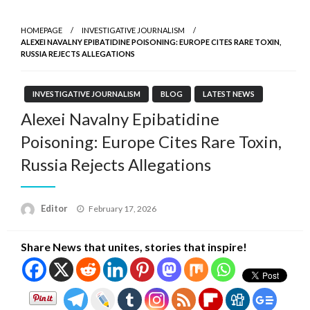
HOMEPAGE
INVESTIGATIVE JOURNALISM
ALEXEI NAVALNY EPIBATIDINE POISONING: EUROPE CITES RARE TOXIN,
RUSSIA REJECTS ALLEGATIONS
INVESTIGATIVE JOURNALISM
BLOG
LATEST NEWS
Alexei Navalny Epibatidine
Poisoning: Europe Cites Rare Toxin,
Russia Rejects Allegations
Posted
Editor
February 17, 2026
on
Share News that unites, stories that inspire!