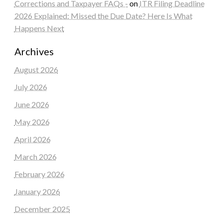
Corrections and Taxpayer FAQs -
on
ITR Filing Deadline
2026 Explained: Missed the Due Date? Here Is What
Happens Next
Archives
August 2026
July 2026
June 2026
May 2026
April 2026
March 2026
February 2026
January 2026
December 2025