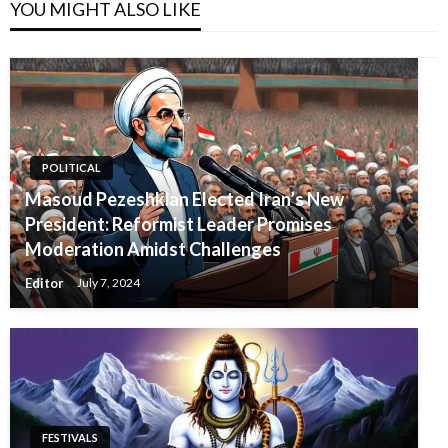
YOU MIGHT ALSO LIKE
POLITICAL
Masoud Pezeshkian Elected Iran’s New
President: Reformist Leader Promises
Moderation Amidst Challenges
Editor
July 7, 2024
FESTIVALS