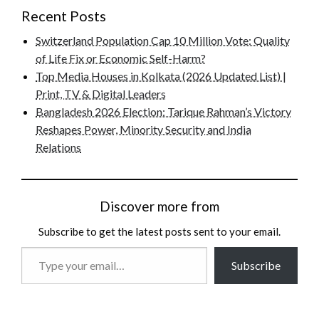
Recent Posts
Switzerland Population Cap 10 Million Vote: Quality
of Life Fix or Economic Self-Harm?
Top Media Houses in Kolkata (2026 Updated List) |
Print, TV & Digital Leaders
Bangladesh 2026 Election: Tarique Rahman’s Victory
Reshapes Power, Minority Security and India
Relations
Discover more from
Subscribe to get the latest posts sent to your email.
Type
Subscribe
your
email…