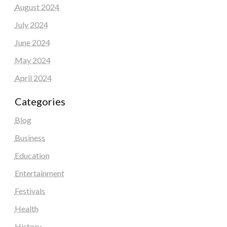
August 2024
July 2024
June 2024
May 2024
April 2024
Categories
Blog
Business
Education
Entertainment
Festivals
Health
History