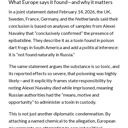
What Europe says it found—and why it matters
In a joint statement dated February 14, 2026, the UK,
Sweden, France, Germany, and the Netherlands said their
conclusion is based on analyses of samples from Alexei
Navalny that “conclusively confirmed” the presence of
epibatidine. They describe it as a toxin found in poison
dart frogs in South America and add a political inference:
it is “not found naturally in Russia.”
The same statement argues the substance is so toxic, and
its reported effects so severe, that poisoning was highly
likely—and it explicitly frames state responsibility by
noting Alexei Navalny died while imprisoned, meaning
Russian authorities had the “means, motive and
opportunity” to administer a toxin in custody.
This is not just another diplomatic condemnation. By
attaching a named chemical to the allegation, European
governments are attempting to convert political