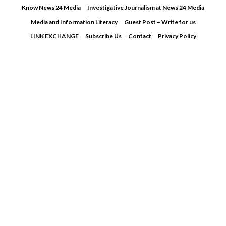
Skip
Know News 24 Media
Investigative Journalism at News 24 Media
to
Media and Information Literacy
Guest Post – Write for us
content
LINK EXCHANGE
Subscribe Us
Contact
Privacy Policy