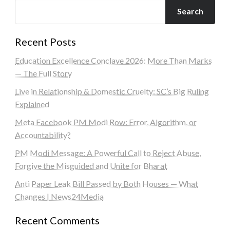
Search
Recent Posts
Education Excellence Conclave 2026: More Than Marks
— The Full Story
Live in Relationship & Domestic Cruelty: SC’s Big Ruling
Explained
Meta Facebook PM Modi Row: Error, Algorithm, or
Accountability?
PM Modi Message: A Powerful Call to Reject Abuse,
Forgive the Misguided and Unite for Bharat
Anti Paper Leak Bill Passed by Both Houses — What
Changes | News24Media
Recent Comments