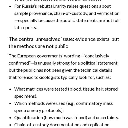
For Russia’s rebuttal, rarity raises questions about
sample provenance, chain-of-custody, and verification
—especially because the public statements are not full
lab reports.
The central unresolved issue: evidence exists, but
the methods are not public
The European governments’ wording—“conclusively
confirmed”—is unusually strong for a political statement,
but the public has not been given the technical details
that forensic toxicologists typically look for, such as:
What matrices were tested (blood, tissue, hair, stored
specimens).
Which methods were used (e.g., confirmatory mass
spectrometry protocols).
Quantification (how much was found) and uncertainty.
Chain-of-custody documentation and replication