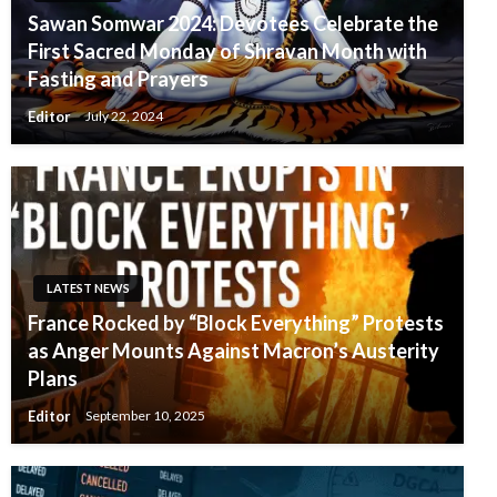
Sawan Somwar 2024: Devotees Celebrate the
First Sacred Monday of Shravan Month with
Fasting and Prayers
Editor
July 22, 2024
LATEST NEWS
France Rocked by “Block Everything” Protests
as Anger Mounts Against Macron’s Austerity
Plans
Editor
September 10, 2025