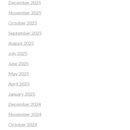
December 2025
November 2025
October 2025
September 2025
August 2025
July 2025
June 2025
May 2025
April 2025
January 2025
December 2024
November 2024
October 2024