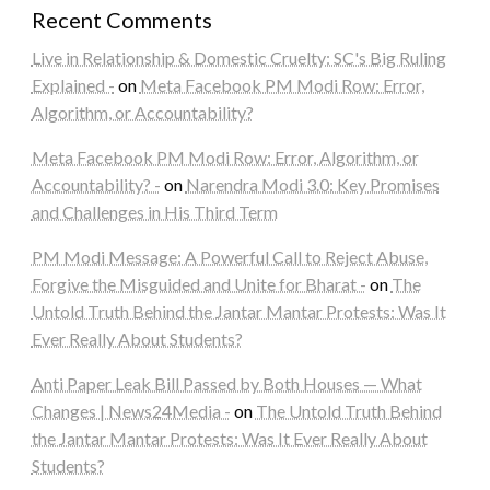
Recent Comments
Live in Relationship & Domestic Cruelty: SC's Big Ruling
Explained -
on
Meta Facebook PM Modi Row: Error,
Algorithm, or Accountability?
Meta Facebook PM Modi Row: Error, Algorithm, or
Accountability? -
on
Narendra Modi 3.0: Key Promises
and Challenges in His Third Term
PM Modi Message: A Powerful Call to Reject Abuse,
Forgive the Misguided and Unite for Bharat -
on
The
Untold Truth Behind the Jantar Mantar Protests: Was It
Ever Really About Students?
Anti Paper Leak Bill Passed by Both Houses — What
Changes | News24Media -
on
The Untold Truth Behind
the Jantar Mantar Protests: Was It Ever Really About
Students?