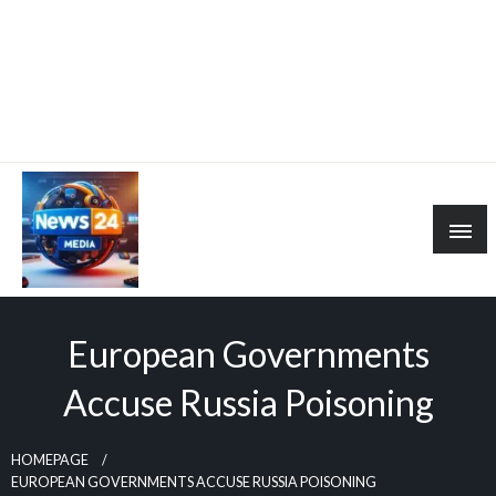
European Governments
Accuse Russia Poisoning
HOMEPAGE
EUROPEAN GOVERNMENTS ACCUSE RUSSIA POISONING