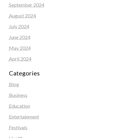
September 2024
August 2024
July 2024
June 2024
May 2024
April 2024
Categories
Blog
Business
Education
Entertainment
Festivals