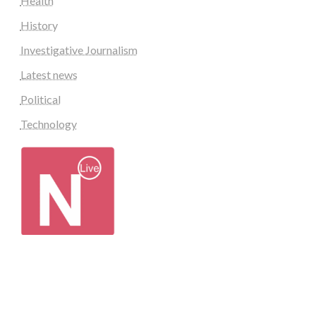
Health
History
Investigative Journalism
Latest news
Political
Technology