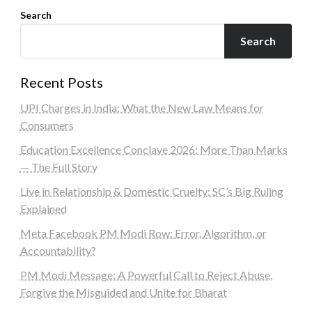
Search
Search
Recent Posts
UPI Charges in India: What the New Law Means for
Consumers
Education Excellence Conclave 2026: More Than Marks
— The Full Story
Live in Relationship & Domestic Cruelty: SC’s Big Ruling
Explained
Meta Facebook PM Modi Row: Error, Algorithm, or
Accountability?
PM Modi Message: A Powerful Call to Reject Abuse,
Forgive the Misguided and Unite for Bharat