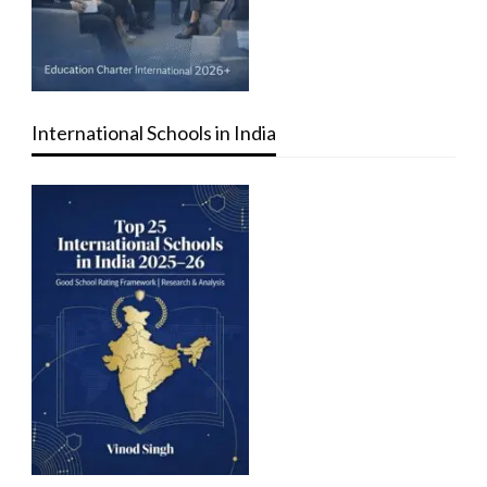
International Schools in India