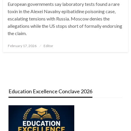
European governments say laboratory tests found a rare
toxin in the Alexei Navalny epibatidine poisoning case,
escalating tensions with Russia. Moscow denies the
allegations while the US stops short of formally endorsing
the claim.
Posted
February 17, 2026
Editor
on
Education Excellence Conclave 2026