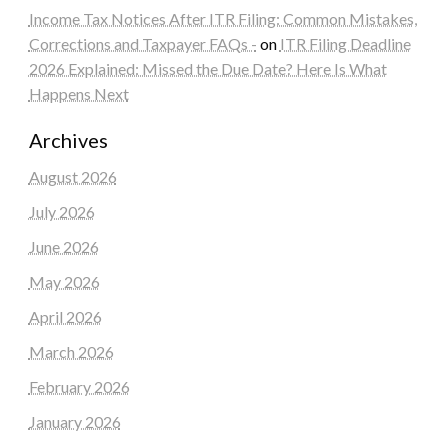
Income Tax Notices After ITR Filing: Common Mistakes,
Corrections and Taxpayer FAQs -
on
ITR Filing Deadline
2026 Explained: Missed the Due Date? Here Is What
Happens Next
Archives
August 2026
July 2026
June 2026
May 2026
April 2026
March 2026
February 2026
January 2026