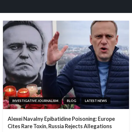
INVESTIGATIVE JOURNALISM
BLOG
LATEST NEWS
Alexei Navalny Epibatidine Poisoning: Europe
Cites Rare Toxin, Russia Rejects Allegations