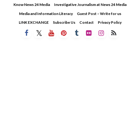
Skip
Know News 24 Media
Investigative Journalism at News 24 Media
to
Media and Information Literacy
Guest Post – Write for us
content
LINK EXCHANGE
Subscribe Us
Contact
Privacy Policy