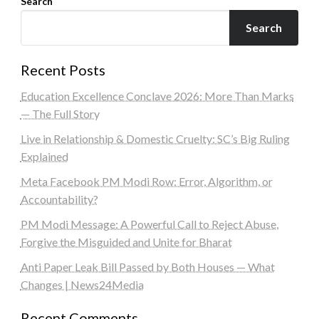
Search
Search
Recent Posts
Education Excellence Conclave 2026: More Than Marks
— The Full Story
Live in Relationship & Domestic Cruelty: SC’s Big Ruling
Explained
Meta Facebook PM Modi Row: Error, Algorithm, or
Accountability?
PM Modi Message: A Powerful Call to Reject Abuse,
Forgive the Misguided and Unite for Bharat
Anti Paper Leak Bill Passed by Both Houses — What
Changes | News24Media
Recent Comments