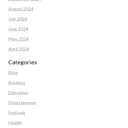
August 2024
July 2024
June 2024
May 2024
April 2024
Categories
Blog
Business
Education
Entertainment
Festivals
Health