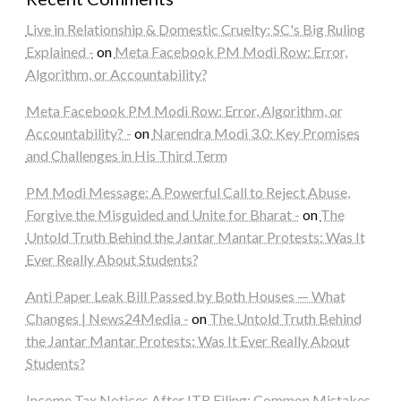
Live in Relationship & Domestic Cruelty: SC's Big Ruling
Explained -
on
Meta Facebook PM Modi Row: Error,
Algorithm, or Accountability?
Meta Facebook PM Modi Row: Error, Algorithm, or
Accountability? -
on
Narendra Modi 3.0: Key Promises
and Challenges in His Third Term
PM Modi Message: A Powerful Call to Reject Abuse,
Forgive the Misguided and Unite for Bharat -
on
The
Untold Truth Behind the Jantar Mantar Protests: Was It
Ever Really About Students?
Anti Paper Leak Bill Passed by Both Houses — What
Changes | News24Media -
on
The Untold Truth Behind
the Jantar Mantar Protests: Was It Ever Really About
Students?
Income Tax Notices After ITR Filing: Common Mistakes,