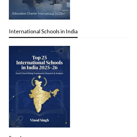
International Schools in India