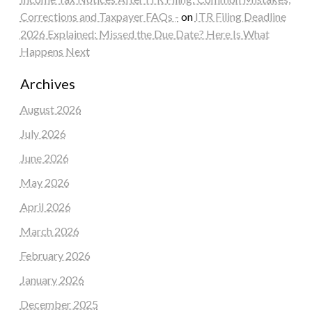
Corrections and Taxpayer FAQs -
on
ITR Filing Deadline
2026 Explained: Missed the Due Date? Here Is What
Happens Next
Archives
August 2026
July 2026
June 2026
May 2026
April 2026
March 2026
February 2026
January 2026
December 2025