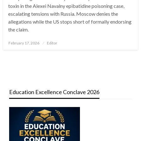
toxin in the Alexei Navalny epibatidine poisoning case,
escalating tensions with Russia. Moscow denies the
allegations while the US stops short of formally endorsing
the claim.
Posted
February 17, 2026
Editor
on
Education Excellence Conclave 2026