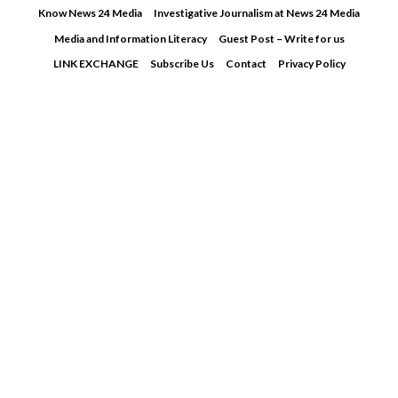
Skip
Know News 24 Media
Investigative Journalism at News 24 Media
to
Media and Information Literacy
Guest Post – Write for us
content
LINK EXCHANGE
Subscribe Us
Contact
Privacy Policy