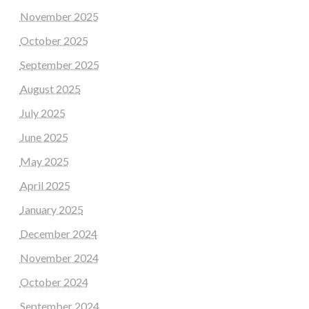
November 2025
October 2025
September 2025
August 2025
July 2025
June 2025
May 2025
April 2025
January 2025
December 2024
November 2024
October 2024
September 2024