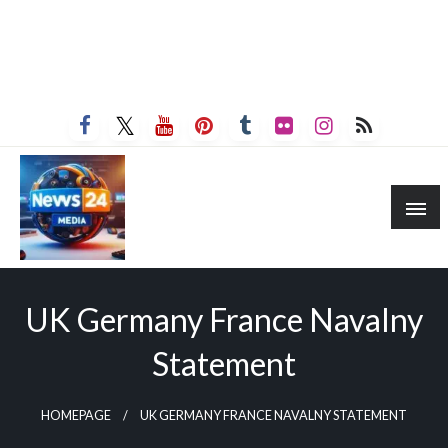
UK Germany France Navalny
Statement
HOMEPAGE
UK GERMANY FRANCE NAVALNY STATEMENT