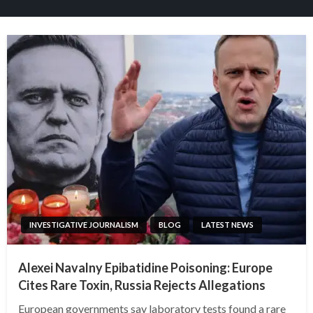
INVESTIGATIVE JOURNALISM
BLOG
LATEST NEWS
Alexei Navalny Epibatidine Poisoning: Europe
Cites Rare Toxin, Russia Rejects Allegations
European governments say laboratory tests found a rare