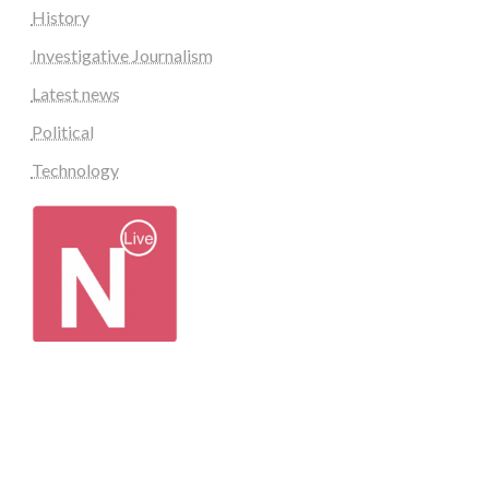
History
Investigative Journalism
Latest news
Political
Technology