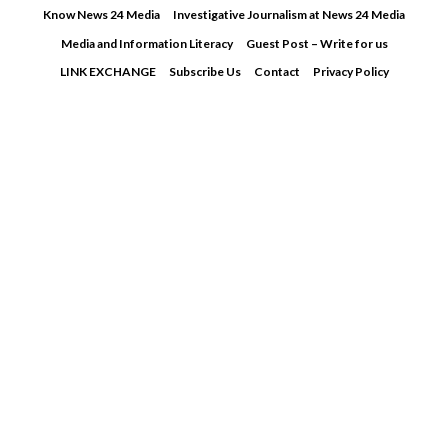
Skip
Know News 24 Media
Investigative Journalism at News 24 Media
to
Media and Information Literacy
Guest Post – Write for us
content
LINK EXCHANGE
Subscribe Us
Contact
Privacy Policy