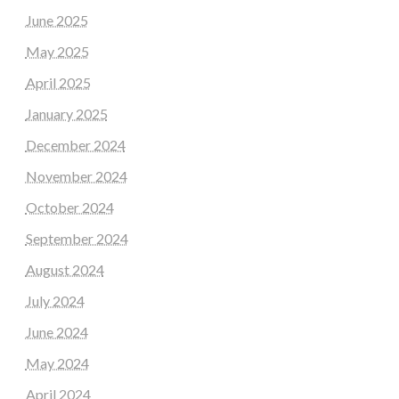
June 2025
May 2025
April 2025
January 2025
December 2024
November 2024
October 2024
September 2024
August 2024
July 2024
June 2024
May 2024
April 2024