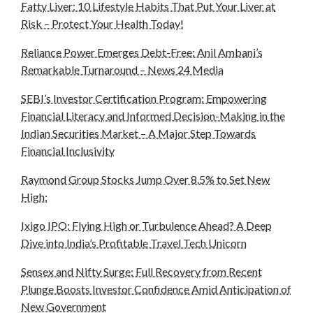
Fatty Liver: 10 Lifestyle Habits That Put Your Liver at
Risk – Protect Your Health Today!
Reliance Power Emerges Debt-Free: Anil Ambani’s
Remarkable Turnaround – News 24 Media
SEBI’s Investor Certification Program: Empowering
Financial Literacy and Informed Decision-Making in the
Indian Securities Market – A Major Step Towards
Financial Inclusivity
Raymond Group Stocks Jump Over 8.5% to Set New
High:
Ixigo IPO: Flying High or Turbulence Ahead? A Deep
Dive into India’s Profitable Travel Tech Unicorn
Sensex and Nifty Surge: Full Recovery from Recent
Plunge Boosts Investor Confidence Amid Anticipation of
New Government