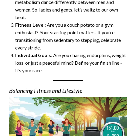
metabolism dance differently between men and
women. So, ladies and gents, let’s waltz to our own
beat.
Fitness Level
: Are you a couch potato or a gym
enthusiast? Your starting point matters. If you’re
transitioning from sedentary to stepping, celebrate
every stride.
Individual Goals
: Are you chasing endorphins, weight
loss, or just a peaceful mind? Define your finish line –
it’s your race.
Balancing Fitness and Lifestyle