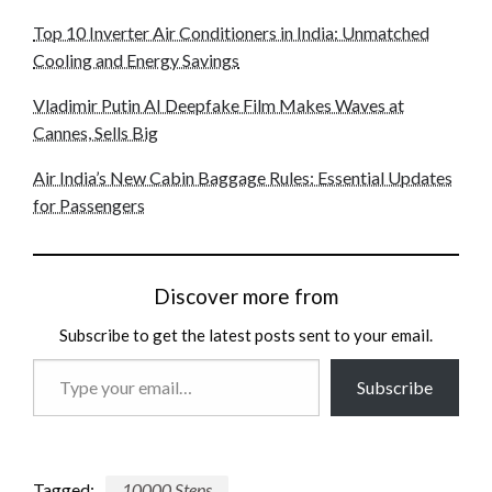
Top 10 Inverter Air Conditioners in India: Unmatched
Cooling and Energy Savings
Vladimir Putin AI Deepfake Film Makes Waves at
Cannes, Sells Big
Air India’s New Cabin Baggage Rules: Essential Updates
for Passengers
Discover more from
Subscribe to get the latest posts sent to your email.
Type
Subscribe
your
email…
Tagged:
10000 Steps