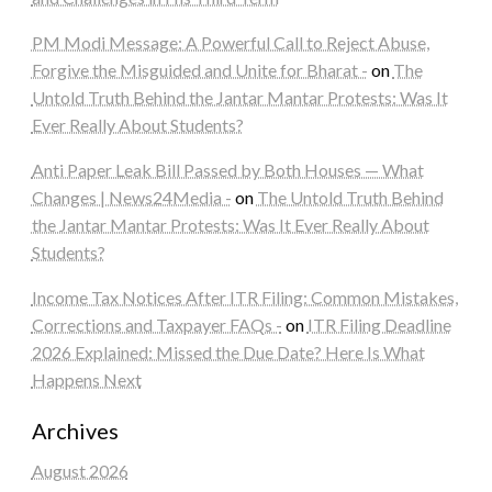
PM Modi Message: A Powerful Call to Reject Abuse,
Forgive the Misguided and Unite for Bharat -
on
The
Untold Truth Behind the Jantar Mantar Protests: Was It
Ever Really About Students?
Anti Paper Leak Bill Passed by Both Houses — What
Changes | News24Media -
on
The Untold Truth Behind
the Jantar Mantar Protests: Was It Ever Really About
Students?
Income Tax Notices After ITR Filing: Common Mistakes,
Corrections and Taxpayer FAQs -
on
ITR Filing Deadline
2026 Explained: Missed the Due Date? Here Is What
Happens Next
Archives
August 2026