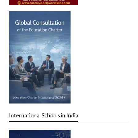
International Schools in India