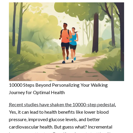
10000 Steps Beyond Personalizing Your Walking
Journey for Optimal Health
Recent studies have shaken the 10000-step pedestal.
Yes, it can lead to health benefits like lower blood
pressure, improved glucose levels, and better
cardiovascular health. But guess what? Incremental