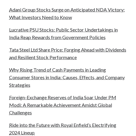
Adani Group Stocks Surge on Anticipated NDA Victory:
What Investors Need to Know
Lucrative PSU Stocks: Public Sector Undertakings in
India Reap Rewards from Government Policies
Tata Steel Ltd Share Price: Forging Ahead with Dividends
and Resilient Stock Performance
Why Rising Trend of Cash Payments in Leading
Consumer Stores in India: Causes, Effects, and Company
Strategies
Foreign-Exchange Reserves of India Soar Under PM
Modi: A Remarkable Achievement Amidst Global
Challenges
Ride into the Future with Royal Enfield’s Electrifying
2024 Lineup