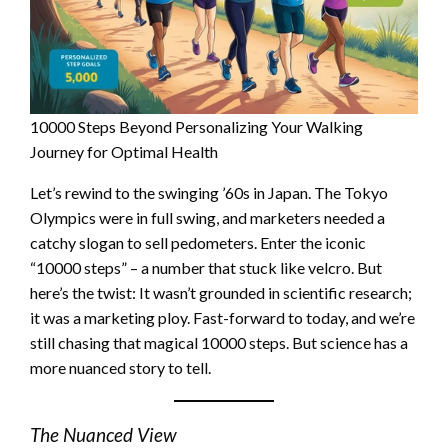
10000 Steps Beyond Personalizing Your Walking
Journey for Optimal Health
Let’s rewind to the swinging ’60s in Japan. The Tokyo
Olympics were in full swing, and marketers needed a
catchy slogan to sell pedometers. Enter the iconic
“10000 steps” – a number that stuck like velcro. But
here’s the twist: It wasn’t grounded in scientific research;
it was a marketing ploy. Fast-forward to today, and we’re
still chasing that magical 10000 steps. But science has a
more nuanced story to tell.
The Nuanced View