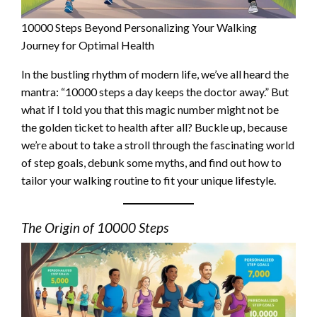
10000 Steps Beyond Personalizing Your Walking
Journey for Optimal Health
In the bustling rhythm of modern life, we’ve all heard the
mantra: “10000 steps a day keeps the doctor away.” But
what if I told you that this magic number might not be
the golden ticket to health after all? Buckle up, because
we’re about to take a stroll through the fascinating world
of step goals, debunk some myths, and find out how to
tailor your walking routine to fit your unique lifestyle.
The Origin of 10000 Steps