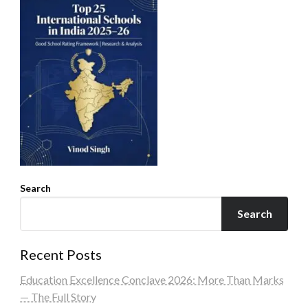
Search
Search
Recent Posts
Education Excellence Conclave 2026: More Than Marks
— The Full Story