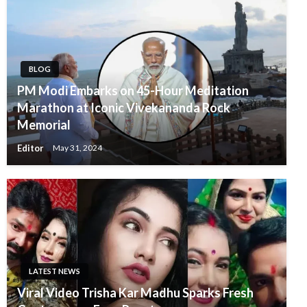
BLOG
PM Modi Embarks on 45-Hour Meditation
Marathon at Iconic Vivekananda Rock
Memorial
Editor
May 31, 2024
LATEST NEWS
Viral Video Trisha Kar Madhu Sparks Fresh