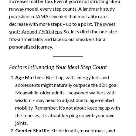
increases matter too. Even if you’re not strutting like a
runway model, every step counts. A landmark study
published in JAMA revealed that mortality rates
decrease with more steps – up to a point.
The sweet
spot? Around 7,500 steps
. So, let’s ditch the one-size-
fits-all mentality and lace up our sneakers for a
personalized journey.
Factors Influencing Your Ideal Step Count
Age Matters
: Bursting-with-energy kids and
adolescents might naturally outpace the 10K goal.
Meanwhile, older adults – seasoned walkers with
wisdom – may need to adjust due to age-related
mobility. Remember, it’s not about keeping up with
the Joneses; it’s about keeping up with your own
joints.
Gender Shuffle
: Stride length, muscle mass, and