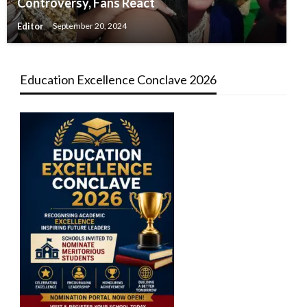
Controversy, Fans React
Editor
September 20, 2024
Education Excellence Conclave 2026