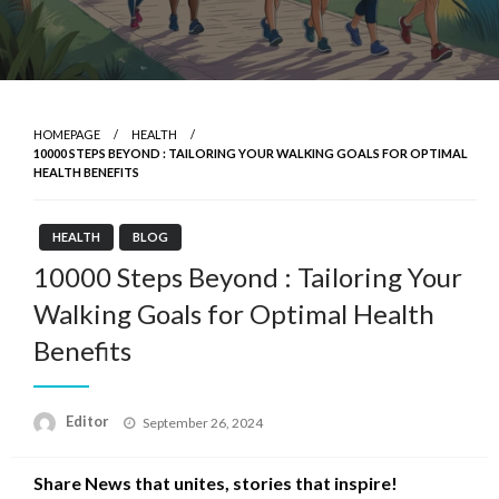
HOMEPAGE
HEALTH
10000 STEPS BEYOND : TAILORING YOUR WALKING GOALS FOR OPTIMAL
HEALTH BENEFITS
HEALTH
BLOG
10000 Steps Beyond : Tailoring Your
Walking Goals for Optimal Health
Benefits
Posted
Editor
September 26, 2024
on
Share News that unites, stories that inspire!