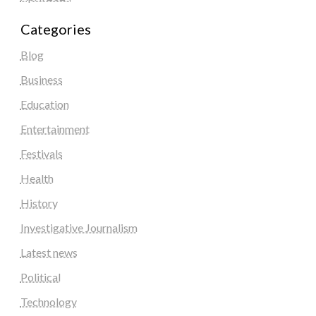
Categories
Blog
Business
Education
Entertainment
Festivals
Health
History
Investigative Journalism
Latest news
Political
Technology