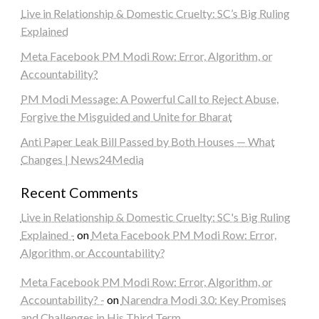
Live in Relationship & Domestic Cruelty: SC’s Big Ruling
Explained
Meta Facebook PM Modi Row: Error, Algorithm, or
Accountability?
PM Modi Message: A Powerful Call to Reject Abuse,
Forgive the Misguided and Unite for Bharat
Anti Paper Leak Bill Passed by Both Houses — What
Changes | News24Media
Recent Comments
Live in Relationship & Domestic Cruelty: SC's Big Ruling
Explained -
on
Meta Facebook PM Modi Row: Error,
Algorithm, or Accountability?
Meta Facebook PM Modi Row: Error, Algorithm, or
Accountability? -
on
Narendra Modi 3.0: Key Promises
and Challenges in His Third Term