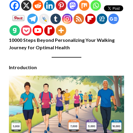
10000 Steps Beyond Personalizing Your Walking
Journey for Optimal Health
Introduction