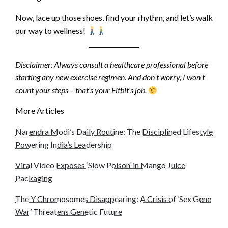
Now, lace up those shoes, find your rhythm, and let’s walk
our way to wellness!
Disclaimer: Always consult a healthcare professional before
starting any new exercise regimen. And don’t worry, I won’t
count your steps – that’s your Fitbit’s job.
More Articles
Narendra Modi’s Daily Routine: The Disciplined Lifestyle
Powering India’s Leadership
Viral Video Exposes ‘Slow Poison’ in Mango Juice
Packaging
The Y Chromosomes Disappearing: A Crisis of ‘Sex Gene
War’ Threatens Genetic Future