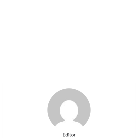
Editor