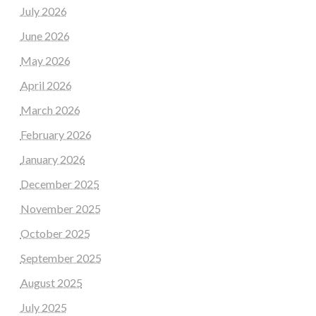
July 2026
June 2026
May 2026
April 2026
March 2026
February 2026
January 2026
December 2025
November 2025
October 2025
September 2025
August 2025
July 2025