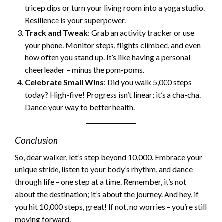
tricep dips or turn your living room into a yoga studio.
Resilience is your superpower.
Track and Tweak
: Grab an activity tracker or use
your phone. Monitor steps, flights climbed, and even
how often you stand up. It’s like having a personal
cheerleader – minus the pom-poms.
Celebrate Small Wins
: Did you walk 5,000 steps
today? High-five! Progress isn’t linear; it’s a cha-cha.
Dance your way to better health.
Conclusion
So, dear walker, let’s step beyond 10,000. Embrace your
unique stride, listen to your body’s rhythm, and dance
through life – one step at a time. Remember, it’s not
about the destination; it’s about the journey. And hey, if
you hit 10,000 steps, great! If not, no worries – you’re still
moving forward.