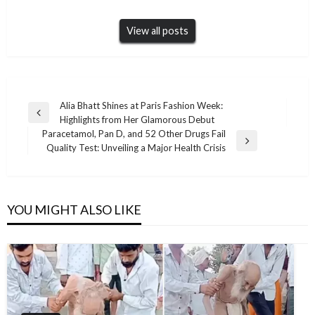
View all posts
Post
Alia Bhatt Shines at Paris Fashion Week:
Previous
Highlights from Her Glamorous Debut
navigation
Post
Paracetamol, Pan D, and 52 Other Drugs Fail
Next
Quality Test: Unveiling a Major Health Crisis
Post
YOU MIGHT ALSO LIKE