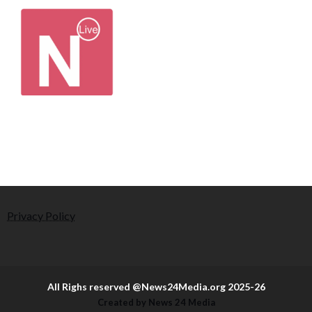
Privacy Policy
All Righs reserved @News24Media.org 2025-26
Created by News 24 Media