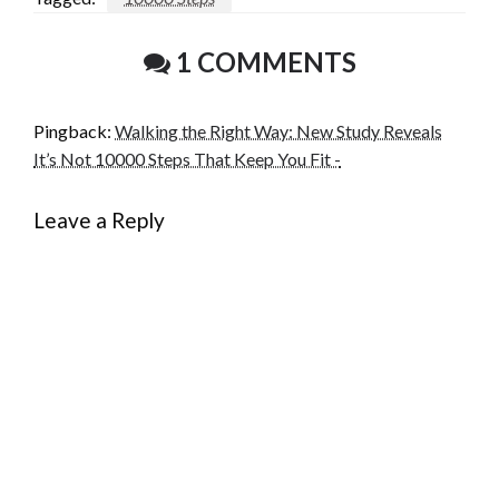
1 COMMENTS
Pingback:
Walking the Right Way: New Study Reveals
It’s Not 10000 Steps That Keep You Fit -
Leave a Reply