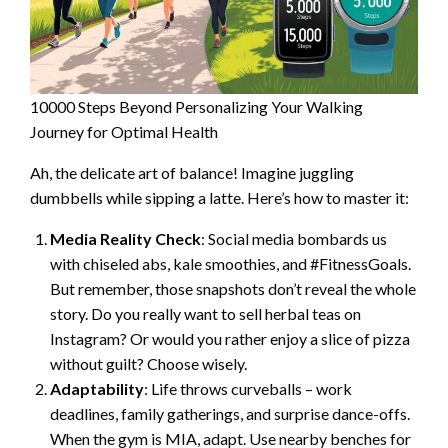
10000 Steps Beyond Personalizing Your Walking
Journey for Optimal Health
Ah, the delicate art of balance! Imagine juggling
dumbbells while sipping a latte. Here’s how to master it:
Media Reality Check
: Social media bombards us
with chiseled abs, kale smoothies, and #FitnessGoals.
But remember, those snapshots don’t reveal the whole
story. Do you really want to sell herbal teas on
Instagram? Or would you rather enjoy a slice of pizza
without guilt? Choose wisely.
Adaptability
: Life throws curveballs – work
deadlines, family gatherings, and surprise dance-offs.
When the gym is MIA, adapt. Use nearby benches for