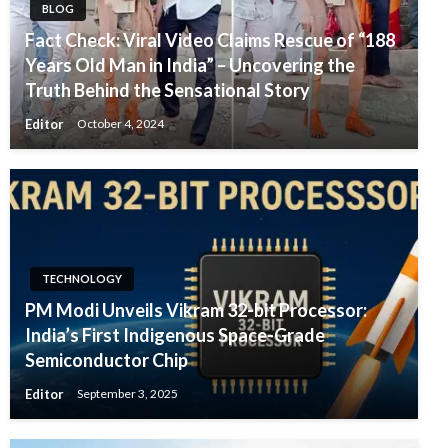
BLOG
Fact Check: Viral Video Claims Rescue of “188
Years Old Man in India” – Uncovering the
Truth Behind the Sensational Story
Editor
October 4, 2024
TECHNOLOGY
PM Modi Unveils Vikram 32-bit Processor:
India’s First Indigenous Space-Grade
Semiconductor Chip
Editor
September 3, 2025