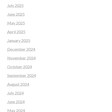
July 2025
June 2025
May 2025
April 2025
January 2025
December 2024
November 2024
October 2024
September 2024
August 2024
July 2024
June 2024
May 2024