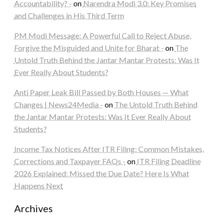
Accountability? -
on
Narendra Modi 3.0: Key Promises
and Challenges in His Third Term
PM Modi Message: A Powerful Call to Reject Abuse,
Forgive the Misguided and Unite for Bharat -
on
The
Untold Truth Behind the Jantar Mantar Protests: Was It
Ever Really About Students?
Anti Paper Leak Bill Passed by Both Houses — What
Changes | News24Media -
on
The Untold Truth Behind
the Jantar Mantar Protests: Was It Ever Really About
Students?
Income Tax Notices After ITR Filing: Common Mistakes,
Corrections and Taxpayer FAQs -
on
ITR Filing Deadline
2026 Explained: Missed the Due Date? Here Is What
Happens Next
Archives