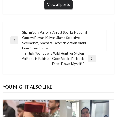
View all posts
Post
Sharmistha Panoli’s Arrest Sparks National
Outcry: Pawan Kalyan Slams Selective
navigation
Previous
Secularism, Mamata Defends Action Amid
Post
Free Speech Row
British YouTuber’s Wild Hunt for Stolen
AirPods in Pakistan Goes Viral: “I’ll Track
Next
Them Down Myself!”
Post
YOU MIGHT ALSO LIKE