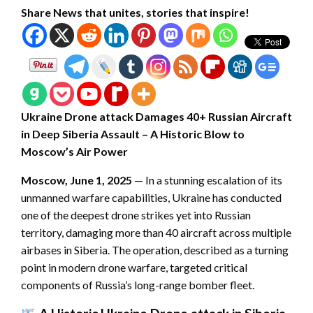
Share News that unites, stories that inspire!
Ukraine Drone attack Damages 40+ Russian Aircraft
in Deep Siberia Assault – A Historic Blow to
Moscow’s Air Power
Moscow, June 1, 2025
— In a stunning escalation of its
unmanned warfare capabilities, Ukraine has conducted
one of the deepest drone strikes yet into Russian
territory, damaging more than 40 aircraft across multiple
airbases in Siberia. The operation, described as a turning
point in modern drone warfare, targeted critical
components of Russia’s long-range bomber fleet.