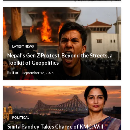
LATEST NEWS
Nepal’s Gen Z Protest: Beyond the Streets, a
Toolkit of Geopolitics
Editor
September 12, 2025
POLITICAL
Smita Pandey Takes Charge of KMC: Will