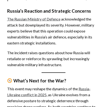
Russia’s Reaction and Strategic Concerns
The Russian Ministry of Defence
acknowledged the
attack but downplayed its severity. However, military
experts believe that this operation could expose
vulnerabilities in Russia’s air defence, especially in its
eastern strategic installations.
The incident raises questions about how Russia will
retaliate or reinforce its sprawling but increasingly
vulnerable military infrastructure.
What’s Next for the War?
This event may reshape the dynamics of the
Russia-
Ukraine conflict in 2025
, as Ukraine evolves from a
defensive posture to strategic deterrence through
precision drone warfare. As both countries continue to