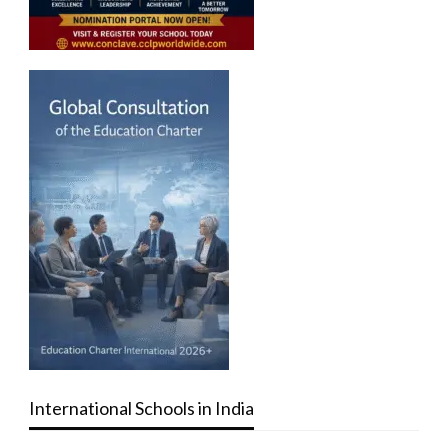
International Schools in India