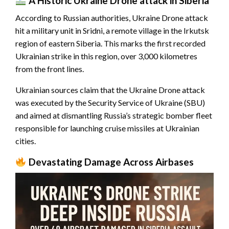
A Historic
Ukraine Drone attack
in Siberia
According to Russian authorities, Ukraine Drone attack
hit a military unit in Sridni, a remote village in the Irkutsk
region of eastern Siberia. This marks the first recorded
Ukrainian strike in this region, over 3,000 kilometres
from the front lines.
Ukrainian sources claim that the Ukraine Drone attack
was executed by the Security Service of Ukraine (SBU)
and aimed at dismantling Russia’s strategic bomber fleet
responsible for launching cruise missiles at Ukrainian
cities.
Devastating Damage Across Airbases