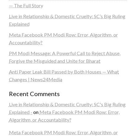
— The Full Story
Live in Relationship & Domestic Cruelty: SC’s Big Ruling
Explained
Meta Facebook PM Modi Row: Error, Algorithm, or
Accountability?
PM Modi Message: A Powerful Call to Reject Abuse,
Forgive the Misguided and Unite for Bharat
Anti Paper Leak Bill Passed by Both Houses — What
Changes | News24Media
Recent Comments
Live in Relationship & Domestic Cruelty: SC's Big Ruling
Explained -
on
Meta Facebook PM Modi Row: Error,
Algorithm, or Accountability?
Meta Facebook PM Modi Row: Error, Algorithm, or