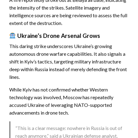
the intensity of the strikes. Satellite imagery and
intelligence sources are being reviewed to assess the full
extent of the destruction.
Ukraine’s Drone Arsenal Grows
This daring strike underscores Ukraine’s growing
autonomous drone warfare capabilities. It also signals a
shift in Kyiv’s tactics, targeting military infrastructure
deep within Russia instead of merely defending the front
lines.
While Kyiv has not confirmed whether Western
technology was involved, Moscow has repeatedly
accused Ukraine of leveraging NATO-supported
advancements in drone tech.
“This is a clear message: nowhere in Russia is out of
reach anymore,” said a Ukrainian defense analyst.