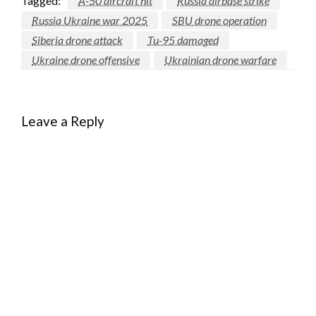
Tagged:
A-50 aircraft hit
Russia airbase strike
Russia Ukraine war 2025
SBU drone operation
Siberia drone attack
Tu-95 damaged
Ukraine drone offensive
Ukrainian drone warfare
Leave a Reply