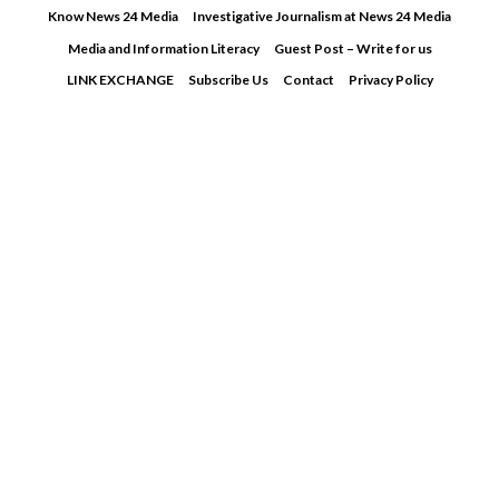
Skip
Know News 24 Media
Investigative Journalism at News 24 Media
to
Media and Information Literacy
Guest Post – Write for us
content
LINK EXCHANGE
Subscribe Us
Contact
Privacy Policy