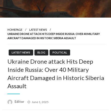
HOMEPAGE
LATEST NEWS
UKRAINE DRONE ATTACK HITS DEEP INSIDE RUSSIA: OVER 40 MILITARY
AIRCRAFT DAMAGED IN HISTORIC SIBERIA ASSAULT
LATEST NEWS
BLOG
POLITICAL
Ukraine Drone attack Hits Deep
Inside Russia: Over 40 Military
Aircraft Damaged in Historic Siberia
Assault
Posted
Editor
June 1, 2025
on