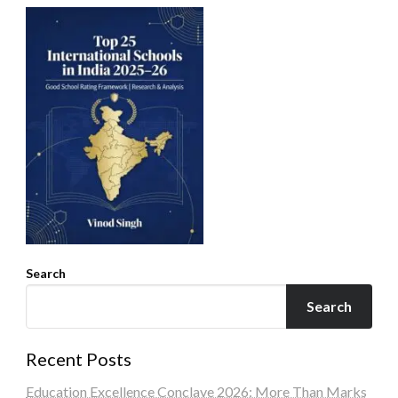
Search
Search
Recent Posts
Education Excellence Conclave 2026: More Than Marks