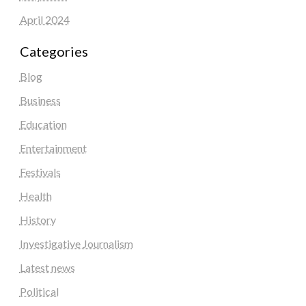
April 2024
Categories
Blog
Business
Education
Entertainment
Festivals
Health
History
Investigative Journalism
Latest news
Political