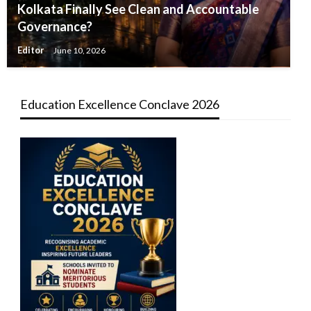
Kolkata Finally See Clean and Accountable
Governance?
Editor
June 10, 2026
Education Excellence Conclave 2026