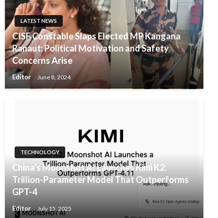
LATEST NEWS
CISF Constable Slaps Elected MP Kangana
Ranaut: Political Motivation and Safety
Concerns Arise
Editor
June 8, 2024
TECHNOLOGY
China’s Moonshot AI Launches Kimi K2:
Trillion-Parameter Model That Outperforms
GPT-4
Editor
July 15, 2025