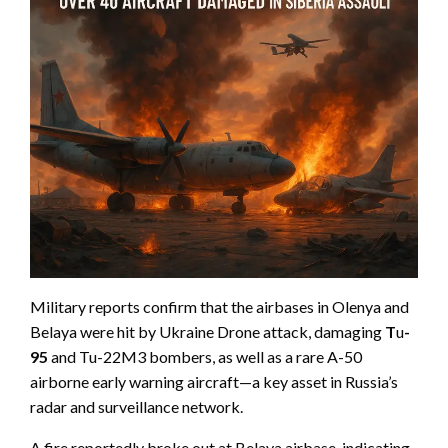
Military reports confirm that the airbases in Olenya and
Belaya were hit by Ukraine Drone attack, damaging
T
u
-
95
and Tu-22M3 bombers, as well as a rare A-50
airborne early warning aircraft—a key asset in Russia’s
radar and surveillance network.
A fire reportedly broke out at Belaya airbase, indicating