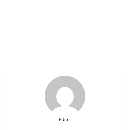
Editor