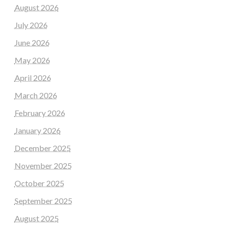
August 2026
July 2026
June 2026
May 2026
April 2026
March 2026
February 2026
January 2026
December 2025
November 2025
October 2025
September 2025
August 2025