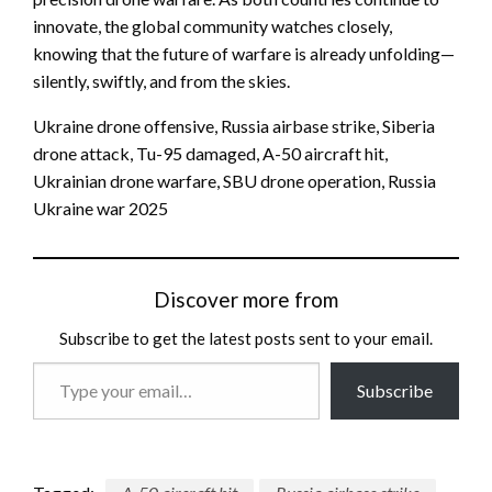
innovate, the global community watches closely,
knowing that the future of warfare is already unfolding—
silently, swiftly, and from the skies.
Ukraine drone offensive, Russia airbase strike, Siberia
drone attack, Tu-95 damaged, A-50 aircraft hit,
Ukrainian drone warfare, SBU drone operation, Russia
Ukraine war 2025
Discover more from
Subscribe to get the latest posts sent to your email.
Type
Subscribe
your
email…