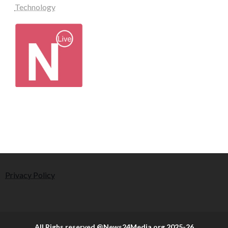
Technology
Privacy Policy
All Righs reserved @News24Media.org 2025-26