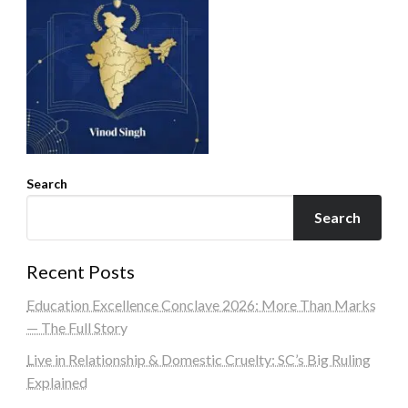
Search
Search
Recent Posts
Education Excellence Conclave 2026: More Than Marks
— The Full Story
Live in Relationship & Domestic Cruelty: SC’s Big Ruling
Explained