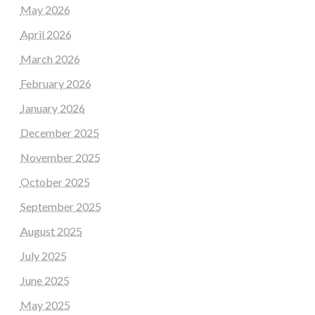
May 2026
April 2026
March 2026
February 2026
January 2026
December 2025
November 2025
October 2025
September 2025
August 2025
July 2025
June 2025
May 2025