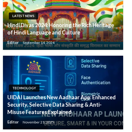
LATEST NEWS
Hindi Divas 2024: Honoring the Rich Heritage
of Hindi Language and Culture
Editor
September 14, 2024
TECHNOLOGY
UIDAI Launches New Aadhaar App: Enhanced
Security, Selective Data Sharing & Anti-
Misuse Features Explained
Editor
November 21, 2025