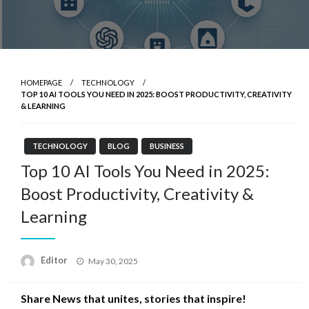
HOMEPAGE
TECHNOLOGY
TOP 10 AI TOOLS YOU NEED IN 2025: BOOST PRODUCTIVITY, CREATIVITY
& LEARNING
TECHNOLOGY
BLOG
BUSINESS
Top 10 AI Tools You Need in 2025:
Boost Productivity, Creativity &
Learning
Posted
Editor
May 30, 2025
on
Share News that unites, stories that inspire!