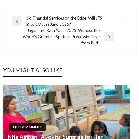
Post
Jio Financial Services on the Edge: Will JFS
Previous
Break Out in June 2025?
navigation
Post
Jagannath Rath Yatra 2025: Witness the
World’s Grandest Spiritual Procession Live
Next
from Puri!
Post
YOU MIGHT ALSO LIKE
ENTERTAINMENT
Nita Ambani: A Joyful Surprise for Her