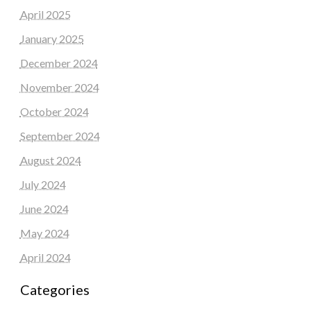
April 2025
January 2025
December 2024
November 2024
October 2024
September 2024
August 2024
July 2024
June 2024
May 2024
April 2024
Categories