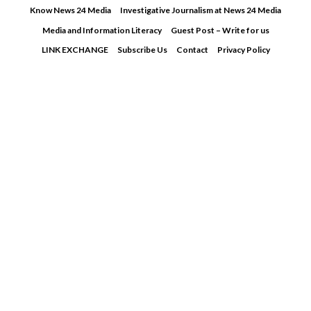
Skip
Know News 24 Media
Investigative Journalism at News 24 Media
to
Media and Information Literacy
Guest Post – Write for us
content
LINK EXCHANGE
Subscribe Us
Contact
Privacy Policy