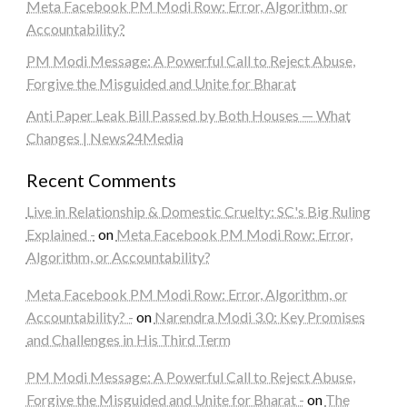
Meta Facebook PM Modi Row: Error, Algorithm, or
Accountability?
PM Modi Message: A Powerful Call to Reject Abuse,
Forgive the Misguided and Unite for Bharat
Anti Paper Leak Bill Passed by Both Houses — What
Changes | News24Media
Recent Comments
Live in Relationship & Domestic Cruelty: SC's Big Ruling
Explained -
on
Meta Facebook PM Modi Row: Error,
Algorithm, or Accountability?
Meta Facebook PM Modi Row: Error, Algorithm, or
Accountability? -
on
Narendra Modi 3.0: Key Promises
and Challenges in His Third Term
PM Modi Message: A Powerful Call to Reject Abuse,
Forgive the Misguided and Unite for Bharat -
on
The