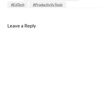
#EdTech
#ProductivityTools
Leave a Reply