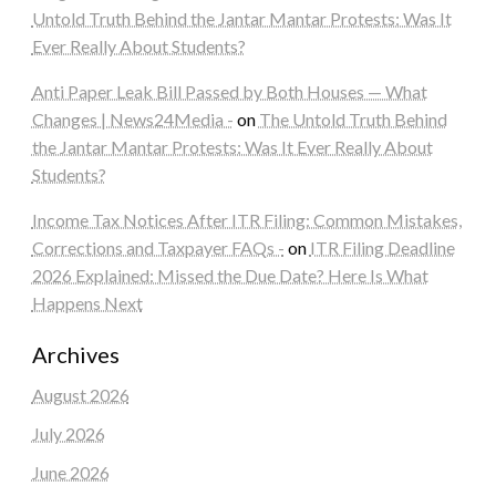
Untold Truth Behind the Jantar Mantar Protests: Was It
Ever Really About Students?
Anti Paper Leak Bill Passed by Both Houses — What
Changes | News24Media -
on
The Untold Truth Behind
the Jantar Mantar Protests: Was It Ever Really About
Students?
Income Tax Notices After ITR Filing: Common Mistakes,
Corrections and Taxpayer FAQs -
on
ITR Filing Deadline
2026 Explained: Missed the Due Date? Here Is What
Happens Next
Archives
August 2026
July 2026
June 2026