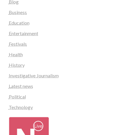
Blog
Business
Education
Entertainment
Festivals
Health
History
Investigative Journalism
Latest news
Political
Technology