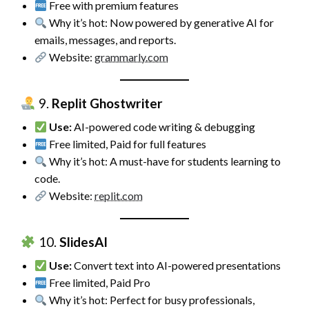
Free with premium features
Why it’s hot: Now powered by generative AI for
emails, messages, and reports.
Website:
grammarly.com
9.
Replit Ghostwriter
Use:
AI-powered code writing & debugging
Free limited, Paid for full features
Why it’s hot: A must-have for students learning to
code.
Website:
replit.com
10.
SlidesAI
Use:
Convert text into AI-powered presentations
Free limited, Paid Pro
Why it’s hot: Perfect for busy professionals,