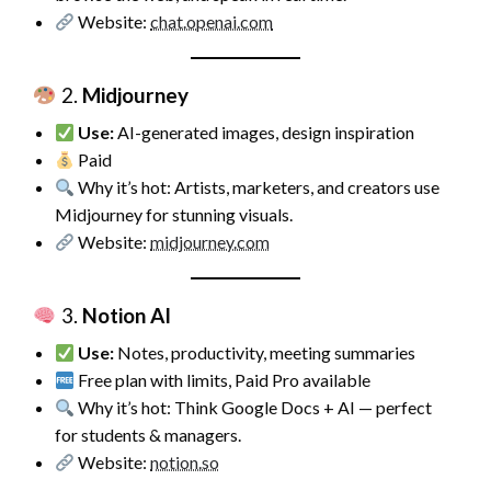
Website:
chat.openai.com
2.
Midjourney
Use:
AI-generated images, design inspiration
Paid
Why it’s hot: Artists, marketers, and creators use
Midjourney for stunning visuals.
Website:
midjourney.com
3.
Notion AI
Use:
Notes, productivity, meeting summaries
Free plan with limits, Paid Pro available
Why it’s hot: Think Google Docs + AI — perfect
for students & managers.
Website:
notion.so