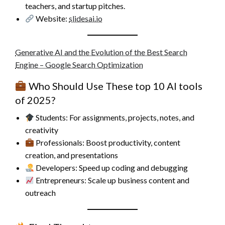
teachers, and startup pitches.
Website:
slidesai.io
Generative AI and the Evolution of the Best Search
Engine – Google Search Optimization
Who Should Use These top 10 AI tools
of 2025?
Students: For assignments, projects, notes, and
creativity
Professionals: Boost productivity, content
creation, and presentations
Developers: Speed up coding and debugging
Entrepreneurs: Scale up business content and
outreach