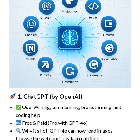
1.
ChatGPT (by OpenAI)
Use:
Writing, summarising, brainstorming, and
coding help
Free & Paid (Pro with GPT-4o)
Why it’s hot: GPT-4o can now read images,
browse the web, and speak in real time.