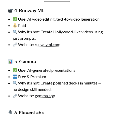
4.
Runway ML
Use:
AI video editing, text-to-video generation
Paid
Why it’s hot: Create Hollywood-like videos using
just prompts.
Website:
runwayml.com
5.
Gamma
Use:
AI-generated presentations
Free & Premium
Why it’s hot: Create polished decks in minutes —
no design skill needed.
Website:
gamma.app
6.
ElevenLabs