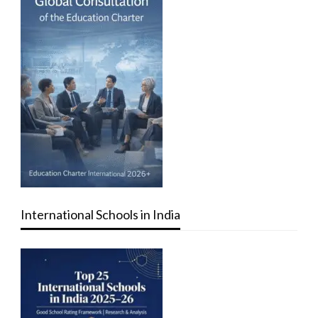
International Schools in India