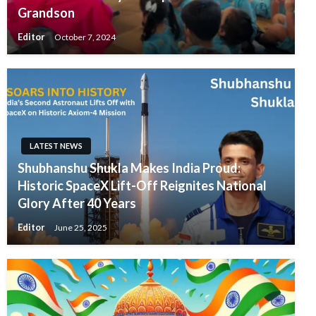
Grandson
Editor
October 7, 2024
LATEST NEWS
Shubhanshu Shukla Makes India Proud:
Historic SpaceX Lift-Off Reignites National
Glory After 40 Years
Editor
June 25, 2025