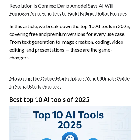
Revolution Is Coming: Dario Amodei Says AI Will
Empower Solo Founders to Build Billion-Dollar Empires
In this article, we break down the top 10 AI tools in 2025,
covering free and premium versions for every use case.
From text generation to image creation, coding, video
editing, and presentations — these are the game-
changers.
Mastering the Online Marketplace: Your Ultimate Guide
to Social Media Success
Best top 10 AI tools of 2025