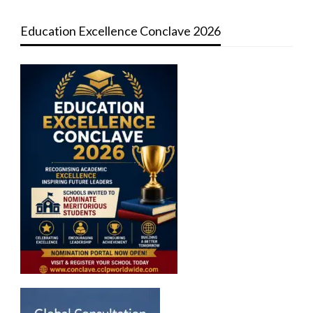
Education Excellence Conclave 2026