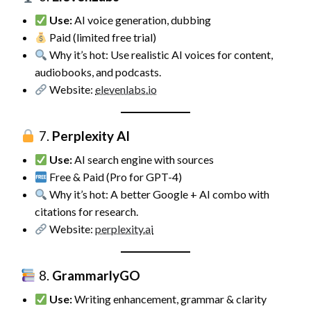
Use:
AI voice generation, dubbing
Paid (limited free trial)
Why it’s hot: Use realistic AI voices for content,
audiobooks, and podcasts.
Website:
elevenlabs.io
7.
Perplexity AI
Use:
AI search engine with sources
Free & Paid (Pro for GPT-4)
Why it’s hot: A better Google + AI combo with
citations for research.
Website:
perplexity.ai
8.
GrammarlyGO
Use:
Writing enhancement, grammar & clarity