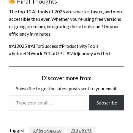
Final Thoughts
The top 10 AI tools of 2025 are smarter, faster, and more
accessible than ever. Whether you’re using free versions
or going premium, integrating these tools can 10x your
efficiency in minutes.
#AI2025 #AIForSuccess #ProductivityTools
#FutureOfWork #ChatGPT #Midjourney #EdTech
Discover more from
Subscribe to get the latest posts sent to your email.
Type
Subscribe
your
email…
Tagged:
#AIForSuccess
#ChatGPT