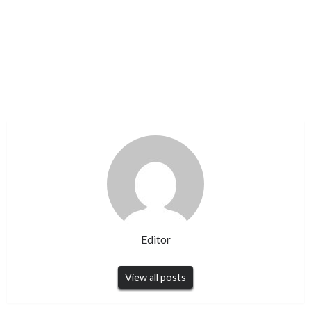
Editor
View all posts