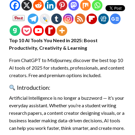
Top 10 AI Tools You Need in 2025: Boost
Productivity, Creativity & Learning
From ChatGPT to Midjourney, discover the best top 10
AI tools of 2025 for students, professionals, and content
creators. Free and premium options included.
Introduction:
Artificial Intelligence is no longer a buzzword — it’s your
everyday assistant. Whether you’re a student writing
research papers, a content creator designing visuals, or a
business leader making data-driven decisions, AI tools
can help you work faster, think smarter, and create more.