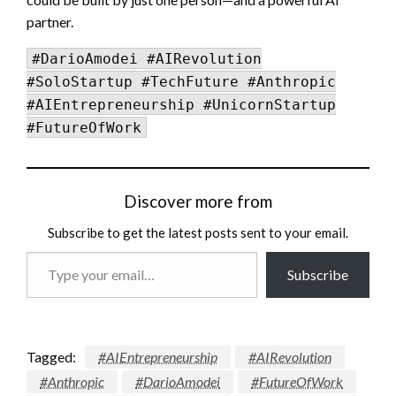
partner.
#DarioAmodei #AIRevolution
#SoloStartup #TechFuture #Anthropic
#AIEntrepreneurship #UnicornStartup
#FutureOfWork
Discover more from
Subscribe to get the latest posts sent to your email.
Type
Subscribe
your
email…
Tagged:
#AIEntrepreneurship
#AIRevolution
#Anthropic
#DarioAmodei
#FutureOfWork