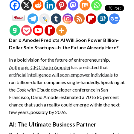
Dario Amodei Predicts AI Will Soon Power Billion-
Dollar Solo Startups—Is the Future Already Here?
In a bold vision for the future of entrepreneurship,
Anthropic CEO Dario Amodei
has predicted that
artificial intelligence will soon empower individuals
to
run billion-dollar companies single-handedly. Speaking at
the
Code with Claude
developer conference in San
Francisco, Dario Amodei estimated a 70 to 80 percent
chance that such a reality could emerge within the next
few years, possibly by 2026.
AI: The Ultimate Business Partner