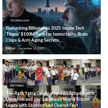
TECHNOLOGY
Biohacking Billionaires 2025: Inside Tech
Titans’ $100M Race for Immortality, Brain
Chips & Anti-Aging Secrets
Editor
December 13, 2025
FESTIVALS
The Rath Yatra Celebration Fills Schools with
Devotion and Joy: Saraswati World School
Leads with Student-Led Chariot Fest