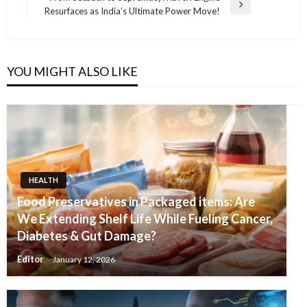
Next
Resurfaces as India’s Ultimate Power Move!
Post
YOU MIGHT ALSO LIKE
HEALTH
Food Preservatives in Packaged items: Are
We Extending Shelf Life While Fueling Cancer,
Diabetes & Gut Damage?
Editor
January 12, 2026