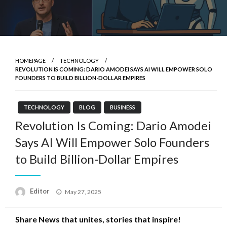
HOMEPAGE
TECHNOLOGY
REVOLUTION IS COMING: DARIO AMODEI SAYS AI WILL EMPOWER SOLO
FOUNDERS TO BUILD BILLION-DOLLAR EMPIRES
TECHNOLOGY
BLOG
BUSINESS
Revolution Is Coming: Dario Amodei
Says AI Will Empower Solo Founders
to Build Billion-Dollar Empires
Posted
Editor
May 27, 2025
on
Share News that unites, stories that inspire!