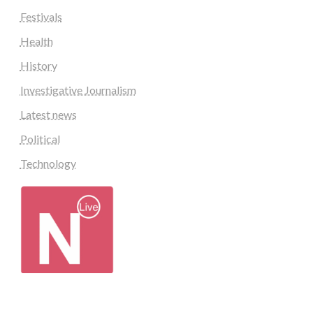
Festivals
Health
History
Investigative Journalism
Latest news
Political
Technology