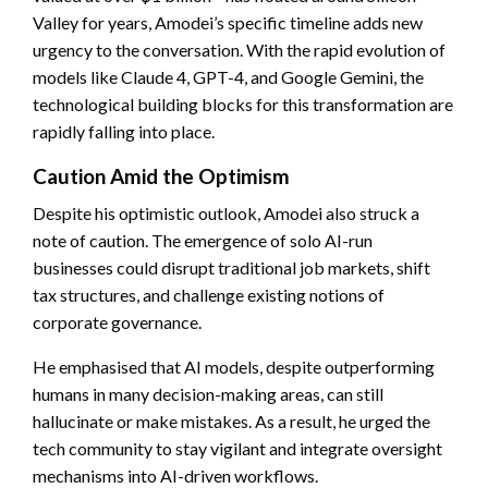
Valley for years, Amodei’s specific timeline adds new
urgency to the conversation. With the rapid evolution of
models like Claude 4, GPT-4, and Google Gemini, the
technological building blocks for this transformation are
rapidly falling into place.
Caution Amid the Optimism
Despite his optimistic outlook, Amodei also struck a
note of caution. The emergence of solo AI-run
businesses could disrupt traditional job markets, shift
tax structures, and challenge existing notions of
corporate governance.
He emphasised that AI models, despite outperforming
humans in many decision-making areas, can still
hallucinate or make mistakes. As a result, he urged the
tech community to stay vigilant and integrate oversight
mechanisms into AI-driven workflows.