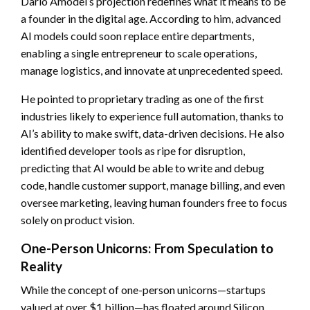
Dario Amodei’s projection redefines what it means to be
a founder in the digital age. According to him, advanced
AI models could soon replace entire departments,
enabling a single entrepreneur to scale operations,
manage logistics, and innovate at unprecedented speed.
He pointed to proprietary trading as one of the first
industries likely to experience full automation, thanks to
AI’s ability to make swift, data-driven decisions. He also
identified developer tools as ripe for disruption,
predicting that AI would be able to write and debug
code, handle customer support, manage billing, and even
oversee marketing, leaving human founders free to focus
solely on product vision.
One-Person Unicorns: From Speculation to
Reality
While the concept of one-person unicorns—startups
valued at over $1 billion—has floated around Silicon