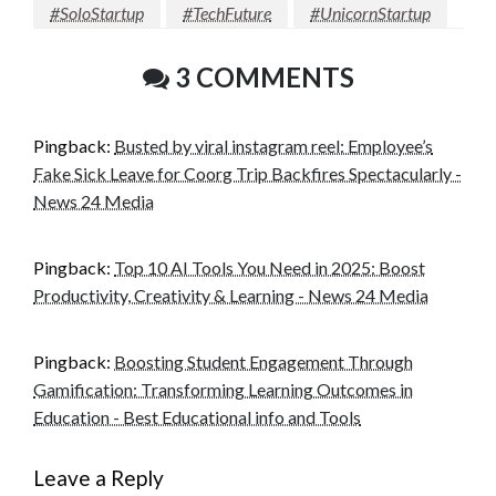
#SoloStartup
#TechFuture
#UnicornStartup
3 COMMENTS
Pingback:
Busted by viral instagram reel: Employee’s
Fake Sick Leave for Coorg Trip Backfires Spectacularly -
News 24 Media
Pingback:
Top 10 AI Tools You Need in 2025: Boost
Productivity, Creativity & Learning - News 24 Media
Pingback:
Boosting Student Engagement Through
Gamification: Transforming Learning Outcomes in
Education - Best Educational info and Tools
Leave a Reply