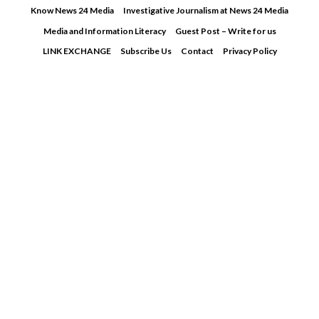
Skip
Know News 24 Media
Investigative Journalism at News 24 Media
to
Media and Information Literacy
Guest Post – Write for us
content
LINK EXCHANGE
Subscribe Us
Contact
Privacy Policy