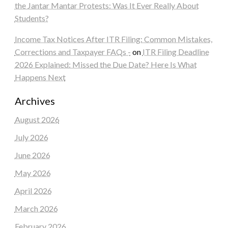
the Jantar Mantar Protests: Was It Ever Really About
Students?
Income Tax Notices After ITR Filing: Common Mistakes,
Corrections and Taxpayer FAQs -
on
ITR Filing Deadline
2026 Explained: Missed the Due Date? Here Is What
Happens Next
Archives
August 2026
July 2026
June 2026
May 2026
April 2026
March 2026
February 2026