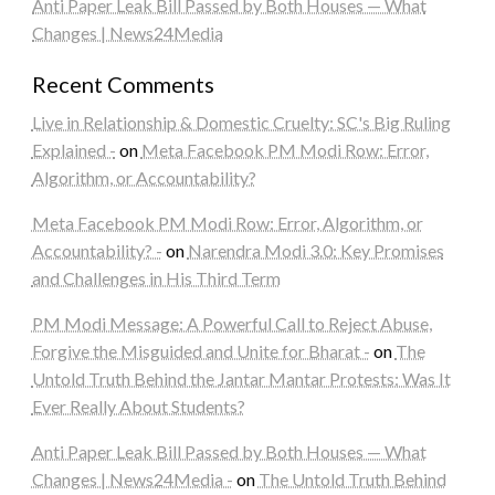
Anti Paper Leak Bill Passed by Both Houses — What
Changes | News24Media
Recent Comments
Live in Relationship & Domestic Cruelty: SC's Big Ruling
Explained -
on
Meta Facebook PM Modi Row: Error,
Algorithm, or Accountability?
Meta Facebook PM Modi Row: Error, Algorithm, or
Accountability? -
on
Narendra Modi 3.0: Key Promises
and Challenges in His Third Term
PM Modi Message: A Powerful Call to Reject Abuse,
Forgive the Misguided and Unite for Bharat -
on
The
Untold Truth Behind the Jantar Mantar Protests: Was It
Ever Really About Students?
Anti Paper Leak Bill Passed by Both Houses — What
Changes | News24Media -
on
The Untold Truth Behind