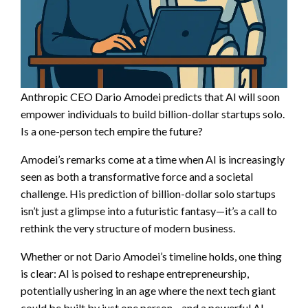
Anthropic CEO Dario Amodei predicts that AI will soon
empower individuals to build billion-dollar startups solo.
Is a one-person tech empire the future?
Amodei’s remarks come at a time when AI is increasingly
seen as both a transformative force and a societal
challenge. His prediction of billion-dollar solo startups
isn’t just a glimpse into a futuristic fantasy—it’s a call to
rethink the very structure of modern business.
Whether or not Dario Amodei’s timeline holds, one thing
is clear: AI is poised to reshape entrepreneurship,
potentially ushering in an age where the next tech giant
could be built by just one person—and a powerful AI