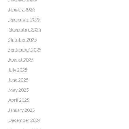
January 2026
December 2025
November 2025
October 2025
September 2025
August 2025
July 2025
June 2025
May 2025
April 2025
January 2025
December 2024