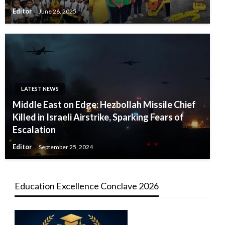
Editor
June 26, 2025
LATEST NEWS
Middle East on Edge: Hezbollah Missile Chief
Killed in Israeli Airstrike, Sparking Fears of
Escalation
Editor
September 25, 2024
Education Excellence Conclave 2026