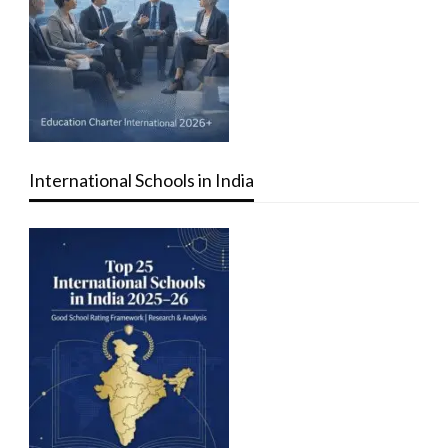
International Schools in India