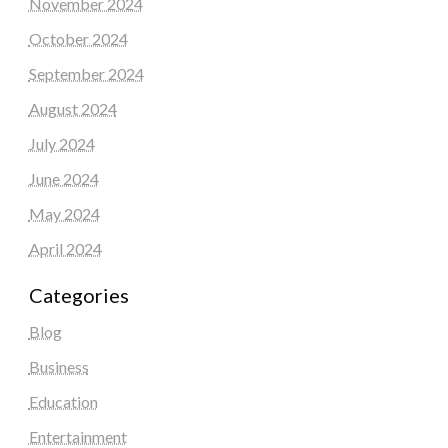
November 2024
October 2024
September 2024
August 2024
July 2024
June 2024
May 2024
April 2024
Categories
Blog
Business
Education
Entertainment