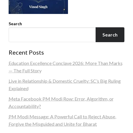
Search
Search
Recent Posts
Education Excellence Conclave 2026: More Than Marks
— The Full Story
Live in Relationship & Domestic Cruelty: SC’s Big Ruling
Explained
Meta Facebook PM Modi Row: Error, Algorithm, or
Accountability?
PM Modi Message: A Powerful Call to Reject Abuse,
Forgive the Misguided and Unite for Bharat