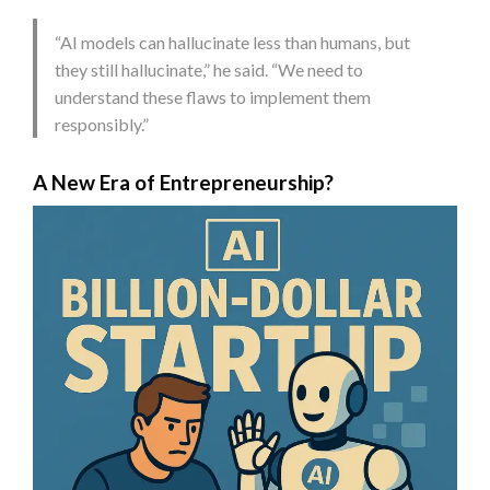
“AI models can hallucinate less than humans, but
they still hallucinate,” he said. “We need to
understand these flaws to implement them
responsibly.”
A New Era of Entrepreneurship?