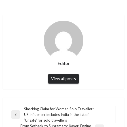
Editor
View all posts
Post
Shocking Claim for Woman Solo Traveller :
US Influencer includes India in the list of
navigation
Previous
‘Unsafe’ for solo travellers
Post
From Setback to Supremacy: Kaveri Engine