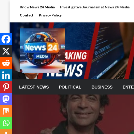
Skip
Know News 24 Media
Investigative Journalism at News 24 Media
to
Contact
Privacy Policy
content
LATEST NEWS
POLITICAL
BUSINESS
ENTE