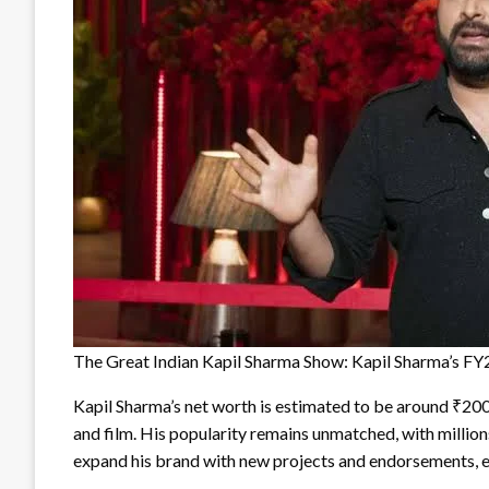
The Great Indian Kapil Sharma Show: Kapil Sharma’s F
Kapil Sharma’s net worth is estimated to be around ₹200 c
and film. His popularity remains unmatched, with million
expand his brand with new projects and endorsements, ens