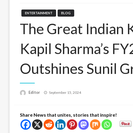
ENTERTAINMENT
BLOG
The Great Indian 
Kapil Sharma’s F
Outshines Sunil G
Posted
Editor
September 15, 2024
on
Share News that unites, stories that inspire!