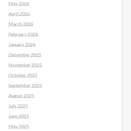
May 2026
April 2026
March 2026
February 2026
January 2026
December 2025
November 2025
October 2025
September 2025
August 2025
July 2025
June 2025
May 2025