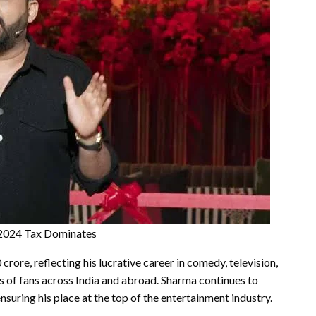
Y2024 Tax Dominates
rore, reflecting his lucrative career in comedy, television,
s of fans across India and abroad. Sharma continues to
uring his place at the top of the entertainment industry.