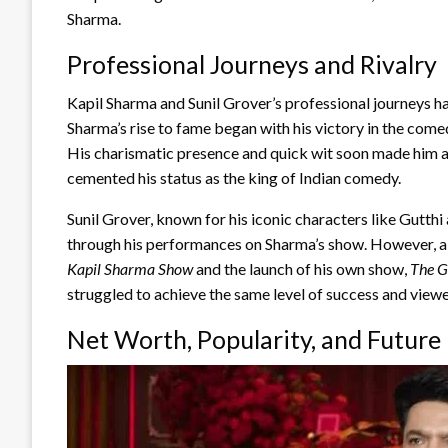
Sharma.
Professional Journeys and Rivalry
Kapil Sharma and Sunil Grover’s professional journeys ha
Sharma’s rise to fame began with his victory in the com
His charismatic presence and quick wit soon made him 
cemented his status as the king of Indian comedy.
Sunil Grover, known for his iconic characters like Gutth
through his performances on Sharma’s show. However, a 
Kapil Sharma Show
and the launch of his own show,
The G
struggled to achieve the same level of success and viewe
Net Worth, Popularity, and Future