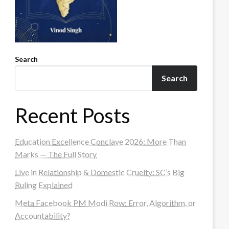
Search
Search
Recent Posts
Education Excellence Conclave 2026: More Than
Marks — The Full Story
Live in Relationship & Domestic Cruelty: SC’s Big
Ruling Explained
Meta Facebook PM Modi Row: Error, Algorithm, or
Accountability?