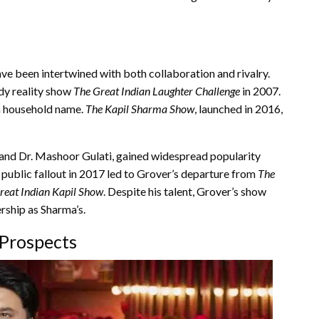
ve been intertwined with both collaboration and rivalry.
edy reality show
The Great Indian Laughter Challenge
in 2007.
a household name.
The Kapil Sharma Show
, launched in 2016,
i and Dr. Mashoor Gulati, gained widespread popularity
public fallout in 2017 led to Grover’s departure from
The
reat Indian Kapil Show
. Despite his talent, Grover’s show
rship as Sharma’s.
 Prospects