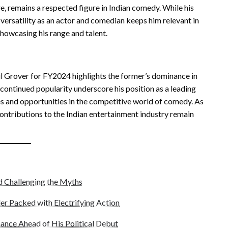
e, remains a respected figure in Indian comedy. While his
 versatility as an actor and comedian keeps him relevant in
showcasing his range and talent.
il Grover for FY2024 highlights the former’s dominance in
continued popularity underscore his position as a leading
ges and opportunities in the competitive world of comedy. As
ontributions to the Indian entertainment industry remain
nd Challenging the Myths
er Packed with Electrifying Action
ance Ahead of His Political Debut