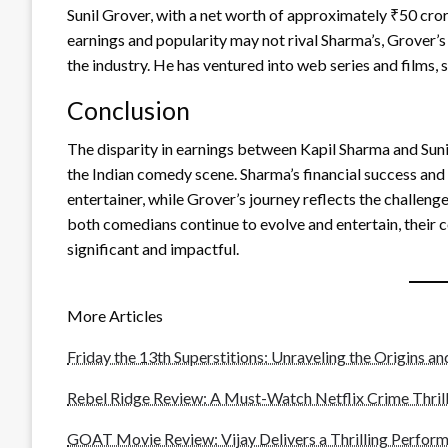
Sunil Grover, with a net worth of approximately ₹50 cror
earnings and popularity may not rival Sharma’s, Grover’s
the industry. He has ventured into web series and films, 
Conclusion
The disparity in earnings between Kapil Sharma and Sun
the Indian comedy scene. Sharma’s financial success and 
entertainer, while Grover’s journey reflects the challen
both comedians continue to evolve and entertain, their c
significant and impactful.
More Articles
Friday the 13th Superstitions: Unraveling the Origins a
Rebel Ridge Review: A Must-Watch Netflix Crime Thrill
GOAT Movie Review: Vijay Delivers a Thrilling Perform