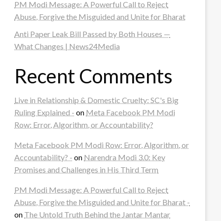
PM Modi Message: A Powerful Call to Reject
Abuse, Forgive the Misguided and Unite for Bharat
Anti Paper Leak Bill Passed by Both Houses —
What Changes | News24Media
Recent Comments
Live in Relationship & Domestic Cruelty: SC's Big
Ruling Explained -
on
Meta Facebook PM Modi
Row: Error, Algorithm, or Accountability?
Meta Facebook PM Modi Row: Error, Algorithm, or
Accountability? -
on
Narendra Modi 3.0: Key
Promises and Challenges in His Third Term
PM Modi Message: A Powerful Call to Reject
Abuse, Forgive the Misguided and Unite for Bharat -
on
The Untold Truth Behind the Jantar Mantar