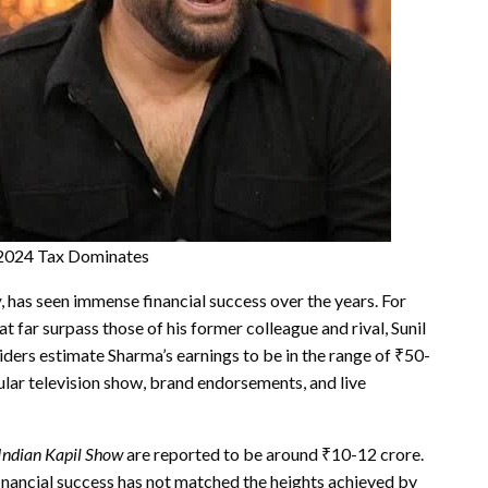
Y2024 Tax Dominates
w
, has seen immense financial success over the years. For
t far surpass those of his former colleague and rival, Sunil
siders estimate Sharma’s earnings to be in the range of ₹50-
pular television show, brand endorsements, and live
Indian Kapil Show
are reported to be around ₹10-12 crore.
inancial success has not matched the heights achieved by