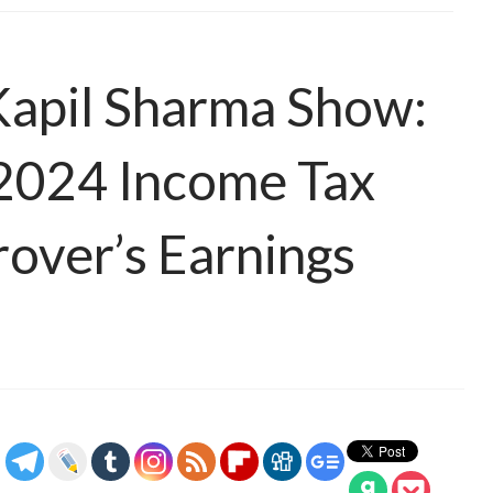
Kapil Sharma Show:
Y2024 Income Tax
rover’s Earnings