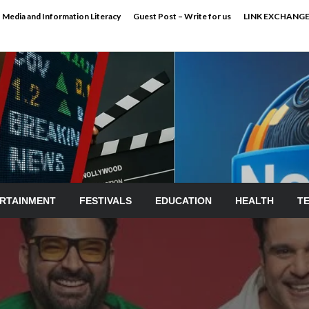
Media and Information Literacy
Guest Post – Write for us
LINK EXCHANG
RTAINMENT
FESTIVALS
EDUCATION
HEALTH
T