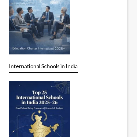
International Schools in India