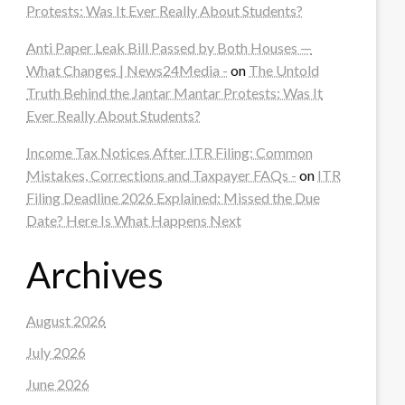
Protests: Was It Ever Really About Students?
Anti Paper Leak Bill Passed by Both Houses —
What Changes | News24Media -
on
The Untold
Truth Behind the Jantar Mantar Protests: Was It
Ever Really About Students?
Income Tax Notices After ITR Filing: Common
Mistakes, Corrections and Taxpayer FAQs -
on
ITR
Filing Deadline 2026 Explained: Missed the Due
Date? Here Is What Happens Next
Archives
August 2026
July 2026
June 2026