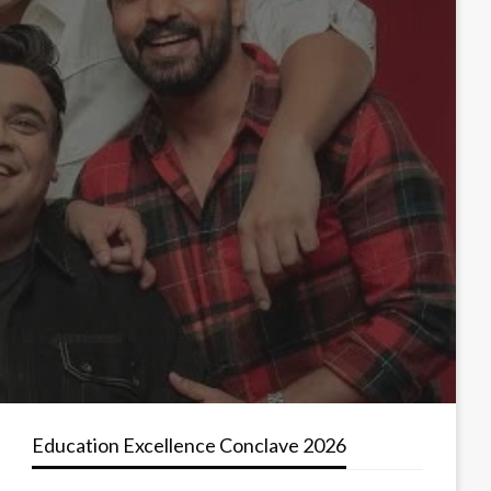
Education Excellence Conclave 2026