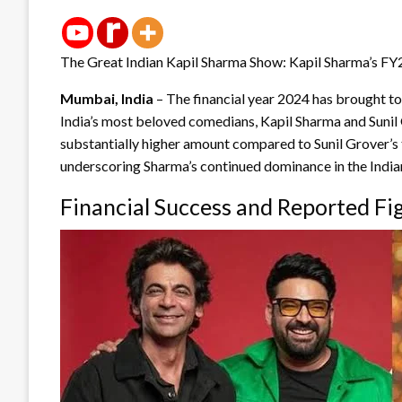
The Great Indian Kapil Sharma Show: Kapil Sharma’s FY
Mumbai, India
– The financial year 2024 has brought to 
India’s most beloved comedians, Kapil Sharma and Sunil G
substantially higher amount compared to Sunil Grover’s
underscoring Sharma’s continued dominance in the Indi
Financial Success and Reported Fi