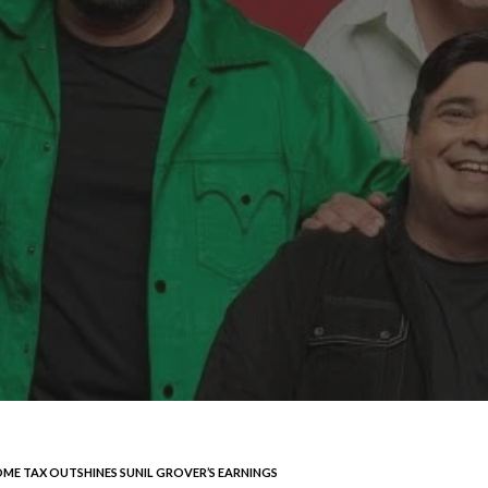
OME TAX OUTSHINES SUNIL GROVER’S EARNINGS