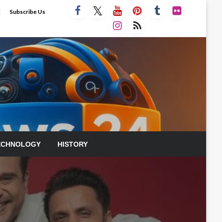
E
Subscribe Us
ECHNOLOGY
HISTORY