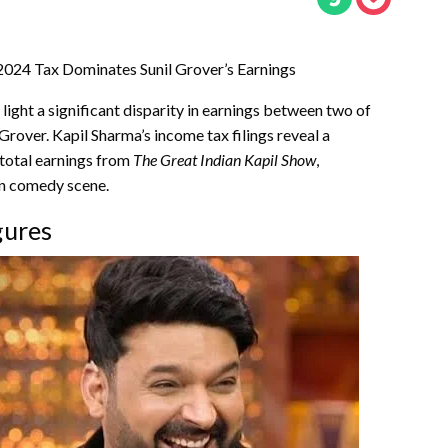
2024 Tax Dominates Sunil Grover’s Earnings
light a significant disparity in earnings between two of
rover. Kapil Sharma’s income tax filings reveal a
 total earnings from
The Great Indian Kapil Show
,
an comedy scene.
gures