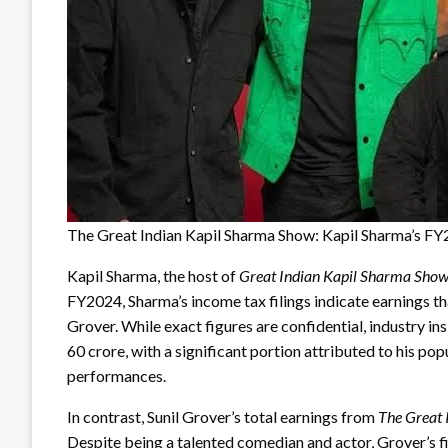
The Great Indian Kapil Sharma Show: Kapil Sharma’s F
Kapil Sharma, the host of
Great Indian Kapil Sharma Sho
FY2024, Sharma’s income tax filings indicate earnings tha
Grover. While exact figures are confidential, industry in
60 crore, with a significant portion attributed to his po
performances.
In contrast, Sunil Grover’s total earnings from
The Great 
Despite being a talented comedian and actor, Grover’s f