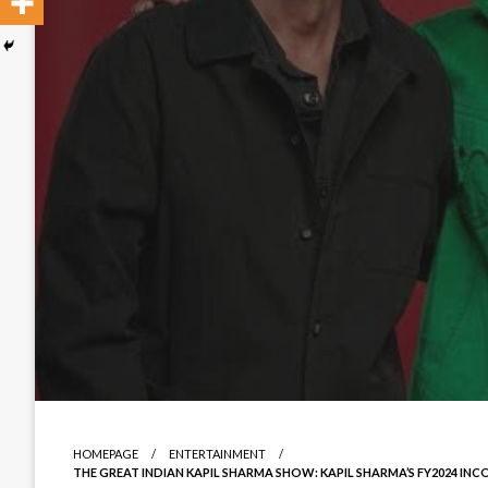
HOMEPAGE
ENTERTAINMENT
THE GREAT INDIAN KAPIL SHARMA SHOW: KAPIL SHARMA’S FY2024 INC