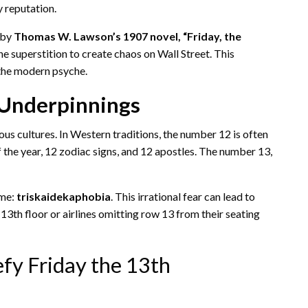
y reputation.
 by
Thomas W. Lawson’s 1907 novel, “Friday, the
e superstition to create chaos on Wall Street. This
 the modern psyche.
 Underpinnings
us cultures. In Western traditions, the number 12 is often
the year, 12 zodiac signs, and 12 apostles. The number 13,
ame:
triskaidekaphobia
. This irrational fear can lead to
13th floor or airlines omitting row 13 from their seating
fy Friday the 13th