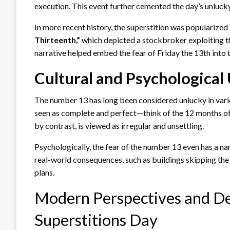
execution. This event further cemented the day’s unluck
In more recent history, the superstition was popularized
Thirteenth,”
which depicted a stockbroker exploiting th
narrative helped embed the fear of Friday the 13th into
Cultural and Psychological
The number 13 has long been considered unlucky in vario
seen as complete and perfect—think of the 12 months of 
by contrast, is viewed as irregular and unsettling.
Psychologically, the fear of the number 13 even has a n
real-world consequences, such as buildings skipping the 
plans.
Modern Perspectives and De
Superstitions Day