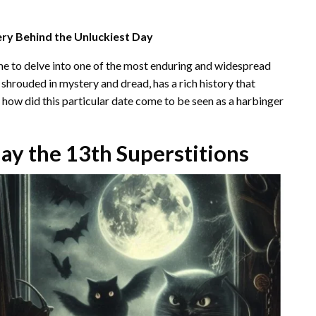
ery Behind the Unluckiest Day
ime to delve into one of the most enduring and widespread
n shrouded in mystery and dread, has a rich history that
ut how did this particular date come to be seen as a harbinger
day the 13th Superstitions