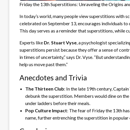
Friday the 13th Superstitions: Unraveling the Origins a
In today’s world, many people view superstitions with s
celebrated on September 13, encourages individuals to c
This day serves as a reminder that superstitions, while cul
Experts like
Dr. Stuart Vyse
, a psychologist specializin
superstitions persist because they offer a sense of contr
in times of uncertainty,” says Dr. Vyse. “But understandi
help us move past them.”
Anecdotes and Trivia
The Thirteen Club
: In the late 19th century, Capta
debunk the superstition. Members would dine on the 1
under ladders before their meals.
Pop Culture Impact
: The fear of Friday the 13th ha
name, further entrenching the superstition in popular 