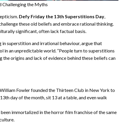
nd Challenging the Myths
cepticism.
Defy Friday the 13th Superstitions Day
,
hallenge these old beliefs and embrace rational thinking.
turally significant, often lack factual basis.
g in superstition and irrational behaviour, argue that
ol in an unpredictable world. “People turn to superstitions
ng the origins and lack of evidence behind these beliefs can
in William Fowler founded the Thirteen Club in New York to
3th day of the month, sit 13 at a table, and even walk
s been immortalized in the horror film franchise of the same
culture.