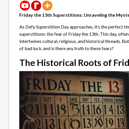
Friday the 13th Superstitions: Unraveling the Myst
As Defy Superstition Day approaches, it’s the perfect t
superstitions: the fear of Friday the 13th. This day, ofte
intertwines cultural, religious, and historical threads. B
of bad luck, and is there any truth to these fears?
The Historical Roots of Fri