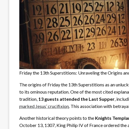
Friday the 13th Superstitions: Unraveling the Origins a
The origins of Friday the 13th Superstitions as an unluck
to its ominous reputation. One of the most cited explan
tradition,
13 guests attended the Last Supper
, inclu
marked Jesus’ crucifixion
. This association with betray
Another historical theory points to the
Knights Templa
October 13, 1307, King Philip IV of France ordered the a