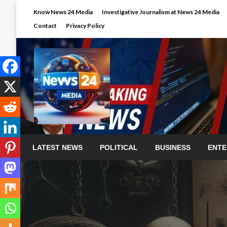
Skip
Know News 24 Media
Investigative Journalism at News 24 Media
to
Contact
Privacy Policy
content
LATEST NEWS
POLITICAL
BUSINESS
ENTE