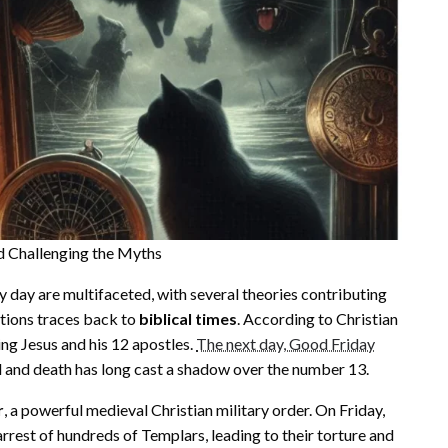
nd Challenging the Myths
y day are multifaceted, with several theories contributing
ations traces back to
biblical times
. According to Christian
ding Jesus and his 12 apostles.
The next day, Good Friday
al and death has long cast a shadow over the number 13.
r
, a powerful medieval Christian military order. On Friday,
rrest of hundreds of Templars, leading to their torture and