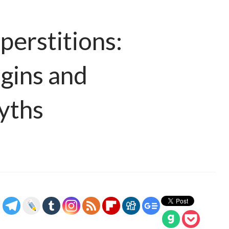
perstitions:
igins and
yths