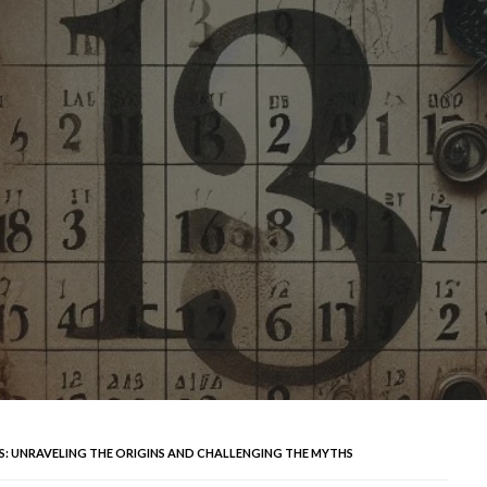
NS: UNRAVELING THE ORIGINS AND CHALLENGING THE MYTHS