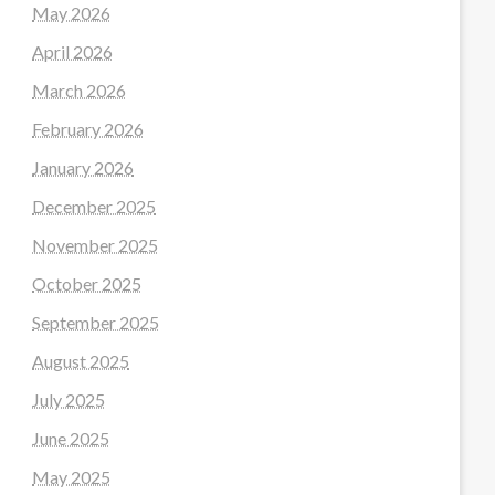
May 2026
April 2026
March 2026
February 2026
January 2026
December 2025
November 2025
October 2025
September 2025
August 2025
July 2025
June 2025
May 2025