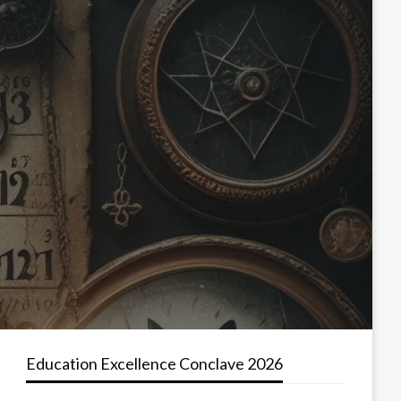
Education Excellence Conclave 2026