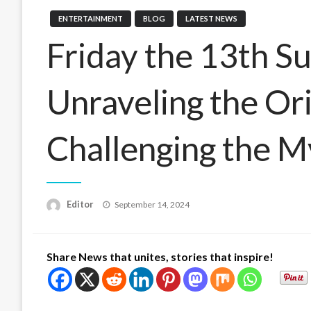
ENTERTAINMENT
BLOG
LATEST NEWS
Friday the 13th Su
Unraveling the Or
Challenging the M
Posted
Editor
September 14, 2024
on
Share News that unites, stories that inspire!