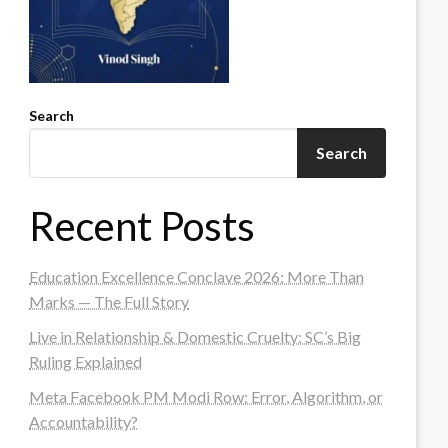
Search
Search
Recent Posts
Education Excellence Conclave 2026: More Than
Marks — The Full Story
Live in Relationship & Domestic Cruelty: SC’s Big
Ruling Explained
Meta Facebook PM Modi Row: Error, Algorithm, or
Accountability?