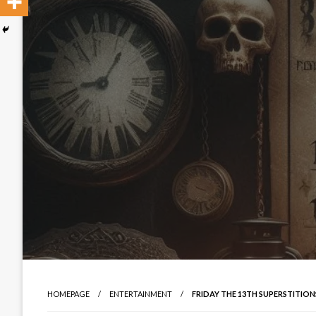
HOMEPAGE
ENTERTAINMENT
FRIDAY THE 13TH SUPERSTITIO