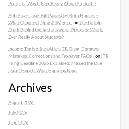
Protests: Was It Ever Really About Students?
Anti Paper Leak Bill Passed by Both Houses —
What Changes | News24Media -
on
The Untold
Truth Behind the Jantar Mantar Protests: Was It
Ever Really About Students?
Income Tax Notices After ITR Filing: Common
Mistakes, Corrections and Taxpayer FAQs -
on
ITR
Filing Deadline 2026 Explained: Missed the Due
Date? Here Is What Happens Next
Archives
August 2026
July 2026
June 2026