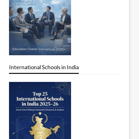
International Schools in India