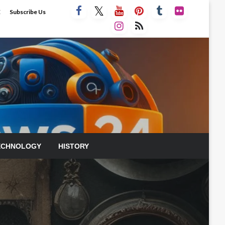
E
Subscribe Us
ECHNOLOGY
HISTORY