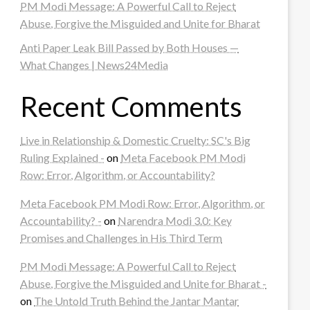
PM Modi Message: A Powerful Call to Reject
Abuse, Forgive the Misguided and Unite for Bharat
Anti Paper Leak Bill Passed by Both Houses —
What Changes | News24Media
Recent Comments
Live in Relationship & Domestic Cruelty: SC's Big
Ruling Explained -
on
Meta Facebook PM Modi
Row: Error, Algorithm, or Accountability?
Meta Facebook PM Modi Row: Error, Algorithm, or
Accountability? -
on
Narendra Modi 3.0: Key
Promises and Challenges in His Third Term
PM Modi Message: A Powerful Call to Reject
Abuse, Forgive the Misguided and Unite for Bharat -
on
The Untold Truth Behind the Jantar Mantar