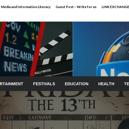
Media and Information Literacy
Guest Post – Write for us
LINK EXCHANG
RTAINMENT
FESTIVALS
EDUCATION
HEALTH
T