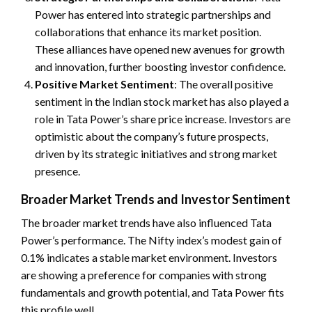
Power has entered into strategic partnerships and
collaborations that enhance its market position.
These alliances have opened new avenues for growth
and innovation, further boosting investor confidence.
Positive Market Sentiment
: The overall positive
sentiment in the Indian stock market has also played a
role in Tata Power’s share price increase. Investors are
optimistic about the company’s future prospects,
driven by its strategic initiatives and strong market
presence.
Broader Market Trends and Investor Sentiment
The broader market trends have also influenced Tata
Power’s performance. The Nifty index’s modest gain of
0.1% indicates a stable market environment. Investors
are showing a preference for companies with strong
fundamentals and growth potential, and Tata Power fits
this profile well.