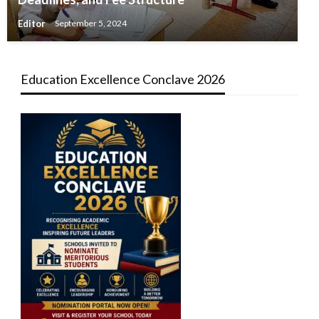
Editor
September 5, 2024
Education Excellence Conclave 2026