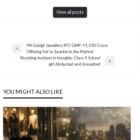
View all posts
Post
PN Gadgil Jewellers IPO GMP: ₹1,100 Crore
Previous
Offering Set to Sparkle in the Market
navigation
Post
Shocking Incident in Hooghly: Class 9 School
Next
girl Abducted and Assaulted
Post
YOU MIGHT ALSO LIKE