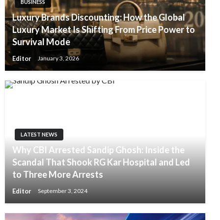
BUSINESS
Luxury Brands Discounting: How the Global
Luxury Market Is Shifting From Price Power to
Survival Mode
Editor
January 3, 2026
LATEST NEWS
Why CBI Arrested Sandip Ghosh: Inside the
Scandal That Shook RG Kar Hospital and Led
to Three More Arrests
Editor
September 3, 2024