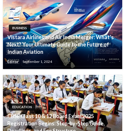
BUSINESS
Vistara Airlines and Air India Merger: What’s
Next? Your Ultimate Guide to the Future of
Indian Aviation
Editor
September 1, 2024
EDUCATION
CBSE Class 10 & 12 Board Exam 2025
Registration Begins: Step-by-Step Guide,
Deadlines, and Fee Structure