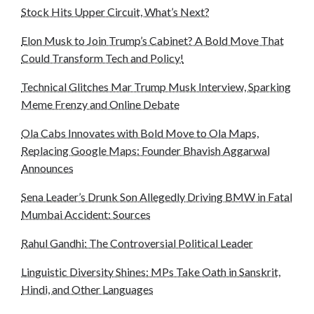
Stock Hits Upper Circuit, What’s Next?
Elon Musk to Join Trump’s Cabinet? A Bold Move That
Could Transform Tech and Policy!
Technical Glitches Mar Trump Musk Interview, Sparking
Meme Frenzy and Online Debate
Ola Cabs Innovates with Bold Move to Ola Maps,
Replacing Google Maps: Founder Bhavish Aggarwal
Announces
Sena Leader’s Drunk Son Allegedly Driving BMW in Fatal
Mumbai Accident: Sources
Rahul Gandhi: The Controversial Political Leader
Linguistic Diversity Shines: MPs Take Oath in Sanskrit,
Hindi, and Other Languages