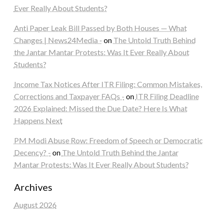
Ever Really About Students?
Anti Paper Leak Bill Passed by Both Houses — What
Changes | News24Media -
on
The Untold Truth Behind
the Jantar Mantar Protests: Was It Ever Really About
Students?
Income Tax Notices After ITR Filing: Common Mistakes,
Corrections and Taxpayer FAQs -
on
ITR Filing Deadline
2026 Explained: Missed the Due Date? Here Is What
Happens Next
PM Modi Abuse Row: Freedom of Speech or Democratic
Decency? -
on
The Untold Truth Behind the Jantar
Mantar Protests: Was It Ever Really About Students?
Archives
August 2026