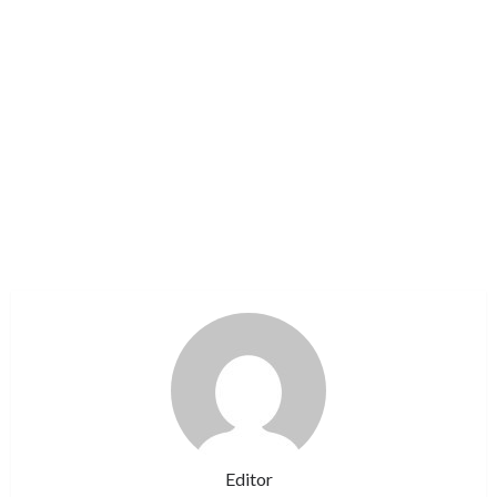
Editor