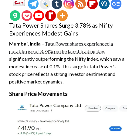
Tata Power Shares Surge 3.78% as Nifty
Experiences Modest Gains
Mumbai, India
–
Tata Power shares experienced a
notable rise of 3.78% on the latest trading day,
significantly outperforming the Nifty index, which saw a
modest increase of 0.1%. This surge in Tata Power’s
stock price reflects a strong investor sentiment and
positive market dynamics.
Share Price Movements