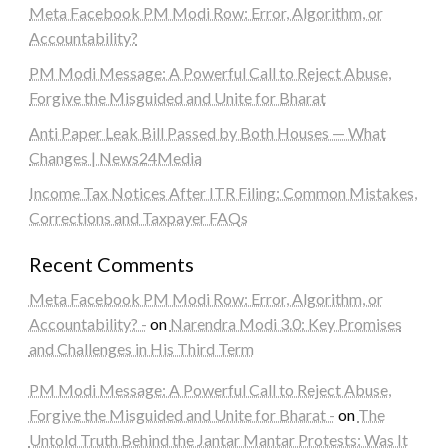
Meta Facebook PM Modi Row: Error, Algorithm, or
Accountability?
PM Modi Message: A Powerful Call to Reject Abuse,
Forgive the Misguided and Unite for Bharat
Anti Paper Leak Bill Passed by Both Houses — What
Changes | News24Media
Income Tax Notices After ITR Filing: Common Mistakes,
Corrections and Taxpayer FAQs
Recent Comments
Meta Facebook PM Modi Row: Error, Algorithm, or
Accountability? -
on
Narendra Modi 3.0: Key Promises
and Challenges in His Third Term
PM Modi Message: A Powerful Call to Reject Abuse,
Forgive the Misguided and Unite for Bharat -
on
The
Untold Truth Behind the Jantar Mantar Protests: Was It