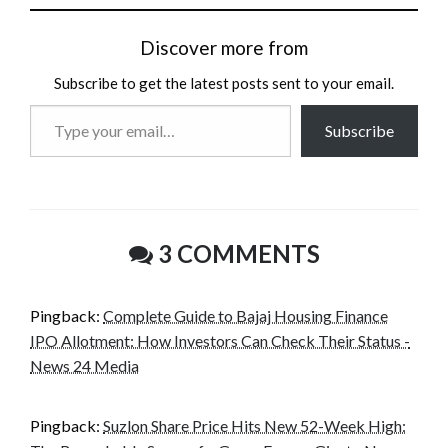
Discover more from
Subscribe to get the latest posts sent to your email.
Type
Subscribe
your
email…
3 COMMENTS
Pingback:
Complete Guide to Bajaj Housing Finance
IPO Allotment: How Investors Can Check Their Status -
News 24 Media
Pingback:
Suzlon Share Price Hits New 52-Week High: