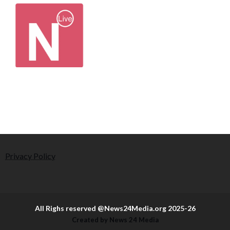
Privacy Policy
All Righs reserved @News24Media.org 2025-26
Created by News 24 Media