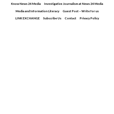
Skip
Know News 24 Media
Investigative Journalism at News 24 Media
to
Media and Information Literacy
Guest Post – Write for us
content
LINK EXCHANGE
Subscribe Us
Contact
Privacy Policy