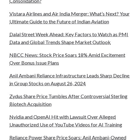
Consolidation?
Vistara Airlines and Air India Merger: What’s Next? Your
Ultimate Guide to the Future of Indian Aviation
Dalal Street Week Ahead: Key Factors to Watch as PMI
Data and Global Trends Shape Market Outlook
NBCC News: Stock Price Soars 18% Amid Excitement
Over Bonus Issue Plans
Anil Ambani Reliance Infrastructure Leads Sharp Decline
in Group Stocks on August 26, 2024
Zydus Share Price Tumbles After Controversial Sterling
Biotech Acquisition
Nvidia and OpenAI Hit with Lawsuit Over Alleged
Unauthorized Use of YouTube Videos for AI Training
Reliance Power Share Price Soars: Anil Ambani-Owned