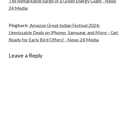
The Remarkable Surge of a Green Energy Giant - News
24 Media
Pingback:
Amazon Great Indian Festival 2024:
Unmissable Deals on iPhones, Samsung, and More – Get
Ready for Early Bird Offers! - News 24 Media
Leave a Reply