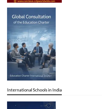
International Schools in India