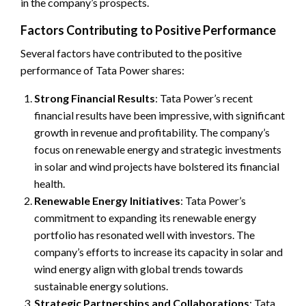
in the company’s prospects.
Factors Contributing to Positive Performance
Several factors have contributed to the positive
performance of Tata Power shares:
Strong Financial Results
: Tata Power’s recent
financial results have been impressive, with significant
growth in revenue and profitability. The company’s
focus on renewable energy and strategic investments
in solar and wind projects have bolstered its financial
health.
Renewable Energy Initiatives
: Tata Power’s
commitment to expanding its renewable energy
portfolio has resonated well with investors. The
company’s efforts to increase its capacity in solar and
wind energy align with global trends towards
sustainable energy solutions.
Strategic Partnerships and Collaborations
: Tata