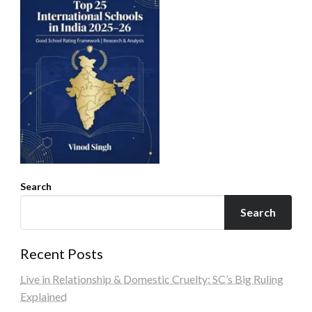
Search
Search
Recent Posts
Live in Relationship & Domestic Cruelty: SC’s Big Ruling
Explained