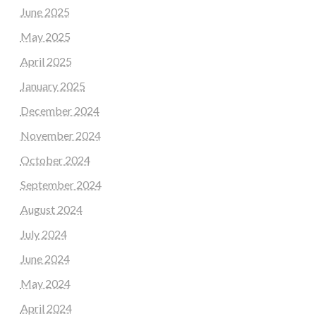
June 2025
May 2025
April 2025
January 2025
December 2024
November 2024
October 2024
September 2024
August 2024
July 2024
June 2024
May 2024
April 2024