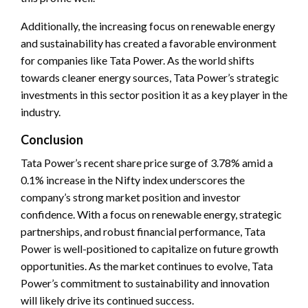
Additionally, the increasing focus on renewable energy
and sustainability has created a favorable environment
for companies like Tata Power. As the world shifts
towards cleaner energy sources, Tata Power’s strategic
investments in this sector position it as a key player in the
industry.
Conclusion
Tata Power’s recent share price surge of 3.78% amid a
0.1% increase in the Nifty index underscores the
company’s strong market position and investor
confidence. With a focus on renewable energy, strategic
partnerships, and robust financial performance, Tata
Power is well-positioned to capitalize on future growth
opportunities. As the market continues to evolve, Tata
Power’s commitment to sustainability and innovation
will likely drive its continued success.