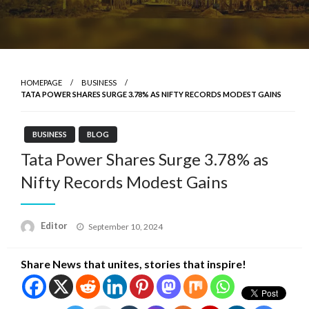
HOMEPAGE
BUSINESS
TATA POWER SHARES SURGE 3.78% AS NIFTY RECORDS MODEST GAINS
BUSINESS
BLOG
Tata Power Shares Surge 3.78% as
Nifty Records Modest Gains
Posted
Editor
September 10, 2024
on
Share News that unites, stories that inspire!