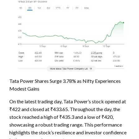
Tata Power Shares Surge 3.78% as Nifty Experiences
Modest Gains
On the latest trading day, Tata Power’s stock opened at
₹422 and closed at ₹433.65. Throughout the day, the
stock reached a high of ₹435.3 and a low of ₹420,
showcasing a robust trading range. This performance
highlights the stock’s resilience and investor confidence