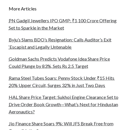
More Articles
PN Gadgil Jewellers IPO GMP: ₹1,100 Crore Offering
Set to Sparkle in the Market
Byju’s Slams BDO’s Resignation: Calls Auditor’s Exit
‘Escapist and Legally Untenable
Goldman Sachs Predicts Vodafone Idea Share Price
Could Plunge by 83%, Sets Rs 2.5 Target
Rama Steel Tubes Soars: Penny Stock Under ₹15 Hits
20% Upper Circuit, Surges 32% in Just Two Days
HAL Share Price Target: Sukhoi Engine Clearance Set to
Drive Order Book Growth—What’s Next for Hindustan
Aeronautics?
Jio Finance Share Soars 9%: Will JFS Break Free from