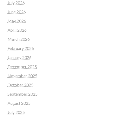
July 2026
June 2026
May 2026
April 2026
March 2026
February 2026
January 2026
December 2025
November 2025
October 2025
September 2025
August 2025
July 2025