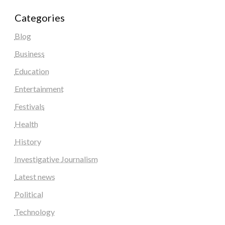
Categories
Blog
Business
Education
Entertainment
Festivals
Health
History
Investigative Journalism
Latest news
Political
Technology