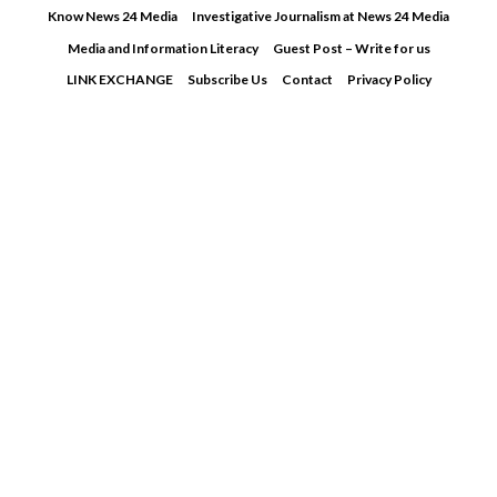
Skip
Know News 24 Media
Investigative Journalism at News 24 Media
to
Media and Information Literacy
Guest Post – Write for us
content
LINK EXCHANGE
Subscribe Us
Contact
Privacy Policy