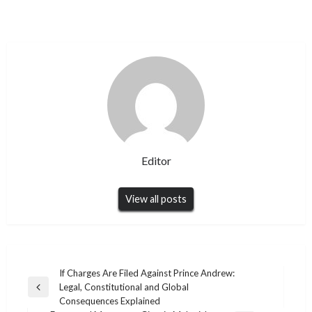
Editor
View all posts
Post
If Charges Are Filed Against Prince Andrew:
Legal, Constitutional and Global
navigation
Previous
Consequences Explained
Post