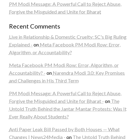
PM Modi Message: A Powerful Call to Reject Abuse,
Forgive the Misguided and Unite for Bharat
Recent Comments
Live in Relationship & Domestic Cruelty: SC's Big Ruling
Explained -
on
Meta Facebook PM Modi Row: Error,
Algorithm, or Accountability?
Meta Facebook PM Modi Row: Error, Algorithm, or
Accountability? -
on
Narendra Modi 3.0: Key Promises
and Challenges in His Third Term
PM Modi Message: A Powerful Call to Reject Abuse,
Forgive the Misguided and Unite for Bharat -
on
The
Untold Truth Behind the Jantar Mantar Protests: Was It
Ever Really About Students?
Anti Paper Leak Bill Passed by Both Houses — What
Changes | News24Media -
on
The Untold Truth Behind