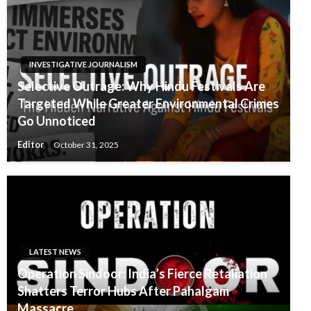
INVESTIGATIVE JOURNALISM
Selective Outrage: Why Hindu Festivals Are
Targeted While Greater Environmental Crimes
Go Unnoticed
Editor
October 31, 2025
LATEST NEWS
Operation Sindoor: India’s Fierce Retaliation
Shatters Terror Hubs After Pahalgam
Massacre