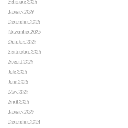
February 2026
January 2026
December 2025
November 2025
October 2025
September 2025
August 2025
July 2025
June 2025
May 2025
April 2025
January 2025
December 2024