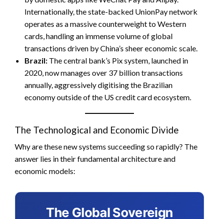
Internationally, the state-backed UnionPay network
operates as a massive counterweight to Western
cards, handling an immense volume of global
transactions driven by China’s sheer economic scale.
Brazil:
The central bank’s Pix system, launched in
2020, now manages over 37 billion transactions
annually, aggressively digitising the Brazilian
economy outside of the US credit card ecosystem.
The Technological and Economic Divide
Why are these new systems succeeding so rapidly? The
answer lies in their fundamental architecture and
economic models:
The Global Sovereign