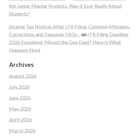
the Jantar Mantar Protests: Was It Ever Really About
Students?
Income Tax Notices After ITR Filing: Common Mistakes,
Corrections and Taxpayer FAQs -
on
ITR Filing Deadline
2026 Explained: Missed the Due Date? Here Is What
Happens Next
Archives
August 2026
July 2026
June 2026
May 2026
April 2026
March 2026