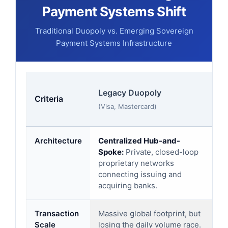
Payment Systems Shift
Traditional Duopoly vs. Emerging Sovereign
Payment Systems Infrastructure
So
Legacy Duopoly
Criteria
sy
(Visa, Mastercard)
(UP
Architecture
Centralized Hub-and-
Fe
Spoke:
Private, closed-loop
Ac
proprietary networks
di
connecting issuing and
(D
acquiring banks.
Transaction
Massive global footprint, but
Ex
Scale
losing the daily volume race.
In