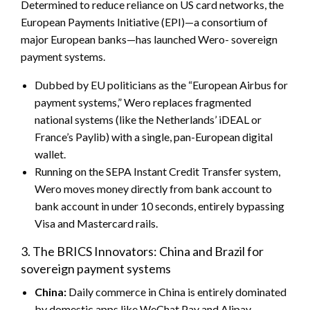
Determined to reduce reliance on US card networks, the
European Payments Initiative (EPI)—a consortium of
major European banks—has launched Wero- sovereign
payment systems.
Dubbed by EU politicians as the “European Airbus for
payment systems,” Wero replaces fragmented
national systems (like the Netherlands’ iDEAL or
France’s Paylib) with a single, pan-European digital
wallet.
Running on the SEPA Instant Credit Transfer system,
Wero moves money directly from bank account to
bank account in under 10 seconds, entirely bypassing
Visa and Mastercard rails.
3. The BRICS Innovators: China and Brazil for
sovereign payment systems
China:
Daily commerce in China is entirely dominated
by domestic apps like WeChat Pay and Alipay.