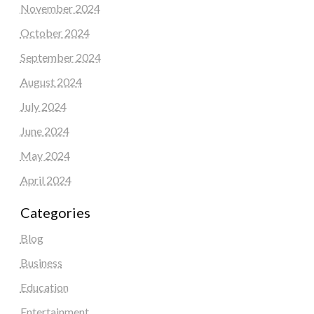
November 2024
October 2024
September 2024
August 2024
July 2024
June 2024
May 2024
April 2024
Categories
Blog
Business
Education
Entertainment