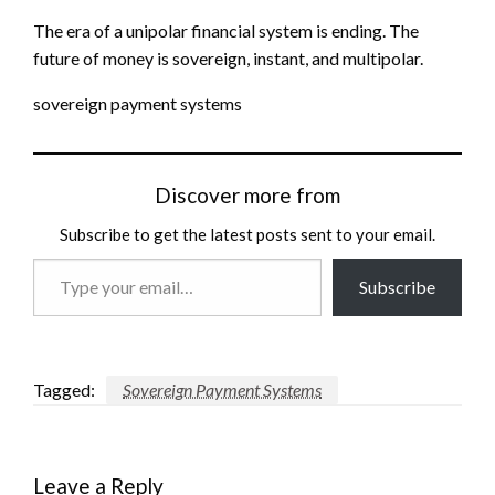
The era of a unipolar financial system is ending. The
future of money is sovereign, instant, and multipolar.
sovereign payment systems
Discover more from
Subscribe to get the latest posts sent to your email.
Type
Subscribe
your
email…
Tagged:
Sovereign Payment Systems
Leave a Reply