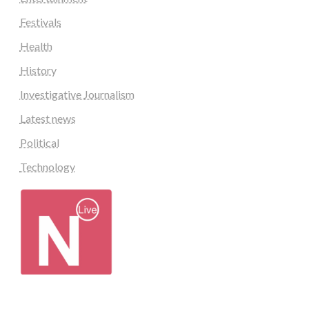
Festivals
Health
History
Investigative Journalism
Latest news
Political
Technology