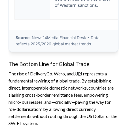
of Western sanctions.
bi
po
Source:
News24Media Financial Desk • Data
reflects 2025/2026 global market trends.
The Bottom Line for Global Trade
The rise of DeliveryCo, Wero, and
UPI
represents a
fundamental rewiring of global trade. By establishing
direct, interoperable domestic networks, countries are
slashing cross-border remittance fees, empowering
micro-businesses, and—crucially—paving the way for
“de-dollarisation” by allowing direct currency
settlements without routing through the US Dollar or the
SWIFT system.