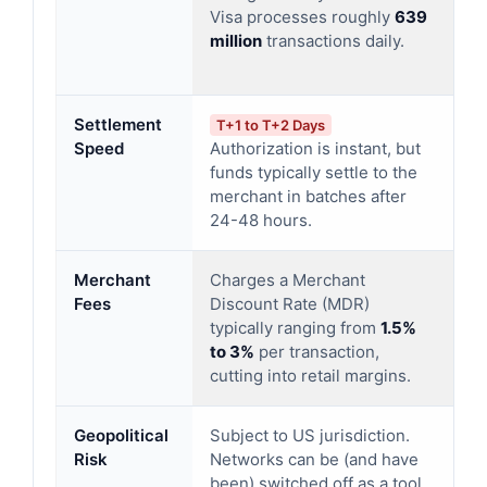
Visa processes roughly
639
su
million
transactions daily.
ov
tr
Settlement
T+1 to T+2 Days
R
Speed
Authorization is instant, but
Mo
funds typically settle to the
th
merchant in batches after
th
24-48 hours.
in
Merchant
Charges a Merchant
Tr
Fees
Discount Rate (MDR)
ut
typically ranging from
1.5%
M
to 3%
per transaction,
wh
cutting into retail margins.
of
Geopolitical
Subject to US jurisdiction.
Pr
Risk
Networks can be (and have
so
been) switched off as a tool
do