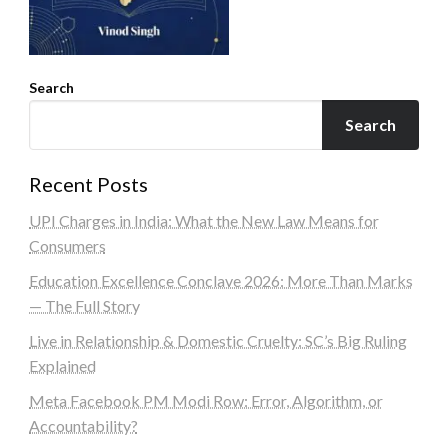
Search
Search
Recent Posts
UPI Charges in India: What the New Law Means for
Consumers
Education Excellence Conclave 2026: More Than Marks
— The Full Story
Live in Relationship & Domestic Cruelty: SC’s Big Ruling
Explained
Meta Facebook PM Modi Row: Error, Algorithm, or
Accountability?