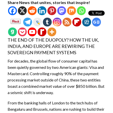
Share News that unites, stories that inspire!
THE END OF THE DUOPOLY? HOW THE UK,
INDIA, AND EUROPE ARE REWIRING THE
SOVEREIGN PAYMENT SYSTEMS
For decades, the global flow of consumer capital has
been quietly governed by two American giants: Visa and
Mastercard. Controlling roughly 90% of the payment
processing market outside of China, these two entities
boast a combined market value of over $850 billion. But
a seismic shift is underway.
From the banking halls of London to the tech hubs of
Bengaluru and Brussels, nations are rushing to build their