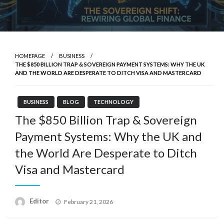
HOMEPAGE
BUSINESS
THE $850 BILLION TRAP & SOVEREIGN PAYMENT SYSTEMS: WHY THE UK
AND THE WORLD ARE DESPERATE TO DITCH VISA AND MASTERCARD
BUSINESS
BLOG
TECHNOLOGY
The $850 Billion Trap & Sovereign
Payment Systems: Why the UK and
the World Are Desperate to Ditch
Visa and Mastercard
Posted
Editor
February 21, 2026
on