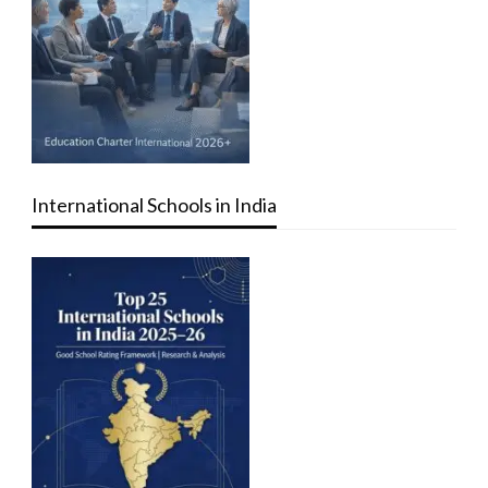
International Schools in India