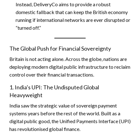
Instead, DeliveryCo aims to provide a robust
domestic fallback that can keep the British economy
running if international networks are ever disrupted or
“turned off.”
The Global Push for Financial Sovereignty
Britain is not acting alone. Across the globe, nations are
deploying modern digital public infrastructure to reclaim
control over their financial transactions.
1. India’s UPI: The Undisputed Global
Heavyweight
India saw the strategic value of sovereign payment
systems years before the rest of the world. Built as a
digital public good, the Unified Payments Interface (UPI)
has revolutionised global finance.