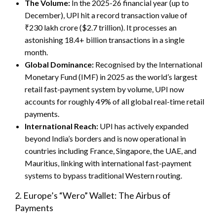
The Volume:
In the 2025-26 financial year (up to
December), UPI hit a record transaction value of
₹230 lakh crore ($2.7 trillion). It processes an
astonishing 18.4+ billion transactions in a single
month.
Global Dominance:
Recognised by the International
Monetary Fund (IMF) in 2025 as the world’s largest
retail fast-payment system by volume, UPI now
accounts for roughly 49% of all global real-time retail
payments.
International Reach:
UPI has actively expanded
beyond India’s borders and is now operational in
countries including France, Singapore, the UAE, and
Mauritius, linking with international fast-payment
systems to bypass traditional Western routing.
2. Europe’s “Wero” Wallet: The Airbus of
Payments