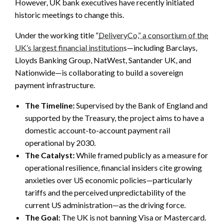
However, UK bank executives have recently initiated
historic meetings to change this.
Under the working title “
DeliveryCo,” a consortium of the
UK’s largest financial institution
s—including Barclays,
Lloyds Banking Group, NatWest, Santander UK, and
Nationwide—is collaborating to build a sovereign
payment infrastructure.
The Timeline:
Supervised by the Bank of England and
supported by the Treasury, the project aims to have a
domestic account-to-account payment rail
operational by 2030.
The Catalyst:
While framed publicly as a measure for
operational resilience, financial insiders cite growing
anxieties over US economic policies—particularly
tariffs and the perceived unpredictability of the
current US administration—as the driving force.
The Goal:
The UK is not banning Visa or Mastercard.