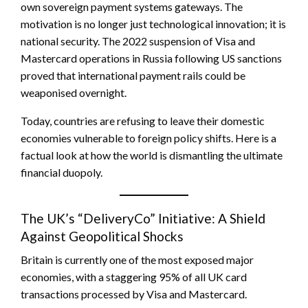
own sovereign payment systems gateways. The
motivation is no longer just technological innovation; it is
national security. The 2022 suspension of Visa and
Mastercard operations in Russia following US sanctions
proved that international payment rails could be
weaponised overnight.
Today, countries are refusing to leave their domestic
economies vulnerable to foreign policy shifts. Here is a
factual look at how the world is dismantling the ultimate
financial duopoly.
The UK’s “DeliveryCo” Initiative: A Shield
Against Geopolitical Shocks
Britain is currently one of the most exposed major
economies, with a staggering 95% of all UK card
transactions processed by Visa and Mastercard.