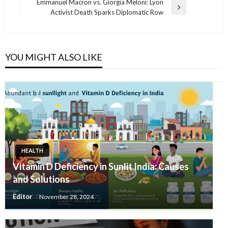
Emmanuel Macron vs. Giorgia Meloni: Lyon
Next
Activist Death Sparks Diplomatic Row
Post
YOU MIGHT ALSO LIKE
HEALTH
Vitamin D Deficiency in Sunlit India: Causes
and Solutions
Editor
November 28, 2024