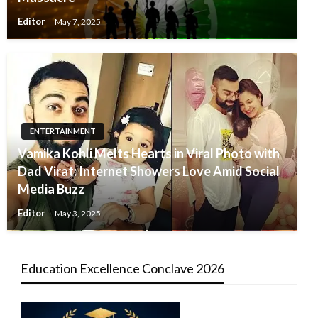
Editor
May 7, 2025
ENTERTAINMENT
Vamika Kohli Melts Hearts in Viral Photo with
Dad Virat: Internet Showers Love Amid Social
Media Buzz
Editor
May 3, 2025
Education Excellence Conclave 2026