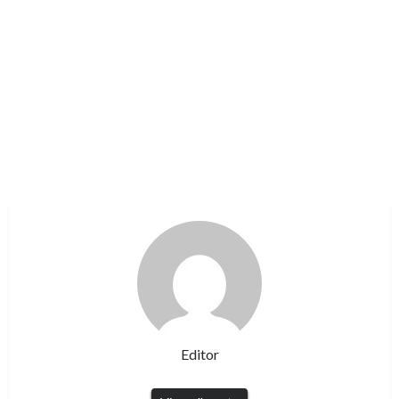
Editor