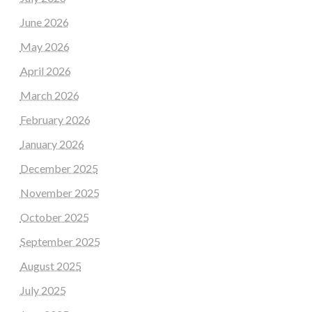
June 2026
May 2026
April 2026
March 2026
February 2026
January 2026
December 2025
November 2025
October 2025
September 2025
August 2025
July 2025