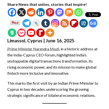
Share News that unites, stories that inspire!
Limassol, Cyprus | June 16, 2025
Prime Minister Narendra Modi
, in a historic address at
the India-Cyprus CEO Forum, highlighted India’s
unstoppable digital transactions transformation, its
rising economic power, and its mission to make global
fintech more inclusive and innovative.
This marks the first visit by an Indian Prime Minister to
Cyprus in two decades, underscoring the growing
strategic significance of bilateral economic relations.