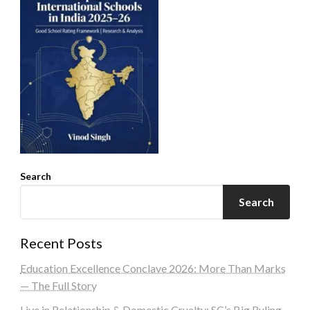
Search
Search
Recent Posts
Education Excellence Conclave 2026: More Than Marks
— The Full Story
Live in Relationship & Domestic Cruelty: SC’s Big Ruling