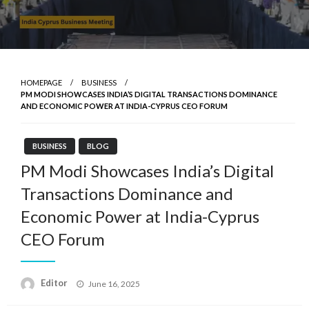
HOMEPAGE
BUSINESS
PM MODI SHOWCASES INDIA’S DIGITAL TRANSACTIONS DOMINANCE
AND ECONOMIC POWER AT INDIA-CYPRUS CEO FORUM
BUSINESS
BLOG
PM Modi Showcases India’s Digital
Transactions Dominance and
Economic Power at India-Cyprus
CEO Forum
Posted
Editor
June 16, 2025
on