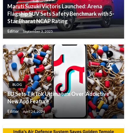
Maruti Suzuki Victoris Launched: Arena
Flagship SUV Sets Safety Benchmark with 5-
Star Bharat NCAP Rating
Editor
September 3, 2025
BLOG
EU Sets TikTok Ultimatum Over ‘Addictive’
New App Feature
Editor
April 24, 2024