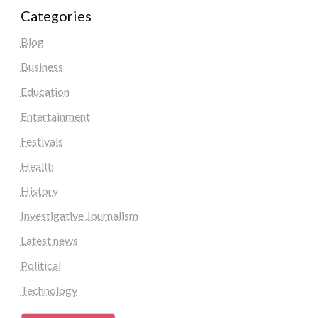
Categories
Blog
Business
Education
Entertainment
Festivals
Health
History
Investigative Journalism
Latest news
Political
Technology