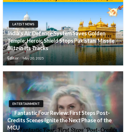
LATEST NEWS
India’s Air Defence System Saves Golden
Temple: Heroic Shield Stops Pakistani Missile
Blitz in Its Tracks
Editor
May 20, 2025
ENTERTAINMENT
Fantastic Four Review: First Steps Post-
Credits Scenes Ignite the Next Phase of the
MCU