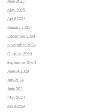
June 2025
May 2025
April 2025
January 2025
December 2024
November 2024
October 2024
September 2024
August 2024
July 2024
June 2024
May 2024
April 2024