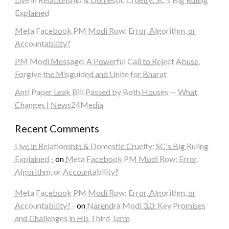
Explained
Meta Facebook PM Modi Row: Error, Algorithm, or
Accountability?
PM Modi Message: A Powerful Call to Reject Abuse,
Forgive the Misguided and Unite for Bharat
Anti Paper Leak Bill Passed by Both Houses — What
Changes | News24Media
Recent Comments
Live in Relationship & Domestic Cruelty: SC's Big Ruling
Explained -
on
Meta Facebook PM Modi Row: Error,
Algorithm, or Accountability?
Meta Facebook PM Modi Row: Error, Algorithm, or
Accountability? -
on
Narendra Modi 3.0: Key Promises
and Challenges in His Third Term