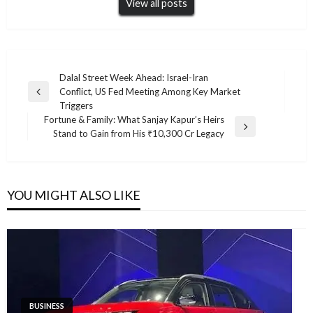
View all posts
Post
Dalal Street Week Ahead: Israel-Iran
Conflict, US Fed Meeting Among Key Market
navigation
Previous
Triggers
Post
Fortune & Family: What Sanjay Kapur’s Heirs
Next
Stand to Gain from His ₹10,300 Cr Legacy
Post
YOU MIGHT ALSO LIKE
BUSINESS