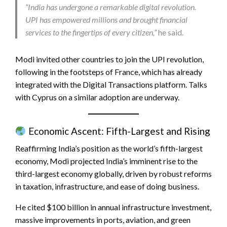
“India has undergone a remarkable digital revolution.
UPI has empowered millions and brought financial
services to the fingertips of every citizen,”
he said.
Modi invited other countries to join the UPI revolution,
following in the footsteps of France, which has already
integrated with the Digital Transactions platform. Talks
with Cyprus on a similar adoption are underway.
Economic Ascent: Fifth-Largest and Rising
Reaffirming India’s position as the world’s fifth-largest
economy, Modi projected India’s imminent rise to the
third-largest economy globally, driven by robust reforms
in taxation, infrastructure, and ease of doing business.
He cited $100 billion in annual infrastructure investment,
massive improvements in ports, aviation, and green