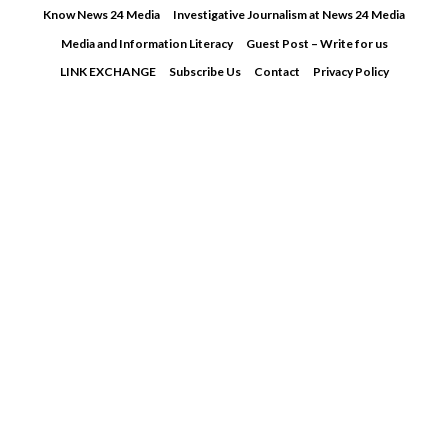
Skip
Know News 24 Media
Investigative Journalism at News 24 Media
to
Media and Information Literacy
Guest Post – Write for us
content
LINK EXCHANGE
Subscribe Us
Contact
Privacy Policy