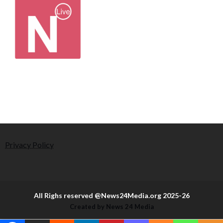
Privacy Policy
All Righs reserved @News24Media.org 2025-26
Created by News 24 Media