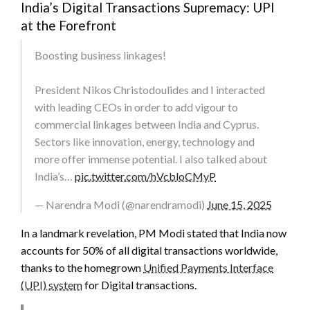
India’s Digital Transactions Supremacy: UPI
at the Forefront
Boosting business linkages!
President Nikos Christodoulides and I interacted
with leading CEOs in order to add vigour to
commercial linkages between India and Cyprus.
Sectors like innovation, energy, technology and
more offer immense potential. I also talked about
India’s…
pic.twitter.com/hVcbloCMyP
— Narendra Modi (@narendramodi)
June 15, 2025
In a landmark revelation, PM Modi stated that India now
accounts for 50% of all digital transactions worldwide,
thanks to the homegrown
Unified Payments Interface
(UPI) system
for Digital transactions.