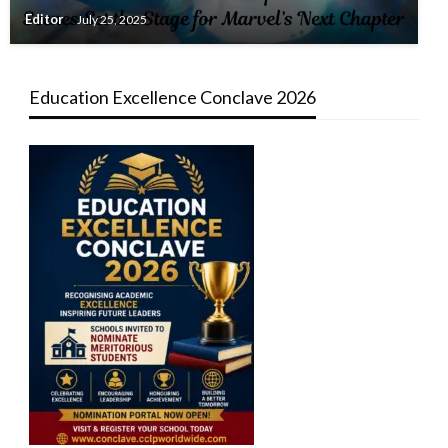
Editor
July 25, 2025
Education Excellence Conclave 2026