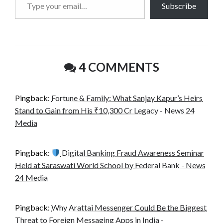
Subscribe
your
email…
4 COMMENTS
Pingback:
Fortune & Family: What Sanjay Kapur’s Heirs
Stand to Gain from His ₹10,300 Cr Legacy - News 24
Media
Pingback:
Digital Banking Fraud Awareness Seminar
Held at Saraswati World School by Federal Bank - News
24 Media
Pingback:
Why Arattai Messenger Could Be the Biggest
Threat to Foreign Messaging Apps in India -