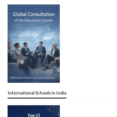
International Schools in India