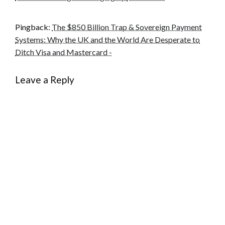
Pingback:
The $850 Billion Trap & Sovereign Payment
Systems: Why the UK and the World Are Desperate to
Ditch Visa and Mastercard -
Leave a Reply