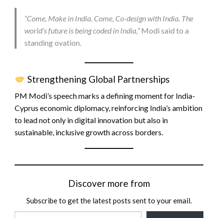
“Come, Make in India. Come, Co-design with India. The
world’s future is being coded in India,”
Modi said to a
standing ovation.
Strengthening Global Partnerships
PM Modi’s speech marks a defining moment for India-
Cyprus economic diplomacy, reinforcing India’s ambition
to lead not only in digital innovation but also in
sustainable, inclusive growth across borders.
Discover more from
Subscribe to get the latest posts sent to your email.
Type