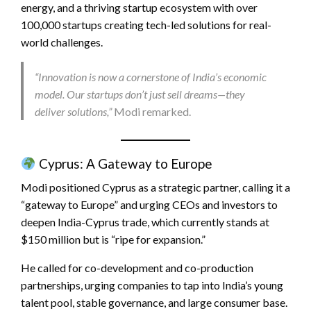
energy, and a thriving startup ecosystem with over
100,000 startups creating tech-led solutions for real-
world challenges.
“Innovation is now a cornerstone of India’s economic
model. Our startups don’t just sell dreams—they
deliver solutions,”
Modi remarked.
Cyprus: A Gateway to Europe
Modi positioned Cyprus as a strategic partner, calling it a
“gateway to Europe” and urging CEOs and investors to
deepen India-Cyprus trade, which currently stands at
$150 million but is “ripe for expansion.”
He called for co-development and co-production
partnerships, urging companies to tap into India’s young
talent pool, stable governance, and large consumer base.