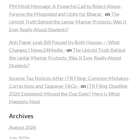
PM Modi Message: A Powerful Call to Reject Abuse,
Forgive the Misguided and Unite for Bharat -
on
The
Untold Truth Behind the Jantar Mantar Protests: Was It
Ever Really About Students?
Anti Paper Leak Bill Passed by Both Houses — What
Changes | News24Media -
on
The Untold Truth Behind
the Jantar Mantar Protests: Was It Ever Really About
Students?
Income Tax Notices After ITR Filing: Common Mistakes,
Corrections and Taxpayer FAQs -
on
ITR Filing Deadline
2026 Explained: Missed the Due Date? Here Is What
Happens Next
Archives
August 2026
July 2026