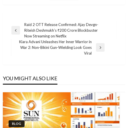
Post
Raid 2 OTT Release Confirmed: Ajay Devgn-
Riteish Deshmukh’s ₹200 Crore Blockbuster
navigation
Previous
Now Streaming on Netflix
Post
Kiara Advani Unleashes Her Inner Warrior in
War 2: Non-Bikini Gun-Wielding Look Goes
Next
Viral
Post
YOU MIGHT ALSO LIKE
BLOG