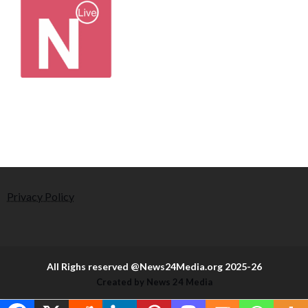
Privacy Policy
All Righs reserved @News24Media.org 2025-26
Created by News 24 Media