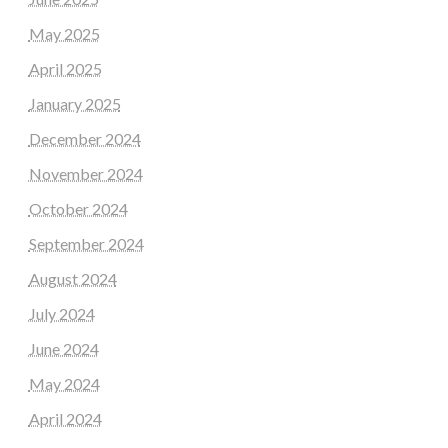
May 2025
April 2025
January 2025
December 2024
November 2024
October 2024
September 2024
August 2024
July 2024
June 2024
May 2024
April 2024