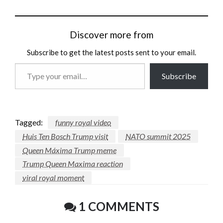
Discover more from
Subscribe to get the latest posts sent to your email.
Type
Subscribe
your
email…
Tagged:
funny royal video
Huis Ten Bosch Trump visit
NATO summit 2025
Queen Máxima Trump meme
Trump Queen Maxima reaction
viral royal moment
1 COMMENTS