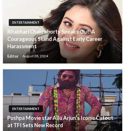
ENTERTAINMENT
Ritabhari Chakraborty Speaks Out: A
Courageous Stand Against Early Career
Harassment
Editor
August 28, 2024
ENTERTAINMENT
Pushpa Movie star Allu Arjun’s Iconic Cutout
at TFI Sets New Record