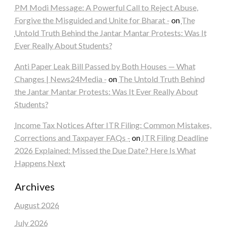
PM Modi Message: A Powerful Call to Reject Abuse,
Forgive the Misguided and Unite for Bharat -
on
The
Untold Truth Behind the Jantar Mantar Protests: Was It
Ever Really About Students?
Anti Paper Leak Bill Passed by Both Houses — What
Changes | News24Media -
on
The Untold Truth Behind
the Jantar Mantar Protests: Was It Ever Really About
Students?
Income Tax Notices After ITR Filing: Common Mistakes,
Corrections and Taxpayer FAQs -
on
ITR Filing Deadline
2026 Explained: Missed the Due Date? Here Is What
Happens Next
Archives
August 2026
July 2026