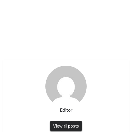
Editor
View all posts