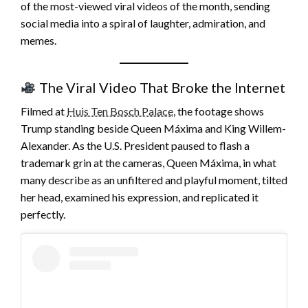
of the most-viewed viral videos of the month, sending
social media into a spiral of laughter, admiration, and
memes.
The Viral Video That Broke the Internet
Filmed at
Huis Ten Bosch Palace
, the footage shows
Trump standing beside Queen Máxima and King Willem-
Alexander. As the U.S. President paused to flash a
trademark grin at the cameras, Queen Máxima, in what
many describe as an unfiltered and playful moment, tilted
her head, examined his expression, and replicated it
perfectly.