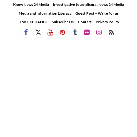
Skip
Know News 24 Media
Investigative Journalism at News 24 Media
to
Media and Information Literacy
Guest Post – Write for us
content
LINK EXCHANGE
Subscribe Us
Contact
Privacy Policy