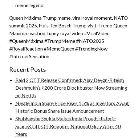
meme legend.
Queen Máxima Trump meme, viral royal moment, NATO
summit 2025, Huis Ten Bosch Trump visit, Trump Queen
Maxima reaction, funny royal video #ViralVideo
#QueenMáxima #TrumpMeme #NATO2025
#RoyalReaction #MemeQueen #TrendingNow
#InternetSensation
Recent Posts
Raid 2 OTT Release Confirmed: Ajay Devgn-Riteish
Deshmukh’s ₹200 Crore Blockbuster Now Streaming
on Netflix
Nestle India Share Price Rises 1.5% as Investors Await
Historic Bonus Share Issue Announcement
Shubhanshu Shukla Makes India Proud: Historic
SpaceX Lift-Off Reignites National Glory After 40
Years