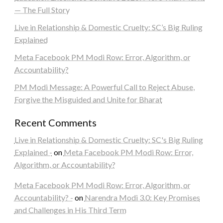
— The Full Story
Live in Relationship & Domestic Cruelty: SC’s Big Ruling
Explained
Meta Facebook PM Modi Row: Error, Algorithm, or
Accountability?
PM Modi Message: A Powerful Call to Reject Abuse,
Forgive the Misguided and Unite for Bharat
Recent Comments
Live in Relationship & Domestic Cruelty: SC's Big Ruling
Explained -
on
Meta Facebook PM Modi Row: Error,
Algorithm, or Accountability?
Meta Facebook PM Modi Row: Error, Algorithm, or
Accountability? -
on
Narendra Modi 3.0: Key Promises
and Challenges in His Third Term