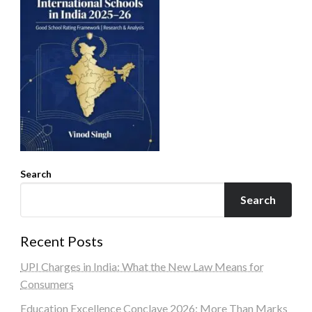
Search
Search
Recent Posts
UPI Charges in India: What the New Law Means for
Consumers
Education Excellence Conclave 2026: More Than Marks