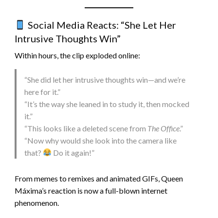
Social Media Reacts: “She Let Her
Intrusive Thoughts Win”
Within hours, the clip exploded online:
“She did let her intrusive thoughts win—and we’re
here for it.”
“It’s the way she leaned in to study it, then mocked
it.”
“This looks like a deleted scene from
The Office
.”
“Now why would she look into the camera like
that?
Do it again!”
From memes to remixes and animated GIFs, Queen
Máxima’s reaction is now a full-blown internet
phenomenon.