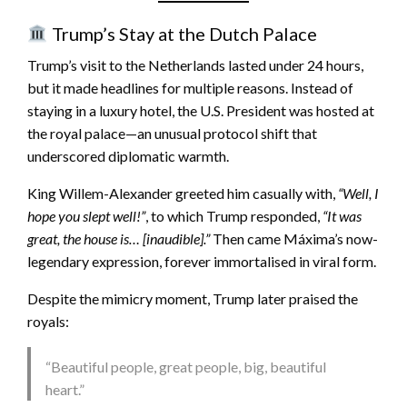
Trump’s Stay at the Dutch Palace
Trump’s visit to the Netherlands lasted under 24 hours,
but it made headlines for multiple reasons. Instead of
staying in a luxury hotel, the U.S. President was hosted at
the royal palace—an unusual protocol shift that
underscored diplomatic warmth.
King Willem-Alexander greeted him casually with,
“Well, I
hope you slept well!”
, to which Trump responded,
“It was
great, the house is… [inaudible].”
Then came Máxima’s now-
legendary expression, forever immortalised in viral form.
Despite the mimicry moment, Trump later praised the
royals:
“Beautiful people, great people, big, beautiful
heart.”