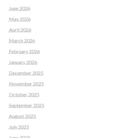
June 2026
May 2026
April 2026
March 2026
February 2026
January 2026
December 2025
November 2025
October 2025
September 2025
August 2025
July 2025
June 2025