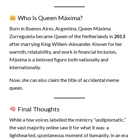
Who Is Queen Máxima?
Born in Buenos Aires, Argentina, Queen Máxima
Zorreguieta became Queen of the Netherlands in
2013
after marrying King Willem-Alexander. Known for her
warmth, relatability, and work in financial inclusion,
Máxima is a beloved figure both nationally and
internationally.
Now, she can also claim the title of accidental meme
queen.
Final Thoughts
While a few voices labelled the mimicry “undiplomatic,”
the vast majority online saw it for what it was: a
lighthearted, spontaneous moment of humanity. In an era