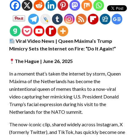
Viral Video News | Queen Máxima’s Trump
Mimicry Sets the Internet on Fire: “Do It Again!”
The Hague | June 26, 2025
In a moment that’s taken the internet by storm, Queen
Máxima of the Netherlands has become the
unintentional queen of memes thanks to a now-viral
video capturing her mimicking U.S. President Donald
Trump’s facial expression during his visit to the
Netherlands for the NATO summit.
The now-iconic clip, shared widely across Instagram, X
(formerly Twitter), and TikTok, has quickly become one