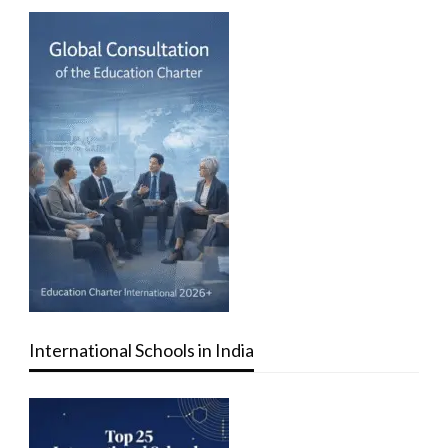
International Schools in India