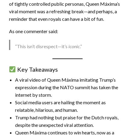
of tightly controlled public personas, Queen Máxima’s
viral moment was a refreshing break—and perhaps, a
reminder that even royals can have a bit of fun.
As one commenter said:
“This isn’t disrespect—it’s
iconic
.”
Key Takeaways
A viral video of Queen Máxima imitating Trump’s
expression during the NATO summit has taken the
internet by storm.
Social media users are hailing the moment as
relatable, hilarious, and human.
Trump had nothing but praise for the Dutch royals,
despite the unexpected viral attention.
Queen Máxima continues to win hearts, now as a