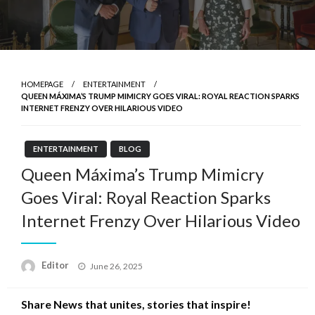
HOMEPAGE
ENTERTAINMENT
QUEEN MÁXIMA’S TRUMP MIMICRY GOES VIRAL: ROYAL REACTION SPARKS
INTERNET FRENZY OVER HILARIOUS VIDEO
ENTERTAINMENT
BLOG
Queen Máxima’s Trump Mimicry
Goes Viral: Royal Reaction Sparks
Internet Frenzy Over Hilarious Video
Posted
Editor
June 26, 2025
on
Share News that unites, stories that inspire!