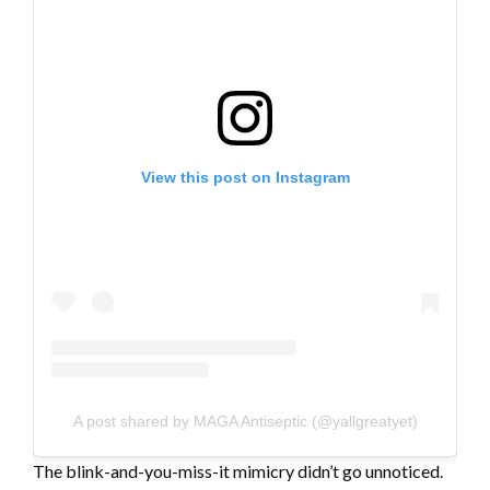
View this post on Instagram
A post shared by MAGA Antiseptic (@yallgreatyet)
The blink-and-you-miss-it mimicry didn’t go unnoticed.