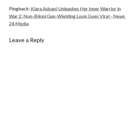
Pingback:
Kiara Advani Unleashes Her Inner Warrior in
War 2: Non-Bikini Gun-Wielding Look Goes Viral - News
24 Media
Leave a Reply