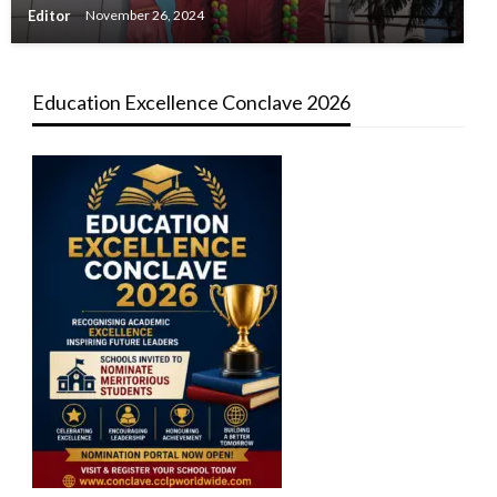
Editor
November 26, 2024
Education Excellence Conclave 2026