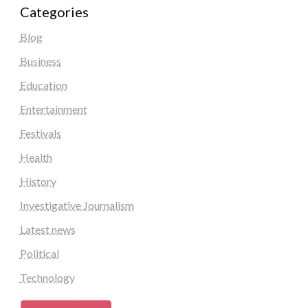
Categories
Blog
Business
Education
Entertainment
Festivals
Health
History
Investigative Journalism
Latest news
Political
Technology