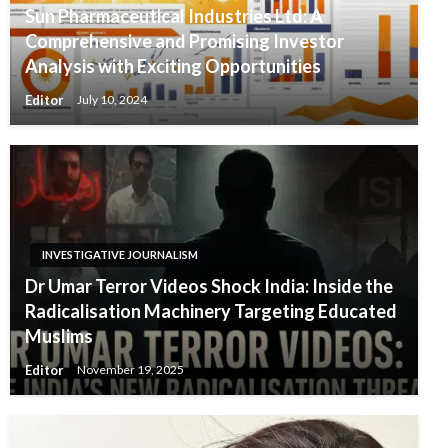
Sun Pharmaceutical Industries Ltd: A
Comprehensive and Promising Investor
Analysis with Exciting Opportunities
Editor
July 10, 2024
INVESTIGATIVE JOURNALISM
Dr Umar Terror Videos Shock India: Inside the
Radicalisation Machinery Targeting Educated
Muslims
Editor
November 19, 2025