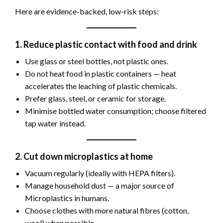
Here are evidence-backed, low-risk steps:
1. Reduce plastic contact with food and drink
Use glass or steel bottles, not plastic ones.
Do not heat food in plastic containers — heat
accelerates the leaching of plastic chemicals.
Prefer glass, steel, or ceramic for storage.
Minimise bottled water consumption; choose filtered
tap water instead.
2. Cut down microplastics at home
Vacuum regularly (ideally with HEPA filters).
Manage household dust — a major source of
Microplastics in humans.
Choose clothes with more natural fibres (cotton,
wool) when possible.