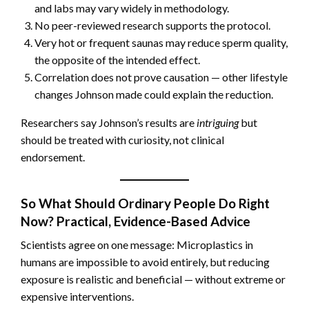
and labs may vary widely in methodology.
No peer-reviewed research supports the protocol.
Very hot or frequent saunas may reduce sperm quality,
the opposite of the intended effect.
Correlation does not prove causation — other lifestyle
changes Johnson made could explain the reduction.
Researchers say Johnson’s results are
intriguing
but
should be treated with curiosity, not clinical
endorsement.
So What Should Ordinary People Do Right
Now? Practical, Evidence-Based Advice
Scientists agree on one message: Microplastics in
humans are impossible to avoid entirely, but reducing
exposure is realistic and beneficial — without extreme or
expensive interventions.