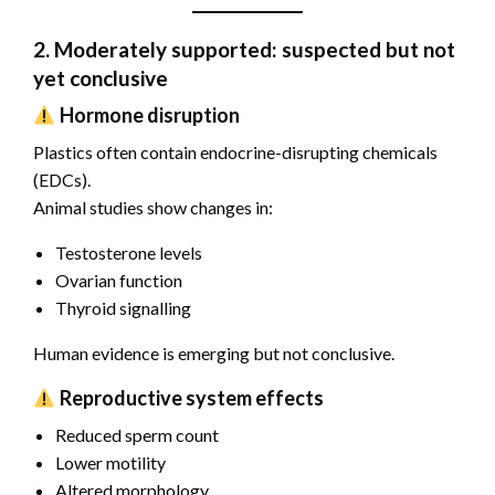
2. Moderately supported: suspected but not
yet conclusive
Hormone disruption
Plastics often contain endocrine-disrupting chemicals
(EDCs).
Animal studies show changes in:
Testosterone levels
Ovarian function
Thyroid signalling
Human evidence is emerging but not conclusive.
Reproductive system effects
Reduced sperm count
Lower motility
Altered morphology