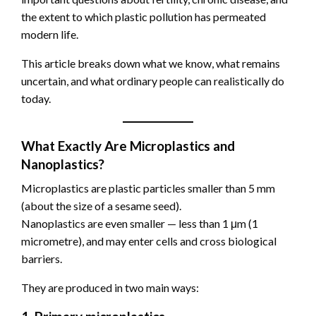
the extent to which plastic pollution has permeated
modern life.
This article breaks down what we know, what remains
uncertain, and what ordinary people can realistically do
today.
What Exactly Are Microplastics and
Nanoplastics?
Microplastics are plastic particles smaller than 5 mm
(about the size of a sesame seed).
Nanoplastics are even smaller — less than 1 μm (1
micrometre), and may enter cells and cross biological
barriers.
They are produced in two main ways: