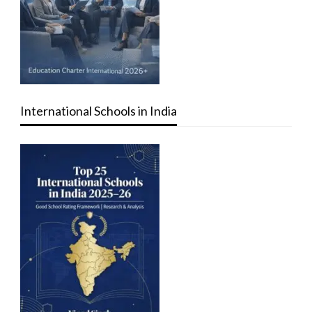
International Schools in India