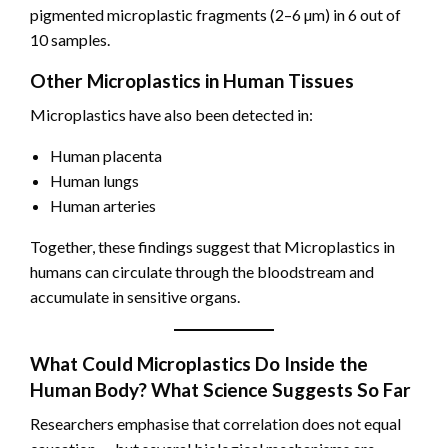
pigmented microplastic fragments (2–6 µm) in 6 out of
10 samples.
Other Microplastics in Human Tissues
Microplastics have also been detected in:
Human placenta
Human lungs
Human arteries
Together, these findings suggest that Microplastics in
humans can circulate through the bloodstream and
accumulate in sensitive organs.
What Could Microplastics Do Inside the
Human Body? What Science Suggests So Far
Researchers emphasise that correlation does not equal