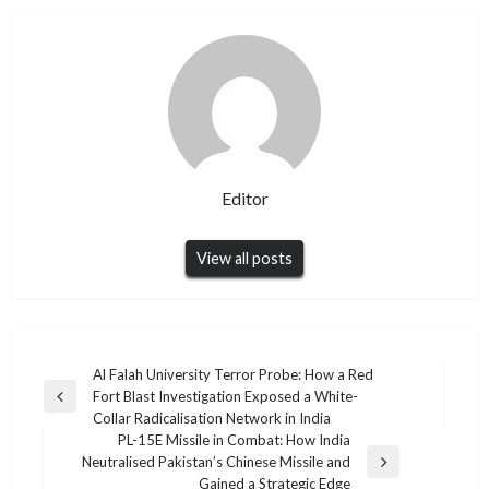
Editor
View all posts
Post
Al Falah University Terror Probe: How a Red
Fort Blast Investigation Exposed a White-
navigation
Previous
Collar Radicalisation Network in India
Post
PL-15E Missile in Combat: How India
Neutralised Pakistan’s Chinese Missile and
Next
Gained a Strategic Edge