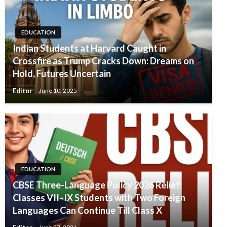
EDUCATION
Indian Students at Harvard Caught in
Crossfire as Trump Cracks Down: Dreams on
Hold, Futures Uncertain
Editor
June 10, 2025
EDUCATION
CBSE Three-Language Policy 2026 Relief:
Classes VII–IX Students with Two Foreign
Languages Can Continue Till Class X