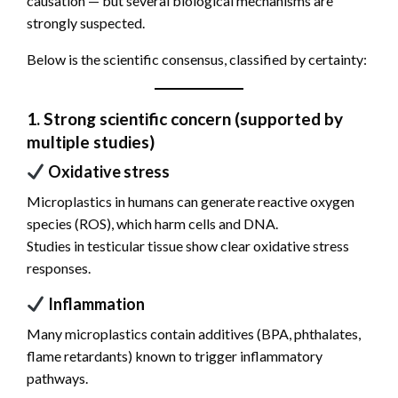
causation — but several biological mechanisms are
strongly suspected.
Below is the scientific consensus, classified by certainty:
1. Strong scientific concern (supported by
multiple studies)
Oxidative stress
Microplastics in humans can generate reactive oxygen
species (ROS), which harm cells and DNA.
Studies in testicular tissue show clear oxidative stress
responses.
Inflammation
Many microplastics contain additives (BPA, phthalates,
flame retardants) known to trigger inflammatory
pathways.