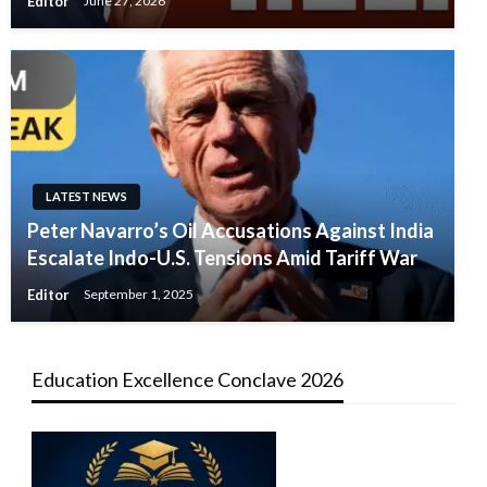
Editor
June 27, 2026
LATEST NEWS
Peter Navarro’s Oil Accusations Against India
Escalate Indo-U.S. Tensions Amid Tariff War
Editor
September 1, 2025
Education Excellence Conclave 2026