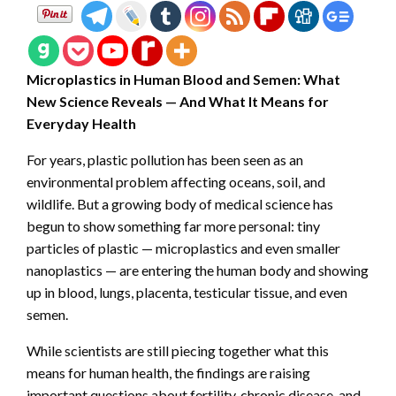
Microplastics in Human Blood and Semen: What
New Science Reveals — And What It Means for
Everyday Health
For years, plastic pollution has been seen as an
environmental problem affecting oceans, soil, and
wildlife. But a growing body of medical science has
begun to show something far more personal: tiny
particles of plastic — microplastics and even smaller
nanoplastics — are entering the human body and showing
up in blood, lungs, placenta, testicular tissue, and even
semen.
While scientists are still piecing together what this
means for human health, the findings are raising
important questions about fertility, chronic disease, and