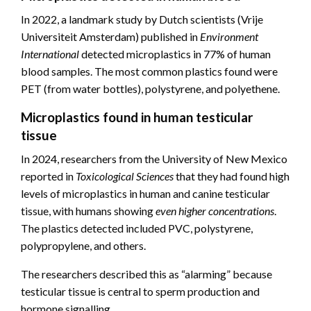
In 2022, a landmark study by Dutch scientists (Vrije
Universiteit Amsterdam) published in
Environment
International
detected microplastics in 77% of human
blood samples. The most common plastics found were
PET (from water bottles), polystyrene, and polyethene.
Microplastics found in human testicular
tissue
In 2024, researchers from the University of New Mexico
reported in
Toxicological Sciences
that they had found high
levels of microplastics in human and canine testicular
tissue, with humans showing
even higher concentrations
.
The plastics detected included PVC, polystyrene,
polypropylene, and others.
The researchers described this as “alarming” because
testicular tissue is central to sperm production and
hormone signalling.