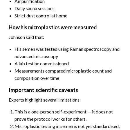
Air purification
Daily sauna sessions
Strict dust control at home
How his microplastics were measured
Johnson said that:
His semen was tested using Raman spectroscopy and
advanced microscopy
A lab test he commissioned.
Measurements compared microplastic count and
composition over time
Important scientific caveats
Experts highlight several limitations:
This is a one-person self-experiment — it does not
prove the protocol works for others.
Microplastic testing in semen is not yet standardised,