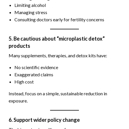
Limiting alcohol
Managing stress
Consulting doctors early for fertility concerns
5. Be cautious about “microplastic detox”
products
Many supplements, therapies, and detox kits have:
No scientific evidence
Exaggerated claims
High cost
Instead, focus on a simple, sustainable reduction in
exposure.
6. Support wider policy change