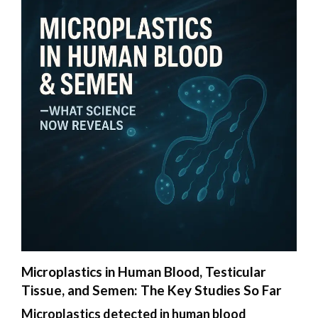
Microplastics in Human Blood, Testicular
Tissue, and Semen: The Key Studies So Far
Microplastics detected in human blood