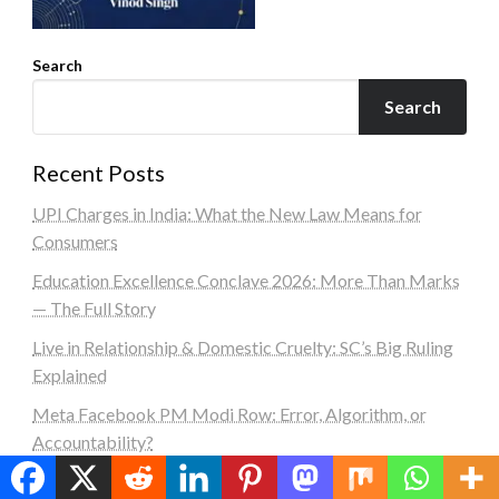
Search
Search
Recent Posts
UPI Charges in India: What the New Law Means for
Consumers
Education Excellence Conclave 2026: More Than Marks
— The Full Story
Live in Relationship & Domestic Cruelty: SC’s Big Ruling
Explained
Meta Facebook PM Modi Row: Error, Algorithm, or
Accountability?
PM Modi Message: A Powerful Call to Reject Abuse,