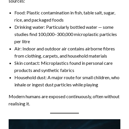
sources:
Food: Plastic contamination in fish, table salt, sugar,
rice, and packaged foods
Drinking water: Particularly bottled water — some
studies find 100,000–300,000 microplastic particles
per litre
Air: Indoor and outdoor air contains airborne fibres
from clothing, carpets, and household materials
Skin contact: Microplastics found in personal care
products and synthetic fabrics
Household dust: A major route for small children, who
inhale or ingest dust particles while playing
Modern humans are exposed continuously, often without
realising it.