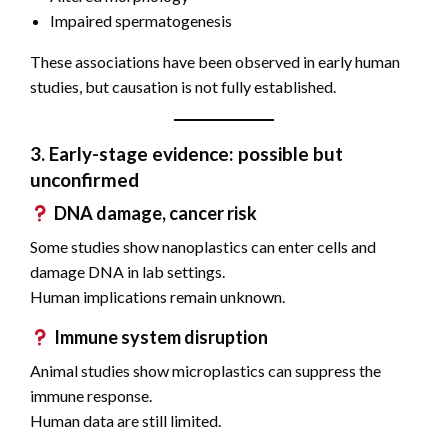
Impaired spermatogenesis
These associations have been observed in early human
studies, but causation is not fully established.
3. Early-stage evidence: possible but
unconfirmed
DNA damage, cancer risk
Some studies show nanoplastics can enter cells and
damage DNA in lab settings.
Human implications remain unknown.
Immune system disruption
Animal studies show microplastics can suppress the
immune response.
Human data are still limited.