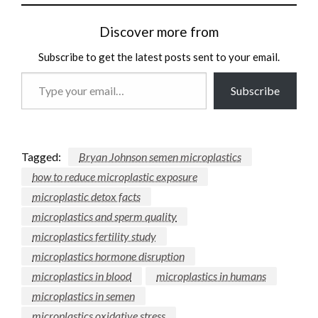
Discover more from
Subscribe to get the latest posts sent to your email.
Type
Subscribe
your
email…
Tagged:
Bryan Johnson semen microplastics
how to reduce microplastic exposure
microplastic detox facts
microplastics and sperm quality
microplastics fertility study
microplastics hormone disruption
microplastics in blood
microplastics in humans
microplastics in semen
microplastics oxidative stress