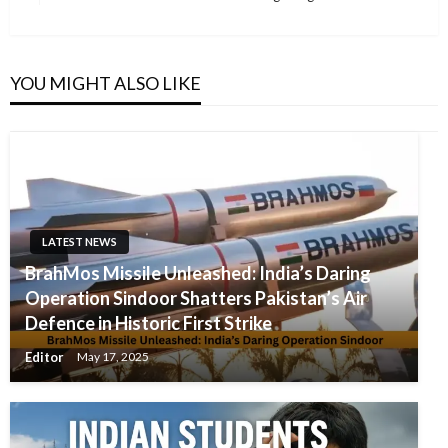
Post
YOU MIGHT ALSO LIKE
LATEST NEWS
BrahMos Missile Unleashed: India’s Daring
Operation Sindoor Shatters Pakistan’s Air
Defence in Historic First Strike
Editor
May 17, 2025