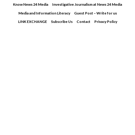
Skip
Know News 24 Media
Investigative Journalism at News 24 Media
to
Media and Information Literacy
Guest Post – Write for us
content
LINK EXCHANGE
Subscribe Us
Contact
Privacy Policy