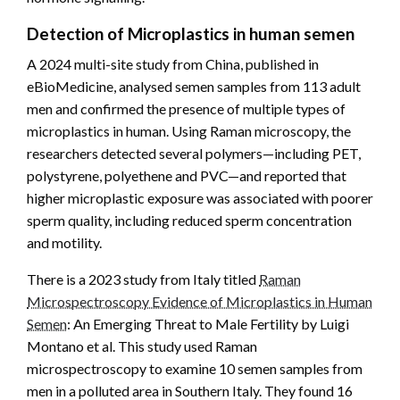
Detection of Microplastics in human semen
A 2024 multi-site study from China, published in
eBioMedicine, analysed semen samples from 113 adult
men and confirmed the presence of multiple types of
microplastics in human. Using Raman microscopy, the
researchers detected several polymers—including PET,
polystyrene, polyethene and PVC—and reported that
higher microplastic exposure was associated with poorer
sperm quality, including reduced sperm concentration
and motility.
There is a 2023 study from Italy titled
Raman
Microspectroscopy Evidence of Microplastics in Human
Semen
: An Emerging Threat to Male Fertility by Luigi
Montano et al. This study used Raman
microspectroscopy to examine 10 semen samples from
men in a polluted area in Southern Italy. They found 16