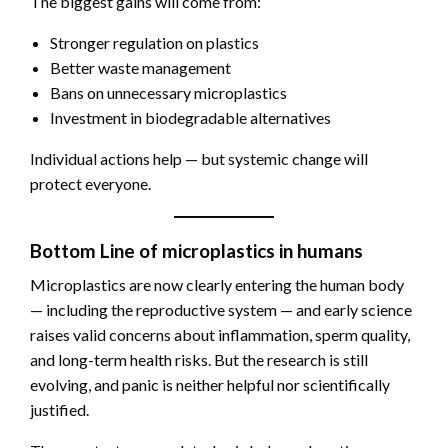
The biggest gains will come from:
Stronger regulation on plastics
Better waste management
Bans on unnecessary microplastics
Investment in biodegradable alternatives
Individual actions help — but systemic change will
protect everyone.
Bottom Line of microplastics in humans
Microplastics are now clearly entering the human body
— including the reproductive system — and early science
raises valid concerns about inflammation, sperm quality,
and long-term health risks. But the research is still
evolving, and panic is neither helpful nor scientifically
justified.