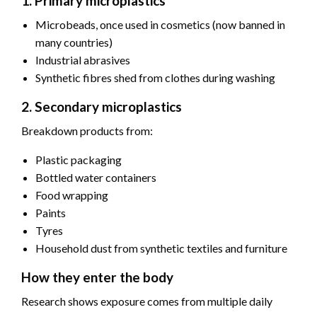
1. Primary microplastics
Microbeads, once used in cosmetics (now banned in
many countries)
Industrial abrasives
Synthetic fibres shed from clothes during washing
2. Secondary microplastics
Breakdown products from:
Plastic packaging
Bottled water containers
Food wrapping
Paints
Tyres
Household dust from synthetic textiles and furniture
How they enter the body
Research shows exposure comes from multiple daily