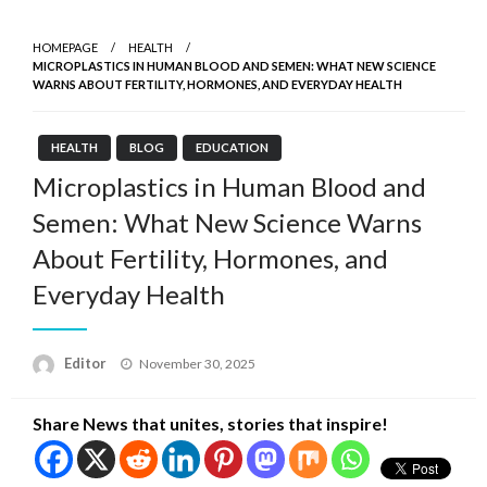
HOMEPAGE
HEALTH
MICROPLASTICS IN HUMAN BLOOD AND SEMEN: WHAT NEW SCIENCE
WARNS ABOUT FERTILITY, HORMONES, AND EVERYDAY HEALTH
HEALTH
BLOG
EDUCATION
Microplastics in Human Blood and
Semen: What New Science Warns
About Fertility, Hormones, and
Everyday Health
Posted
Editor
November 30, 2025
on
Share News that unites, stories that inspire!