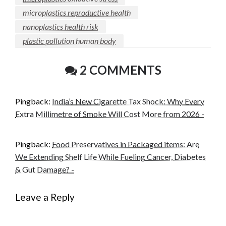
microplastics reproductive health
nanoplastics health risk
plastic pollution human body
2 COMMENTS
Pingback:
India’s New Cigarette Tax Shock: Why Every
Extra Millimetre of Smoke Will Cost More from 2026 -
Pingback:
Food Preservatives in Packaged items: Are
We Extending Shelf Life While Fueling Cancer, Diabetes
& Gut Damage? -
Leave a Reply