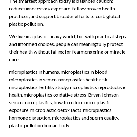
The smartest approach today is balanced caution:
reduce unnecessary exposure, follow proven health
practices, and support broader efforts to curb global
plastic pollution.
We live in a plastic-heavy world, but with practical steps
and informed choices, people can meaningfully protect
their health without falling for fearmongering or miracle
cures.
microplastics in humans, microplastics in blood,
microplastics in semen, nanoplastics health risk,
microplastics fertility study, microplastics reproductive
health, microplastics oxidative stress, Bryan Johnson
semen microplastics, how to reduce microplastic
exposure, microplastic detox facts, microplastics
hormone disruption, microplastics and sperm quality,
plastic pollution human body