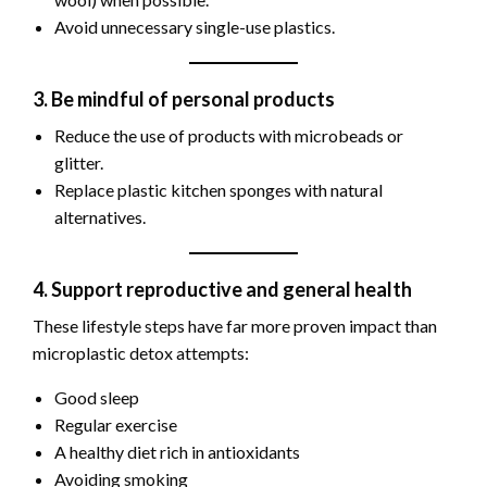
Avoid unnecessary single-use plastics.
3. Be mindful of personal products
Reduce the use of products with microbeads or
glitter.
Replace plastic kitchen sponges with natural
alternatives.
4. Support reproductive and general health
These lifestyle steps have far more proven impact than
microplastic detox attempts:
Good sleep
Regular exercise
A healthy diet rich in antioxidants
Avoiding smoking