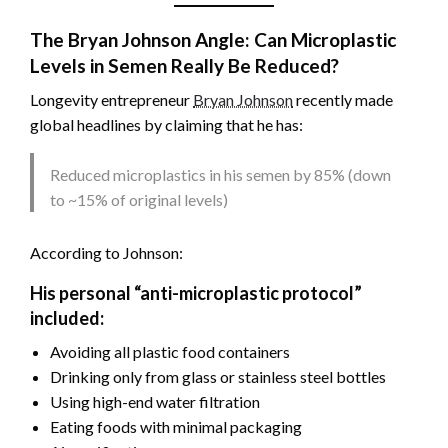
The Bryan Johnson Angle: Can Microplastic
Levels in Semen Really Be Reduced?
Longevity entrepreneur
Bryan Johnson
recently made
global headlines by claiming that he has:
Reduced microplastics in his semen by 85% (down
to ~15% of original levels)
According to Johnson:
His personal “anti-microplastic protocol”
included:
Avoiding all plastic food containers
Drinking only from glass or stainless steel bottles
Using high-end water filtration
Eating foods with minimal packaging