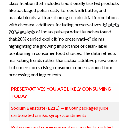
classification that includes traditionally trusted products
like packaged poha, ready-to-cook idli batter, and
masala blends, all transitioning to industrial formulations
with chemical additives, including preservatives.
Mintel’s
2024 analysis
of India’s pulse product launches found
that 28% carried explicit “no preservative” claims,
highlighting the growing importance of clean-label
positioning in consumer food choices. The data reflects
marketing trends rather than actual additive prevalence,
but underscores rising consumer concern around food
processing and ingredients.
PRESERVATIVES YOU ARE LIKELY CONSUMING
TODAY
Sodium Benzoate (E211) — in your packaged juice,
carbonated drinks, syrups, condiments
Potassium Sorbate — in your dairy products, pickled