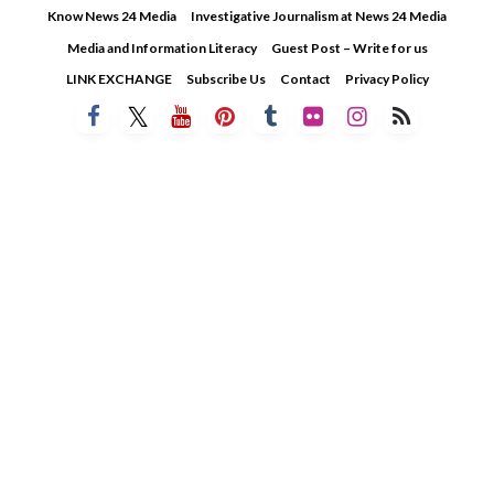
Skip
Know News 24 Media
Investigative Journalism at News 24 Media
to
Media and Information Literacy
Guest Post – Write for us
content
LINK EXCHANGE
Subscribe Us
Contact
Privacy Policy