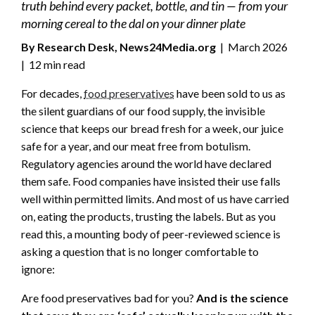
truth behind every packet, bottle, and tin — from your
morning cereal to the dal on your dinner plate
By Research Desk, News24Media.org
| March 2026
| 12 min read
For decades,
food preservatives
have been sold to us as
the silent guardians of our food supply, the invisible
science that keeps our bread fresh for a week, our juice
safe for a year, and our meat free from botulism.
Regulatory agencies around the world have declared
them safe. Food companies have insisted their use falls
well within permitted limits. And most of us have carried
on, eating the products, trusting the labels. But as you
read this, a mounting body of peer-reviewed science is
asking a question that is no longer comfortable to
ignore:
Are food preservatives bad for you?
And is the science