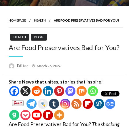
HOMEPAGE
HEALTH
ARE FOOD PRESERVATIVES BAD FOR YOU?
HEALTH
BLOG
Are Food Preservatives Bad for You?
Posted
Editor
March 26, 2026
on
Share News that unites, stories that inspire!
Are Food Preservatives Bad for You?
The shocking