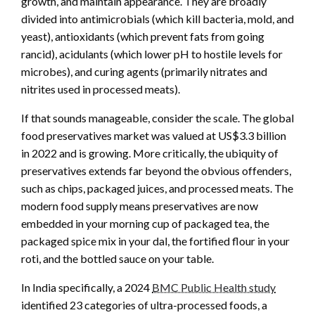
growth, and maintain appearance. They are broadly
divided into antimicrobials (which kill bacteria, mold, and
yeast), antioxidants (which prevent fats from going
rancid), acidulants (which lower pH to hostile levels for
microbes), and curing agents (primarily nitrates and
nitrites used in processed meats).
If that sounds manageable, consider the scale. The global
food preservatives market was valued at US$3.3 billion
in 2022 and is growing. More critically, the ubiquity of
preservatives extends far beyond the obvious offenders,
such as chips, packaged juices, and processed meats. The
modern food supply means preservatives are now
embedded in your morning cup of packaged tea, the
packaged spice mix in your dal, the fortified flour in your
roti, and the bottled sauce on your table.
In India specifically, a 2024
BMC Public Health study
identified 23 categories of ultra-processed foods, a