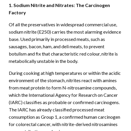
1. Sodium Nitrite and Nitrates: The Carcinogen
Factory
Of all the preservatives in widespread commercial use,
sodium nitrite (E250) carries the most alarming evidence
base. Used primarily in processed meats, such as
sausages, bacon, ham, and deli meats, to prevent
botulism and fix that characteristic red colour, nitrite is
metabolically unstable in the body.
During cooking at high temperatures or within the acidic
environment of the stomach, nitrites react with amines
from meat protein to form N-nitrosamine compounds,
which the International Agency for Research on Cancer
(IARC) classifies as probable or confirmed carcinogens.
The IARC has already classified processed meat
consumption as Group 1, a confirmed human carcinogen
for colorectal cancer, with nitrite-derived nitrosamines