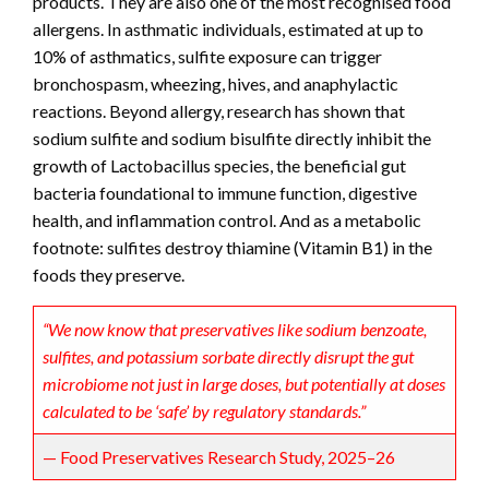
products. They are also one of the most recognised food
allergens. In asthmatic individuals, estimated at up to
10% of asthmatics, sulfite exposure can trigger
bronchospasm, wheezing, hives, and anaphylactic
reactions. Beyond allergy, research has shown that
sodium sulfite and sodium bisulfite directly inhibit the
growth of Lactobacillus species, the beneficial gut
bacteria foundational to immune function, digestive
health, and inflammation control. And as a metabolic
footnote: sulfites destroy thiamine (Vitamin B1) in the
foods they preserve.
“We now know that preservatives like sodium benzoate,
sulfites, and potassium sorbate directly disrupt the gut
microbiome not just in large doses, but potentially at doses
calculated to be ‘safe’ by regulatory standards.”
— Food Preservatives Research Study, 2025–26