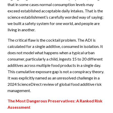
that in some cases normal consumption levels may
exceed established acceptable daily intakes. That is the
science establishment’s carefully worded way of saying:
we built a safety system for one world, and people are
living in another.
The critical flaw is the cocktail problem. The ADI is
calculated for a single additive, consumed in isolation. It
does not model what happens when a typical urban
consumer, particularly a child, ingests 15 to 20 different
additives across multiple food products in a single day.
This cumulative exposure gap is not a conspiracy theory.
It was explicitly named as an unresolved challenge in a
2024 ScienceDirect review of global food additive risk
management.
The Most Dangerous Preservatives: A Ranked Risk
Assessment