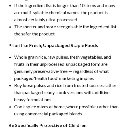
If the ingredient list is longer than 10 items and many
are multi-syllable chemical names, the product is
almost certainly ultra-processed
The shorter and more recognisable the ingredient list,
the safer the product
Prioritise Fresh, Unpackaged Staple Foods
Whole grain rice, raw pulses, fresh vegetables, and
fruits in their unprocessed, unpackaged form are
genuinely preservative-free — regardless of what
packaged ‘health food’ marketing implies
Buy loose pulses and rice from trusted sources rather
than packaged ready-cook versions with additive-
heavy formulations
Cook spice mixes at home, where possible, rather than
using commercial packaged blends
Be Specifically Protective of Children