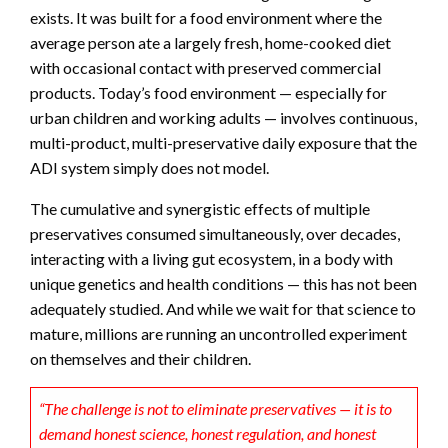
exists. It was built for a food environment where the
average person ate a largely fresh, home-cooked diet
with occasional contact with preserved commercial
products. Today’s food environment — especially for
urban children and working adults — involves continuous,
multi-product, multi-preservative daily exposure that the
ADI system simply does not model.
The cumulative and synergistic effects of multiple
preservatives consumed simultaneously, over decades,
interacting with a living gut ecosystem, in a body with
unique genetics and health conditions — this has not been
adequately studied. And while we wait for that science to
mature, millions are running an uncontrolled experiment
on themselves and their children.
“The challenge is not to eliminate preservatives — it is to
demand honest science, honest regulation, and honest