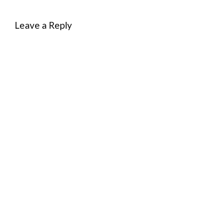
Leave a Reply