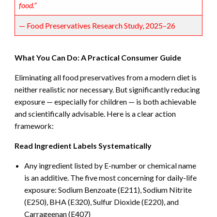
food.”
— Food Preservatives Research Study, 2025–26
What You Can Do: A Practical Consumer Guide
Eliminating all food preservatives from a modern diet is
neither realistic nor necessary. But significantly reducing
exposure — especially for children — is both achievable
and scientifically advisable. Here is a clear action
framework:
Read Ingredient Labels Systematically
Any ingredient listed by E-number or chemical name
is an additive. The five most concerning for daily-life
exposure: Sodium Benzoate (E211), Sodium Nitrite
(E250), BHA (E320), Sulfur Dioxide (E220), and
Carrageenan (E407)