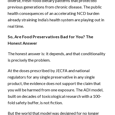
diverse, fresh-food dietary patterns that protected
previous generations from chronic disease. The public
health consequences of an accelerating NCD burden
already straining India’s health system are playing out in
real time.
So, Are Food Preservatives Bad for You? The
Honest Answer
The honest answer is: it depends, and that conditionality
is precisely the problem.
At the doses prescribed by JECFA and national
regulators for any single preservative in any single
product, the evidence does not support the claim that
you will be harmed from one exposure. The ADI model,
built on decades of toxicological research with a 100-
fold safety buffer, is not fiction.
But the world that model was designed for no longer