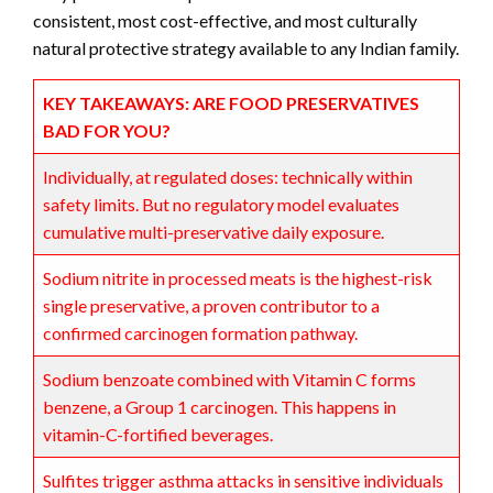
consistent, most cost-effective, and most culturally
natural protective strategy available to any Indian family.
KEY TAKEAWAYS: ARE FOOD PRESERVATIVES
BAD FOR YOU?
Individually, at regulated doses: technically within
safety limits. But no regulatory model evaluates
cumulative multi-preservative daily exposure.
Sodium nitrite in processed meats is the highest-risk
single preservative, a proven contributor to a
confirmed carcinogen formation pathway.
Sodium benzoate combined with Vitamin C forms
benzene, a Group 1 carcinogen. This happens in
vitamin-C-fortified beverages.
Sulfites trigger asthma attacks in sensitive individuals