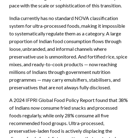
pace with the scale or sophistication of this transition.
India currently has no standard NOVA classification
system for ultra-processed foods, making it impossible
to systematically regulate them as a category. A large
proportion of Indian food consumption flows through
loose, unbranded, and informal channels where
preservative use is unmonitored. And fortified rice, spice
mixes, and ready-to-cook products — now reaching
millions of Indians through government nutrition
programmes — may carry emulsifiers, stabilisers, and
preservatives that are not always fully disclosed.
A 2024 IFPRI Global Food Policy Report found that 38%
of Indians now consume fried snacks and processed
foods regularly, while only 28% consume all five
recommended food groups. Ultra-processed,
preservative-laden food is actively displacing the