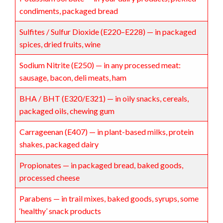
condiments, packaged bread
Sulfites / Sulfur Dioxide (E220–E228) — in packaged
spices, dried fruits, wine
Sodium Nitrite (E250) — in any processed meat:
sausage, bacon, deli meats, ham
BHA / BHT (E320/E321) — in oily snacks, cereals,
packaged oils, chewing gum
Carrageenan (E407) — in plant-based milks, protein
shakes, packaged dairy
Propionates — in packaged bread, baked goods,
processed cheese
Parabens — in trail mixes, baked goods, syrups, some
‘healthy’ snack products