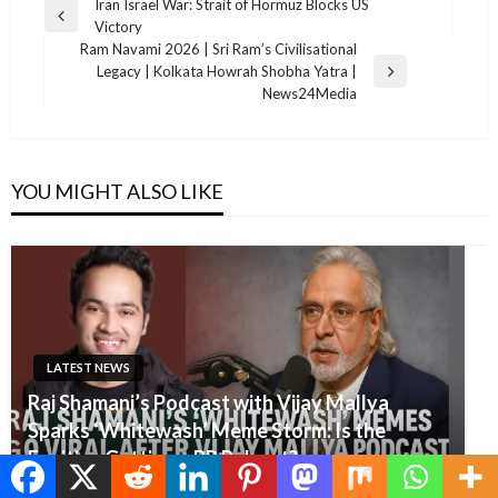
Post
Iran Israel War: Strait of Hormuz Blocks US
Previous
Victory
navigation
Post
Ram Navami 2026 | Sri Ram’s Civilisational
Legacy | Kolkata Howrah Shobha Yatra |
Next
News24Media
Post
YOU MIGHT ALSO LIKE
LATEST NEWS
Raj Shamani’s Podcast with Vijay Mallya
Sparks ‘Whitewash’ Meme Storm: Is the
Fugitive Getting a PR Reboot?
Editor
June 12, 2025