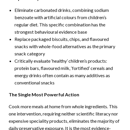
Eliminate carbonated drinks, combining sodium
benzoate with artificial colours from children’s
regular diet. This specific combination has the
strongest behavioural evidence base
Replace packaged biscuits, chips, and flavoured
snacks with whole-food alternatives as the primary
snack category
Critically evaluate ‘healthy’ children’s products:
protein bars, flavoured milk, ‘fortified’ cereals and
energy drinks often contain as many additives as
conventional snacks
The Single Most Powerful Action
Cook more meals at home from whole ingredients. This
one intervention, requiring neither scientific literacy nor
expensive speciality products, eliminates the majority of
daily preservative exposure. It is the most evidence-