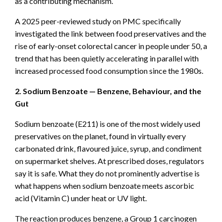
as a contributing mechanism.
A 2025 peer-reviewed study on PMC specifically
investigated the link between food preservatives and the
rise of early-onset colorectal cancer in people under 50, a
trend that has been quietly accelerating in parallel with
increased processed food consumption since the 1980s.
2. Sodium Benzoate — Benzene, Behaviour, and the
Gut
Sodium benzoate (E211) is one of the most widely used
preservatives on the planet, found in virtually every
carbonated drink, flavoured juice, syrup, and condiment
on supermarket shelves. At prescribed doses, regulators
say it is safe. What they do not prominently advertise is
what happens when sodium benzoate meets ascorbic
acid (Vitamin C) under heat or UV light.
The reaction produces benzene, a Group 1 carcinogen