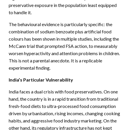
preservative exposure in the population least equipped
to handle it.
The behavioural evidence is particularly specific: the
combination of sodium benzoate plus artificial food
colours has been shown in multiple studies, including the
McCann trial that prompted FSA action, to measurably
worsen hyperactivity and attention problems in children.
This is not a parental anecdote. It is a replicable
experimental finding.
India’s Particular Vulnerability
India faces a dual crisis with food preservatives. On one
hand, the country is in a rapid transition from traditional
fresh-food diets to ultra-processed food consumption
driven by urbanisation, rising incomes, changing cooking
habits, and aggressive food industry marketing. On the
other hand, its regulatory infrastructure has not kept