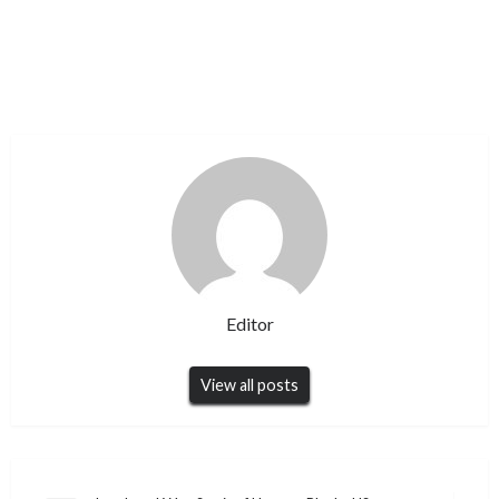
Editor
View all posts