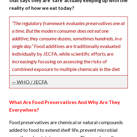
that says they are ‘safe’ actually keeping up with the
reality of how we eat today?
“The regulatory framework evaluates preservatives one at
a time. But the modern consumer does not eat one
additive; they consume dozens, sometimes hundreds, in a
single day.”
Food additives are traditionally evaluated
individually by JECFA, while scientific efforts are
increasingly focusing on assessing the risks of
combined exposure to multiple chemicals in the diet
— WHO / JECFA
What Are Food Preservatives And Why Are They
Everywhere?
Food preservatives are chemical or natural compounds
added to food to extend shelf life, prevent microbial