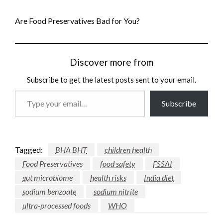
Are Food Preservatives Bad for You?
Discover more from
Subscribe to get the latest posts sent to your email.
Type
Subscribe
your
email…
Tagged:
BHA BHT
children health
Food Preservatives
food safety
FSSAI
gut microbiome
health risks
India diet
sodium benzoate
sodium nitrite
ultra-processed foods
WHO