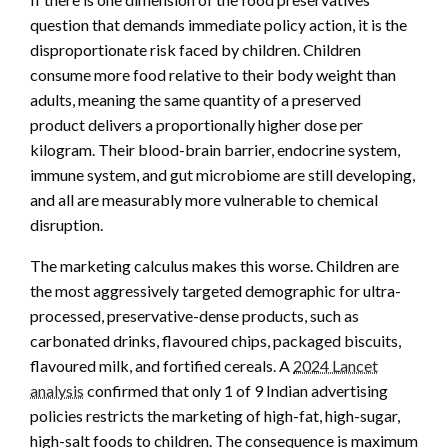
question that demands immediate policy action, it is the
disproportionate risk faced by children. Children
consume more food relative to their body weight than
adults, meaning the same quantity of a preserved
product delivers a proportionally higher dose per
kilogram. Their blood-brain barrier, endocrine system,
immune system, and gut microbiome are still developing,
and all are measurably more vulnerable to chemical
disruption.
The marketing calculus makes this worse. Children are
the most aggressively targeted demographic for ultra-
processed, preservative-dense products, such as
carbonated drinks, flavoured chips, packaged biscuits,
flavoured milk, and fortified cereals. A
2024 Lancet
analysis
confirmed that only 1 of 9 Indian advertising
policies restricts the marketing of high-fat, high-sugar,
high-salt foods to children. The consequence is maximum