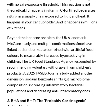
with no safe exposure threshold. This reaction is not
theoretical. It happens in vitamin C-fortified beverages
sitting in a supply chain exposed to light and heat. It
happens in your car cupholder. And it happens in millions
of kitchens.
Beyond the benzene problem, the UK’s landmark
McCann study and multiple confirmations since have
linked sodium benzoate combined with artificial food
colours to measurably increased hyperactivity in
children. The UK Food Standards Agency responded by
recommending voluntary withdrawal from children’s
products. A 2025 FASEB Journal study added another
dimension: sodium benzoate shifts gut microbiome
composition, increasing inflammatory bacterial
populations and decreasing anti-inflammatory ones.
3. BHA and BHT: The ‘Probably Carcinogenic’