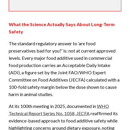
What the Science Actually Says About Long-Term
Safety
The standard regulatory answer to ‘are food
preservatives bad for you?’ is: not at current approved
levels. Every major food additive used in commercial
food production carries an Acceptable Daily Intake
(ADI), a figure set by the Joint FAO/WHO Expert
Committee on Food Additives (JECFA) calculated with a
100-fold safety margin below the dose shown to cause
harm in animal studies.
At its 100th meeting in 2025, documented in
WHO
Technical Report Series No. 1058, JECFA
reaffirmed its
evidence-based approach to food additive safety while
highlighting concerns around dietary exposure, noting