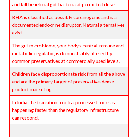
and kill beneficial gut bacteria at permitted doses.
BHA is classified as possibly carcinogenic and is a
documented endocrine disruptor. Natural alternatives
exist.
The gut microbiome, your body’s central immune and
metabolic regulator, is demonstrably altered by
common preservatives at commercially used levels.
Children face disproportionate risk from all the above
and are the primary target of preservative-dense
product marketing.
In India, the transition to ultra-processed foods is
happening faster than the regulatory infrastructure
can respond.