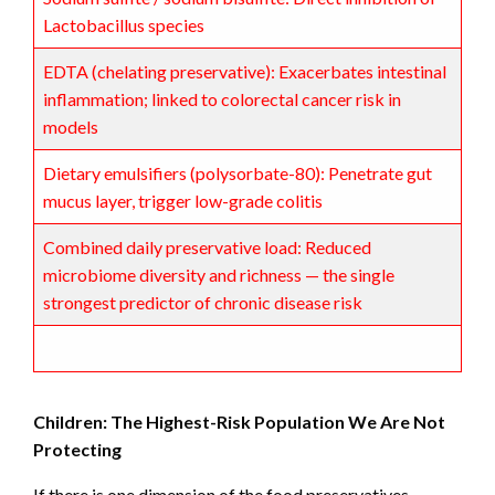
Lactobacillus species
EDTA (chelating preservative): Exacerbates intestinal
inflammation; linked to colorectal cancer risk in
models
Dietary emulsifiers (polysorbate-80): Penetrate gut
mucus layer, trigger low-grade colitis
Combined daily preservative load: Reduced
microbiome diversity and richness — the single
strongest predictor of chronic disease risk
Children: The Highest-Risk Population We Are Not
Protecting
If there is one dimension of the food preservatives