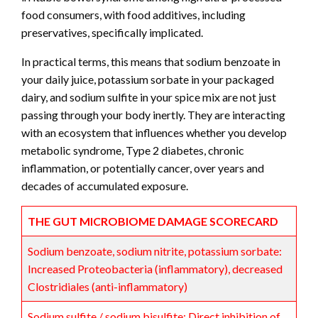
food consumers, with food additives, including
preservatives, specifically implicated.
In practical terms, this means that sodium benzoate in
your daily juice, potassium sorbate in your packaged
dairy, and sodium sulfite in your spice mix are not just
passing through your body inertly. They are interacting
with an ecosystem that influences whether you develop
metabolic syndrome, Type 2 diabetes, chronic
inflammation, or potentially cancer, over years and
decades of accumulated exposure.
THE GUT MICROBIOME DAMAGE SCORECARD
Sodium benzoate, sodium nitrite, potassium sorbate:
Increased Proteobacteria (inflammatory), decreased
Clostridiales (anti-inflammatory)
Sodium sulfite / sodium bisulfite: Direct inhibition of