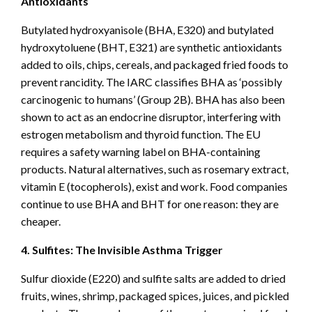
Antioxidants
Butylated hydroxyanisole (BHA, E320) and butylated
hydroxytoluene (BHT, E321) are synthetic antioxidants
added to oils, chips, cereals, and packaged fried foods to
prevent rancidity. The IARC classifies BHA as ‘possibly
carcinogenic to humans’ (Group 2B). BHA has also been
shown to act as an endocrine disruptor, interfering with
estrogen metabolism and thyroid function. The EU
requires a safety warning label on BHA-containing
products. Natural alternatives, such as rosemary extract,
vitamin E (tocopherols), exist and work. Food companies
continue to use BHA and BHT for one reason: they are
cheaper.
4. Sulfites: The Invisible Asthma Trigger
Sulfur dioxide (E220) and sulfite salts are added to dried
fruits, wines, shrimp, packaged spices, juices, and pickled