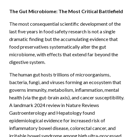
The Gut Microbiome: The Most Critical Battlefield
The most consequential scientific development of the
last five years in food safety research is not a single
dramatic finding but the accumulating evidence that
food preservatives systematically alter the gut
microbiome, with effects that extend far beyond the
digestive system.
The human gut hosts trillions of microorganisms,
bacteria, fungi, and viruses forming an ecosystem that
governs immunity, metabolism, inflammation, mental
health (via the gut-brain axis), and cancer susceptibility.
A landmark 2024 review in Nature Reviews
Gastroenterology and Hepatology found
epidemiological evidence for increased risk of
inflammatory bowel disease, colorectal cancer, and
irritable bowel syndrome among high ultra-processed