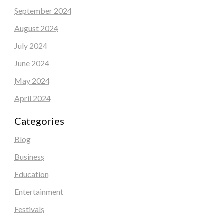
September 2024
August 2024
July 2024
June 2024
May 2024
April 2024
Categories
Blog
Business
Education
Entertainment
Festivals