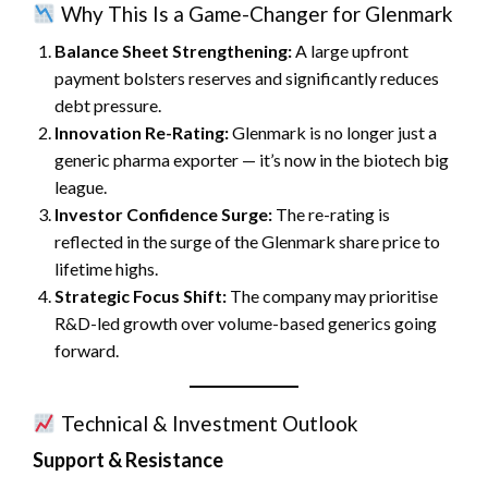
Why This Is a Game-Changer for Glenmark
Balance Sheet Strengthening:
A large upfront
payment bolsters reserves and significantly reduces
debt pressure.
Innovation Re-Rating:
Glenmark is no longer just a
generic pharma exporter — it’s now in the biotech big
league.
Investor Confidence Surge:
The re-rating is
reflected in the surge of the Glenmark share price to
lifetime highs.
Strategic Focus Shift:
The company may prioritise
R&D-led growth over volume-based generics going
forward.
Technical & Investment Outlook
Support & Resistance