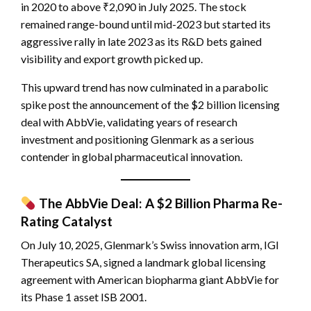
in 2020 to above ₹2,090 in July 2025. The stock
remained range-bound until mid-2023 but started its
aggressive rally in late 2023 as its R&D bets gained
visibility and export growth picked up.
This upward trend has now culminated in a parabolic
spike post the announcement of the $2 billion licensing
deal with AbbVie, validating years of research
investment and positioning Glenmark as a serious
contender in global pharmaceutical innovation.
The AbbVie Deal: A $2 Billion Pharma Re-
Rating Catalyst
On July 10, 2025, Glenmark’s Swiss innovation arm, IGI
Therapeutics SA, signed a landmark global licensing
agreement with American biopharma giant AbbVie for
its Phase 1 asset ISB 2001.