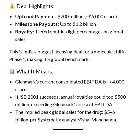
Deal Highlights:
Upfront Payment:
$700 million (~₹6,000 crore)
Milestone Payouts:
Up to $1.2 billion
Royalty:
Tiered double-digit percentages on global
sales
This is India’s biggest licensing deal for a molecule still in
Phase 1, making it a global benchmark.
What It Means:
Glenmark’s current consolidated EBITDA is ~₹4,000
crore.
If ISB 2001 succeeds, annual royalties could top $500
million, exceeding Glenmark’s present EBITDA.
The implied peak global sales for the drug: $5–6
billion, per Systematix analyst Vishal Manchanda.