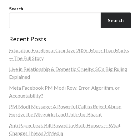
Search
Search
Recent Posts
Education Excellence Conclave 2026: More Than Marks
— The Full Story
Live in Relationship & Domestic Cruelty: SC’s Big Ruling
Explained
Meta Facebook PM Modi Row: Error, Algorithm, or
Accountability?
PM Modi Message: A Powerful Call to Reject Abuse,
Forgive the Misguided and Unite for Bharat
Anti Paper Leak Bill Passed by Both Houses — What
Changes | News24Media