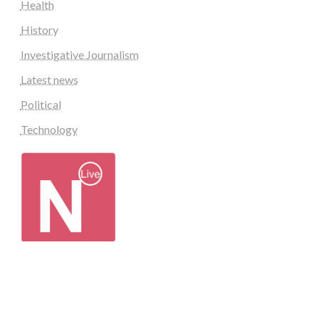
Health
History
Investigative Journalism
Latest news
Political
Technology