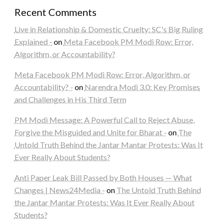
Recent Comments
Live in Relationship & Domestic Cruelty: SC's Big Ruling
Explained -
on
Meta Facebook PM Modi Row: Error,
Algorithm, or Accountability?
Meta Facebook PM Modi Row: Error, Algorithm, or
Accountability? -
on
Narendra Modi 3.0: Key Promises
and Challenges in His Third Term
PM Modi Message: A Powerful Call to Reject Abuse,
Forgive the Misguided and Unite for Bharat -
on
The
Untold Truth Behind the Jantar Mantar Protests: Was It
Ever Really About Students?
Anti Paper Leak Bill Passed by Both Houses — What
Changes | News24Media -
on
The Untold Truth Behind
the Jantar Mantar Protests: Was It Ever Really About
Students?