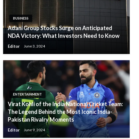
BUSINESS
Adani Group Stocks Surge on Anticipated
NDA Victory: What Investors Need to Know
Editor
June 3, 2024
ENTERTAINMENT
Virat Kohli of the India National Cricket Team:
The Legend Behind the Most Iconic India-
Pakistan Rivalry Moments
Editor
June 9, 2024