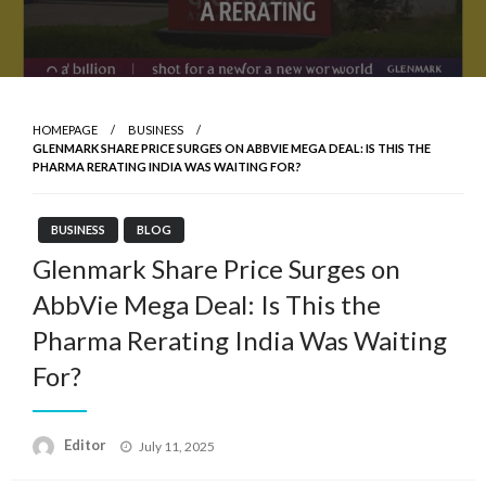
HOMEPAGE
BUSINESS
GLENMARK SHARE PRICE SURGES ON ABBVIE MEGA DEAL: IS THIS THE
PHARMA RERATING INDIA WAS WAITING FOR?
BUSINESS
BLOG
Glenmark Share Price Surges on
AbbVie Mega Deal: Is This the
Pharma Rerating India Was Waiting
For?
Posted
Editor
July 11, 2025
on