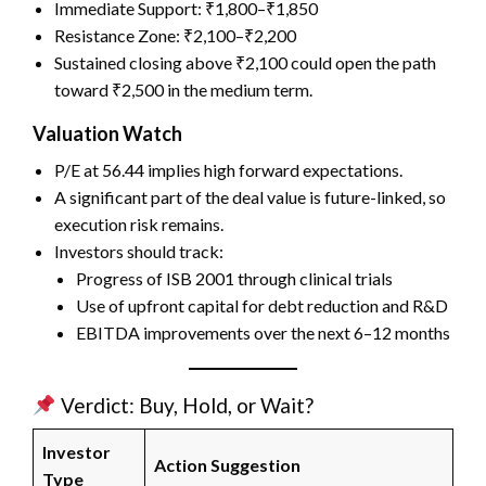
Immediate Support: ₹1,800–₹1,850
Resistance Zone: ₹2,100–₹2,200
Sustained closing above ₹2,100 could open the path
toward ₹2,500 in the medium term.
Valuation Watch
P/E at 56.44 implies high forward expectations.
A significant part of the deal value is future-linked, so
execution risk remains.
Investors should track:
Progress of ISB 2001 through clinical trials
Use of upfront capital for debt reduction and R&D
EBITDA improvements over the next 6–12 months
Verdict: Buy, Hold, or Wait?
Investor
Action Suggestion
Type