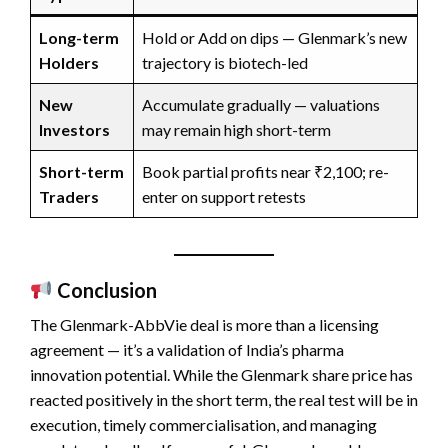
Long-term
Hold or Add on dips — Glenmark’s new
Holders
trajectory is biotech-led
New
Accumulate gradually — valuations
Investors
may remain high short-term
Short-term
Book partial profits near ₹2,100; re-
Traders
enter on support retests
Conclusion
The Glenmark-AbbVie deal is more than a licensing
agreement — it’s a validation of India’s pharma
innovation potential. While the Glenmark share price has
reacted positively in the short term, the real test will be in
execution, timely commercialisation, and managing