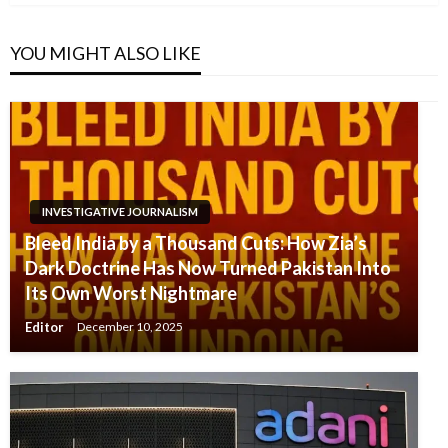
YOU MIGHT ALSO LIKE
INVESTIGATIVE JOURNALISM
Bleed India by a Thousand Cuts: How Zia’s
Dark Doctrine Has Now Turned Pakistan Into
Its Own Worst Nightmare
Editor
December 10, 2025