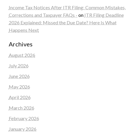
Income Tax Notices After ITR Filing: Common Mistakes,
Corrections and Taxpayer FAQs -
on
ITR Filing Deadline
2026 Explained: Missed the Due Date? Here Is What
Happens Next
Archives
August 2026
July 2026
June 2026
May 2026
April 2026
March 2026
February 2026
January 2026