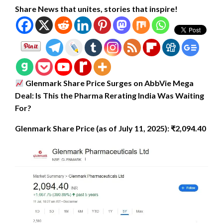
Share News that unites, stories that inspire!
Glenmark Share Price Surges on AbbVie Mega
Deal: Is This the Pharma Rerating India Was Waiting
For?
Glenmark Share Price (as of July 11, 2025): ₹2,094.40