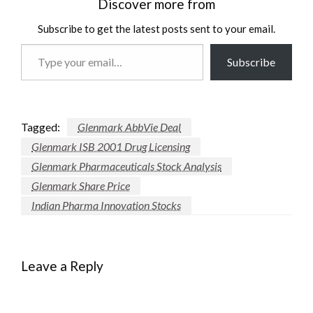
Discover more from
Subscribe to get the latest posts sent to your email.
Type
Subscribe
your
email…
Tagged:
Glenmark AbbVie Deal
Glenmark ISB 2001 Drug Licensing
Glenmark Pharmaceuticals Stock Analysis
Glenmark Share Price
Indian Pharma Innovation Stocks
Leave a Reply