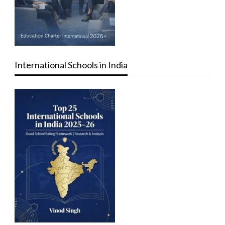
International Schools in India