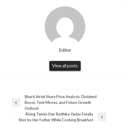
Editor
View all posts
Post
Bharti Airtel Share Price Analysis: Dividend
Boost, Tech Moves, and Future Growth
navigation
Previous
Outlook
Post
Rising Tennis Star Radhika Yadav Fatally
Next
Shot by Her Father While Cooking Breakfast
Post