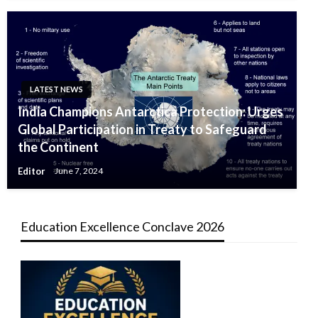
LATEST NEWS
India Champions Antarctica Protection: Urges
Global Participation in Treaty to Safeguard
the Continent
Editor
June 7, 2024
Education Excellence Conclave 2026