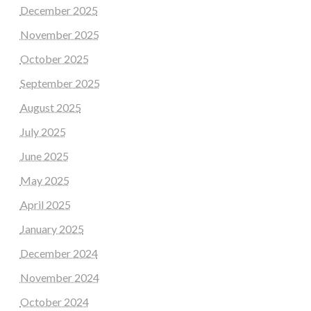
December 2025
November 2025
October 2025
September 2025
August 2025
July 2025
June 2025
May 2025
April 2025
January 2025
December 2024
November 2024
October 2024