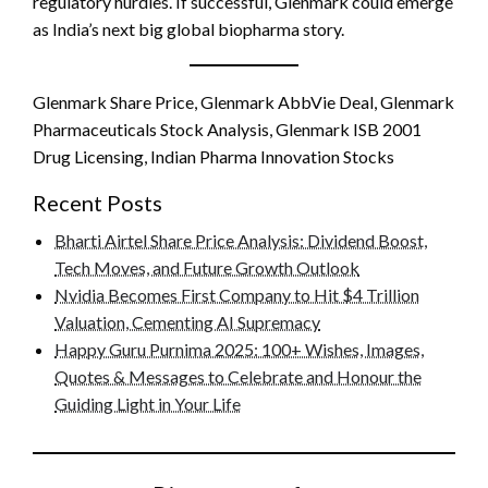
regulatory hurdles. If successful, Glenmark could emerge
as India’s next big global biopharma story.
Glenmark Share Price, Glenmark AbbVie Deal, Glenmark
Pharmaceuticals Stock Analysis, Glenmark ISB 2001
Drug Licensing, Indian Pharma Innovation Stocks
Recent Posts
Bharti Airtel Share Price Analysis: Dividend Boost,
Tech Moves, and Future Growth Outlook
Nvidia Becomes First Company to Hit $4 Trillion
Valuation, Cementing AI Supremacy
Happy Guru Purnima 2025: 100+ Wishes, Images,
Quotes & Messages to Celebrate and Honour the
Guiding Light in Your Life