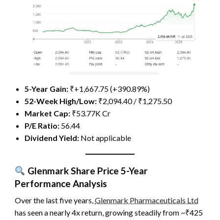
5-Year Gain:
₹+1,667.75 (+390.89%)
52-Week High/Low:
₹2,094.40 / ₹1,275.50
Market Cap:
₹53.77K Cr
P/E Ratio:
56.44
Dividend Yield:
Not applicable
Glenmark Share Price
5-Year
Performance Analysis
Over the last five years,
Glenmark Pharmaceuticals Ltd
has seen a nearly 4x return, growing steadily from ~₹425