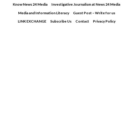
Skip
Know News 24 Media
Investigative Journalism at News 24 Media
to
Media and Information Literacy
Guest Post – Write for us
content
LINK EXCHANGE
Subscribe Us
Contact
Privacy Policy