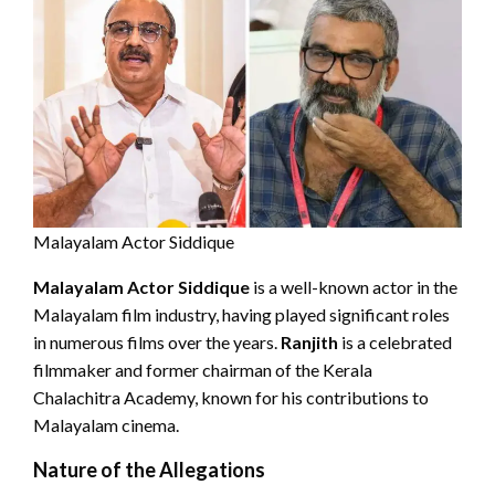
Malayalam Actor Siddique
Malayalam Actor Siddique
is a well-known actor in the
Malayalam film industry, having played significant roles
in numerous films over the years.
Ranjith
is a celebrated
filmmaker and former chairman of the Kerala
Chalachitra Academy, known for his contributions to
Malayalam cinema.
Nature of the Allegations