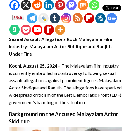
Sexual Assault Allegations Rock Malayalam Film
Industry: Malayalam Actor Siddique and Ranjith
Under Fire
Kochi, August 25, 2024
– The Malayalam film industry
is currently embroiled in controversy following sexual
assault allegations against prominent figures Malayalam
Actor Siddique and Ranjith. The allegations have sparked
widespread criticism of the Left Democratic Front (LDF)
government’s handling of the situation.
Background on the Accused Malayalam Actor
Siddique