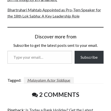
Bhartruhari Mahtab Appointed as Pro-Tem Speaker for
the 18th Lok Sabha: A Key Leadership Role
Discover more from
Subscribe to get the latest posts sent to your email.
Type
Subscribe
your
email…
Tagged:
Malayalam Actor Siddique
2 COMMENTS
Pingback:
Is Today a Bank Holiday? Get the Latest