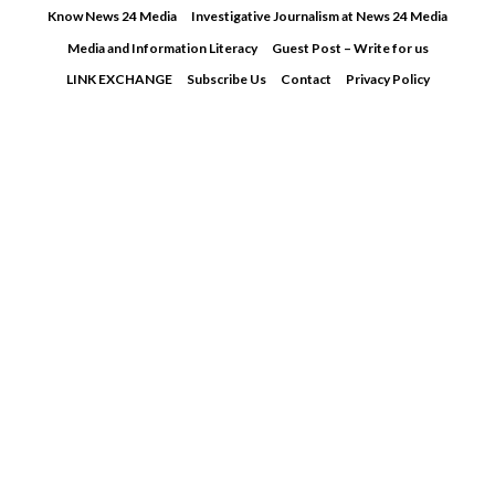
Skip
Know News 24 Media
Investigative Journalism at News 24 Media
to
Media and Information Literacy
Guest Post – Write for us
content
LINK EXCHANGE
Subscribe Us
Contact
Privacy Policy