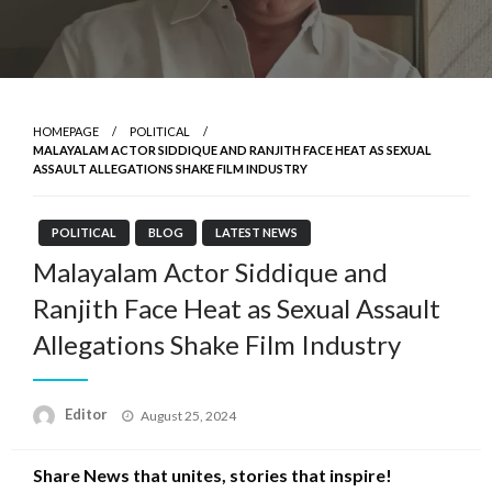
HOMEPAGE
POLITICAL
MALAYALAM ACTOR SIDDIQUE AND RANJITH FACE HEAT AS SEXUAL
ASSAULT ALLEGATIONS SHAKE FILM INDUSTRY
POLITICAL
BLOG
LATEST NEWS
Malayalam Actor Siddique and
Ranjith Face Heat as Sexual Assault
Allegations Shake Film Industry
Posted
Editor
August 25, 2024
on
Share News that unites, stories that inspire!