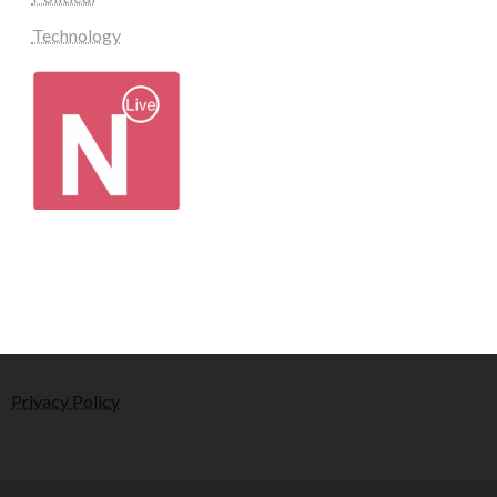
Technology
Privacy Policy