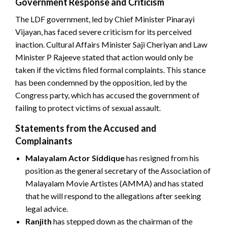
Government Response and Criticism
The LDF government, led by Chief Minister Pinarayi
Vijayan, has faced severe criticism for its perceived
inaction. Cultural Affairs Minister Saji Cheriyan and Law
Minister P Rajeeve stated that action would only be
taken if the victims filed formal complaints. This stance
has been condemned by the opposition, led by the
Congress party, which has accused the government of
failing to protect victims of sexual assault.
Statements from the Accused and
Complainants
Malayalam Actor Siddique
has resigned from his
position as the general secretary of the Association of
Malayalam Movie Artistes (AMMA) and has stated
that he will respond to the allegations after seeking
legal advice.
Ranjith
has stepped down as the chairman of the