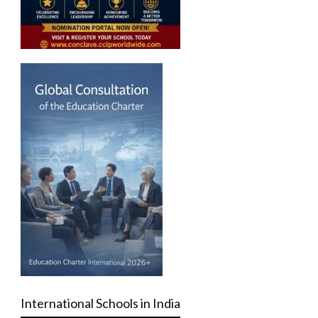
International Schools in India