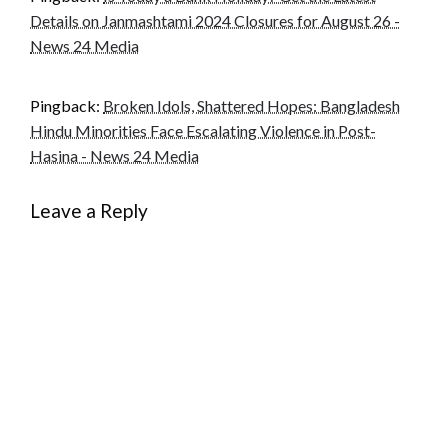
Details on Janmashtami 2024 Closures for August 26 -
News 24 Media
Pingback:
Broken Idols, Shattered Hopes: Bangladesh
Hindu Minorities Face Escalating Violence in Post-
Hasina - News 24 Media
Leave a Reply