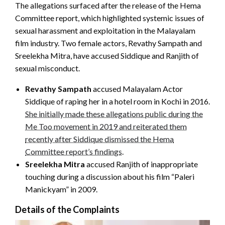
The allegations surfaced after the release of the Hema
Committee report, which highlighted systemic issues of
sexual harassment and exploitation in the Malayalam
film industry. Two female actors, Revathy Sampath and
Sreelekha Mitra, have accused Siddique and Ranjith of
sexual misconduct.
Revathy Sampath
accused Malayalam Actor
Siddique of raping her in a hotel room in Kochi in 2016.
She initially made these allegations public during the
Me Too movement in 2019 and reiterated them
recently after Siddique dismissed the Hema
Committee report’s findings
.
Sreelekha Mitra
accused Ranjith of inappropriate
touching during a discussion about his film “Paleri
Manickyam” in 2009.
Details of the Complaints