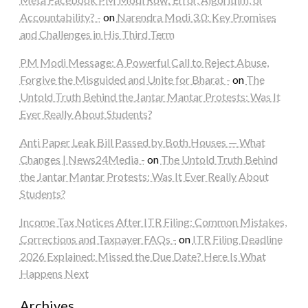
Accountability? -
on
Narendra Modi 3.0: Key Promises
and Challenges in His Third Term
PM Modi Message: A Powerful Call to Reject Abuse,
Forgive the Misguided and Unite for Bharat -
on
The
Untold Truth Behind the Jantar Mantar Protests: Was It
Ever Really About Students?
Anti Paper Leak Bill Passed by Both Houses — What
Changes | News24Media -
on
The Untold Truth Behind
the Jantar Mantar Protests: Was It Ever Really About
Students?
Income Tax Notices After ITR Filing: Common Mistakes,
Corrections and Taxpayer FAQs -
on
ITR Filing Deadline
2026 Explained: Missed the Due Date? Here Is What
Happens Next
Archives