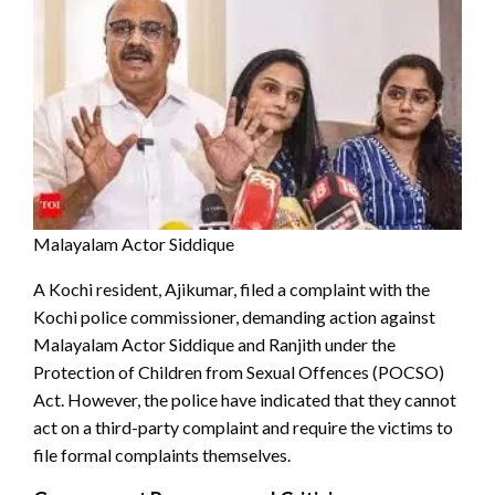
Malayalam Actor Siddique
A Kochi resident, Ajikumar, filed a complaint with the
Kochi police commissioner, demanding action against
Malayalam Actor Siddique and Ranjith under the
Protection of Children from Sexual Offences (POCSO)
Act. However, the police have indicated that they cannot
act on a third-party complaint and require the victims to
file formal complaints themselves.