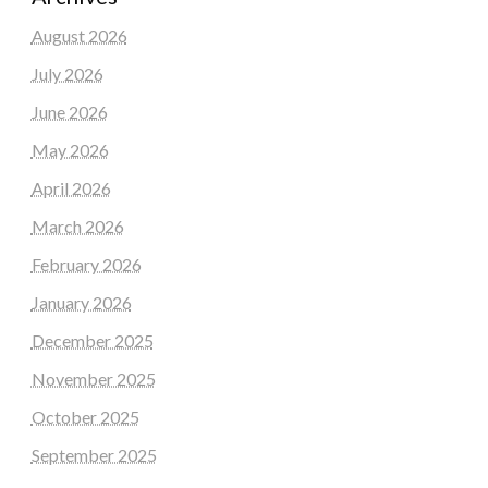
August 2026
July 2026
June 2026
May 2026
April 2026
March 2026
February 2026
January 2026
December 2025
November 2025
October 2025
September 2025