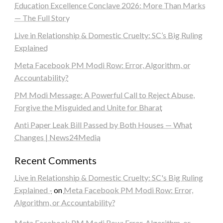
Education Excellence Conclave 2026: More Than Marks
— The Full Story
Live in Relationship & Domestic Cruelty: SC’s Big Ruling
Explained
Meta Facebook PM Modi Row: Error, Algorithm, or
Accountability?
PM Modi Message: A Powerful Call to Reject Abuse,
Forgive the Misguided and Unite for Bharat
Anti Paper Leak Bill Passed by Both Houses — What
Changes | News24Media
Recent Comments
Live in Relationship & Domestic Cruelty: SC's Big Ruling
Explained -
on
Meta Facebook PM Modi Row: Error,
Algorithm, or Accountability?
Meta Facebook PM Modi Row: Error, Algorithm, or