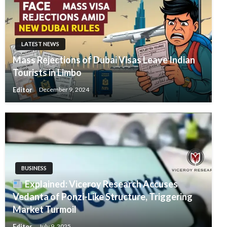
LATEST NEWS
Mass Rejections of Dubai Visas Leave Indian
Tourists in Limbo
Editor
December 9, 2024
BUSINESS
Explained: Viceroy Research Accuses
Vedanta of Ponzi-Like Structure, Triggering
Market Turmoil
Editor
July 9, 2025