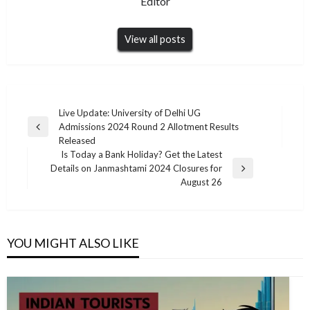
Editor
View all posts
Post
Live Update: University of Delhi UG
Admissions 2024 Round 2 Allotment Results
navigation
Previous
Released
Post
Is Today a Bank Holiday? Get the Latest
Details on Janmashtami 2024 Closures for
Next
August 26
Post
YOU MIGHT ALSO LIKE