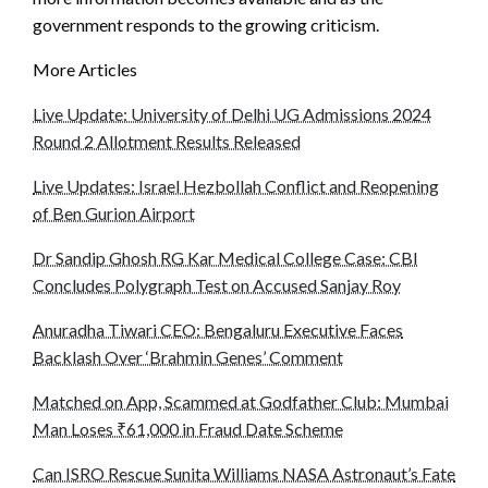
government responds to the growing criticism.
More Articles
Live Update: University of Delhi UG Admissions 2024
Round 2 Allotment Results Released
Live Updates: Israel Hezbollah Conflict and Reopening
of Ben Gurion Airport
Dr Sandip Ghosh RG Kar Medical College Case: CBI
Concludes Polygraph Test on Accused Sanjay Roy
Anuradha Tiwari CEO: Bengaluru Executive Faces
Backlash Over ‘Brahmin Genes’ Comment
Matched on App, Scammed at Godfather Club: Mumbai
Man Loses ₹61,000 in Fraud Date Scheme
Can ISRO Rescue Sunita Williams NASA Astronaut’s Fate