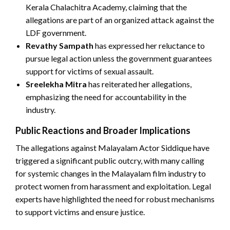
Kerala Chalachitra Academy, claiming that the
allegations are part of an organized attack against the
LDF government.
Revathy Sampath
has expressed her reluctance to
pursue legal action unless the government guarantees
support for victims of sexual assault.
Sreelekha Mitra
has reiterated her allegations,
emphasizing the need for accountability in the
industry.
Public Reactions and Broader Implications
The allegations against Malayalam Actor Siddique have
triggered a significant public outcry, with many calling
for systemic changes in the Malayalam film industry to
protect women from harassment and exploitation. Legal
experts have highlighted the need for robust mechanisms
to support victims and ensure justice.