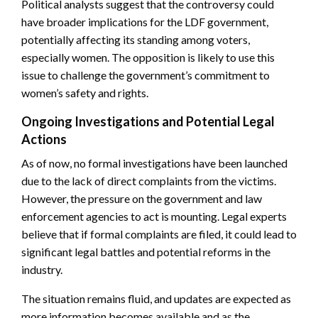
Political analysts suggest that the controversy could
have broader implications for the LDF government,
potentially affecting its standing among voters,
especially women. The opposition is likely to use this
issue to challenge the government’s commitment to
women’s safety and rights.
Ongoing Investigations and Potential Legal
Actions
As of now, no formal investigations have been launched
due to the lack of direct complaints from the victims.
However, the pressure on the government and law
enforcement agencies to act is mounting. Legal experts
believe that if formal complaints are filed, it could lead to
significant legal battles and potential reforms in the
industry.
The situation remains fluid, and updates are expected as
more information becomes available and as the