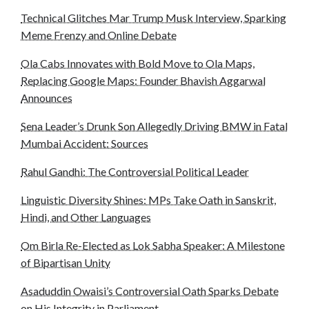
Technical Glitches Mar Trump Musk Interview, Sparking
Meme Frenzy and Online Debate
Ola Cabs Innovates with Bold Move to Ola Maps,
Replacing Google Maps: Founder Bhavish Aggarwal
Announces
Sena Leader’s Drunk Son Allegedly Driving BMW in Fatal
Mumbai Accident: Sources
Rahul Gandhi: The Controversial Political Leader
Linguistic Diversity Shines: MPs Take Oath in Sanskrit,
Hindi, and Other Languages
Om Birla Re-Elected as Lok Sabha Speaker: A Milestone
of Bipartisan Unity
Asaduddin Owaisi’s Controversial Oath Sparks Debate
on His Integrity in Parliament