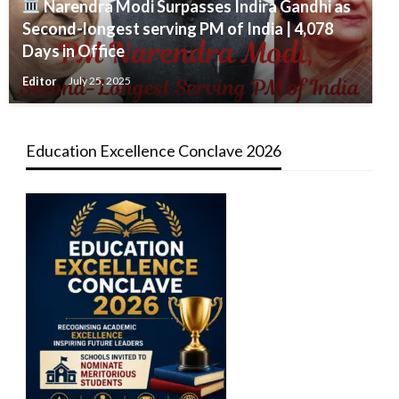
Narendra Modi Surpasses Indira Gandhi as
Second-longest serving PM of India | 4,078
Days in Office
Editor
July 25, 2025
Education Excellence Conclave 2026