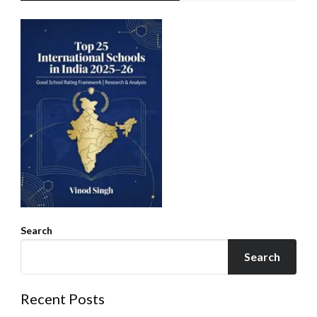
Search
Search
Recent Posts