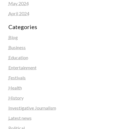
May 2024
April 2024
Categories
Blog
Business
Education
Entertainment
Festivals
Health
History
Investigative Journalism
Latest news
Political