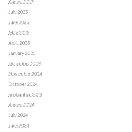
August 2025
July 2025
June 2025
May 2025
April 2025
January 2025
December 2024
November 2024
October 2024
September 2024
August 2024
July 2024
June 2024