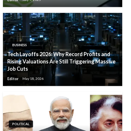
BUSINESS
Tech Layoffs 2026: Why Record Profits and
Rising Valuations Are Still Triggering Massive
Job Cuts
Editor
May 18, 2026
POLITICAL