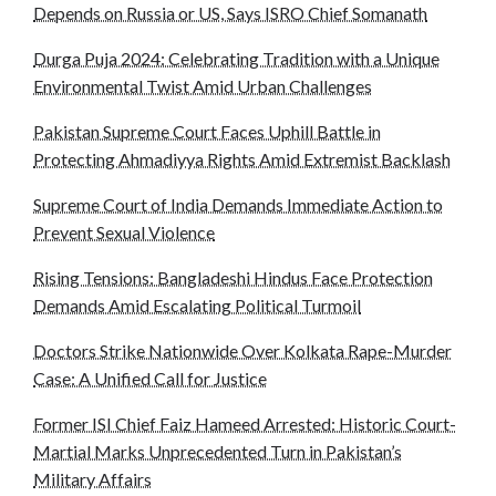
Depends on Russia or US, Says ISRO Chief Somanath
Durga Puja 2024: Celebrating Tradition with a Unique
Environmental Twist Amid Urban Challenges
Pakistan Supreme Court Faces Uphill Battle in
Protecting Ahmadiyya Rights Amid Extremist Backlash
Supreme Court of India Demands Immediate Action to
Prevent Sexual Violence
Rising Tensions: Bangladeshi Hindus Face Protection
Demands Amid Escalating Political Turmoil
Doctors Strike Nationwide Over Kolkata Rape-Murder
Case: A Unified Call for Justice
Former ISI Chief Faiz Hameed Arrested: Historic Court-
Martial Marks Unprecedented Turn in Pakistan’s
Military Affairs