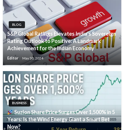
BLOG
S&P Global Ratings Elevates India’s Sovereign
Rating Outlook to Positive: A Landmark
Achievement for the Indian Economy
Editor
May 30, 2024
BUSINESS
Suzlon Share Price Surges Over 1,500% in 5
Years: Is the Wind Energy Giant a Smart Bet
Now?