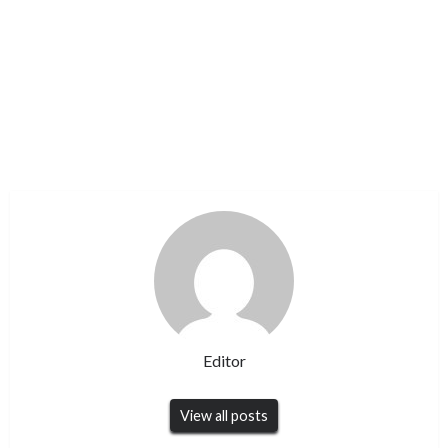
Editor
View all posts