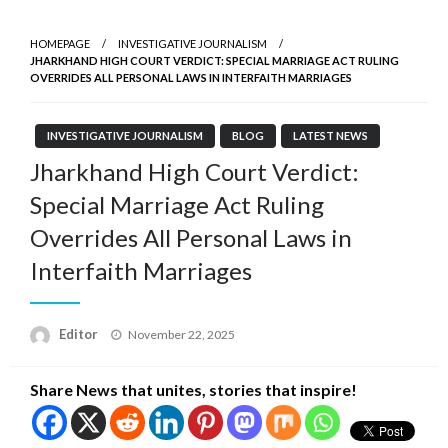
HOMEPAGE
INVESTIGATIVE JOURNALISM
JHARKHAND HIGH COURT VERDICT: SPECIAL MARRIAGE ACT RULING
OVERRIDES ALL PERSONAL LAWS IN INTERFAITH MARRIAGES
INVESTIGATIVE JOURNALISM
BLOG
LATEST NEWS
Jharkhand High Court Verdict:
Special Marriage Act Ruling
Overrides All Personal Laws in
Interfaith Marriages
Posted
Editor
November 22, 2025
on
Share News that unites, stories that inspire!