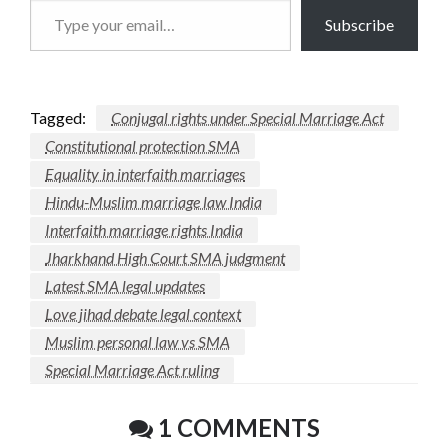
Type
Subscribe
your
email…
Tagged:
Conjugal rights under Special Marriage Act
Constitutional protection SMA
Equality in interfaith marriages
Hindu-Muslim marriage law India
Interfaith marriage rights India
Jharkhand High Court SMA judgment
Latest SMA legal updates
Love jihad debate legal context
Muslim personal law vs SMA
Special Marriage Act ruling
1 COMMENTS