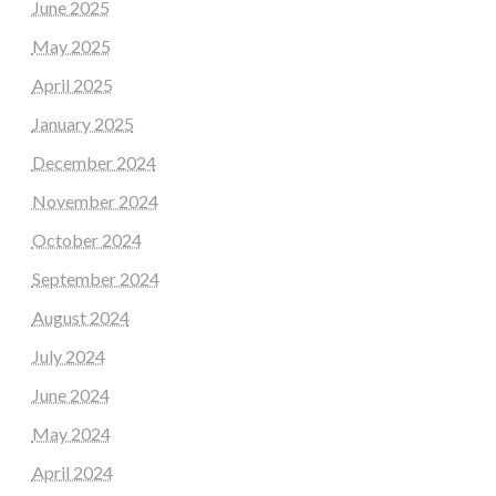
June 2025
May 2025
April 2025
January 2025
December 2024
November 2024
October 2024
September 2024
August 2024
July 2024
June 2024
May 2024
April 2024