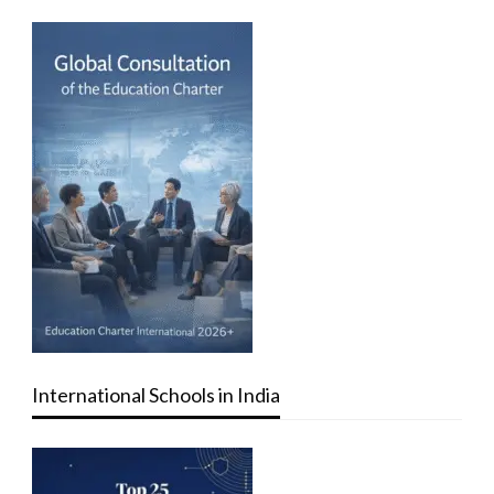
International Schools in India