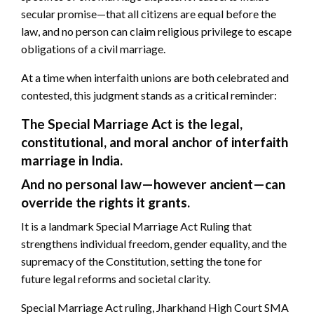
secular promise—that all citizens are equal before the
law, and no person can claim religious privilege to escape
obligations of a civil marriage.
At a time when interfaith unions are both celebrated and
contested, this judgment stands as a critical reminder:
The Special Marriage Act is the legal,
constitutional, and moral anchor of interfaith
marriage in India.
And no personal law—however ancient—can
override the rights it grants.
It is a landmark Special Marriage Act Ruling that
strengthens individual freedom, gender equality, and the
supremacy of the Constitution, setting the tone for
future legal reforms and societal clarity.
Special Marriage Act ruling, Jharkhand High Court SMA