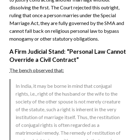
dissolving the first. The Court rejected this outright,
ruling that once a person marries under the Special
Marriage Act, they are fully governed by the SMA and
cannot fall back on religious personal law to bypass
monogamy or other statutory obligations.
A Firm Judicial Stand: “Personal Law Cannot
Override a Civil Contract”
The bench observed that:
In India, it may be borne in mind that conjugal
rights, i.e., right of the husband or the wife to the
society of the other spouse is not merely creature
of the statute, such a right is inherent in the very
institution of marriage itself. Thus, the restitution
of conjugal rights is often regarded as a
matrimonial remedy. The remedy of restitution of