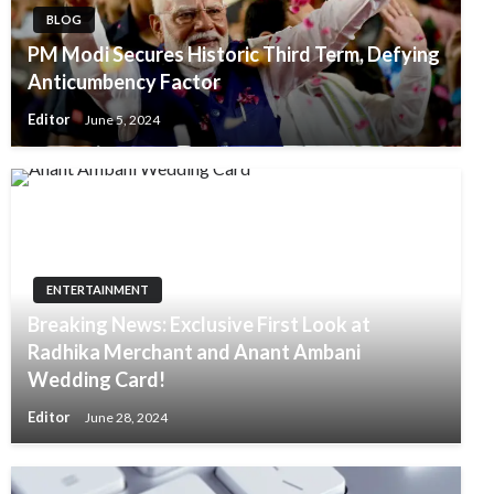
BLOG
PM Modi Secures Historic Third Term, Defying
Anticumbency Factor
Editor
June 5, 2024
ENTERTAINMENT
Breaking News: Exclusive First Look at
Radhika Merchant and Anant Ambani
Wedding Card!
Editor
June 28, 2024