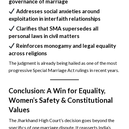
governance of marriage
Addresses social anxieties around
exploitation in interfaith relationships
Clarifies that SMA supersedes all
personal laws in civil matters
Reinforces monogamy and legal equality
across religions
The judgment is already being hailed as one of the most
progressive Special Marriage Act rulings in recent years.
Conclusion: A Win for Equality,
Women’s Safety & Constitutional
Values
The Jharkhand High Court’s decision goes beyond the
specifics of one marriage dispute. It reasserts India’s