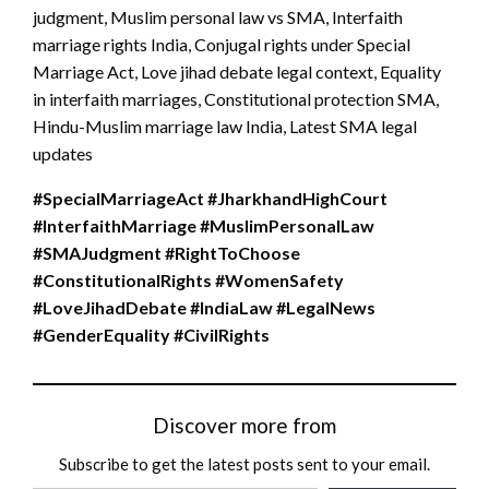
judgment, Muslim personal law vs SMA, Interfaith
marriage rights India, Conjugal rights under Special
Marriage Act, Love jihad debate legal context, Equality
in interfaith marriages, Constitutional protection SMA,
Hindu-Muslim marriage law India, Latest SMA legal
updates
#SpecialMarriageAct #JharkhandHighCourt
#InterfaithMarriage #MuslimPersonalLaw
#SMAJudgment #RightToChoose
#ConstitutionalRights #WomenSafety
#LoveJihadDebate #IndiaLaw #LegalNews
#GenderEquality #CivilRights
Discover more from
Subscribe to get the latest posts sent to your email.