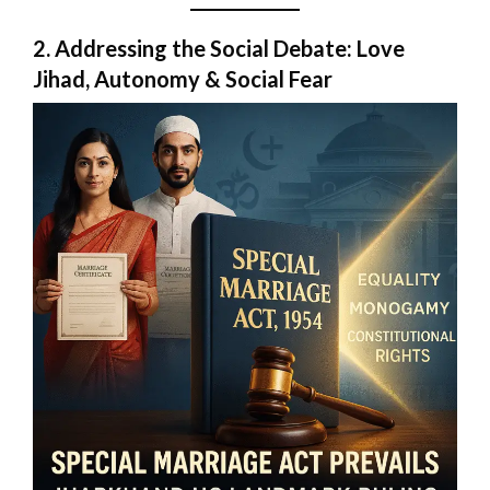
2. Addressing the Social Debate: Love
Jihad, Autonomy & Social Fear