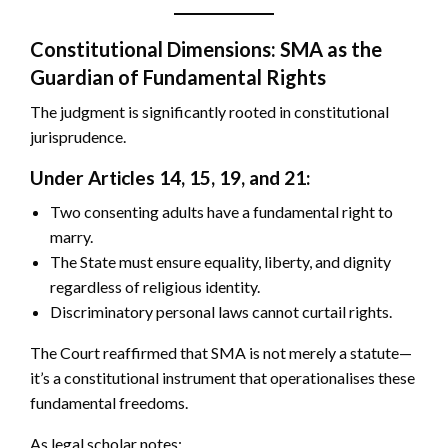
Constitutional Dimensions: SMA as the
Guardian of Fundamental Rights
The judgment is significantly rooted in constitutional
jurisprudence.
Under Articles 14, 15, 19, and 21:
Two consenting adults have a fundamental right to
marry.
The State must ensure equality, liberty, and dignity
regardless of religious identity.
Discriminatory personal laws cannot curtail rights.
The Court reaffirmed that SMA is not merely a statute—
it’s a constitutional instrument that operationalises these
fundamental freedoms.
As legal scholar notes: