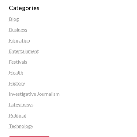
Categories
Blog
Business
Education
Entertainment
Festivals
Health
History
Investigative Journalism
Latest news
Political
Technology