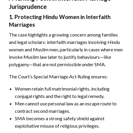
Jurisprudence
1. Protecting Hindu Women in Interfaith
Marriages
The case highlights a growing concern among families
and legal scholars: interfaith marriages involving Hindu
women and Muslim men, particularly in cases where men
invoke Muslim law later to justify behaviours—like
polygamy—that are not permissible under SMA.
The Court’s Special Marriage Act Ruling ensures:
Women retain full matrimonial rights, including
conjugal rights and the right to legal remedy.
Men cannot use personal law as an escape route to
contract second marriages.
SMA becomes a strong safety shield against
exploitative misuse of religious privileges.