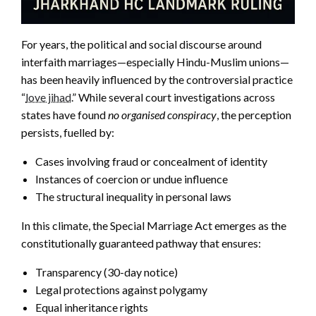
For years, the political and social discourse around
interfaith marriages—especially Hindu-Muslim unions—
has been heavily influenced by the controversial practice
“
love jihad
.” While several court investigations across
states have found
no organised conspiracy
, the perception
persists, fuelled by:
Cases involving fraud or concealment of identity
Instances of coercion or undue influence
The structural inequality in personal laws
In this climate, the Special Marriage Act emerges as the
constitutionally guaranteed pathway that ensures:
Transparency (30-day notice)
Legal protections against polygamy
Equal inheritance rights