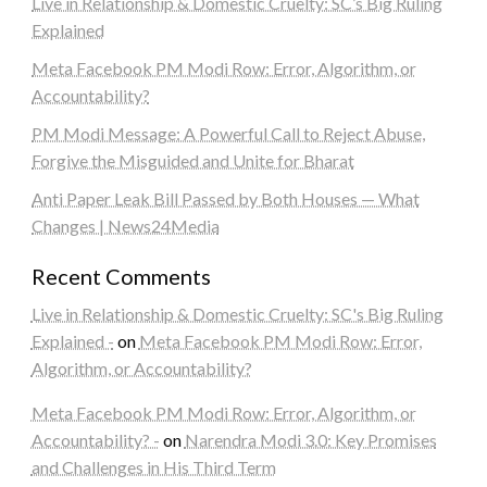
Live in Relationship & Domestic Cruelty: SC’s Big Ruling
Explained
Meta Facebook PM Modi Row: Error, Algorithm, or
Accountability?
PM Modi Message: A Powerful Call to Reject Abuse,
Forgive the Misguided and Unite for Bharat
Anti Paper Leak Bill Passed by Both Houses — What
Changes | News24Media
Recent Comments
Live in Relationship & Domestic Cruelty: SC's Big Ruling
Explained -
on
Meta Facebook PM Modi Row: Error,
Algorithm, or Accountability?
Meta Facebook PM Modi Row: Error, Algorithm, or
Accountability? -
on
Narendra Modi 3.0: Key Promises
and Challenges in His Third Term