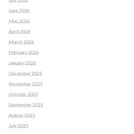
June 2026
May 2026
April 2026
March 2026
February 2026
January 2026
December 2025
November 2025
October 2025
September 2025
August 2025
July 2025