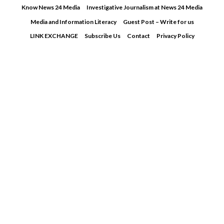
Skip
Know News 24 Media
Investigative Journalism at News 24 Media
to
Media and Information Literacy
Guest Post – Write for us
content
LINK EXCHANGE
Subscribe Us
Contact
Privacy Policy