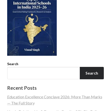
Search
Search
Recent Posts
Education Excellence Conclave 2026: More Than Marks
— The Full Story