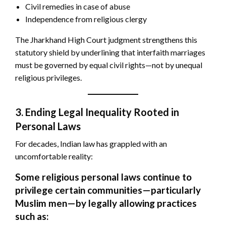
Civil remedies in case of abuse
Independence from religious clergy
The Jharkhand High Court judgment strengthens this
statutory shield by underlining that interfaith marriages
must be governed by equal civil rights—not by unequal
religious privileges.
3. Ending Legal Inequality Rooted in
Personal Laws
For decades, Indian law has grappled with an
uncomfortable reality:
Some religious personal laws continue to
privilege certain communities—particularly
Muslim men—by legally allowing practices
such as: