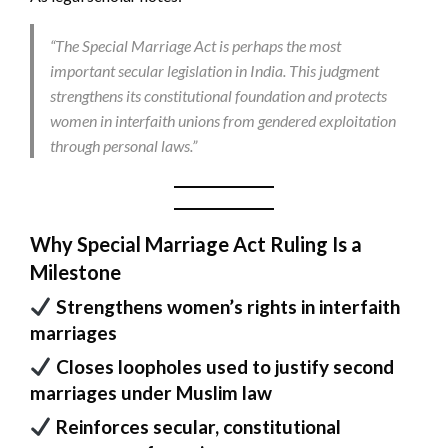
“The Special Marriage Act is perhaps the most
important secular legislation in India. This judgment
strengthens its constitutional foundation and protects
women in interfaith unions from gendered exploitation
through personal laws.”
Why Special Marriage Act Ruling Is a
Milestone
Strengthens women’s rights in interfaith
marriages
Closes loopholes used to justify second
marriages under Muslim law
Reinforces secular, constitutional