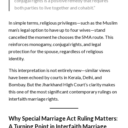
conjugal rights is a positive remedy that requires
both parties to live together and cohabit.”
In simple terms, religious privileges—such as the Muslim
man’s legal option to have up to four wives—stand
cancelled the moment he chooses the SMA route. This
reinforces monogamy, conjugal rights, and legal
protection for the spouse, regardless of religious
identity.
This interpretation is not entirely new—similar views
have been echoed by courts in Kerala, Delhi, and
Bombay. But the Jharkhand High Court’s clarity makes
this one of the most significant contemporary rulings on
interfaith marriage rights.
Why Special Marriage Act Ruling Matters:
A Turning Point in Interfaith Marriage