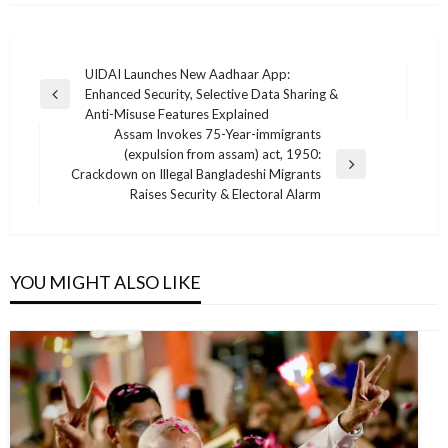
Post
UIDAI Launches New Aadhaar App:
Enhanced Security, Selective Data Sharing &
navigation
Previous
Anti-Misuse Features Explained
Post
Assam Invokes 75-Year-immigrants
(expulsion from assam) act, 1950:
Next
Crackdown on Illegal Bangladeshi Migrants
Post
Raises Security & Electoral Alarm
YOU MIGHT ALSO LIKE