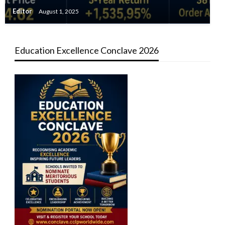
Editor
August 1, 2025
Education Excellence Conclave 2026