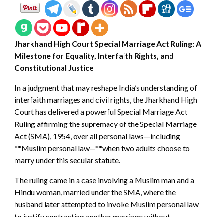
Jharkhand High Court Special Marriage Act Ruling: A
Milestone for Equality, Interfaith Rights, and
Constitutional Justice
In a judgment that may reshape India’s understanding of
interfaith marriages and civil rights, the Jharkhand High
Court has delivered a powerful Special Marriage Act
Ruling affirming the supremacy of the Special Marriage
Act (SMA), 1954, over all personal laws—including
**Muslim personal law—**when two adults choose to
marry under this secular statute.
The ruling came in a case involving a Muslim man and a
Hindu woman, married under the SMA, where the
husband later attempted to invoke Muslim personal law
to justify contracting another marriage without