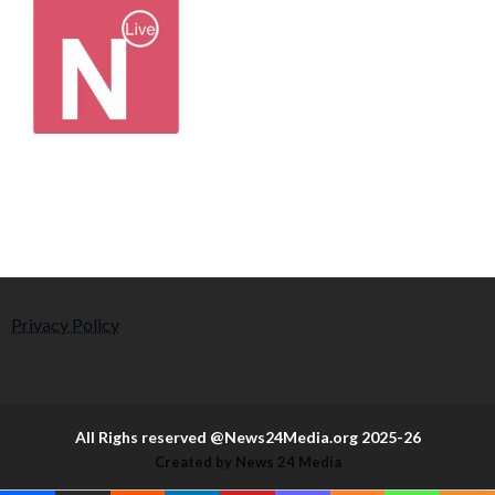
Privacy Policy
All Righs reserved @News24Media.org 2025-26
Created by News 24 Media