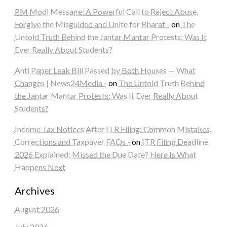
PM Modi Message: A Powerful Call to Reject Abuse,
Forgive the Misguided and Unite for Bharat -
on
The
Untold Truth Behind the Jantar Mantar Protests: Was It
Ever Really About Students?
Anti Paper Leak Bill Passed by Both Houses — What
Changes | News24Media -
on
The Untold Truth Behind
the Jantar Mantar Protests: Was It Ever Really About
Students?
Income Tax Notices After ITR Filing: Common Mistakes,
Corrections and Taxpayer FAQs -
on
ITR Filing Deadline
2026 Explained: Missed the Due Date? Here Is What
Happens Next
Archives
August 2026
July 2026