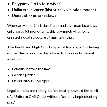
Polygamy (up to four wives)
Unilateral divorce (historically via talaq modes)
Unequal inheritance laws
Whereas Hindu, Christian, Parsi, and civil marriage laws
enforce strict monogamy, this asymmetry has long
created a dual structure of marital rights.
The Jharkhand High Court’s Special Marriage Act Ruling
moves the nation one step closer to the constitutional
ideals of:
Equality before the law
Gender justice
Uniformity in civil rights
Legal experts are calling it a “quiet step toward the spirit
of a Uniform Civil Code, without formally implementing
one.”