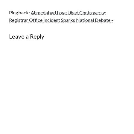
Pingback:
Ahmedabad Love Jihad Controversy:
Registrar Office Incident Sparks National Debate -
Leave a Reply