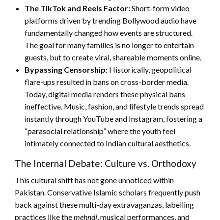
The TikTok and Reels Factor:
Short-form video
platforms driven by trending Bollywood audio have
fundamentally changed how events are structured.
The goal for many families is no longer to entertain
guests, but to create viral, shareable moments online.
Bypassing Censorship:
Historically, geopolitical
flare-ups resulted in bans on cross-border media.
Today, digital media renders these physical bans
ineffective. Music, fashion, and lifestyle trends spread
instantly through YouTube and Instagram, fostering a
“parasocial relationship” where the youth feel
intimately connected to Indian cultural aesthetics.
The Internal Debate: Culture vs. Orthodoxy
This cultural shift has not gone unnoticed within
Pakistan. Conservative Islamic scholars frequently push
back against these multi-day extravaganzas, labelling
practices like the
mehndi
, musical performances, and