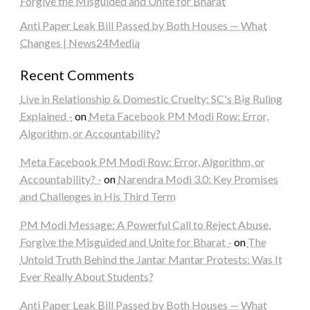
Forgive the Misguided and Unite for Bharat
Anti Paper Leak Bill Passed by Both Houses — What
Changes | News24Media
Recent Comments
Live in Relationship & Domestic Cruelty: SC's Big Ruling
Explained -
on
Meta Facebook PM Modi Row: Error,
Algorithm, or Accountability?
Meta Facebook PM Modi Row: Error, Algorithm, or
Accountability? -
on
Narendra Modi 3.0: Key Promises
and Challenges in His Third Term
PM Modi Message: A Powerful Call to Reject Abuse,
Forgive the Misguided and Unite for Bharat -
on
The
Untold Truth Behind the Jantar Mantar Protests: Was It
Ever Really About Students?
Anti Paper Leak Bill Passed by Both Houses — What