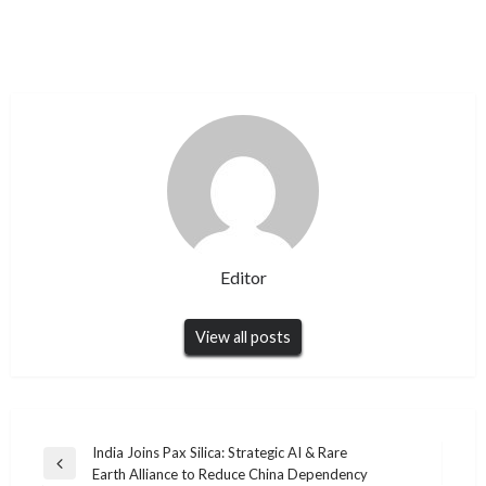
Editor
View all posts
Post
India Joins Pax Silica: Strategic AI & Rare
Previous
Earth Alliance to Reduce China Dependency
navigation