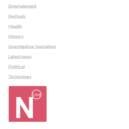
Entertainment
Festivals
Health
History
Investigative Journalism
Latest news
Political
Technology