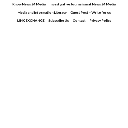
Skip
Know News 24 Media
Investigative Journalism at News 24 Media
to
Media and Information Literacy
Guest Post – Write for us
content
LINK EXCHANGE
Subscribe Us
Contact
Privacy Policy