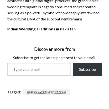
aesthetics into global digital products, the grand Indian
wedding template is eagerly consumed and recreated,
serving as a powerful symbol of how deeply intertwined
the cultural DNA of the subcontinent remains.
Indian Wedding Traditions in Pakistan
Discover more from
Subscribe to get the latest posts sent to your email.
Type
Subscribe
your
email…
Tagged:
indian wedding traditions