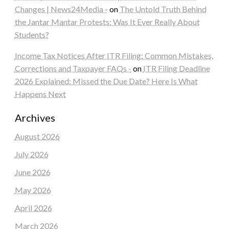
Changes | News24Media -
on
The Untold Truth Behind
the Jantar Mantar Protests: Was It Ever Really About
Students?
Income Tax Notices After ITR Filing: Common Mistakes,
Corrections and Taxpayer FAQs -
on
ITR Filing Deadline
2026 Explained: Missed the Due Date? Here Is What
Happens Next
Archives
August 2026
July 2026
June 2026
May 2026
April 2026
March 2026