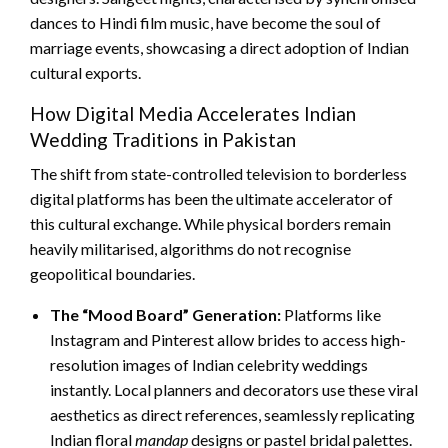
dances to Hindi film music, have become the soul of
marriage events, showcasing a direct adoption of Indian
cultural exports.
How Digital Media Accelerates Indian
Wedding Traditions in Pakistan
The shift from state-controlled television to borderless
digital platforms has been the ultimate accelerator of
this cultural exchange. While physical borders remain
heavily militarised, algorithms do not recognise
geopolitical boundaries.
The “Mood Board” Generation:
Platforms like
Instagram and Pinterest allow brides to access high-
resolution images of Indian celebrity weddings
instantly. Local planners and decorators use these viral
aesthetics as direct references, seamlessly replicating
Indian floral
mandap
designs or pastel bridal palettes.