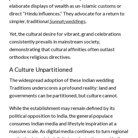
elaborate displays of wealth as un-Islamic customs or
direct “Hindu influences.” They advocate for a return to
simpler, traditional
Sunnah
weddings
.
Yet, the cultural desire for vibrant, grand celebrations
consistently prevails in mainstream society,
demonstrating that cultural affinities often outlast
orthodox religious directives.
A Culture Unpartitioned
The widespread adoption of these Indian wedding
Traditions underscores a profound reality: land and
governments can be partitioned, but culture cannot.
While the establishment may remain defined by its
political opposition to India, the general populace
consumes Indian media and lifestyle inspiration at a
massive scale. As digital media continues to turn regional