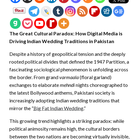
The Great Cultural Paradox: How Digital Media is
Driving Indian Wedding Traditions in Pakistan
Despite a history of geopolitical tension and the deeply
rooted political divides that defined the 1947 Partition, a
fascinating sociological phenomenon is unfolding across
the border. From grand
varmaala
(floral garland)
exchanges to elaborate
mehndi
nights choreographed to
the latest Bollywood anthems, Pakistani society is
increasingly adopting Indian wedding traditions that
mirror the “
Big Fat Indian Wedding
.”
This growing trend highlights a striking paradox: while
political animosity remains high, the cultural borders
between the two nations are becoming virtually invisible,