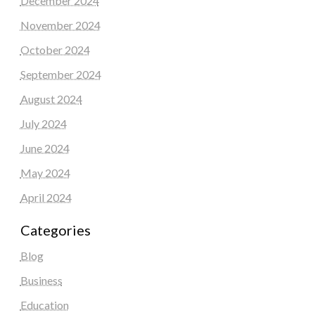
December 2024
November 2024
October 2024
September 2024
August 2024
July 2024
June 2024
May 2024
April 2024
Categories
Blog
Business
Education