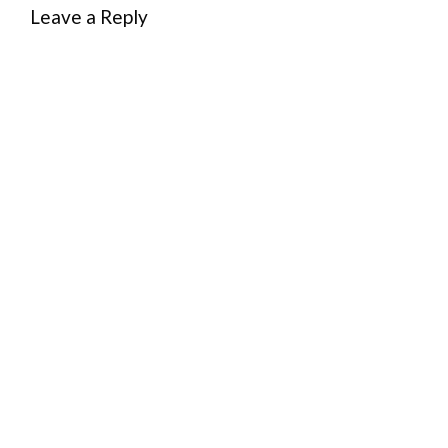
Leave a Reply