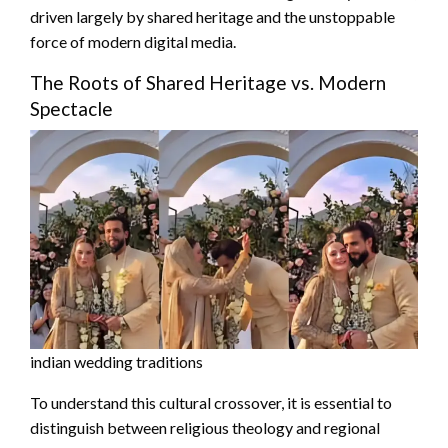
driven largely by shared heritage and the unstoppable
force of modern digital media.
The Roots of Shared Heritage vs. Modern
Spectacle
indian wedding traditions
To understand this cultural crossover, it is essential to
distinguish between religious theology and regional