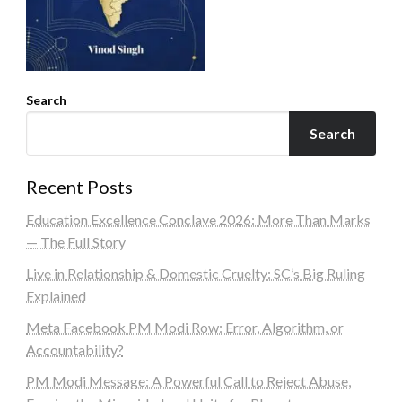
Search
Search
Recent Posts
Education Excellence Conclave 2026: More Than Marks
— The Full Story
Live in Relationship & Domestic Cruelty: SC’s Big Ruling
Explained
Meta Facebook PM Modi Row: Error, Algorithm, or
Accountability?
PM Modi Message: A Powerful Call to Reject Abuse,