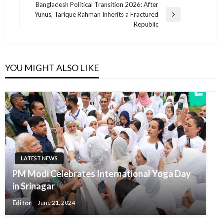
Post
Bangladesh Political Transition 2026: After
Yunus, Tarique Rahman Inherits a Fractured
Next
Republic
Post
YOU MIGHT ALSO LIKE
LATEST NEWS
PM Modi Celebrates International Yoga Day
in Srinagar
Editor
June 21, 2024