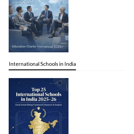
International Schools in India