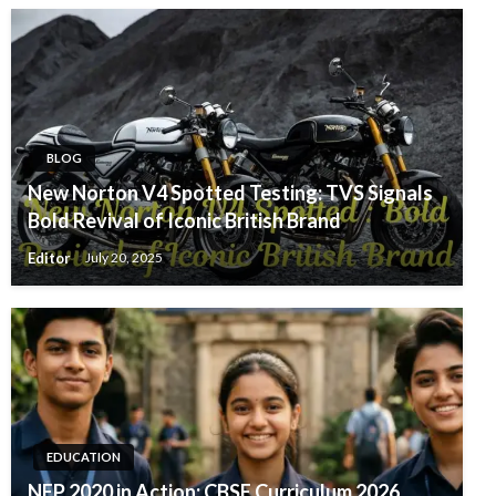
BLOG
New Norton V4 Spotted Testing: TVS Signals
Bold Revival of Iconic British Brand
Editor
July 20, 2025
EDUCATION
NEP 2020 in Action: CBSE Curriculum 2026