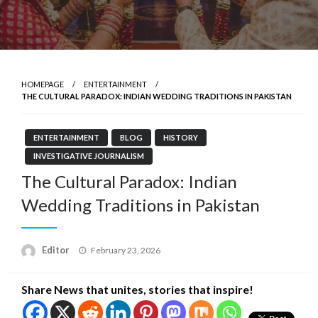
HOMEPAGE
ENTERTAINMENT
THE CULTURAL PARADOX: INDIAN WEDDING TRADITIONS IN PAKISTAN
ENTERTAINMENT
BLOG
HISTORY
INVESTIGATIVE JOURNALISM
The Cultural Paradox: Indian
Wedding Traditions in Pakistan
Posted
Editor
February 23, 2026
on
Share News that unites, stories that inspire!