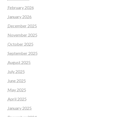
February 2026
January 2026
December 2025
November 2025
October 2025
September 2025
August 2025
July 2025
June 2025
May 2025
April 2025
January 2025