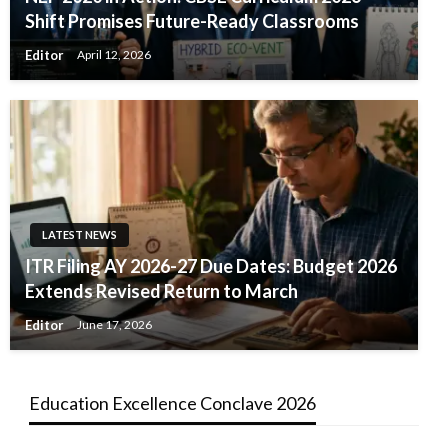
Shift Promises Future-Ready Classrooms
Editor
April 12, 2026
LATEST NEWS
ITR Filing AY 2026-27 Due Dates: Budget 2026
Extends Revised Return to March
Editor
June 17, 2026
Education Excellence Conclave 2026