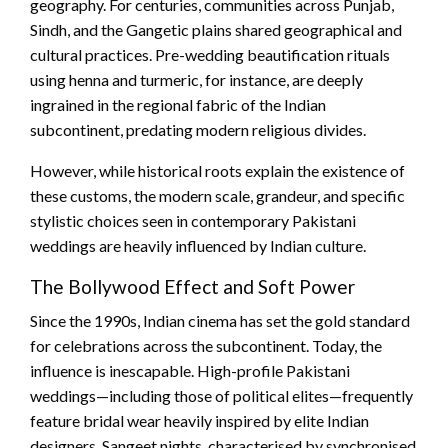
geography. For centuries, communities across Punjab,
Sindh, and the Gangetic plains shared geographical and
cultural practices. Pre-wedding beautification rituals
using henna and turmeric, for instance, are deeply
ingrained in the regional fabric of the Indian
subcontinent, predating modern religious divides.
However, while historical roots explain the existence of
these customs, the modern scale, grandeur, and specific
stylistic choices seen in contemporary Pakistani
weddings are heavily influenced by Indian culture.
The Bollywood Effect and Soft Power
Since the 1990s, Indian cinema has set the gold standard
for celebrations across the subcontinent. Today, the
influence is inescapable. High-profile Pakistani
weddings—including those of political elites—frequently
feature bridal wear heavily inspired by elite Indian
designers. Sangeet nights, characterised by synchronised