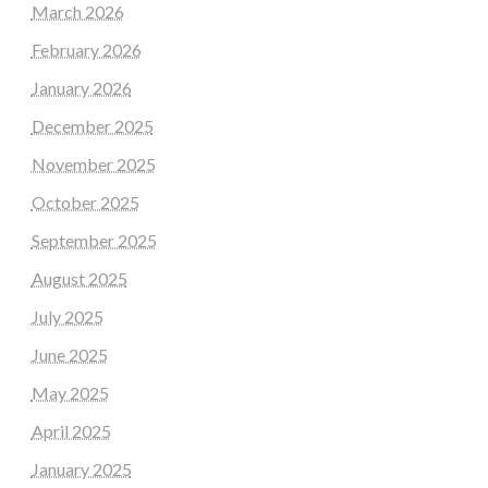
March 2026
February 2026
January 2026
December 2025
November 2025
October 2025
September 2025
August 2025
July 2025
June 2025
May 2025
April 2025
January 2025