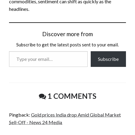
commodities, sentiment can shift as quickly as the
headlines.
Discover more from
Subscribe to get the latest posts sent to your email.
Type
Subscribe
your
email…
1 COMMENTS
Pingback:
Gold prices India drop Amid Global Market
Sell-Off - News 24 Media