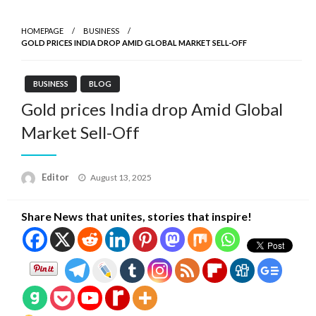
HOMEPAGE
BUSINESS
GOLD PRICES INDIA DROP AMID GLOBAL MARKET SELL-OFF
BUSINESS
BLOG
Gold prices India drop Amid Global
Market Sell-Off
Posted
Editor
August 13, 2025
on
Share News that unites, stories that inspire!