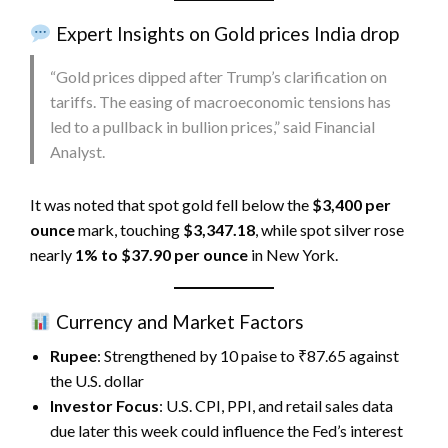
Expert Insights on Gold prices India drop
“Gold prices dipped after Trump’s clarification on
tariffs. The easing of macroeconomic tensions has
led to a pullback in bullion prices,” said Financial
Analyst.
It was noted that spot gold fell below the
$3,400 per
ounce
mark, touching
$3,347.18
, while spot silver rose
nearly
1% to $37.90 per ounce
in New York.
Currency and Market Factors
Rupee
: Strengthened by 10 paise to ₹87.65 against
the U.S. dollar
Investor Focus
: U.S. CPI, PPI, and retail sales data
due later this week could influence the Fed’s interest