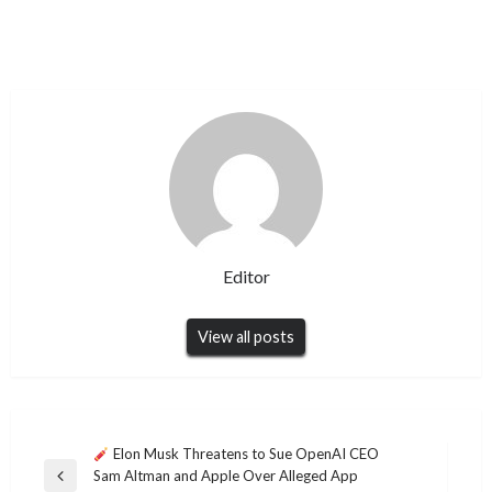
Editor
View all posts
Post
Elon Musk Threatens to Sue OpenAI CEO
Sam Altman and Apple Over Alleged App
navigation
Previous