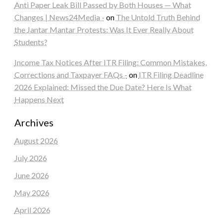
Anti Paper Leak Bill Passed by Both Houses — What
Changes | News24Media -
on
The Untold Truth Behind
the Jantar Mantar Protests: Was It Ever Really About
Students?
Income Tax Notices After ITR Filing: Common Mistakes,
Corrections and Taxpayer FAQs -
on
ITR Filing Deadline
2026 Explained: Missed the Due Date? Here Is What
Happens Next
Archives
August 2026
July 2026
June 2026
May 2026
April 2026