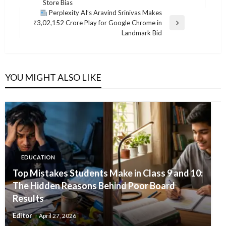
Store Bias
Post
Perplexity AI’s Aravind Srinivas Makes
₹3,02,152 Crore Play for Google Chrome in
Next
Landmark Bid
Post
YOU MIGHT ALSO LIKE
EDUCATION
Top Mistakes Students Make in Class 9 and 10:
The Hidden Reasons Behind Poor Board
Results
Editor
April 27, 2026