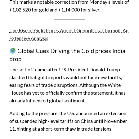
This marks a notable correction from Monday’s levels of
₹1,02,520 for gold and ₹1,14,000 for silver.
The Rise of Gold Prices Amidst Geopolitical Turmoil: An
Extensive Analysis
Global Cues Driving the Gold prices India
drop
The sell-off came after U.S. President Donald Trump
clarified that gold imports would not face new tariffs,
easing fears of trade disruptions. Although the White
House has yet to officially confirm the statement, it has
already influenced global sentiment.
Adding to the pressure, the U.S. announced an extension
of suspended high-level tariffs on China until November
11, hinting at a short-term thaw in trade tensions.