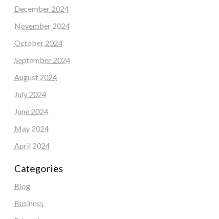
December 2024
November 2024
October 2024
September 2024
August 2024
July 2024
June 2024
May 2024
April 2024
Categories
Blog
Business