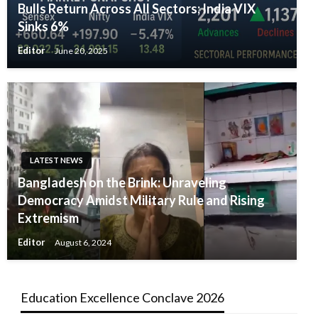
Bulls Return Across All Sectors; India VIX
Sinks 6%
Editor
June 20, 2025
LATEST NEWS
Bangladesh on the Brink: Unraveling
Democracy Amidst Military Rule and Rising
Extremism
Editor
August 6, 2024
Education Excellence Conclave 2026