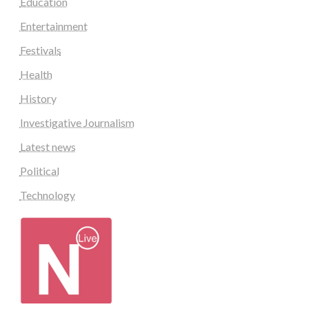
Education
Entertainment
Festivals
Health
History
Investigative Journalism
Latest news
Political
Technology