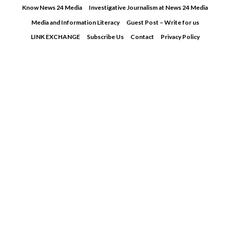
Skip
Know News 24 Media
Investigative Journalism at News 24 Media
to
Media and Information Literacy
Guest Post – Write for us
content
LINK EXCHANGE
Subscribe Us
Contact
Privacy Policy