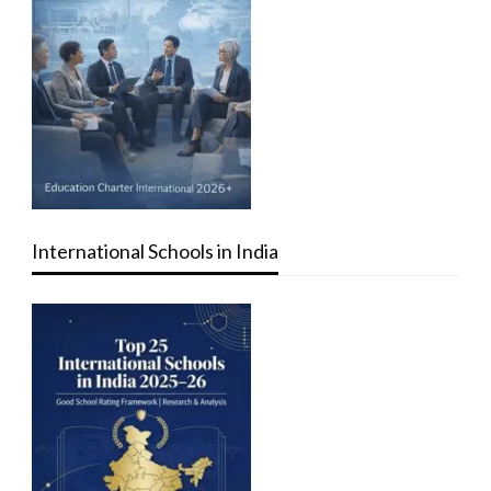
International Schools in India