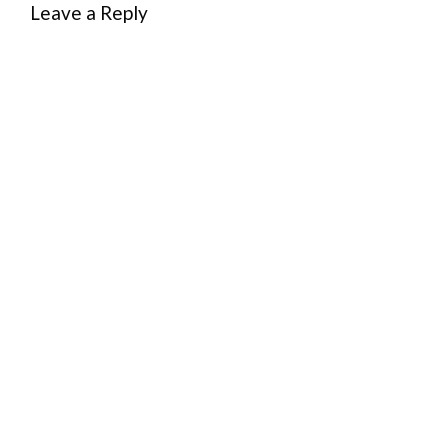
Leave a Reply