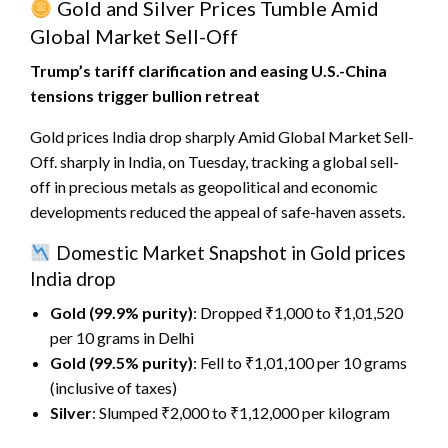
Gold and Silver Prices Tumble Amid
Global Market Sell-Off
Trump’s tariff clarification and easing U.S.-China
tensions trigger bullion retreat
Gold prices India drop sharply Amid Global Market Sell-
Off. sharply in India, on Tuesday, tracking a global sell-
off in precious metals as geopolitical and economic
developments reduced the appeal of safe-haven assets.
Domestic Market Snapshot in Gold prices
India drop
Gold (99.9% purity)
: Dropped ₹1,000 to ₹1,01,520
per 10 grams in Delhi
Gold (99.5% purity)
: Fell to ₹1,01,100 per 10 grams
(inclusive of taxes)
Silver
: Slumped ₹2,000 to ₹1,12,000 per kilogram