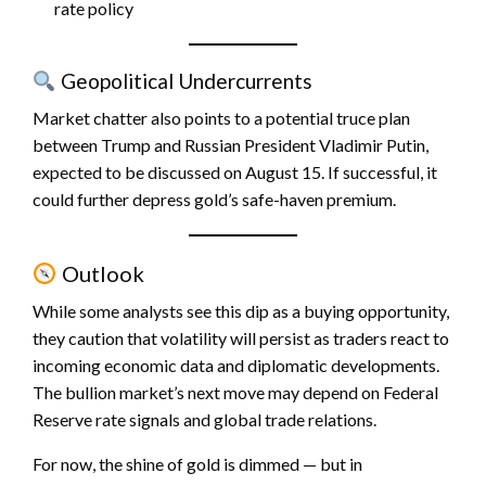
rate policy
Geopolitical Undercurrents
Market chatter also points to a potential truce plan
between Trump and Russian President Vladimir Putin,
expected to be discussed on August 15. If successful, it
could further depress gold’s safe-haven premium.
Outlook
While some analysts see this dip as a buying opportunity,
they caution that volatility will persist as traders react to
incoming economic data and diplomatic developments.
The bullion market’s next move may depend on Federal
Reserve rate signals and global trade relations.
For now, the shine of gold is dimmed — but in