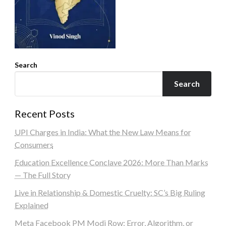
Search
Search
Recent Posts
UPI Charges in India: What the New Law Means for
Consumers
Education Excellence Conclave 2026: More Than Marks
— The Full Story
Live in Relationship & Domestic Cruelty: SC’s Big Ruling
Explained
Meta Facebook PM Modi Row: Error, Algorithm, or