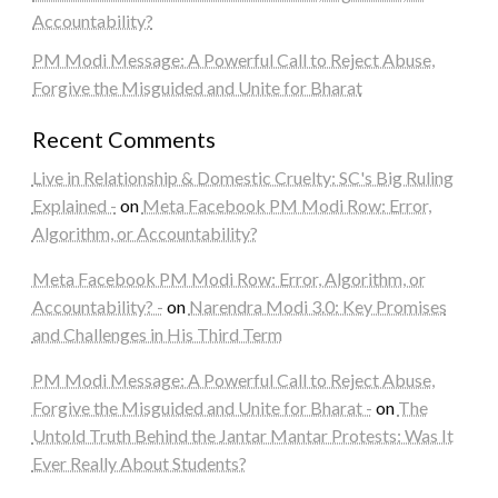
Accountability?
PM Modi Message: A Powerful Call to Reject Abuse,
Forgive the Misguided and Unite for Bharat
Recent Comments
Live in Relationship & Domestic Cruelty: SC's Big Ruling
Explained -
on
Meta Facebook PM Modi Row: Error,
Algorithm, or Accountability?
Meta Facebook PM Modi Row: Error, Algorithm, or
Accountability? -
on
Narendra Modi 3.0: Key Promises
and Challenges in His Third Term
PM Modi Message: A Powerful Call to Reject Abuse,
Forgive the Misguided and Unite for Bharat -
on
The
Untold Truth Behind the Jantar Mantar Protests: Was It
Ever Really About Students?