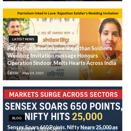
LATEST NEWS
Patriotism Inked in Love: Rajasthan Soldier’s
Wedding Invitation message Honours
Operation Sindoor, Melts Hearts Across India
Editor
May 24, 2025
BLOG
Sensex Soars 660 Points, Nifty Nears 25,000 as