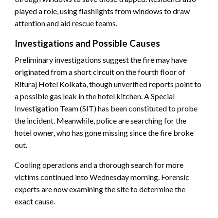
played a role, using flashlights from windows to draw
attention and aid rescue teams.
Investigations and Possible Causes
Preliminary investigations suggest the fire may have
originated from a short circuit on the fourth floor of
Rituraj Hotel Kolkata, though unverified reports point to
a possible gas leak in the hotel kitchen. A Special
Investigation Team (SIT) has been constituted to probe
the incident. Meanwhile, police are searching for the
hotel owner, who has gone missing since the fire broke
out.
Cooling operations and a thorough search for more
victims continued into Wednesday morning. Forensic
experts are now examining the site to determine the
exact cause.