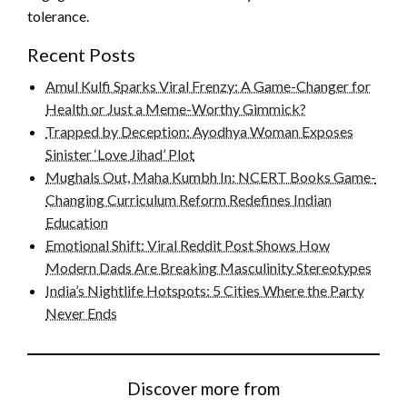
tolerance.
Recent Posts
Amul Kulfi Sparks Viral Frenzy: A Game-Changer for
Health or Just a Meme-Worthy Gimmick?
Trapped by Deception: Ayodhya Woman Exposes
Sinister ‘Love Jihad’ Plot
Mughals Out, Maha Kumbh In: NCERT Books Game-
Changing Curriculum Reform Redefines Indian
Education
Emotional Shift: Viral Reddit Post Shows How
Modern Dads Are Breaking Masculinity Stereotypes
India’s Nightlife Hotspots: 5 Cities Where the Party
Never Ends
Discover more from