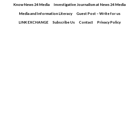
Skip
Know News 24 Media
Investigative Journalism at News 24 Media
to
Media and Information Literacy
Guest Post – Write for us
content
LINK EXCHANGE
Subscribe Us
Contact
Privacy Policy