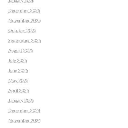
January 2026
December 2025
November 2025
October 2025
September 2025
August 2025
July 2025
June 2025
May 2025
April 2025
January 2025
December 2024
November 2024