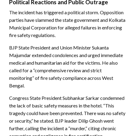
Political Reactions and Public Outrage
The incident has triggered a political storm. Opposition
parties have slammed the state government and Kolkata
Municipal Corporation for alleged failures in enforcing
fire safety regulations.
BJP State President and Union Minister Sukanta
Majumdar extended condolences and urged immediate
medical and humanitarian aid for the victims. He also
called for a “comprehensive review and strict
monitoring” of fire safety compliance across West
Bengal.
Congress State President Subhankar Sarkar condemned
the lack of basic safety measures in the hotel. “This
tragedy could have been prevented. There was no safety
or security,” he stated. BJP leader Dilip Ghosh went
further, calling the incident a “murder,” citing chronic
corruption and negligence in fire certification.