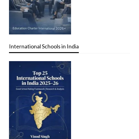
International Schools in India