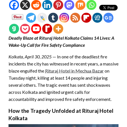
Deadly Blaze at Rituraj Hotel Kolkata Claims 14 Lives: A
Wake-Up Call for Fire Safety Compliance
Kolkata, April 30, 2025
— In one of the deadliest fire
incidents the city has witnessed in recent years, a massive
blaze engulfed the
Rituraj Hotel in Mechua Bazar
on
Tuesday night, killing at least 14 people and injuring
several others. The tragic event has sent shockwaves
across Kolkata and ignited urgent calls for
accountability and improved fire safety enforcement.
How the Tragedy Unfolded at Rituraj Hotel
Kolkata