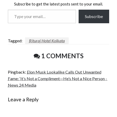
Subscribe to get the latest posts sent to your email.
Type
Subscribe
your
email…
Tagged:
Rituraj Hotel Kolkata
1 COMMENTS
Pingback:
Elon Musk Lookalike Calls Out Unwanted
Fame: ‘It’s Not a Compliment—He’s Not a Nice Person -
News 24 Media
Leave a Reply