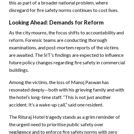
this as part of a broader national problem, where
disregard for fire safety norms continues to cost lives.
Looking Ahead: Demands for Reform
As the city mourns, the focus shifts to accountability and
reform. Forensic teams are conducting thorough
examinations, and post-mortem reports of the victims
are awaited. The SIT’s findings are expected to influence
future policy changes regarding fire safety in commercial
buildings.
Among the victims, the loss of Manoj Paswan has
resonated deeply—both with his grieving family and with
the hotel’s long-time staff. “This is not just another
accident. It’s a wake-up call,” said one resident.
The Rituraj Hotel tragedy stands as a grim reminder of
the urgent need to prioritise public safety over
negligence and to enforce fire safety norms with zero