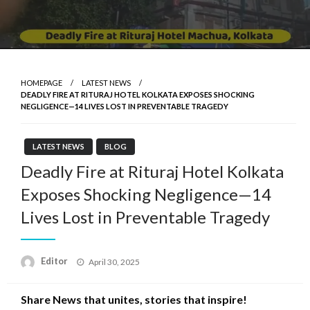
HOMEPAGE
LATEST NEWS
DEADLY FIRE AT RITURAJ HOTEL KOLKATA EXPOSES SHOCKING
NEGLIGENCE—14 LIVES LOST IN PREVENTABLE TRAGEDY
LATEST NEWS
BLOG
Deadly Fire at Rituraj Hotel Kolkata
Exposes Shocking Negligence—14
Lives Lost in Preventable Tragedy
Posted
Editor
April 30, 2025
on
Share News that unites, stories that inspire!