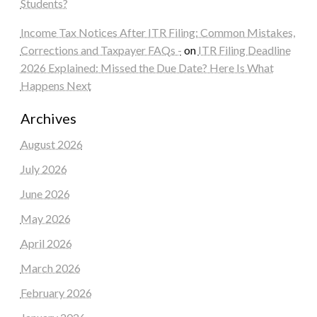
Students?
Income Tax Notices After ITR Filing: Common Mistakes,
Corrections and Taxpayer FAQs -
on
ITR Filing Deadline
2026 Explained: Missed the Due Date? Here Is What
Happens Next
Archives
August 2026
July 2026
June 2026
May 2026
April 2026
March 2026
February 2026