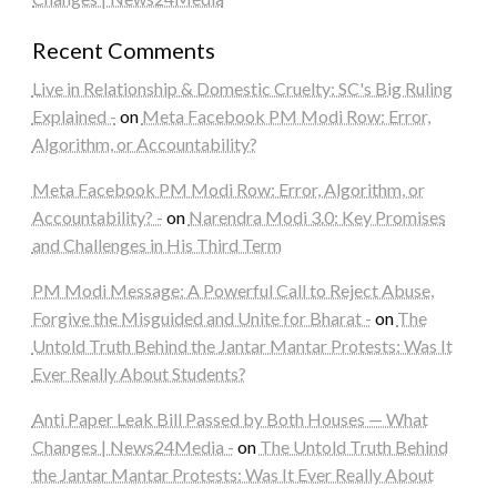
Recent Comments
Live in Relationship & Domestic Cruelty: SC's Big Ruling
Explained -
on
Meta Facebook PM Modi Row: Error,
Algorithm, or Accountability?
Meta Facebook PM Modi Row: Error, Algorithm, or
Accountability? -
on
Narendra Modi 3.0: Key Promises
and Challenges in His Third Term
PM Modi Message: A Powerful Call to Reject Abuse,
Forgive the Misguided and Unite for Bharat -
on
The
Untold Truth Behind the Jantar Mantar Protests: Was It
Ever Really About Students?
Anti Paper Leak Bill Passed by Both Houses — What
Changes | News24Media -
on
The Untold Truth Behind
the Jantar Mantar Protests: Was It Ever Really About