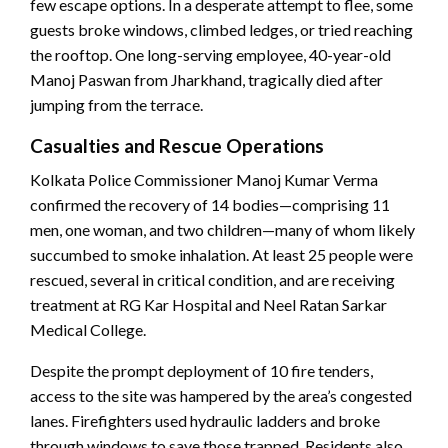
few escape options. In a desperate attempt to flee, some
guests broke windows, climbed ledges, or tried reaching
the rooftop. One long-serving employee, 40-year-old
Manoj Paswan from Jharkhand, tragically died after
jumping from the terrace.
Casualties and Rescue Operations
Kolkata Police Commissioner Manoj Kumar Verma
confirmed the recovery of 14 bodies—comprising 11
men, one woman, and two children—many of whom likely
succumbed to smoke inhalation. At least 25 people were
rescued, several in critical condition, and are receiving
treatment at RG Kar Hospital and Neel Ratan Sarkar
Medical College.
Despite the prompt deployment of 10 fire tenders,
access to the site was hampered by the area’s congested
lanes. Firefighters used hydraulic ladders and broke
through windows to save those trapped. Residents also