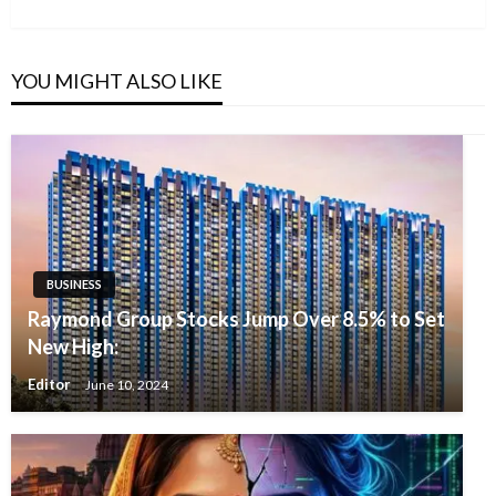
YOU MIGHT ALSO LIKE
BUSINESS
Raymond Group Stocks Jump Over 8.5% to Set
New High:
Editor
June 10, 2024