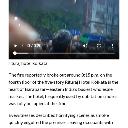
rituraj hotel kolkata
The fire reportedly broke out around 8:15 p.m. on the
fourth floor of the five-story Rituraj Hotel Kolkata in the
heart of Barabazar—eastern India’s busiest wholesale
market. The hotel, frequently used by outstation traders,
was fully occupied at the time.
Eyewitnesses described horrifying scenes as smoke
quickly engulfed the premises, leaving occupants with