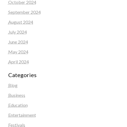
October 2024
September 2024
August 2024
July 2024
June 2024
May 2024
April 2024
Categories
Blog
Business
Education
Entertainment
Festivals