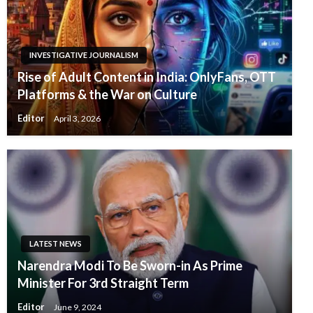
INVESTIGATIVE JOURNALISM
Rise of Adult Content in India: OnlyFans, OTT
Platforms & the War on Culture
Editor
April 3, 2026
LATEST NEWS
Narendra Modi To Be Sworn-in As Prime
Minister For 3rd Straight Term
Editor
June 9, 2024