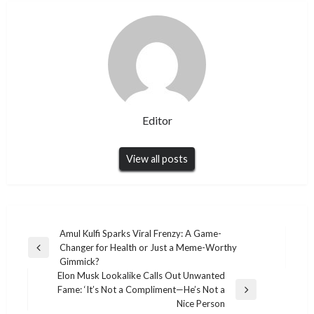
Editor
View all posts
Post
Amul Kulfi Sparks Viral Frenzy: A Game-
Changer for Health or Just a Meme-Worthy
navigation
Previous
Gimmick?
Post
Elon Musk Lookalike Calls Out Unwanted
Fame: ‘It’s Not a Compliment—He’s Not a
Next
Nice Person
Post