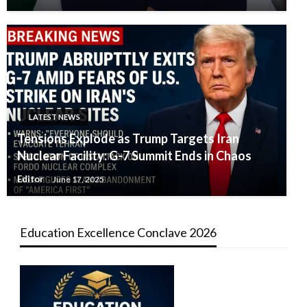
LATEST NEWS
Tensions Explode as Trump Targets Iran
Nuclear Facility: G-7 Summit Ends in Chaos
Editor
June 17, 2025
Education Excellence Conclave 2026