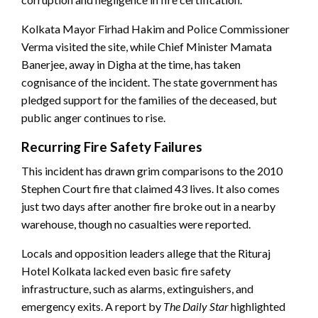
Kolkata Mayor Firhad Hakim and Police Commissioner
Verma visited the site, while Chief Minister Mamata
Banerjee, away in Digha at the time, has taken
cognisance of the incident. The state government has
pledged support for the families of the deceased, but
public anger continues to rise.
Recurring Fire Safety Failures
This incident has drawn grim comparisons to the 2010
Stephen Court fire that claimed 43 lives. It also comes
just two days after another fire broke out in a nearby
warehouse, though no casualties were reported.
Locals and opposition leaders allege that the Rituraj
Hotel Kolkata lacked even basic fire safety
infrastructure, such as alarms, extinguishers, and
emergency exits. A report by
The Daily Star
highlighted