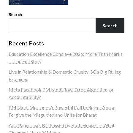
Search
Search
Recent Posts
Education Excellence Conclave 2026: More Than Marks
— The Full Story
Live in Relationship & Domestic Cruelty: SC’s Big Ruling
Explained
Meta Facebook PM Modi Row: Error, Algorithm, or
Accountability?
PM Modi Message: A Powerful Call to Reject Abuse,
Forgive the Misguided and Unite for Bharat
Anti Paper Leak Bill Passed by Both Houses — What
Changes | News24Media