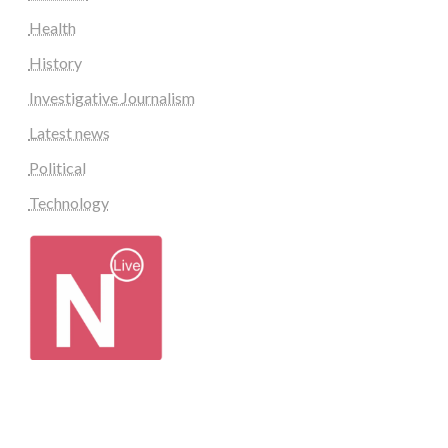
Health
History
Investigative Journalism
Latest news
Political
Technology