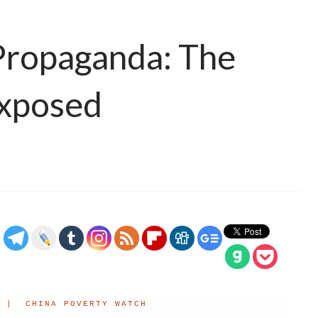
Propaganda: The
Exposed
 | CHINA POVERTY WATCH