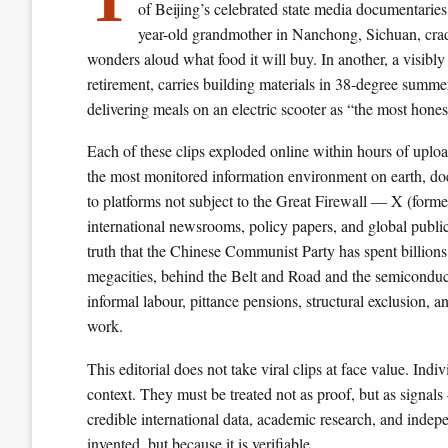
of Beijing’s celebrated state media documentaries
year-old grandmother in Nanchong, Sichuan, cr
wonders aloud what food it will buy. In another, a visibl
retirement, carries building materials in 38-degree summe
delivering meals on an electric scooter as “the most honest 
Each of these clips exploded online within hours of uplo
the most monitored information environment on earth, does
to platforms not subject to the Great Firewall — X (form
international newsrooms, policy papers, and global public
truth that the Chinese Communist Party has spent billions 
megacities, behind the Belt and Road and the semiconduct
informal labour, pittance pensions, structural exclusion,
work.
This editorial does not take viral clips at face value. Ind
context. They must be treated not as proof, but as signals
credible international data, academic research, and indep
invented, but because it is verifiable.