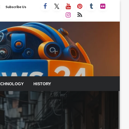
E
Subscribe Us
ECHNOLOGY
HISTORY