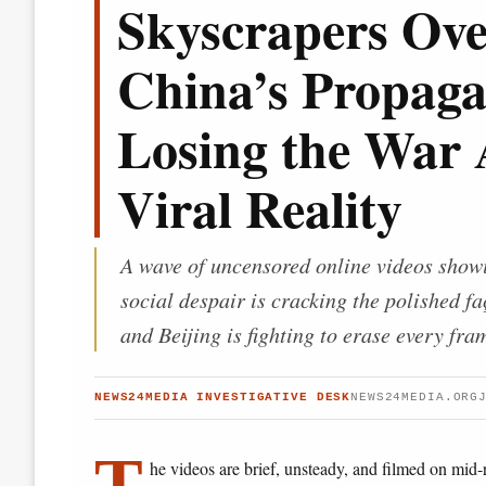
Skyscrapers Ove
China’s Propag
Losing the War 
Viral Reality
A wave of uncensored online videos showi
social despair is cracking the polished 
and Beijing is fighting to erase every fra
NEWS24MEDIA INVESTIGATIVE DESK
NEWS24MEDIA.ORG
T
he videos are brief, unsteady, and filmed on mid