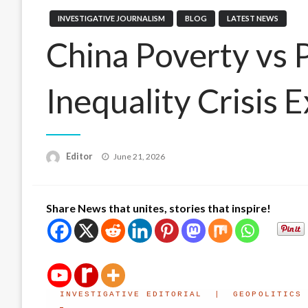
INVESTIGATIVE JOURNALISM
BLOG
LATEST NEWS
China Poverty vs 
Inequality Crisis 
Posted
Editor
June 21, 2026
on
Share News that unites, stories that inspire!
INVESTIGATIVE EDITORIAL | GEOPOLITICS