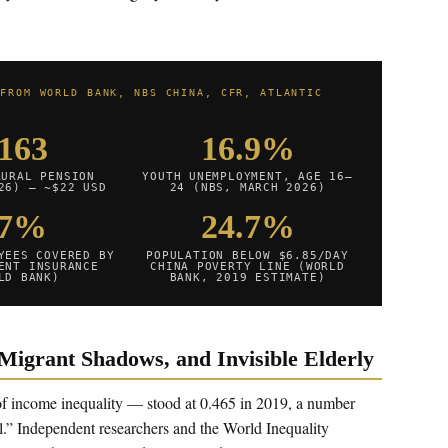
 FROM WORLD BANK, NBS CHINA, CFR, ATLANTIC
163
16.9%
RURAL PENSION
YOUTH UNEMPLOYMENT, AGE 16–
26) — ~$22 USD
24 (NBS, MARCH 2026)
47%
24.7%
YEES COVERED BY
POPULATION BELOW $6.85/DAY
ENT INSURANCE
CHINA POVERTY LINE (WORLD
LD BANK)
BANK, 2019 ESTIMATE)
Migrant Shadows, and Invisible Elderly
 of income inequality — stood at 0.465 in 2019, a number
l.” Independent researchers and the World Inequality