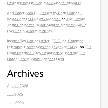
Protests: Was It Ever Really About Students?
Anti Paper Leak Bill Passed by Both Houses —
What Changes | News24Media -
on
The Untold
Truth Behind the Jantar Mantar Protests: Was It
Ever Really About Students?
Income Tax Notices After ITR Filing: Common
Mistakes, Corrections and Taxpayer FAQs -
on
ITR
Filing Deadline 2026 Explained: Missed the Due
Date? Here Is What Happens Next
Archives
August 2026
July 2026
June 2026