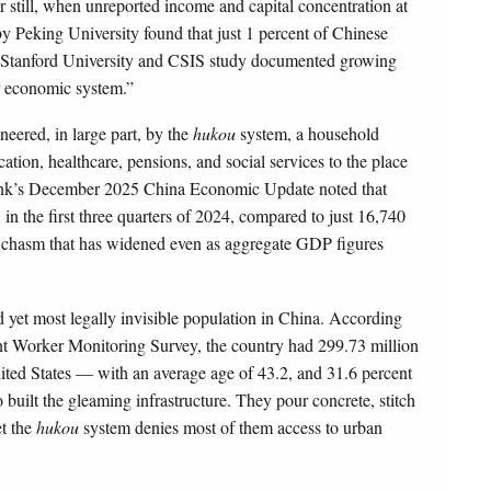
r still, when unreported income and capital concentration at
by Peking University found that just 1 percent of Chinese
24 Stanford University and CSIS study documented growing
r economic system.”
neered, in large part, by the
hukou
system, a household
cation, healthcare, pensions, and social services to the place
 Bank’s December 2025 China Economic Update noted that
 the first three quarters of 2024, compared to just 16,740
 a chasm that has widened even as aggregate GDP figures
 yet most legally invisible population in China. According
nt Worker Monitoring Survey, the country had 299.73 million
ited States — with an average age of 43.2, and 31.6 percent
ilt the gleaming infrastructure. They pour concrete, stitch
et the
hukou
system denies most of them access to urban