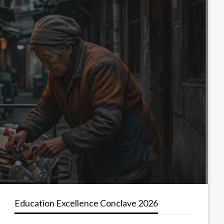
Education Excellence Conclave 2026