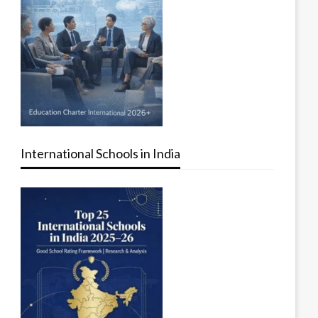
International Schools in India