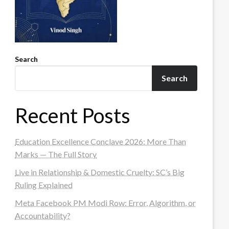
Search
Search
Recent Posts
Education Excellence Conclave 2026: More Than
Marks — The Full Story
Live in Relationship & Domestic Cruelty: SC’s Big
Ruling Explained
Meta Facebook PM Modi Row: Error, Algorithm, or
Accountability?