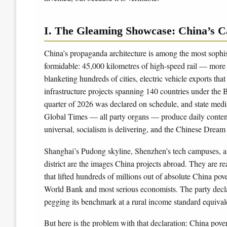
I. The Gleaming Showcase: China’s C
China’s propaganda architecture is among the most sophist
formidable: 45,000 kilometres of high-speed rail — more
blanketing hundreds of cities, electric vehicle exports t
infrastructure projects spanning 140 countries under the B
quarter of 2026 was declared on schedule, and state medi
Global Times — all party organs — produce daily content 
universal, socialism is delivering, and the Chinese Dream 
Shanghai’s Pudong skyline, Shenzhen’s tech campuses, an
district are the images China projects abroad. They are r
that lifted hundreds of millions out of absolute China 
World Bank and most serious economists. The party declar
pegging its benchmark at a rural income standard equival
But here is the problem with that declaration: China pove