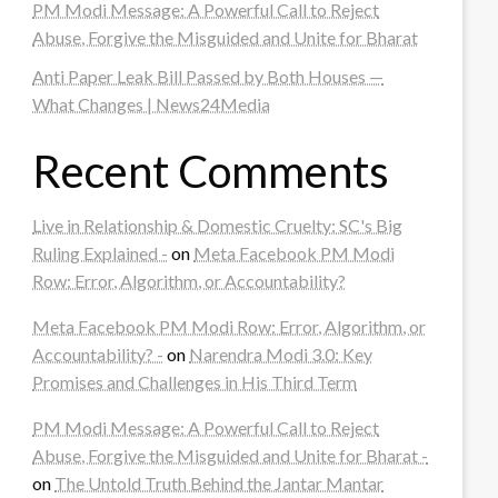
PM Modi Message: A Powerful Call to Reject
Abuse, Forgive the Misguided and Unite for Bharat
Anti Paper Leak Bill Passed by Both Houses —
What Changes | News24Media
Recent Comments
Live in Relationship & Domestic Cruelty: SC's Big
Ruling Explained -
on
Meta Facebook PM Modi
Row: Error, Algorithm, or Accountability?
Meta Facebook PM Modi Row: Error, Algorithm, or
Accountability? -
on
Narendra Modi 3.0: Key
Promises and Challenges in His Third Term
PM Modi Message: A Powerful Call to Reject
Abuse, Forgive the Misguided and Unite for Bharat -
on
The Untold Truth Behind the Jantar Mantar