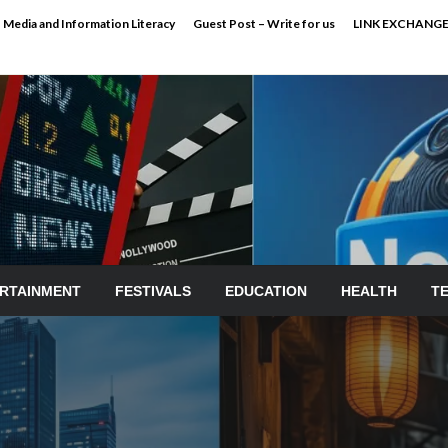
Media and Information Literacy
Guest Post – Write for us
LINK EXCHANG
RTAINMENT
FESTIVALS
EDUCATION
HEALTH
T