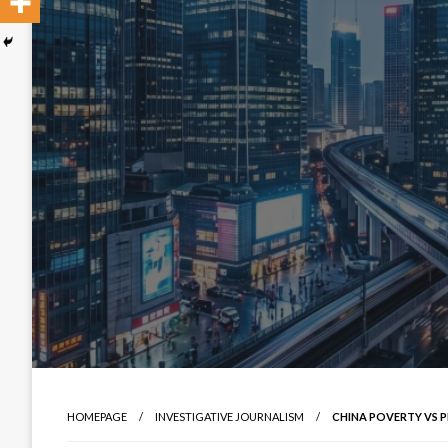
HOMEPAGE
INVESTIGATIVE JOURNALISM
CHINA POVERTY VS P