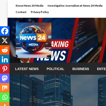
Skip
Know News 24 Media
Investigative Journalism at News 24 Media
to
Contact
Privacy Policy
content
LATEST NEWS
POLITICAL
BUSINESS
ENTE