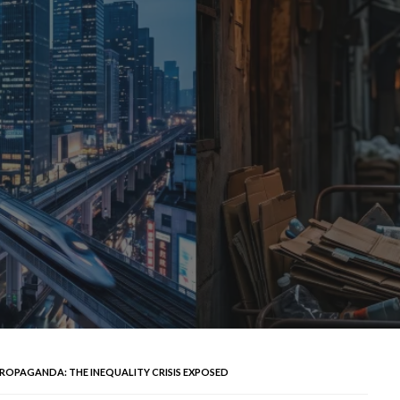
ROPAGANDA: THE INEQUALITY CRISIS EXPOSED