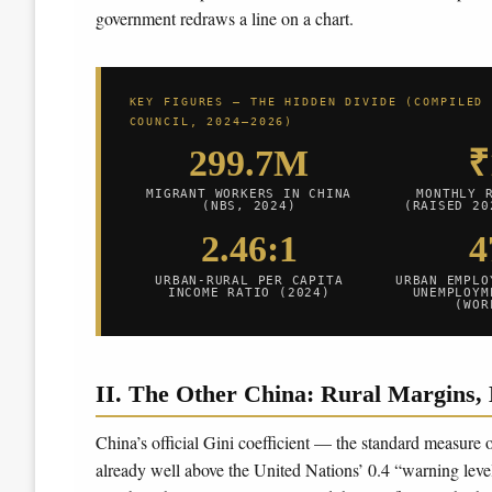
government redraws a line on a chart.
KEY FIGURES — THE HIDDEN DIVIDE (COMPILED
COUNCIL, 2024–2026)
299.7M
₹
MIGRANT WORKERS IN CHINA
MONTHLY 
(NBS, 2024)
(RAISED 20
2.46:1
URBAN-RURAL PER CAPITA
URBAN EMPLO
INCOME RATIO (2024)
UNEMPLOYM
(WOR
II. The Other China: Rural Margins, 
China’s official Gini coefficient — the standard measure
already well above the United Nations’ 0.4 “warning leve