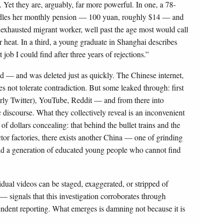
. Yet they are, arguably, far more powerful. In one, a 78-
adles her monthly pension — 100 yuan, roughly $14 — and
y exhausted migrant worker, well past the age most would call
r heat. In a third, a young graduate in Shanghai describes
job I could find after three years of rejections.”
ad — and was deleted just as quickly. The Chinese internet,
 not tolerate contradiction. But some leaked through: first
erly Twitter), YouTube, Reddit — and from there into
 discourse. What they collectively reveal is an inconvenient
of dollars concealing: that behind the bullet trains and the
or factories, there exists another China — one of grinding
 and a generation of educated young people who cannot find
ividual videos can be staged, exaggerated, or stripped of
 — signals that this investigation corroborates through
endent reporting. What emerges is damning not because it is