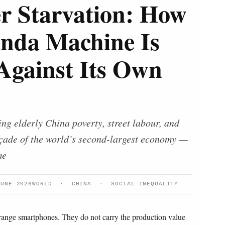
r Starvation: How
anda Machine Is
Against Its Own
ng elderly China poverty, street labour, and
façade of the world’s second-largest economy —
me
JUNE 2026
WORLD · CHINA · SOCIAL INEQUALITY
-range smartphones. They do not carry the production value