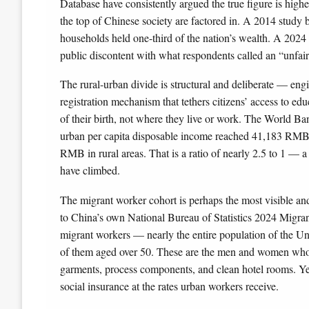
Database have consistently argued the true figure is highe
the top of Chinese society are factored in. A 2014 study 
households held one-third of the nation’s wealth. A 20
public discontent with what respondents called an “unfai
The rural-urban divide is structural and deliberate — engi
registration mechanism that tethers citizens’ access to edu
of their birth, not where they live or work. The World
urban per capita disposable income reached 41,183 RMB in
RMB in rural areas. That is a ratio of nearly 2.5 to 1 —
have climbed.
The migrant worker cohort is perhaps the most visible and
to China’s own National Bureau of Statistics 2024 Migra
migrant workers — nearly the entire population of the Un
of them aged over 50. These are the men and women who bu
garments, process components, and clean hotel rooms. Y
social insurance at the rates urban workers receive.