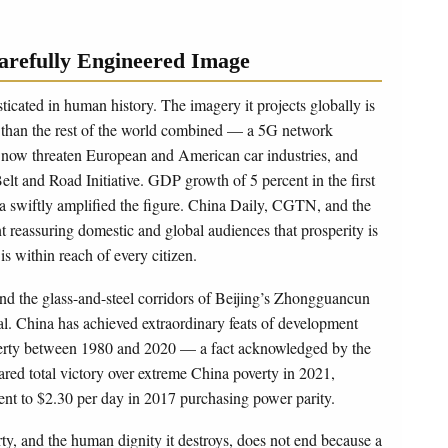
arefully Engineered Image
icated in human history. The imagery it projects globally is
 than the rest of the world combined — a 5G network
hat now threaten European and American car industries, and
elt and Road Initiative. GDP growth of 5 percent in the first
a swiftly amplified the figure. China Daily, CGTN, and the
reassuring domestic and global audiences that prosperity is
is within reach of every citizen.
d the glass-and-steel corridors of Beijing’s Zhongguancun
eal. China has achieved extraordinary feats of development
poverty between 1980 and 2020 — a fact acknowledged by the
ed total victory over extreme China poverty in 2021,
ent to $2.30 per day in 2017 purchasing power parity.
rty, and the human dignity it destroys, does not end because a