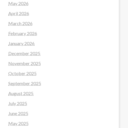
May 2026
April 2026
March 2026
February 2026
January 2026
December 2025
November 2025
October 2025
September 2025
August 2025
July 2025
June 2025
May 2025