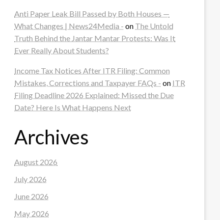
Anti Paper Leak Bill Passed by Both Houses —
What Changes | News24Media -
on
The Untold
Truth Behind the Jantar Mantar Protests: Was It
Ever Really About Students?
Income Tax Notices After ITR Filing: Common
Mistakes, Corrections and Taxpayer FAQs -
on
ITR
Filing Deadline 2026 Explained: Missed the Due
Date? Here Is What Happens Next
Archives
August 2026
July 2026
June 2026
May 2026