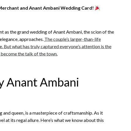
a Merchant and Anant Ambani Wedding Card!
nt as the grand wedding of Anant Ambani, the scion of the
 elegance, approaches.
The couple’s larger-than-life
e. But what has truly captured everyone’s attention is the
 become the talk of the town.
ty Anant Ambani
 and queen, is a masterpiece of craftsmanship. As it
el at its regal allure. Here’s what we know about this