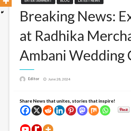
ENTERTAINMENT
BLOG
LATEST NEWS
Breaking News: Ex
at Radhika Merch
Ambani Wedding 
Posted
Editor
June 28, 2024
on
Share News that unites, stories that inspire!