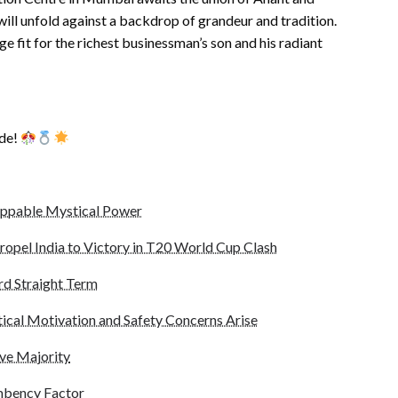
 will unfold against a backdrop of grandeur and tradition.
fit for the richest businessman’s son and his radiant
ade!
oppable Mystical Power
ropel India to Victory in T20 World Cup Clash
rd Straight Term
ical Motivation and Safety Concerns Arise
ve Majority
mbency Factor