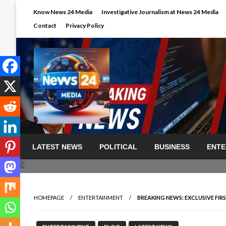
Skip
Know News 24 Media
Investigative Journalism at News 24 Media
to
Contact
Privacy Policy
content
LATEST NEWS
POLITICAL
BUSINESS
ENTE
HOMEPAGE
ENTERTAINMENT
BREAKING NEWS: EXCLUSIVE F