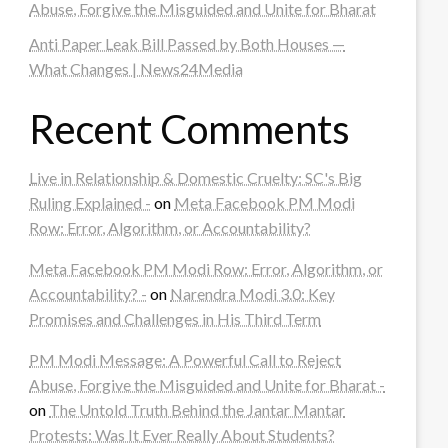
Abuse, Forgive the Misguided and Unite for Bharat
Anti Paper Leak Bill Passed by Both Houses —
What Changes | News24Media
Recent Comments
Live in Relationship & Domestic Cruelty: SC's Big
Ruling Explained -
on
Meta Facebook PM Modi
Row: Error, Algorithm, or Accountability?
Meta Facebook PM Modi Row: Error, Algorithm, or
Accountability? -
on
Narendra Modi 3.0: Key
Promises and Challenges in His Third Term
PM Modi Message: A Powerful Call to Reject
Abuse, Forgive the Misguided and Unite for Bharat -
on
The Untold Truth Behind the Jantar Mantar
Protests: Was It Ever Really About Students?