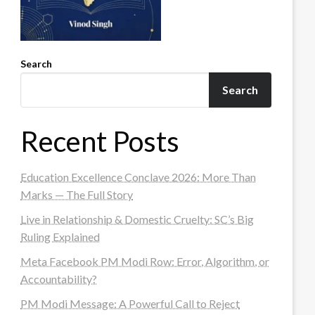
Search
Search
Recent Posts
Education Excellence Conclave 2026: More Than
Marks — The Full Story
Live in Relationship & Domestic Cruelty: SC’s Big
Ruling Explained
Meta Facebook PM Modi Row: Error, Algorithm, or
Accountability?
PM Modi Message: A Powerful Call to Reject