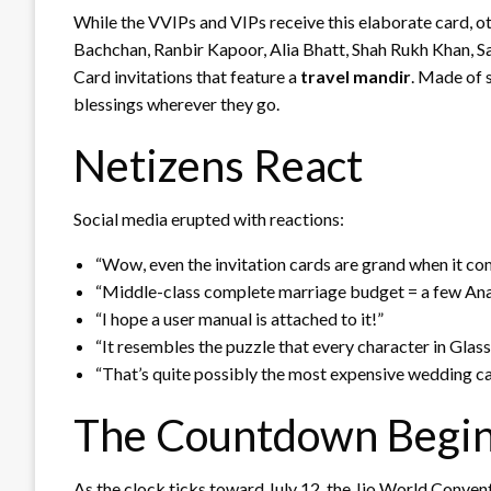
While the VVIPs and VIPs receive this elaborate card, o
Bachchan, Ranbir Kapoor, Alia Bhatt, Shah Rukh Khan,
Card invitations that feature a
travel mandir
. Made of s
blessings wherever they go.
Netizens React
Social media erupted with reactions:
“Wow, even the invitation cards are grand when it com
“Middle-class complete marriage budget = a few An
“I hope a user manual is attached to it!”
“It resembles the puzzle that every character in Gla
“That’s quite possibly the most expensive wedding car
The Countdown Begi
As the clock ticks toward July 12, the Jio World Conve