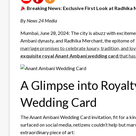
Breaking News: Exclusive First Look at Radhik
By News 24 Media
Mumbai, June 28, 2024: The city is abuzz with exciteme
Ambani dynasty, and Radhika Merchant, the epitome of
marriage promises to celebrate luxury, tradition, and lov
exquisite royal Anant Ambani
wedding card
that has
A Glimpse into Royal
Wedding Card
The Anant Ambani Wedding Card invitation, fit for a king
surfaced on social media, netizens couldn’t help but marv
extraordinary piece of art: