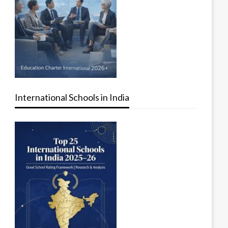
International Schools in India