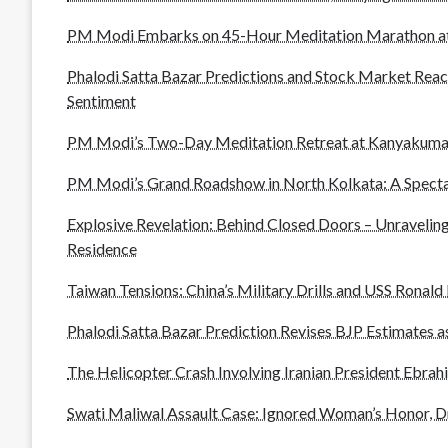
PM Modi Embarks on 45-Hour Meditation Marathon at
Phalodi Satta Bazar Predictions and Stock Market Reac
Sentiment
PM Modi’s Two-Day Meditation Retreat at Kanyakuma
PM Modi’s Grand Roadshow in North Kolkata: A Spect
Explosive Revelation: Behind Closed Doors – Unraveling
Residence
Taiwan Tensions: China’s Military Drills and USS Ronald
Phalodi Satta Bazar Prediction Revises BJP Estimates as
The Helicopter Crash Involving Iranian President Ebrahi
Swati Maliwal Assault Case: Ignored Woman’s Honor, D