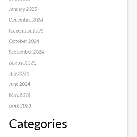
January 2025
December 2024
November 2024
October 2024
September 2024
August 2024
July 2024
June 2024
May 2024
April 2024
Categories