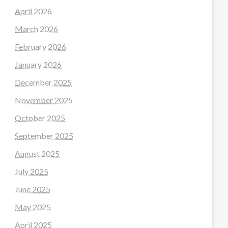
April 2026
March 2026
February 2026
January 2026
December 2025
November 2025
October 2025
September 2025
August 2025
July 2025
June 2025
May 2025
April 2025