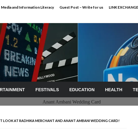
Media and Information Literacy
Guest Post – Write for us
LINK EXCHANG
RTAINMENT
FESTIVALS
EDUCATION
HEALTH
T
IRST LOOK AT RADHIKA MERCHANT AND ANANT AMBANI WEDDING CARD!