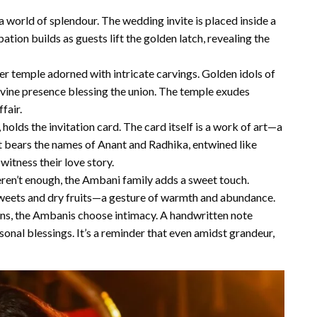
 world of splendour. The wedding invite is placed inside a
ation builds as guests lift the golden latch, revealing the
ver temple adorned with intricate carvings. Golden idols of
vine presence blessing the union. The temple exudes
fair.
 holds the invitation card. The card itself is a work of art—a
it bears the names of Anant and Radhika, entwined like
witness their love story.
eren’t enough, the Ambani family adds a sweet touch.
 sweets and dry fruits—a gesture of warmth and abundance.
tions, the Ambanis choose intimacy. A handwritten note
nal blessings. It’s a reminder that even amidst grandeur,