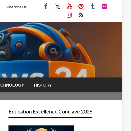
E
Subscribe Us
ECHNOLOGY
HISTORY
Education Excellence Conclave 2026