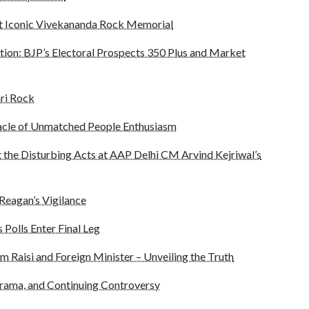
 Iconic Vivekananda Rock Memorial
tion: BJP’s Electoral Prospects 350 Plus and Market
ri Rock
acle of Unmatched People Enthusiasm
 the Disturbing Acts at AAP Delhi CM Arvind Kejriwal’s
 Reagan’s Vigilance
 Polls Enter Final Leg
m Raisi and Foreign Minister – Unveiling the Truth
rama, and Continuing Controversy