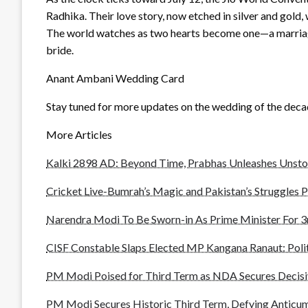
Radhika. Their love story, now etched in silver and gold,
The world watches as two hearts become one—a marriage 
bride.
Anant Ambani Wedding Card
Stay tuned for more updates on the wedding of the dec
More Articles
Kalki 2898 AD: Beyond Time, Prabhas Unleashes Unst
Cricket Live-Bumrah’s Magic and Pakistan’s Struggles P
Narendra Modi To Be Sworn-in As Prime Minister For 3
CISF Constable Slaps Elected MP Kangana Ranaut: Polit
PM Modi Poised for Third Term as NDA Secures Decisi
PM Modi Secures Historic Third Term, Defying Anticu