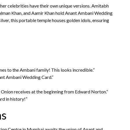
ther celebrities have their own unique versions. Amitabh
 Salman Khan, and Aamir Khan hold Anant Ambani Wedding
ilver, this portable temple houses golden idols, ensuring
es to the Ambani family! This looks incredible.”
ant Ambani Wedding Card.”
ss Onion receives at the beginning from Edward Norton.”
d in history!”
ns
ntion Centre in Mumbai awaits the union of Anant and