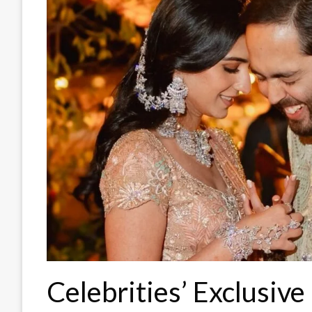
Celebrities’ Exclusive