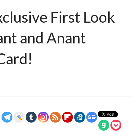
clusive First Look
ant and Anant
Card!