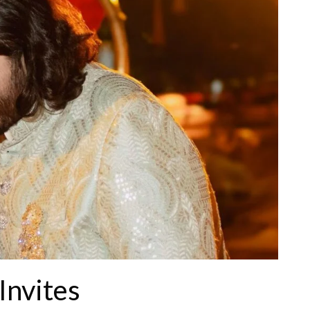
 Invites