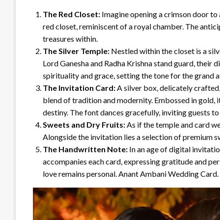
The Red Closet:
Imagine opening a crimson door to a
red closet, reminiscent of a royal chamber. The anticip
treasures within.
The Silver Temple:
Nestled within the closet is a sil
Lord Ganesha and Radha Krishna stand guard, their di
spirituality and grace, setting the tone for the grand af
The Invitation Card:
A silver box, delicately crafted,
blend of tradition and modernity. Embossed in gold, 
destiny. The font dances gracefully, inviting guests to 
Sweets and Dry Fruits:
As if the temple and card w
Alongside the invitation lies a selection of premium
The Handwritten Note:
In an age of digital invita
accompanies each card, expressing gratitude and perso
love remains personal. Anant Ambani Wedding Card.