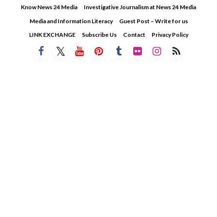
Skip
Know News 24 Media
Investigative Journalism at News 24 Media
to
Media and Information Literacy
Guest Post – Write for us
content
LINK EXCHANGE
Subscribe Us
Contact
Privacy Policy