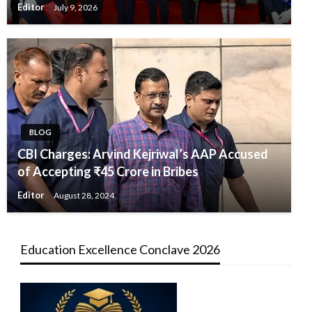
Editor
July 9, 2026
BLOG
CBI Charges: Arvind Kejriwal’s AAP Accused
of Accepting ₹45 Crore in Bribes
Editor
August 28, 2024
Education Excellence Conclave 2026