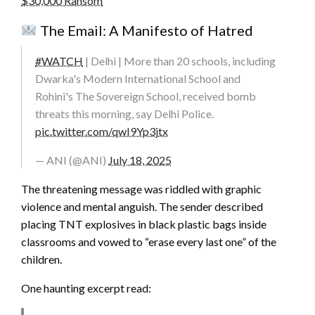
$30,000 Ransom
The Email: A Manifesto of Hatred
#WATCH
| Delhi | More than 20 schools, including
Dwarka's Modern International School and
Rohini's The Sovereign School, received bomb
threats this morning, say Delhi Police.
pic.twitter.com/qwI9Yp3jtx
— ANI (@ANI)
July 18, 2025
The threatening message was riddled with graphic
violence and mental anguish. The sender described
placing TNT explosives in black plastic bags inside
classrooms and vowed to “erase every last one” of the
children.
One haunting excerpt read: