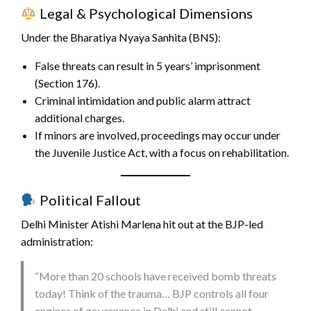
Legal & Psychological Dimensions
Under the Bharatiya Nyaya Sanhita (BNS):
False threats can result in 5 years’ imprisonment
(Section 176).
Criminal intimidation and public alarm attract
additional charges.
If minors are involved, proceedings may occur under
the Juvenile Justice Act, with a focus on rehabilitation.
Political Fallout
Delhi Minister Atishi Marlena hit out at the BJP-led
administration:
“More than 20 schools have received bomb threats
today! Think of the trauma… BJP controls all four
engines of governance in Delhi and still cannot