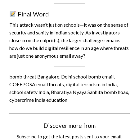
Final Word
This attack wasn’t just on schools—it was on the sense of
security and sanity in Indian society. As investigators
close in on the culprit(s), the larger challenge remains:
how do we build digital resilience in an age where threats
are just one anonymous email away?
bomb threat Bangalore, Delhi school bomb email,
COFEPOSA email threats, digital terrorism in India,
school safety India, Bharatiya Nyaya Sanhita bomb hoax,
cybercrime India education
Discover more from
Subscribe to get the latest posts sent to your email.