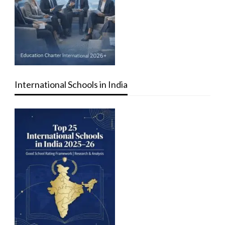
International Schools in India