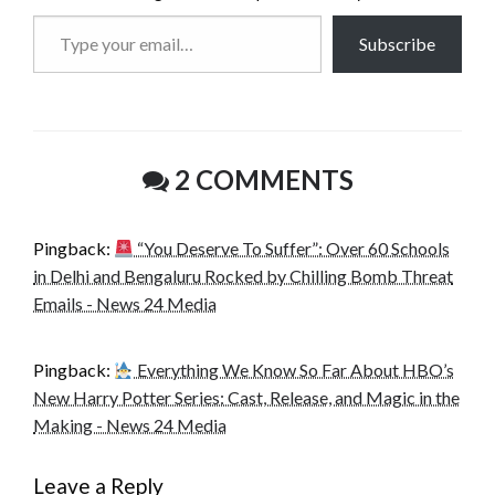
Type
Subscribe
your
email…
2 COMMENTS
Pingback:
“You Deserve To Suffer”: Over 60 Schools
in Delhi and Bengaluru Rocked by Chilling Bomb Threat
Emails - News 24 Media
Pingback:
Everything We Know So Far About HBO’s
New Harry Potter Series: Cast, Release, and Magic in the
Making - News 24 Media
Leave a Reply