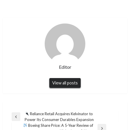
Editor
View all posts
Post
Reliance Retail Acquires Kelvinator to
Previous
Power Its Consumer Durables Expansion
navigation
Post
Boeing Share Price: A 5-Year Review of