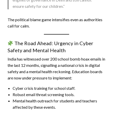
ensure safety for our children.”
The political blame game intensifies even as authorities
call for calm.
The Road Ahead: Urgency in Cyber
Safety and Mental Health
India has witnessed over 200 school bomb hoax emails in
the last 12 months, signalling a national crisis in digital
safety and a mental health reckoning. Education boards
are now under pressure to implement:
Cyber crisis training for school staff.
Robust email threat screening tools.
Mental health outreach for students and teachers
affected by these events.