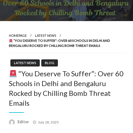
HOMEPAGE
LATEST NEWS
“YOU DESERVE TO SUFFER”: OVER 60 SCHOOLS IN DELHI AND
BENGALURU ROCKED BY CHILLING BOMB THREAT EMAILS
LATEST NEWS
BLOG
“You Deserve To Suffer”: Over 60
Schools in Delhi and Bengaluru
Rocked by Chilling Bomb Threat
Emails
Posted
Editor
July 18, 2025
on