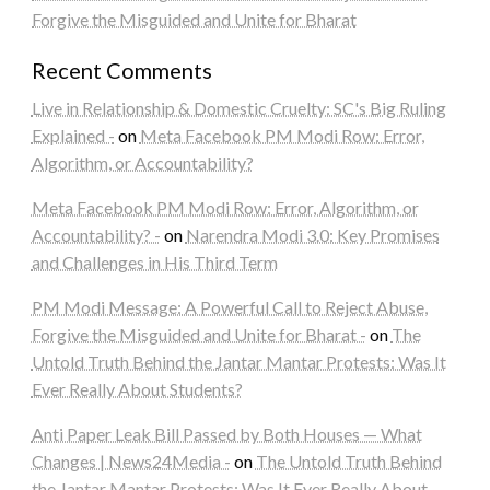
Forgive the Misguided and Unite for Bharat
Recent Comments
Live in Relationship & Domestic Cruelty: SC's Big Ruling
Explained -
on
Meta Facebook PM Modi Row: Error,
Algorithm, or Accountability?
Meta Facebook PM Modi Row: Error, Algorithm, or
Accountability? -
on
Narendra Modi 3.0: Key Promises
and Challenges in His Third Term
PM Modi Message: A Powerful Call to Reject Abuse,
Forgive the Misguided and Unite for Bharat -
on
The
Untold Truth Behind the Jantar Mantar Protests: Was It
Ever Really About Students?
Anti Paper Leak Bill Passed by Both Houses — What
Changes | News24Media -
on
The Untold Truth Behind
the Jantar Mantar Protests: Was It Ever Really About