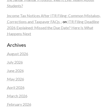
Students?
Income Tax Notices After ITR Filing: Common Mistakes,
Corrections and Taxpayer FAQs -
on
ITR Filing Deadline
2026 Explained: Missed the Due Date? Here Is What
Happens Next
Archives
August 2026
July 2026
June 2026
May 2026
April 2026
March 2026
February 2026