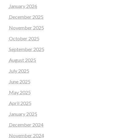
January 2026
December 2025
November 2025
October 2025
September 2025
August 2025
July 2025
June 2025
May 2025
April 2025
January 2025
December 2024
November 2024