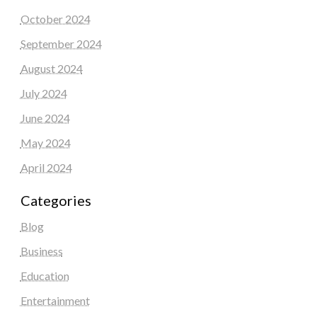
October 2024
September 2024
August 2024
July 2024
June 2024
May 2024
April 2024
Categories
Blog
Business
Education
Entertainment