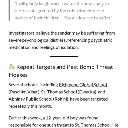
“I will gladly laugh when I watch the news, only to
see parents greeted by the cold, dismembered
bodies of their children… You all deserve to suffer.”
Investigators believe the sender may be suffering from
severe psychological distress, referencing psychiatric
medication and feelings of isolation.
Repeat Targets and Past Bomb Threat
Hoaxes
Several schools, including
Richmond Global School
(Paschim Vihar), St. Thomas School (Dwarka), and
Abhinav Public School (Rohini), have been targeted
repeatedly this month.
Earlier this week, a 12-year-old boy was found
responsible for one such threat to St. Thomas School. He