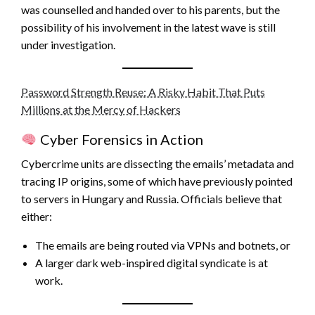
was counselled and handed over to his parents, but the
possibility of his involvement in the latest wave is still
under investigation.
Password Strength Reuse: A Risky Habit That Puts
Millions at the Mercy of Hackers
Cyber Forensics in Action
Cybercrime units are dissecting the emails’ metadata and
tracing IP origins, some of which have previously pointed
to servers in Hungary and Russia. Officials believe that
either:
The emails are being routed via VPNs and botnets, or
A larger dark web-inspired digital syndicate is at
work.