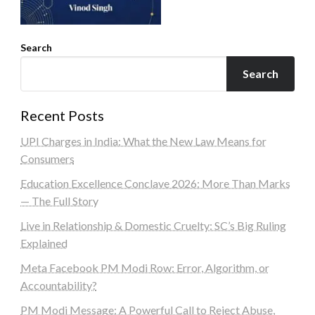
Search
Search
Recent Posts
UPI Charges in India: What the New Law Means for
Consumers
Education Excellence Conclave 2026: More Than Marks
— The Full Story
Live in Relationship & Domestic Cruelty: SC’s Big Ruling
Explained
Meta Facebook PM Modi Row: Error, Algorithm, or
Accountability?
PM Modi Message: A Powerful Call to Reject Abuse,