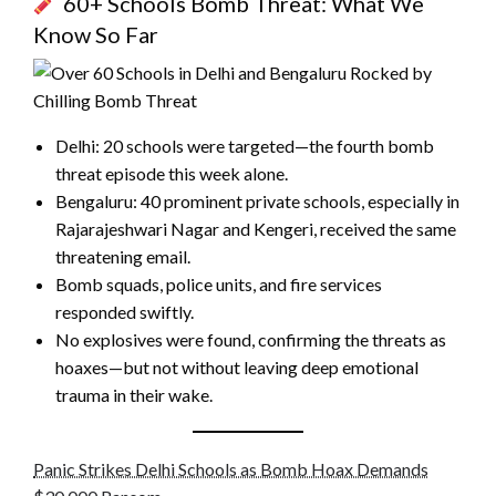
60+ Schools Bomb Threat: What We
Know So Far
Delhi: 20 schools were targeted—the fourth bomb
threat episode this week alone.
Bengaluru: 40 prominent private schools, especially in
Rajarajeshwari Nagar and Kengeri, received the same
threatening email.
Bomb squads, police units, and fire services
responded swiftly.
No explosives were found, confirming the threats as
hoaxes—but not without leaving deep emotional
trauma in their wake.
Panic Strikes Delhi Schools as Bomb Hoax Demands