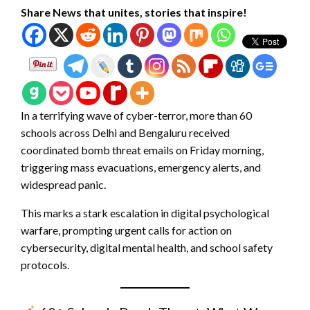
Share News that unites, stories that inspire!
In a terrifying wave of cyber-terror, more than 60
schools across Delhi and Bengaluru received
coordinated bomb threat emails on Friday morning,
triggering mass evacuations, emergency alerts, and
widespread panic.
This marks a stark escalation in digital psychological
warfare, prompting urgent calls for action on
cybersecurity, digital mental health, and school safety
protocols.