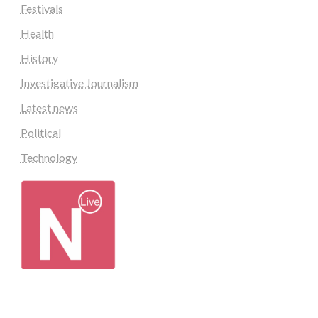
Festivals
Health
History
Investigative Journalism
Latest news
Political
Technology