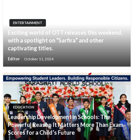
ENTERTAINMENT
Exciting world of OTT releases this weekend,
with a spotlight on “Sarfira” and other
captivating titles.
Editor
October 11, 2024
EDUCATION
Leadership Development in Schools: The
Powerful Reason It Matters More Than Exam
Scores for a Child’s Future