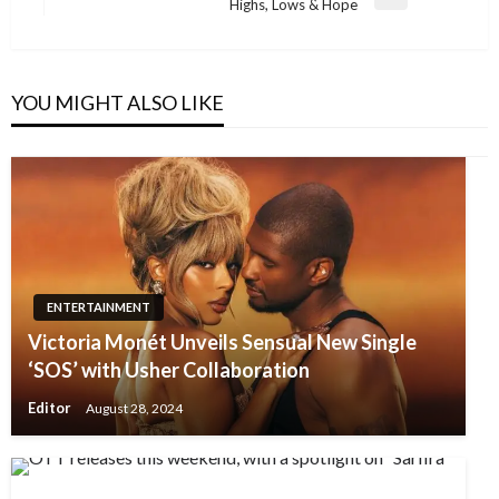
Next
Highs, Lows & Hope
Post
YOU MIGHT ALSO LIKE
ENTERTAINMENT
Victoria Monét Unveils Sensual New Single
‘SOS’ with Usher Collaboration
Editor
August 28, 2024