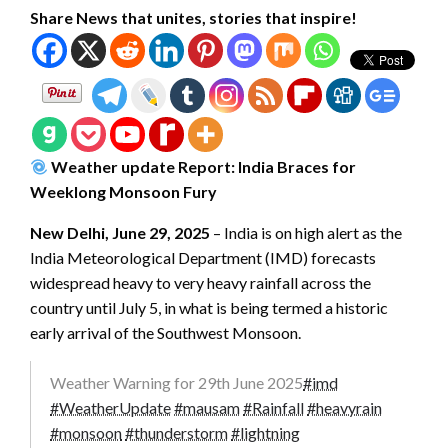
Share News that unites, stories that inspire!
Weather update Report: India Braces for
Weeklong Monsoon Fury
New Delhi, June 29, 2025
– India is on high alert as the
India Meteorological Department (IMD) forecasts
widespread heavy to very heavy rainfall across the
country until July 5, in what is being termed a historic
early arrival of the Southwest Monsoon.
Weather Warning for 29th June 2025
#imd
#WeatherUpdate
#mausam
#Rainfall
#heavyrain
#monsoon
#thunderstorm
#lightning