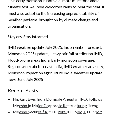
This early monsoon is both a climate milestone and a
climate test. As India welcomes rains to beat the heat, it
must also adapt to the increasing unpredictability of
weather patterns brought on by climate change and
urbanisation.
Stay dry. Stay informed.
IMD weather update July 2025, India rainfall forecast,
Monsoon 2025 update, Heavy rainfall prediction IMD,
Flood-prone areas India, Early monsoon coverage,
Region-wise rain forecast India, IMD weather advisory,
Monsoon impact on agriculture India, Weather update
news June July 2025
Recent Posts
Flipkart Eyes India Domicile Ahead of IPO: Follows
Meesho in Major Corporate Restructuring Trend
Meesho Secures ₹4,250 Crore IPO Nod, CEO Vidit