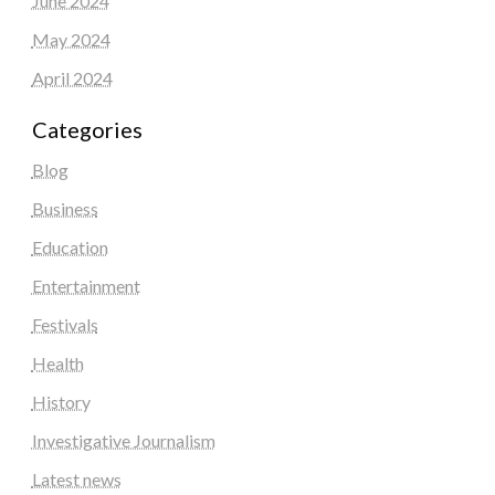
June 2024
May 2024
April 2024
Categories
Blog
Business
Education
Entertainment
Festivals
Health
History
Investigative Journalism
Latest news