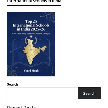
International Schools in India
Search
Search
Recent Posts