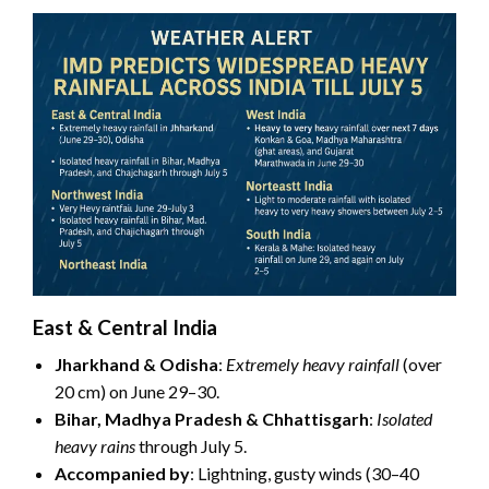
East & Central India
Jharkhand & Odisha
:
Extremely heavy rainfall
(over
20 cm) on June 29–30.
Bihar, Madhya Pradesh & Chhattisgarh
:
Isolated
heavy rains
through July 5.
Accompanied by
: Lightning, gusty winds (30–40