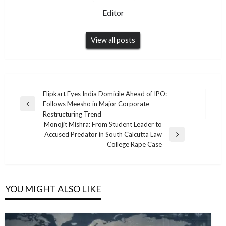
Editor
View all posts
Post
Flipkart Eyes India Domicile Ahead of IPO:
Follows Meesho in Major Corporate
navigation
Previous
Restructuring Trend
Post
Monojit Mishra: From Student Leader to
Accused Predator in South Calcutta Law
Next
College Rape Case
Post
YOU MIGHT ALSO LIKE