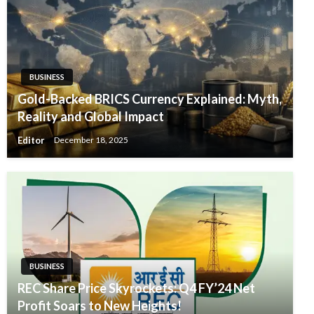
BUSINESS
Gold-Backed BRICS Currency Explained: Myth,
Reality and Global Impact
Editor
December 18, 2025
BUSINESS
REC Share Price Skyrockets: Q4 FY’24 Net
Profit Soars to New Heights!