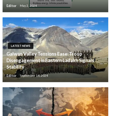
Editor
May 2, 2024
LATEST NEWS
Galwan Valley Tensions Ease: Troop
Disengagement in Eastern Ladakh Signals
Stability
Editor
September 14, 2024