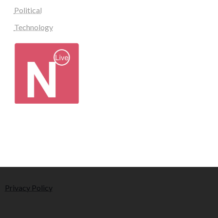
Political
Technology
Privacy Policy