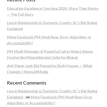
Education Excellence Conclave 2026: More Than Marks
— The Full Story
Live in Relationship & Domestic Cruelty: SC’s Big Ruling
Explained
Meta Facebook PM Modi Row: Error, Algorithm, or
Accountability?
PM Modi Message: A Powerful Call to Reject Abuse,
Forgive the Misguided and Unite for Bharat
Anti Paper Leak Bill Passed by Both Houses — What
Changes | News24Media
Recent Comments
Live in Relationship & Domestic Cruelty: SC's Big Ruling
Explained -
on
Meta Facebook PM Modi Row: Error,
Algorithm, or Accountability?