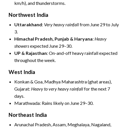
km/h), and thunderstorms.
Northwest India
Uttarakhand
:
Very heavy rainfall
from June 29 to July
3.
Himachal Pradesh, Punjab & Haryana
:
Heavy
showers
expected June 29–30.
UP & Rajasthan
: On-and-off heavy rainfall expected
throughout the week.
West India
Konkan & Goa, Madhya Maharashtra (ghat areas),
Gujarat:
Heavy to very heavy rainfall
for the next 7
days.
Marathwada: Rains likely on June 29–30.
Northeast India
Arunachal Pradesh, Assam, Meghalaya, Nagaland,