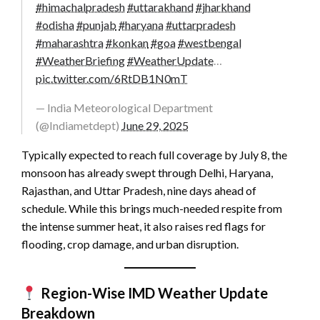
#himachalpradesh
#uttarakhand
#jharkhand
#odisha
#punjab
#haryana
#uttarpradesh
#maharashtra
#konkan
#goa
#westbengal
#WeatherBriefing
#WeatherUpdate
…
pic.twitter.com/6RtDB1N0mT
— India Meteorological Department
(@Indiametdept)
June 29, 2025
Typically expected to reach full coverage by July 8, the
monsoon has already swept through Delhi, Haryana,
Rajasthan, and Uttar Pradesh, nine days ahead of
schedule. While this brings much-needed respite from
the intense summer heat, it also raises red flags for
flooding, crop damage, and urban disruption.
Region-Wise IMD
Weather Update
Breakdown