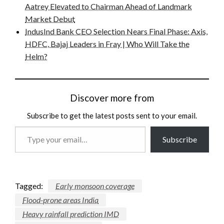
Aatrey Elevated to Chairman Ahead of Landmark
Market Debut
IndusInd Bank CEO Selection Nears Final Phase: Axis,
HDFC, Bajaj Leaders in Fray | Who Will Take the
Helm?
Discover more from
Subscribe to get the latest posts sent to your email.
Type
Subscribe
your
email…
Tagged:
Early monsoon coverage
Flood-prone areas India
Heavy rainfall prediction IMD