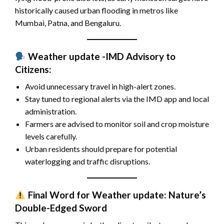
historically caused urban flooding in metros like
Mumbai, Patna, and Bengaluru.
Weather update -IMD Advisory to
Citizens:
Avoid unnecessary travel in high-alert zones.
Stay tuned to regional alerts via the IMD app and local
administration.
Farmers are advised to monitor soil and crop moisture
levels carefully.
Urban residents should prepare for potential
waterlogging and traffic disruptions.
Final Word for Weather update: Nature’s
Double-Edged Sword