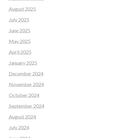
August 2025
July 2025
June 2025
May 2025
April 2025
January 2025
December 2024
November 2024
October 2024
September 2024
August 2024
July 2024