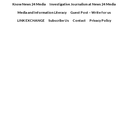
Skip
Know News 24 Media
Investigative Journalism at News 24 Media
to
Media and Information Literacy
Guest Post – Write for us
content
LINK EXCHANGE
Subscribe Us
Contact
Privacy Policy