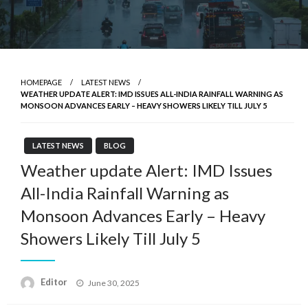
HOMEPAGE
LATEST NEWS
WEATHER UPDATE ALERT: IMD ISSUES ALL-INDIA RAINFALL WARNING AS
MONSOON ADVANCES EARLY – HEAVY SHOWERS LIKELY TILL JULY 5
LATEST NEWS
BLOG
Weather update Alert: IMD Issues
All-India Rainfall Warning as
Monsoon Advances Early – Heavy
Showers Likely Till July 5
Posted
Editor
June 30, 2025
on