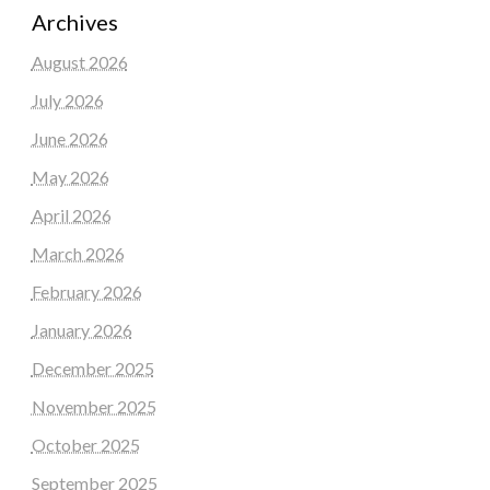
Archives
August 2026
July 2026
June 2026
May 2026
April 2026
March 2026
February 2026
January 2026
December 2025
November 2025
October 2025
September 2025