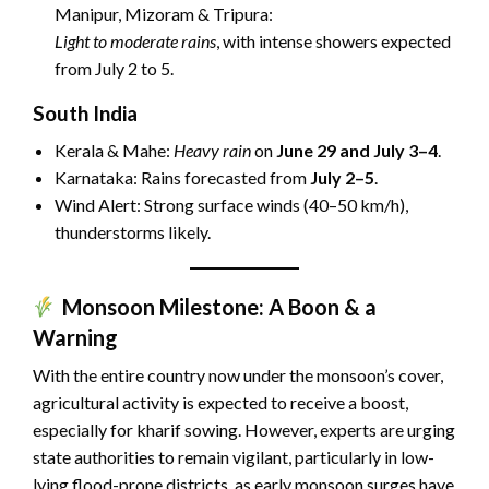
Manipur, Mizoram & Tripura:
Light to moderate rains
, with intense showers expected
from July 2 to 5.
South India
Kerala & Mahe:
Heavy rain
on
June 29 and July 3–4
.
Karnataka: Rains forecasted from
July 2–5
.
Wind Alert: Strong surface winds (40–50 km/h),
thunderstorms likely.
Monsoon Milestone: A Boon & a
Warning
With the entire country now under the monsoon’s cover,
agricultural activity is expected to receive a boost,
especially for kharif sowing. However, experts are urging
state authorities to remain vigilant, particularly in low-
lying flood-prone districts, as early monsoon surges have