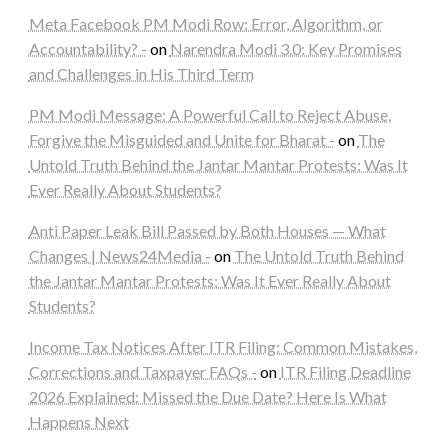
Meta Facebook PM Modi Row: Error, Algorithm, or
Accountability? -
on
Narendra Modi 3.0: Key Promises
and Challenges in His Third Term
PM Modi Message: A Powerful Call to Reject Abuse,
Forgive the Misguided and Unite for Bharat -
on
The
Untold Truth Behind the Jantar Mantar Protests: Was It
Ever Really About Students?
Anti Paper Leak Bill Passed by Both Houses — What
Changes | News24Media -
on
The Untold Truth Behind
the Jantar Mantar Protests: Was It Ever Really About
Students?
Income Tax Notices After ITR Filing: Common Mistakes,
Corrections and Taxpayer FAQs -
on
ITR Filing Deadline
2026 Explained: Missed the Due Date? Here Is What
Happens Next