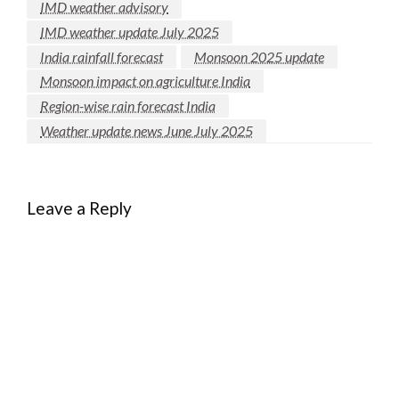
IMD weather advisory
IMD weather update July 2025
India rainfall forecast
Monsoon 2025 update
Monsoon impact on agriculture India
Region-wise rain forecast India
Weather update news June July 2025
Leave a Reply