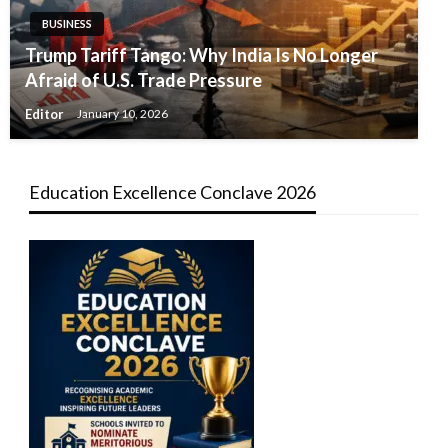
BUSINESS
Trump Tariff Tango: Why India Is No Longer
Afraid of U.S. Trade Pressure
Editor
January 10, 2026
Education Excellence Conclave 2026