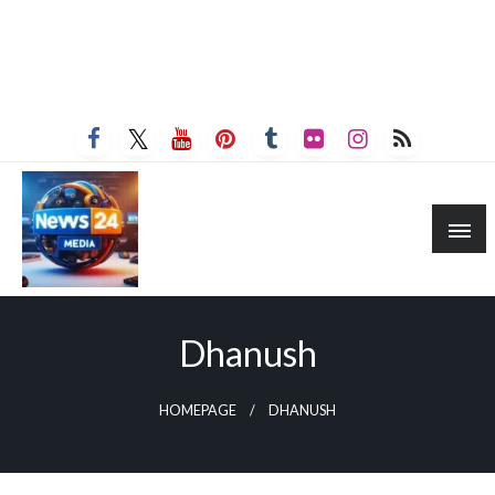
Dhanush
HOMEPAGE
DHANUSH