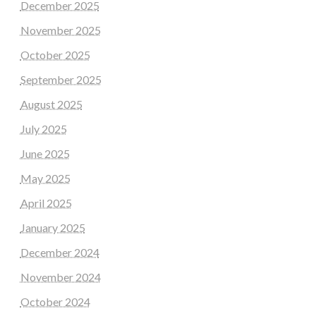
December 2025
November 2025
October 2025
September 2025
August 2025
July 2025
June 2025
May 2025
April 2025
January 2025
December 2024
November 2024
October 2024