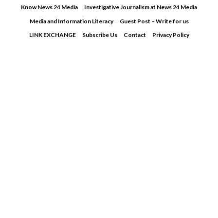
Skip
Know News 24 Media
Investigative Journalism at News 24 Media
to
Media and Information Literacy
Guest Post – Write for us
content
LINK EXCHANGE
Subscribe Us
Contact
Privacy Policy