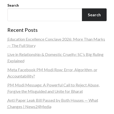
Search
Search
Recent Posts
Education Excellence Conclave 2026: More Than Marks
— The Full Story
Live in Relationship & Domestic Cruelty: SC’s Big Ruling
Explained
Meta Facebook PM Modi Row: Error, Algorithm, or
Accountability?
PM Modi Message: A Powerful Call to Reject Abuse,
Forgive the Misguided and Unite for Bharat
Anti Paper Leak Bill Passed by Both Houses — What
Changes | News24Media