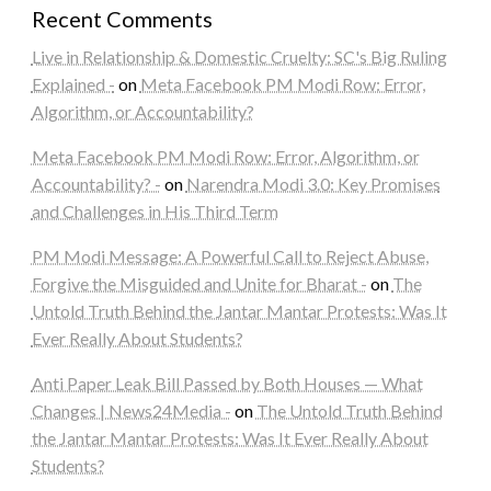
Recent Comments
Live in Relationship & Domestic Cruelty: SC's Big Ruling
Explained -
on
Meta Facebook PM Modi Row: Error,
Algorithm, or Accountability?
Meta Facebook PM Modi Row: Error, Algorithm, or
Accountability? -
on
Narendra Modi 3.0: Key Promises
and Challenges in His Third Term
PM Modi Message: A Powerful Call to Reject Abuse,
Forgive the Misguided and Unite for Bharat -
on
The
Untold Truth Behind the Jantar Mantar Protests: Was It
Ever Really About Students?
Anti Paper Leak Bill Passed by Both Houses — What
Changes | News24Media -
on
The Untold Truth Behind
the Jantar Mantar Protests: Was It Ever Really About
Students?