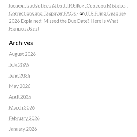
Income Tax Notices After ITR Filing: Common Mistakes,
Corrections and Taxpayer FAQs -
on
ITR Filing Deadline
2026 Explained: Missed the Due Date? Here Is What
Happens Next
Archives
August 2026
July 2026
June 2026
May 2026
April 2026
March 2026
February 2026
January 2026