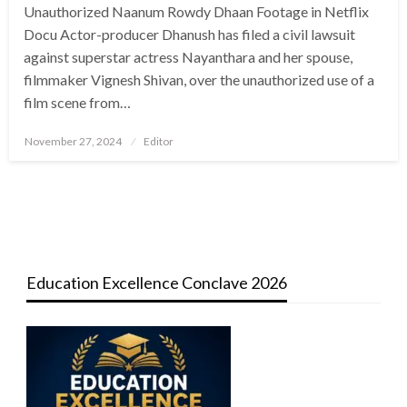
Unauthorized Naanum Rowdy Dhaan Footage in Netflix
Docu Actor-producer Dhanush has filed a civil lawsuit
against superstar actress Nayanthara and her spouse,
filmmaker Vignesh Shivan, over the unauthorized use of a
film scene from…
Posted
November 27, 2024
Editor
on
Education Excellence Conclave 2026