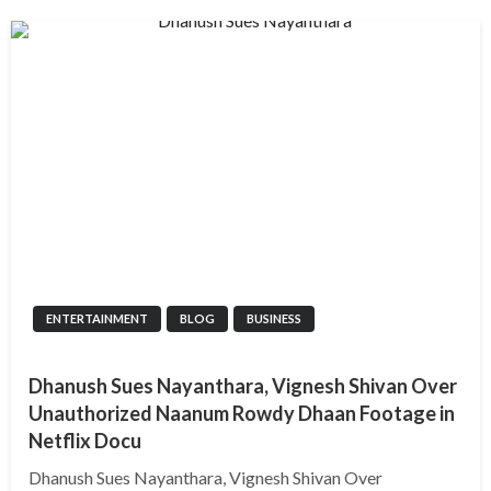
ENTERTAINMENT
BLOG
BUSINESS
Dhanush Sues Nayanthara, Vignesh Shivan Over
Unauthorized Naanum Rowdy Dhaan Footage in
Netflix Docu
Dhanush Sues Nayanthara, Vignesh Shivan Over