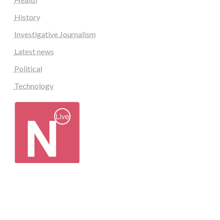
History
Investigative Journalism
Latest news
Political
Technology