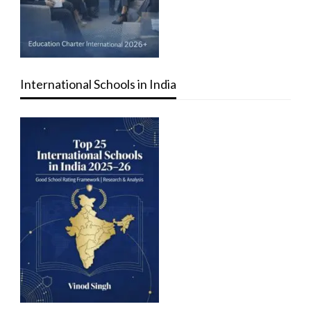
International Schools in India