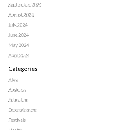
September 2024
August 2024
July 2024
June 2024
May 2024
April 2024
Categories
Blog
Business
Education
Entertainment
Festivals
Health